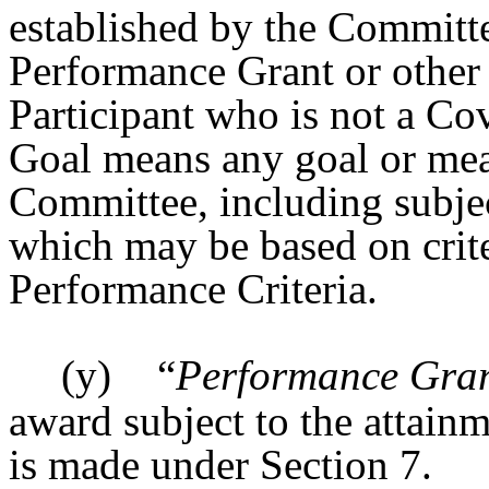
established by the Committe
Performance Grant or other 
Participant who is not a C
Goal means any goal or mea
Committee, including subjec
which may be based on crite
Performance Criteria.
(y)
“
Performance Gra
award subject to the attai
is made under Section 7.