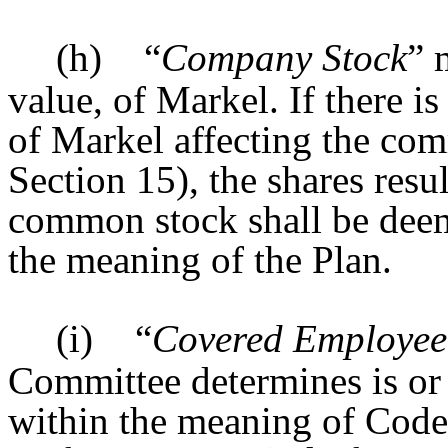
(h)
“
Company Stock
” 
value, of Markel. If there is
of Markel affecting the co
Section 15), the shares resu
common stock shall be dee
the meaning of the Plan.
(i)
“
Covered Employee
Committee determines is o
within the meaning of Code