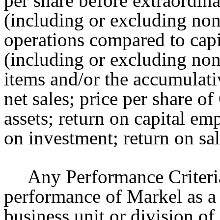
per share before extraordin
(including or excluding no
operations compared to capi
(including or excluding non
items and/or the accumulati
net sales; price per share 
assets; return on capital em
on investment; return on sa
Any Performance Criteri
performance of Markel as a
business unit or division o