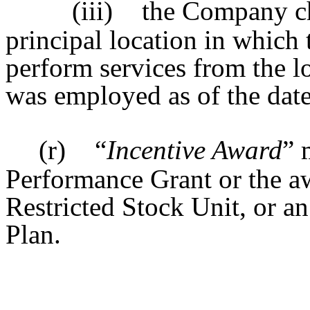
(iii)
the Company ch
principal location in which t
perform services from the lo
was employed as of the date
(r)
“
Incentive Award
” 
Performance Grant or the aw
Restricted Stock Unit, or a
Plan.