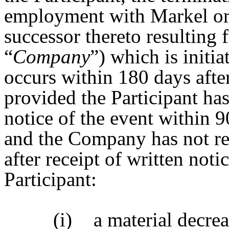
employment with Markel or 
successor thereto resulting
“
Company
”) which is initia
occurs within 180 days afte
provided the Participant h
notice of the event within 90
and the Company has not re
after receipt of written noti
Participant:
(i)
a material decrea