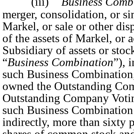
(iii)
Business Comb
merger, consolidation, or si
Markel, or sale or other disp
of the assets of Markel, or 
Subsidiary of assets or stoc
“
Business Combination
”), 
such Business Combination, 
owned the Outstanding Co
Outstanding Company Votin
such Business Combination b
indirectly, more than sixty 
shares of common stock an