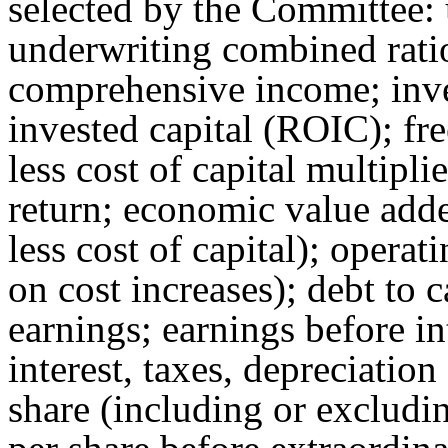
selected by the Committee: 
underwriting combined ratio
comprehensive income; inve
invested capital (ROIC); fr
less cost of capital multipli
return; economic value added
less cost of capital); operati
on cost increases); debt to c
earnings; earnings before in
interest, taxes, depreciatio
share (including or excludi