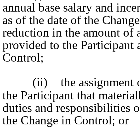
annual base salary and ince
as of the date of the Change
reduction in the amount of a
provided to the Participant 
Control;
(ii)
the assignment o
the Participant that materia
duties and responsibilities o
the Change in Control; or