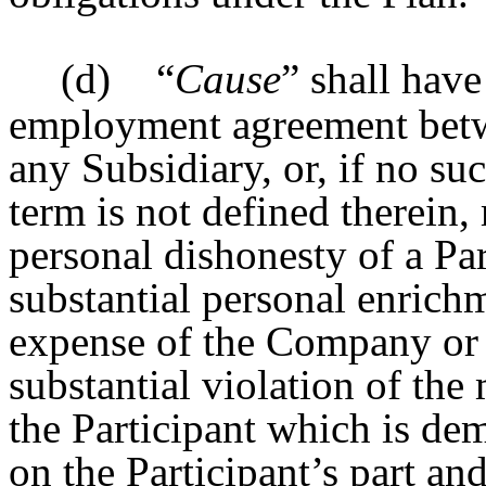
(d)
“
Cause
” shall have
employment agreement betw
any Subsidiary, or, if no su
term is not defined therein, 
personal dishonesty of a Par
substantial personal enrichm
expense of the Company or an
substantial violation of the
the Participant which is dem
on the Participant’s part an