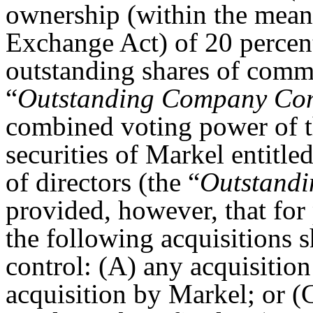
ownership (within the mean
Exchange Act) of 20 percent
outstanding shares of comm
“
Outstanding Company Co
combined voting power of t
securities of Markel entitled
of directors (the “
Outstandi
provided, however, that for 
the following acquisitions s
control: (A) any acquisitio
acquisition by Markel; or (