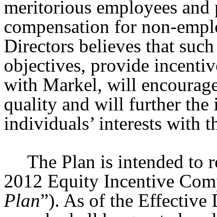
meritorious employees and 
compensation for non-emplo
Directors believes that suc
objectives, provide incentiv
with Markel, will encourag
quality and will further the 
individuals’ interests with 
The Plan is intended to 
2012 Equity Incentive Comp
Plan
”). As of the Effective 