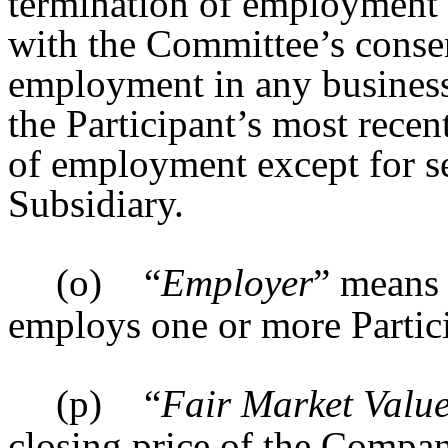
termination of employment 
with the Committee’s conse
employment in any business 
the Participant’s most recen
of employment except for se
Subsidiary.
(o)
“
Employer
” means 
employs one or more Partic
(p)
“
Fair Market Valu
closing price of the Compa