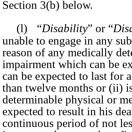
Section 3(b) below.
(l)
“
Disability
” or “
Dis
unable to engage in any subs
reason of any medically det
impairment which can be exp
can be expected to last for 
than twelve months or (ii) i
determinable physical or m
expected to result in his dea
continuous period of not le