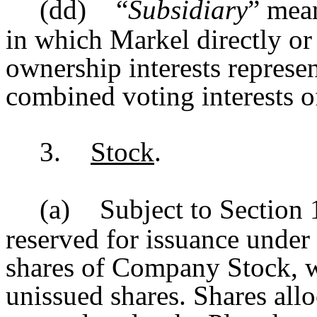
(dd)
“
Subsidiary
” mean
in which Markel directly or
ownership interests represe
combined voting interests of
3.
Stock
.
(a)
Subject to Section 1
reserved for issuance under
shares of Company Stock, w
unissued shares. Shares all