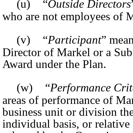
(u)
“
Outside Directors
who are not employees of M
(v)
“
Participant
” mean
Director of Markel or a Sub
Award under the Plan.
(w)
“
Performance Crit
areas of performance of Mar
business unit or division th
individual basis, or relativ