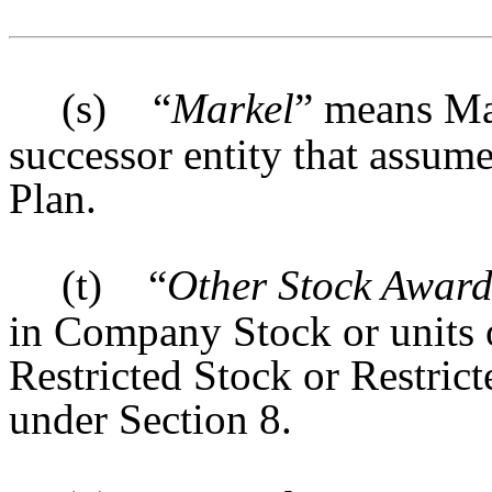
(s)
“
Markel
” means Ma
successor entity that assum
Plan.
(t)
“
Other Stock Awar
in Company Stock or units 
Restricted Stock or Restric
under Section 8.