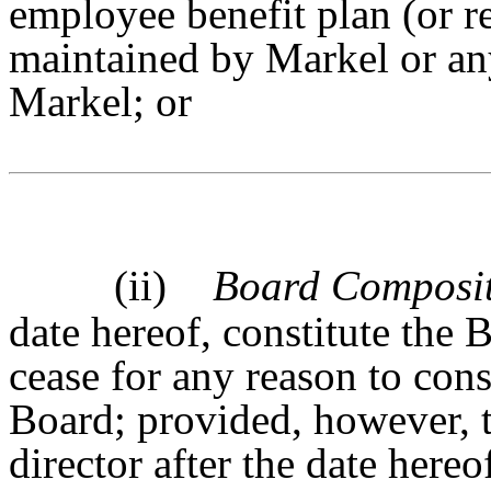
employee benefit plan (or re
maintained by Markel or an
Markel; or
(ii)
Board Composi
date hereof, constitute the 
cease for any reason to const
Board; provided, however, 
director after the date here