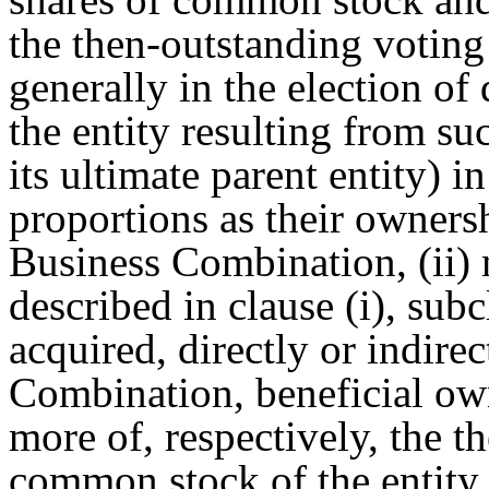
the then-outstanding voting 
generally in the election of 
the entity resulting from s
its ultimate parent entity) i
proportions as their owners
Business Combination, (ii)
described in clause (i), sub
acquired, directly or indirec
Combination, beneficial ow
more of, respectively, the t
common stock of the entity 