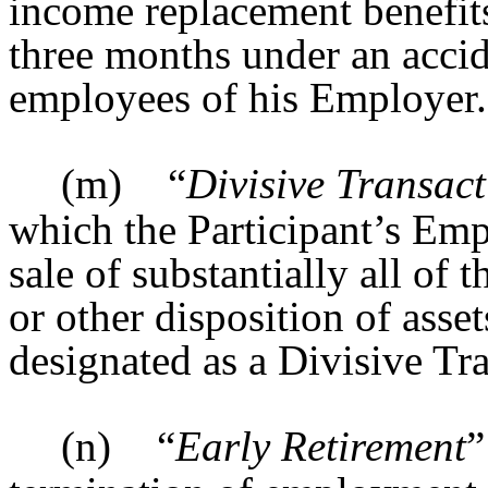
income replacement benefits 
three months under an accid
employees of his Employer.
(m)
“
Divisive Transac
which the Participant’s Emp
sale of substantially all of t
or other disposition of assets
designated as a Divisive Tr
(n)
“
Early Retirement
”