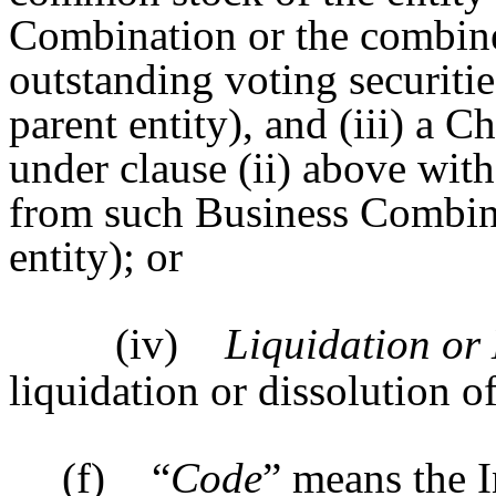
Combination or the combine
outstanding voting securities
parent entity), and (iii) a C
under clause (ii) above with 
from such Business Combinat
entity); or
(iv)
Liquidation or 
liquidation or dissolution o
(f)
“
Code
” means the 