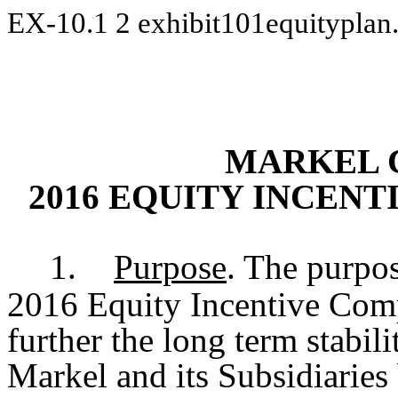
EX-10.1
2
exhibit101equitypla
MARKEL 
2016 EQUITY INCEN
1.
Purpose
. The purpo
2016 Equity Incentive Comp
further the long term stabili
Markel and its Subsidiaries