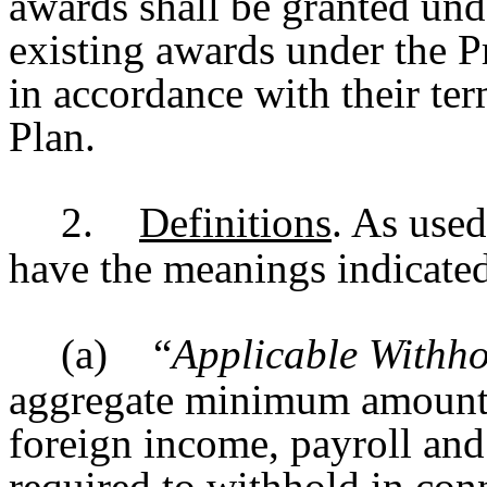
awards shall be granted und
existing awards under the Pr
in accordance with their ter
Plan.
2.
Definitions
. As used
have the meanings indicate
(a)
“
Applicable Withho
aggregate minimum amount of
foreign income, payroll and
required to withhold in con