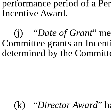
performance period of a Per
Incentive Award.
(j)
“
Date of Grant
” me
Committee grants an Incenti
determined by the Committ
(k)
“
Director Award
” h