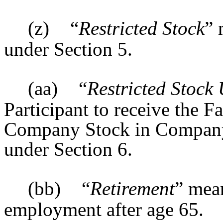
(z)
“
Restricted Stock
” 
under Section 5.
(aa)
“
Restricted Stock 
Participant to receive the F
Company Stock in Company
under Section 6.
(bb)
“
Retirement
” mean
employment after age 65.