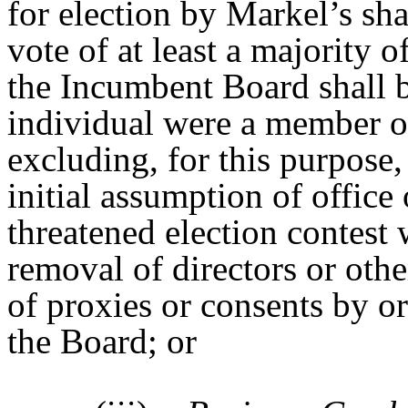
for election by Markel’s sh
vote of at least a majority 
the Incumbent Board shall 
individual were a member o
excluding, for this purpose
initial assumption of office 
threatened election contest w
removal of directors or othe
of proxies or consents by or
the Board; or