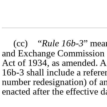
(cc)
“
Rule 16b-3
” mean
and Exchange Commission u
Act of 1934, as amended. A 
16b-3 shall include a refere
number redesignation) of 
enacted after the effective d