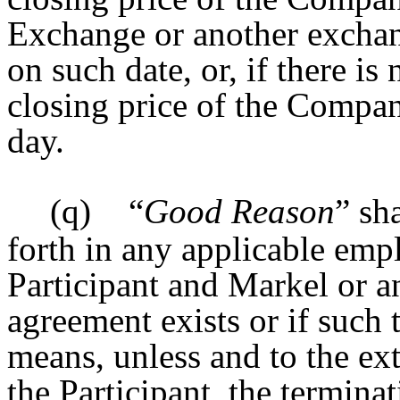
Exchange or another excha
on such date, or, if there is
closing price of the Compan
day.
(q)
“
Good Reason
” sh
forth in any applicable em
Participant and Markel or an
agreement exists or if such 
means, unless and to the ex
the Participant, the terminat