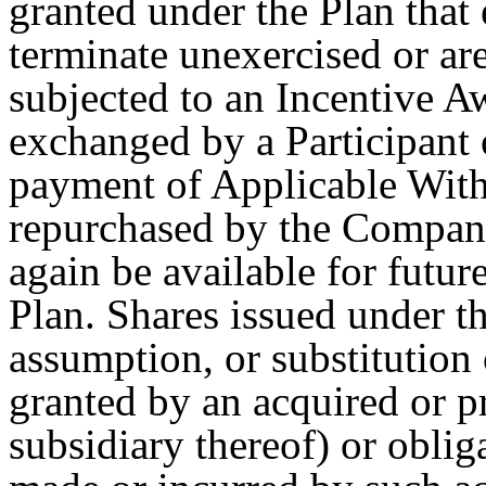
granted under the Plan that 
terminate unexercised or are
subjected to an Incentive A
exchanged by a Participant
payment of Applicable With
repurchased by the Company
again be available for futu
Plan. Shares issued under t
assumption, or substitution
granted by an acquired or pr
subsidiary thereof) or oblig