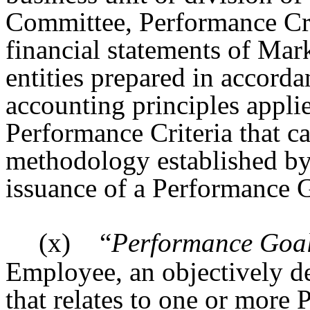
Committee, Performance Crit
financial statements of Marke
entities prepared in accord
accounting principles applie
Performance Criteria that c
methodology established by
issuance of a Performance Gr
(x)
“
Performance Goa
Employee, an objectively d
that relates to one or more 