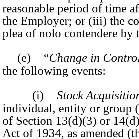
reasonable period of time af
the Employer; or (iii) the co
plea of nolo contendere by t
(e)
“
Change in Contro
the following events:
(i)
Stock Acquisitio
individual, entity or group (
of Section 13(d)(3) or 14(d
Act of 1934, as amended (t