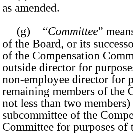
as amended.
(g)
“
Committee
” mean
of the Board, or its success
of the Compensation Commit
outside director for purpos
non-employee director for p
remaining members of the 
not less than two members) s
subcommittee of the Compen
Committee for purposes of t