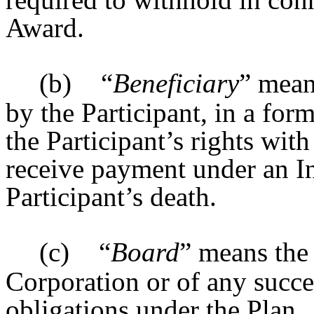
Award.
(b)
“
Beneficiary
” mean
by the Participant, in a fo
the Participant’s rights wit
receive payment under an In
Participant’s death.
(c)
“
Board
” means the
Corporation or of any succe
obligations under the Plan.