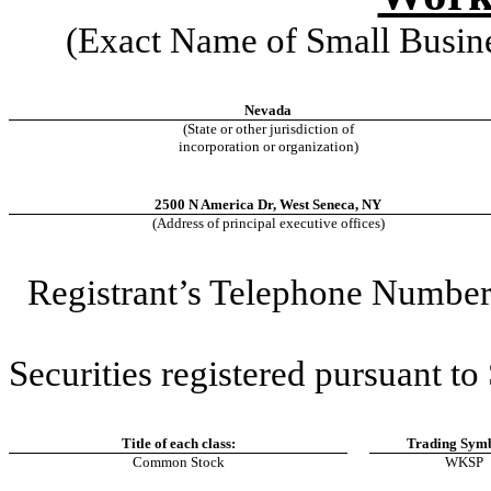
(Exact Name of Small Business
Nevada
(State or other jurisdiction of
incorporation or organization)
2500 N America Dr
,
West Seneca
,
NY
(Address of principal executive offices)
Registrant’s Telephone Number,
Securities registered pursuant to
Title of each class:
Trading Symb
Common Stock
WKSP