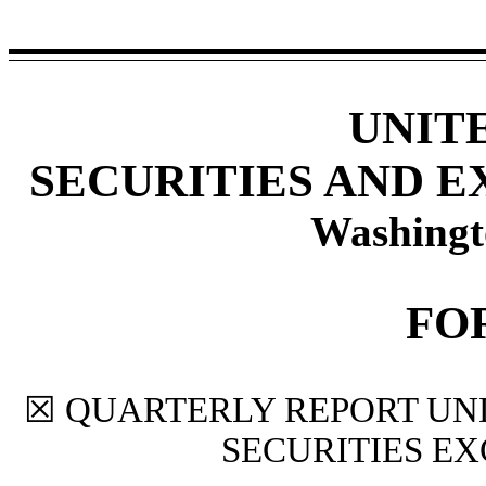
UNIT
SECURITIES AND 
Washingt
FO
☒
QUARTERLY REPORT UNDE
SECURITIES EX