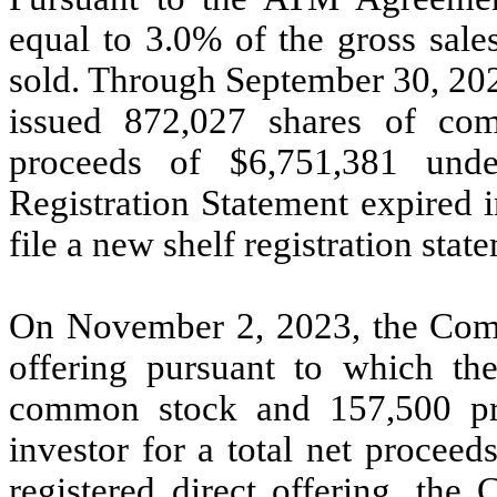
equal to
3.0
% of the gross sale
sold. Through September 30, 20
issued
872,027
shares of comm
proceeds of $
6,751,381
unde
Registration Statement expired
file a new shelf registration st
On November 2, 2023, the Comp
offering pursuant to which 
common stock and
157,500
pr
investor for a total net proceed
registered direct offering, the