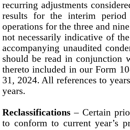
recurring adjustments considered
results for the interim perio
operations for the three and ni
not necessarily indicative of the
accompanying unaudited condens
should be read in conjunction w
thereto included in our Form 10
31, 2024. All references to years
years.
Reclassifications
– Certain prio
to conform to current year’s p