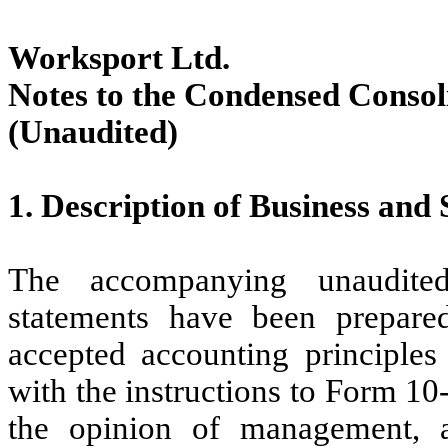
Worksport Ltd.
Notes to the Condensed Consol
(Unaudited)
1.
Description of Business and 
The accompanying unaudited
statements have been prepare
accepted accounting principles 
with the instructions to Form 10
the opinion of management, a