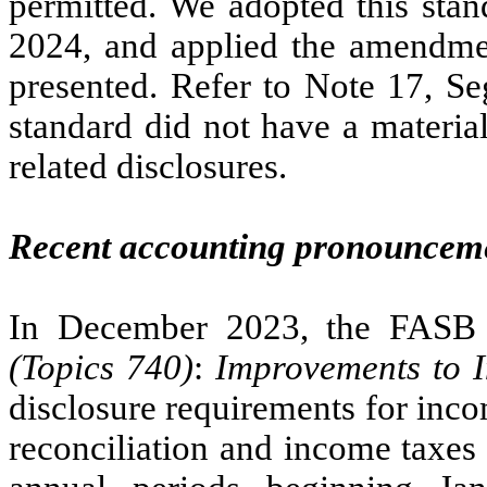
permitted. We adopted this sta
2024, and applied the amendment
presented. Refer to Note 17, Se
standard did not have a material
related disclosures.
Recent accounting pronounceme
In December 2023, the FASB
(Topics 740)
:
Improvements to 
disclosure requirements for incom
reconciliation and income taxes