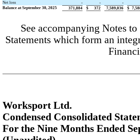
Net loss
-
-
-
Balance at September 30, 2025
371,884
$
372
7,589,036
$
7,58
See accompanying Notes to 
Statements which form an integ
Financi
Worksport Ltd.
Condensed Consolidated State
For the Nine Months Ended Se