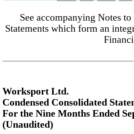
See accompanying Notes to 
Statements which form an integ
Financi
Worksport Ltd.
Condensed Consolidated Statem
For the Nine Months Ended Se
(Unaudited)