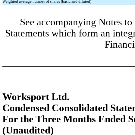
Weighted average number of shares (basic and diluted)
See accompanying Notes to 
Statements which form an integ
Financi
Worksport Ltd.
Condensed Consolidated Statem
For the Three Months Ended S
(Unaudited)