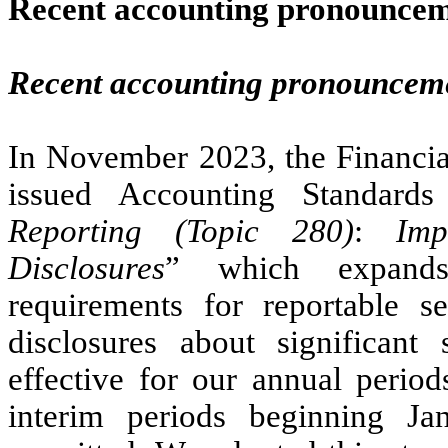
Recent accounting pronounce
Recent accounting pronouncem
In November 2023, the Financi
issued Accounting Standar
Reporting (Topic 280)
:
Imp
Disclosures
” which expands
requirements for reportable s
disclosures about significan
effective for our annual perio
interim periods beginning Ja