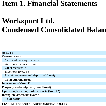
Item 1. Financial Statements
Worksport Ltd.
Condensed Consolidated Balan
ASSETS
Current assets
Cash and cash equivalents
Accounts receivable, net
Other receivable
Inventory (Note 3)
Prepaid expenses and deposits (Note 6)
Total current assets
Investments (Note 11)
Property and equipment, net (Note 4)
Operating lease right-of-use assets (Note 12)
Intangible assets, net (Note 5)
Total assets
LIABILITIES AND SHAREHOLDERS’ EQUITY