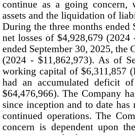
continue as a going concern, w
assets and the liquidation of liab
During the three months ended
net losses of $
4,928,679
(2024 
ended September 30, 2025, the 
(2024 - $
11,862,973
). As of 
working capital of $
6,311,857
(
had an accumulated deficit o
$
64,476,966
). The Company has
since inception and to date has 
continued operations. The Comp
concern is dependent upon the