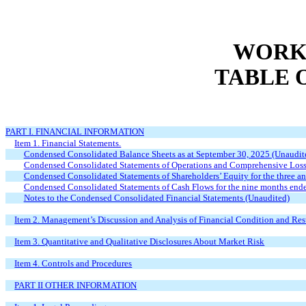
WORKS
TABLE 
PART I. FINANCIAL INFORMATION
Item 1. Financial Statements.
Condensed Consolidated Balance Sheets as at September 30, 2025 (Unaudi
Condensed Consolidated Statements of Operations and Comprehensive Loss 
Condensed Consolidated Statements of Shareholders’ Equity for the three 
Condensed Consolidated Statements of Cash Flows for the nine months end
Notes to the Condensed Consolidated Financial Statements (Unaudited)
Item 2. Management’s Discussion and Analysis of Financial Condition and Resu
Item 3. Quantitative and Qualitative Disclosures About Market Risk
Item 4. Controls and Procedures
PART II OTHER INFORMATION