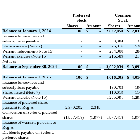
Preferred
Common
Stock
Stock
Shares
Amount
Shares
Amoun
Balance at January 1, 2024
100
$
-
2,032,050
$
2,03
Issuance for services and
subscriptions payable
-
-
33,384
3
Share issuance (Note 7)
-
-
526,016
52
Warrant inducement (Note 15)
-
-
284,000
28
Warrant exercise (Note 15)
-
-
216,589
21
Net loss
-
-
-
Balance at September 30, 2024
100
$
-
3,092,039
$
3,09
Balance at January 1, 2025
100
$
-
4,016,205
$
4,01
Issuance for services and
subscriptions payable
-
-
189,703
19
Shares issued (Note 7)
-
-
110,619
11
Warrant exercise (Note 15)
-
-
1,295,091
1,29
Issuance of preferred shares
pursuant to Reg-A
2,349,202
2,349
-
Conversion of Series C preferred
shares
(
1,977,418
)
(
1,977
)
1,977,418
1,97
Issuance of warrants pursuant to
Reg-A
-
-
-
Dividends payable on Series C
preferred shares
-
-
-