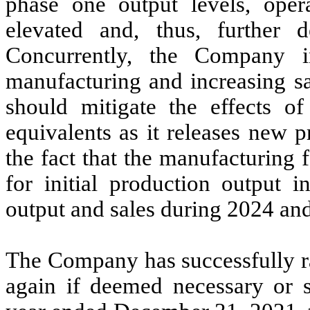
phase one output levels, oper
elevated and, thus, further 
Concurrently, the Company i
manufacturing and increasing s
should mitigate the effects o
equivalents as it releases new p
the fact that the manufacturing
for initial production output
output and sales during 2024 and
The Company has successfully rai
again if deemed necessary or s