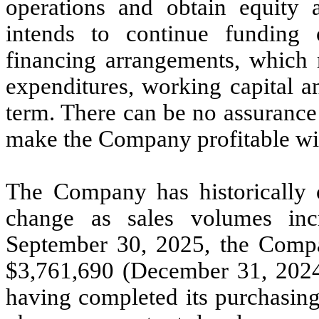
operations and obtain equity
intends to continue funding 
financing arrangements, which m
expenditures, working capital a
term. There can be no assurance
make the Company profitable wil
The Company has historically o
change as sales volumes in
September 30, 2025, the Compa
$
3,761,690
(December 31, 2024
having completed its purchasing