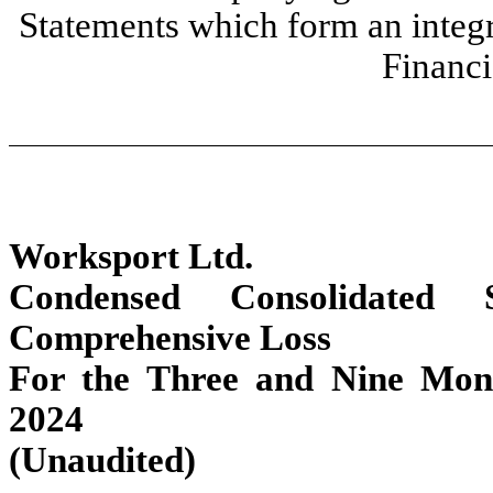
Statements which form an integ
Financi
Worksport Ltd.
Condensed Consolidated 
Comprehensive Loss
For the Three and Nine Mon
2024
(Unaudited)