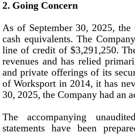
2.
Going Concern
As of September 30, 2025, th
cash equivalents. The Company a
line of credit of $
3,291,250
. Th
revenues and has relied primari
and private offerings of its sec
of Worksport in 2014, it has ne
30, 2025, the Company had an ac
The accompanying unaudited
statements have been prepar