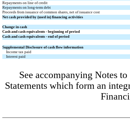
Repayments on line of credit
Repayments on long-term debt
Proceeds from issuance of common shares, net of issuance cost
Net cash provided by (used in) financing activities
Change in cash
Cash and cash equivalents - beginning of period
Cash and cash equivalents - end of period
Supplemental Disclosure of cash flow information
Income tax paid
Interest paid
See accompanying Notes to 
Statements which form an integ
Financi