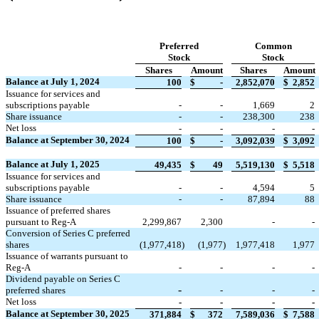
Preferred
Common
Stock
Stock
Shares
Amount
Shares
Amount
Balance at July 1, 2024
100
$
-
2,852,070
$
2,852
Issuance for services and
subscriptions payable
-
-
1,669
2
Share issuance
-
-
238,300
238
Net loss
-
-
-
-
Balance at September 30, 2024
100
$
-
3,092,039
$
3,092
Balance at July 1, 2025
49,435
$
49
5,519,130
$
5,518
Issuance for services and
subscriptions payable
-
-
4,594
5
Share issuance
-
-
87,894
88
Issuance of preferred shares
pursuant to Reg-A
2,299,867
2,300
-
-
Conversion of Series C preferred
shares
(
1,977,418
)
(
1,977
)
1,977,418
1,977
Issuance of warrants pursuant to
Reg-A
-
-
-
-
Dividend payable on Series C
-
preferred shares
-
-
-
Net loss
-
-
-
-
Balance at September 30, 2025
371,884
$
372
7,589,036
$
7,588