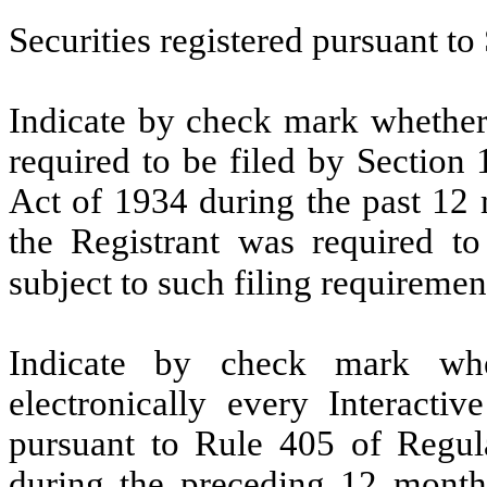
Securities registered pursuant to
Indicate by check mark whether t
required to be filed by Section
Act of 1934 during the past 12 
the Registrant was required to
subject to such filing requiremen
Indicate by check mark whe
electronically every Interacti
pursuant to Rule 405 of Regula
during the preceding 12 months