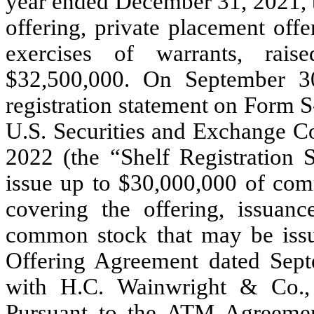
year ended December 31, 2021, 
offering, private placement offe
exercises of warrants, rai
$
32,500,000
. On September 30
registration statement on Form S
U.S. Securities and Exchange C
2022 (the “Shelf Registration 
issue up to $
30,000,000
of comm
covering the offering, issuan
common stock that may be iss
Offering Agreement dated Sep
with H.C. Wainwright & Co.,
Pursuant to the ATM Agreemen