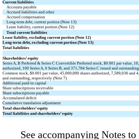
Current liabilities
Accounts payable
Accrued liabilities and other
Accrued compensation
Long-term debt, current portion (Note 13)
Lease liability, current portion (Note 12)
Total current liabilities
Lease liability, excluding current portion (Note 12)
Long-term debt, excluding current portion (Note 13)
Total liabilities
Shareholders’ equity
Series A, B Preferred & Series C Convertible Preferred stock, $
0.001
par value,
10
authorized,
100
Series A,
0
Series B, and
371,784
Series C issued and outstanding,
Common stock, $
0.001
par value,
45,000,000
shares authorized,
7,589,036
and
4
and outstanding, respectively (Note 7)
Additional paid-in capital
Share subscriptions receivable
Share subscriptions payable
Accumulated deficit
Cumulative translation adjustment
Total shareholders’ equity
Total liabilities and shareholders’ equity
See accompanying Notes to 