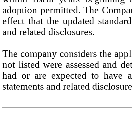
adoption permitted. The Company
effect that the updated standar
and related disclosures.
The company considers the appli
not listed were assessed and de
had or are expected to have a
statements and related disclosure