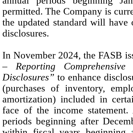
annual periods beginning Ja
permitted. The Company is curren
the updated standard will have 
disclosures.
In November 2024, the FASB is
– Reporting Comprehensive 
Disclosures”
to enhance disclosu
(purchases of inventory, empl
amortization) included in cert
face of the income statement.
periods beginning after Decemb
within fiscal years beginning