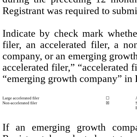
Registrant was required to submit
Indicate by check mark whether 
filer, an accelerated filer, a no
company, or an emerging growth 
accelerated filer,” “accelerated 
“emerging growth company” in R
Large accelerated filer
☐
Non-accelerated filer
☒
If an emerging growth compa