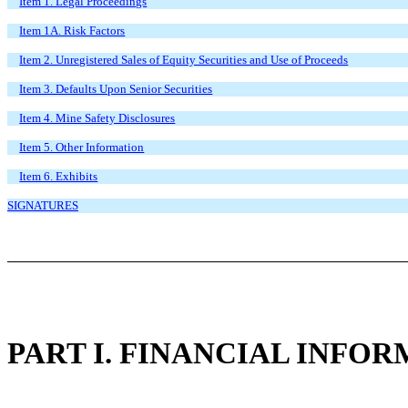
Item 1. Legal Proceedings
Item 1A. Risk Factors
Item 2. Unregistered Sales of Equity Securities and Use of Proceeds
Item 3. Defaults Upon Senior Securities
Item 4. Mine Safety Disclosures
Item 5. Other Information
Item 6. Exhibits
SIGNATURES
PART I. FINANCIAL INFO