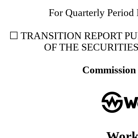
For Quarterly Period
☐
TRANSITION REPORT PUR
OF THE SECURITIE
Commission 
Work