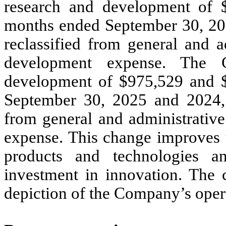
research and development of 
months ended September 30, 202
reclassified from general and a
development expense. The C
development of $
975,529
and 
September 30, 2025 and 2024, r
from general and administrativ
expense. This change improves t
products and technologies a
investment in innovation. The 
depiction of the Company’s oper