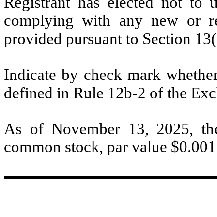
Registrant has elected not to u
complying with any new or rev
provided pursuant to Section 13
Indicate by check mark whether 
defined in Rule 12b-2 of the E
As of November 13, 2025, th
common stock, par value $
0.001