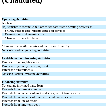
(Unaudited)
Operating Activities
Net loss
Adjustments to reconcile net loss to net cash from operating activities:
Shares, options and warrants issued for services
Depreciation and amortization
Change in operating lease
Changes in operating assets and liabilities (Note 10)
Net cash used in operating activities
Cash Flows from Investing Activities
Purchase of intangible assets
Purchase of property and equipment
Purchase of investments
Net cash used in investing activities
Financing Activities
Net change in related party loan
Proceeds from warrant exercise
Proceeds from issuance of preferred stock, net of issuance cost
Proceeds from issuance of warrants, net of issuance cost
Proceeds from line of credit
Proceeds from long-term debt