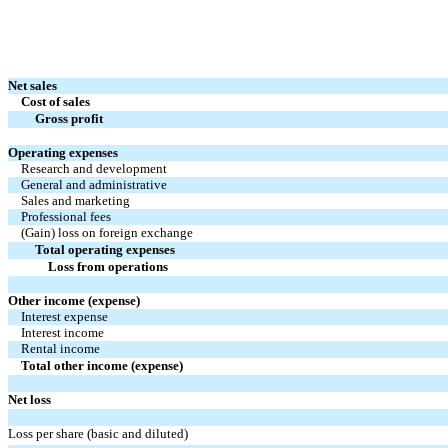
Net sales
Cost of sales
Gross profit
Operating expenses
Research and development
General and administrative
Sales and marketing
Professional fees
(Gain) loss on foreign exchange
Total operating expenses
Loss from operations
Other income (expense)
Interest expense
Interest income
Rental income
Total other income (expense)
Net loss
Loss per share (basic and diluted)