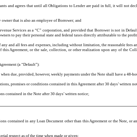
ts and agrees that until all Obligations to Lender are paid in full, it will not de
ty owner that is also an employee of Borrower; and
evenue Services as a “C” corporation, and provided that Borrower is not in Default
ers to pay their personal state and federal taxes directly attributable to the profi
ny and all fees and expenses, including without limitation, the reasonable fees a
his Agreement, or the sale, collection, or other realization upon any of the Colla
 Agreement (a “Default”):
s when due, provided, however, weekly payments under the Note shall have a 48-hou
ations, promises or conditions contained in this Agreement after 30 days’ written no
ns contained in the Note after 30 days’ written notice;
itions contained in any Loan Document other than this Agreement or the Note, or an
erial respect as of the time when made or given;