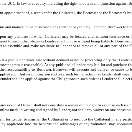
the UCC, in law or at equity, including the right to obtain an injunction against B
in appointment of, a receiver for the Collateral, the Borrower or the Borrower’s 
tems and monies in the possession of Lender or payable by Lender to Borrower to th
r upon any premises in which Collateral may be located and, without resistance or 
reof to such other places as Lender shall choose without being liable to Borrower
wer to assemble and make available to Lender or to remove all or any part of the 
ts at a public or private sale without demand or notice (excepting only that Lender 
rrower agrees is reasonable). At any public sale Lender may bid for and purchase t
ther accountability to Borrower. Borrower will execute and deliver, or cause to b
upplied such further information and take such further action, as Lender shall requir
reunder shall be applied against the Obligations in such order as Lender shall elect in
any event of Default shall not constitute a waiver of the right to exercise such rig
e unless made in writing and signed by Lender, nor shall any waiver on one occasion 
 for Lender to marshal the Collateral or to resort to the Collateral in any partic
 by applicable law, the benefits and advantages of any valuation, stay, appraise