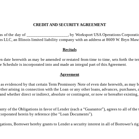
CREDIT AND SECURITY AGREEMENT
 as of the day of ___________________, by Worksport USA Operations Corporation, 
s LLC, an Illinois limited liability company with an address at 8609 W. Bryn Mawr
Recitals
 date herewith as may be amended or restated from time to time, sets forth the ter
e Schedule is incorporated into and made an integral part of this Agreement.
Agreement
as evidenced by that certain Term Promissory Note of even date herewith, as may b
ether arising in connection with the Loan or any other loans, advances, purchases, a
nd whether direct or indirect, absolute or contingent, or now or hereafter existing,
nty of the Obligations in favor of Lender (each a “Guarantor”), agrees to all of th
ncorporated herein by reference (the “Loan Documents”).
ons, Borrower hereby grants to Lender a security interest in all of Borrower’s right