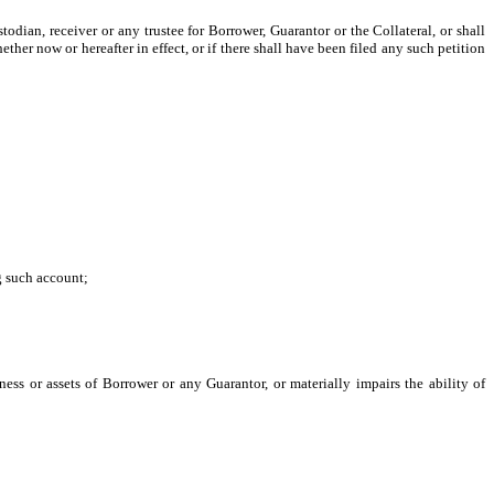
odian, receiver or any trustee for Borrower, Guarantor or the Collateral, or shall
er now or hereafter in effect, or if there shall have been filed any such petition
g such account;
ess or assets of Borrower or any Guarantor, or materially impairs the ability of