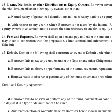
13.
Loans, Dividends or other Distributions to Equity Owners
.
Borrower covenan
shareholders, members or other equity owners, other than:
a.
Normal salary of guaranteed distributions in lieu of salary paid to an equi
b.
With respect to any year in which Borrower is not taxed by the Internal R
equity owners in an amount not to exceed the sum necessary to enable its equity own
14.
Fees and Expenses
.
Borrower shall upon demand pay to Lender the amount of a
may incur in connection with the preparation, administration and enforcement of t
Schedule.
15.
Default
.
Each of the following shall constitute an event of Default under this
a.
Borrower fails to pay any amounts under the Note or any other Obligation
b.
Borrower fails to observe or perform any of the terms, covenants, represent
c.
Borrower fails to observe or perform any of the terms, covenants or conditio
Credit and Security Agreement
d.
Borrower fails to observe or perform any of the terms, covenants or cond
15 days if it is a type of default that can be cured;
e.
Any representation or warranty made by Borrower herein is false in any mat