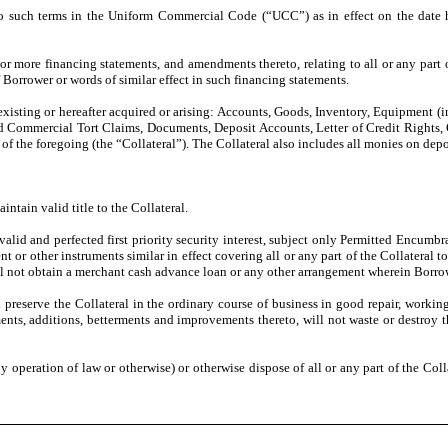
to such terms in the Uniform Commercial Code (“UCC”) as in effect on the date 
 more financing statements, and amendments thereto, relating to all or any part of
 Borrower or words of similar effect in such financing statements.
existing or hereafter acquired or arising: Accounts, Goods, Inventory, Equipment (
ed Commercial Tort Claims, Documents, Deposit Accounts, Letter of Credit Rights, G
of the foregoing (the “Collateral”). The Collateral also includes all monies on depo
intain valid title to the Collateral.
 valid and perfected first priority security interest, subject only Permitted Encumbr
t or other instruments similar in effect covering all or any part of the Collateral 
ll not obtain a merchant cash advance loan or any other arrangement wherein Borrower
d preserve the Collateral in the ordinary course of business in good repair, workin
nts, additions, betterments and improvements thereto, will not waste or destroy the
 (by operation of law or otherwise) or otherwise dispose of all or any part of the Col