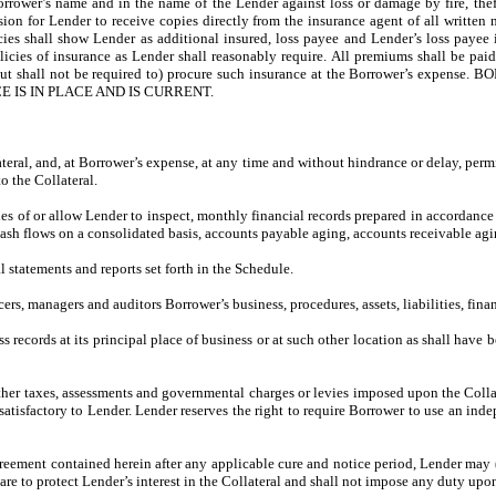
rrower’s name and in the name of the Lender against loss or damage by fire, theft
ion for Lender to receive copies directly from the insurance agent of all written 
olicies shall show Lender as additional insured, loss payee and Lender’s loss paye
icies of insurance as Lender shall reasonably require. All premiums shall be paid 
er may (but shall not be required to) procure such insurance at the Borrowe
IS IN PLACE AND IS CURRENT.
ateral, and, at Borrower’s expense, at any time and without hindrance or delay, perm
o the Collateral.
ies of or allow Lender to inspect, monthly financial records prepared in accordanc
cash flows on a consolidated basis, accounts payable aging, accounts receivable agi
 statements and reports set forth in the Schedule.
ers, managers and auditors Borrower’s business, procedures, assets, liabilities, fina
 records at its principal place of business or at such other location as shall have 
er taxes, assessments and governmental charges or levies imposed upon the Collater
tisfactory to Lender. Lender reserves the right to require Borrower to use an inde
reement contained herein after any applicable cure and notice period, Lender may (
e to protect Lender’s interest in the Collateral and shall not impose any duty upo