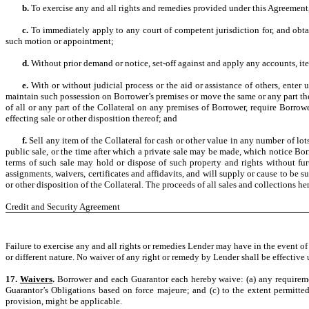
b.
To exercise any and all rights and remedies provided under this Agreement, 
c.
To immediately apply to any court of competent jurisdiction for, and obta
such motion or appointment;
d.
Without prior demand or notice, set-off against and apply any accounts, i
e.
With or without judicial process or the aid or assistance of others, ente
maintain such possession on Borrower’s premises or move the same or any part the
of all or any part of the Collateral on any premises of Borrower, require Borro
effecting sale or other disposition thereof; and
f.
Sell any item of the Collateral for cash or other value in any number of lo
public sale, or the time after which a private sale may be made, which notice Bo
terms of such sale may hold or dispose of such property and rights without fur
assignments, waivers, certificates and affidavits, and will supply or cause to be s
or other disposition of the Collateral. The proceeds of all sales and collections he
Credit and Security Agreement
Failure to exercise any and all rights or remedies Lender may have in the event of 
or different nature. No waiver of any right or remedy by Lender shall be effectiv
17.
Waivers
.
Borrower and each Guarantor each hereby waive: (a) any requirement
Guarantor’s Obligations based on force majeure; and (c) to the extent permitted
provision, might be applicable.