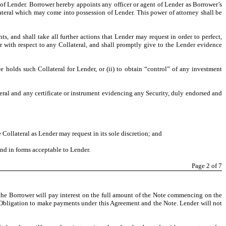
 of Lender. Borrower hereby appoints any officer or agent of Lender as Borrower’s
ateral which may come into possession of Lender. This power of attorney shall be
, and shall take all further actions that Lender may request in order to perfect,
r with respect to any Collateral, and shall promptly give to the Lender evidence
 holds such Collateral for Lender, or (ii) to obtain “control” of any investment
eral and any certificate or instrument evidencing any Security, duly endorsed and
Collateral as Lender may request in its sole discretion; and
and in forms acceptable to Lender.
Page
2
of 7
, the Borrower will pay interest on the full amount of the Note commencing on the
its Obligation to make payments under this Agreement and the Note. Lender will not