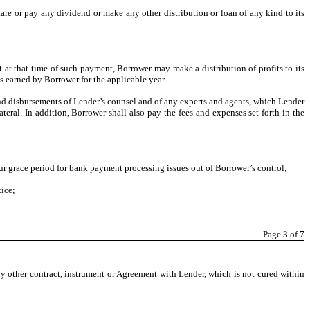
clare or pay any dividend or make any other distribution or loan of any kind to its
 at that time of such payment, Borrower may make a distribution of profits to its
ts earned by Borrower for the applicable year.
nd disbursements of Lender’s counsel and of any experts and agents, which Lender
teral. In addition, Borrower shall also pay the fees and expenses set forth in the
r grace period for bank payment processing issues out of Borrower’s control;
tice;
Page
3
of 7
y other contract, instrument or Agreement with Lender, which is not cured within