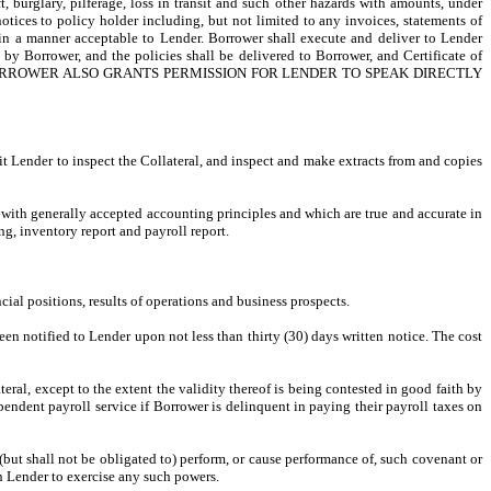
, burglary, pilferage, loss in transit and such other hazards with amounts, under
notices to policy holder including, but not limited to any invoices, statements of
e in a manner acceptable to Lender. Borrower shall execute and deliver to Lender
by Borrower, and the policies shall be delivered to Borrower, and Certificate of
r’s expense. BORROWER ALSO GRANTS PERMISSION FOR LENDER TO SPEAK DIRECTLY
it Lender to inspect the Collateral, and inspect and make extracts from and copies
e with generally accepted accounting principles and which are true and accurate in
ng, inventory report and payroll report.
ncial positions, results of operations and business prospects.
been notified to Lender upon not less than thirty (30) days written notice. The cost
al, except to the extent the validity thereof is being contested in good faith by
pendent payroll service if Borrower is delinquent in paying their payroll taxes on
but shall not be obligated to) perform, or cause performance of, such covenant or
n Lender to exercise any such powers.