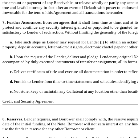
the amount or payment of any Receivable, or release wholly or partly any account
true and lawful attorney-in-fact after an event of Default with power to endors
irrevocable for the term of this Agreement and all transactions hereunder.
7.
Further Assurances
.
Borrower agrees that it shall from time to time, and at i
protect and continue any security interest granted or purported to be granted h
satisfactory to Lender of such action. Without limiting the generality of the foreg
a.
Take such steps as Lender may request for Lender (i) to obtain an acknow
property, deposit accounts, letter-of-credit rights, electronic chattel paper or other
b.
Upon the request of the Lender, deliver and pledge Lender any original No
accompanied by duly executed instruments of transfer or assignment, all in forms 
c.
Deliver certificates of title and execute all documentation in order to refle
d.
Furnish to Lender from time-to-time statements and schedules identifying a
e.
Not store, keep or maintain any Collateral at any location other than locat
Credit and Security Agreement
8.
Reserves
.
Lender requires, and Borrower shall comply with, the reserve requir
date of the initial funding of the Note. Borrower will not earn interest on any f
use the funds in reserve for any other Borrower or client.