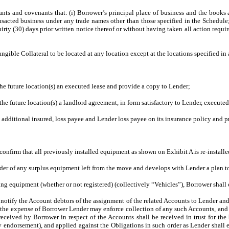
nts and covenants that: (i) Borrower’s principal place of business and the books a
ransacted business under any trade names other than those specified in the Schedule
rty (30) days prior written notice thereof or without having taken all action requi
ngible Collateral to be located at any location except at the locations specified 
the future location(s) an executed lease and provide a copy to Lender;
 the future location(s) a landlord agreement, in form satisfactory to Lender, execute
additional insured, loss payee and Lender loss payee on its insurance policy and p
onfirm that all previously installed equipment as shown on Exhibit A is re-installe
der of any surplus equipment left from the move and develops with Lender a plan to 
ing equipment (whether or not registered) (collectively “Vehicles”), Borrower shall
to notify the Account debtors of the assignment of the related Accounts to Lender a
 the expense of Borrower Lender may enforce collection of any such Accounts, and 
eceived by Borrower in respect of the Accounts shall be received in trust for the
endorsement), and applied against the Obligations in such order as Lender shall ele