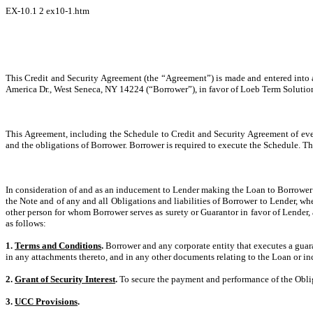
EX-10.1
2
ex10-1.htm
This Credit and Security Agreement (the “Agreement”) is made and entered into
America Dr., West Seneca, NY 14224 (“Borrower”), in favor of Loeb Term Solution
This Agreement, including the Schedule to Credit and Security Agreement of even
and the obligations of Borrower. Borrower is required to execute the Schedule. Th
In consideration of and as an inducement to Lender making the Loan to Borrower 
the Note and of any and all Obligations and liabilities of Borrower to Lender, wh
other person for whom Borrower serves as surety or Guarantor in favor of Lender, a
as follows:
1.
Terms and Conditions
.
Borrower and any corporate entity that executes a guara
in any attachments thereto, and in any other documents relating to the Loan or i
2.
Grant of Security Interest
.
To secure the payment and performance of the Obligati
3.
UCC Provisions
.