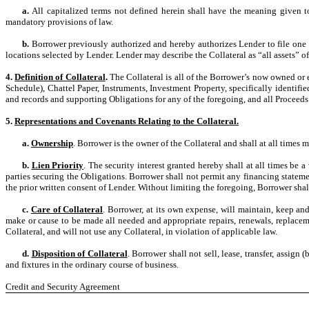
a.
All capitalized terms not defined herein shall have the meaning given 
mandatory provisions of law.
b.
Borrower previously authorized and hereby authorizes Lender to file one or
locations selected by Lender. Lender may describe the Collateral as “all assets” of
4.
Definition of Collateral
.
The Collateral is all of the Borrower’s now owned or 
Schedule), Chattel Paper, Instruments, Investment Property, specifically identifi
and records and supporting Obligations for any of the foregoing, and all Proceeds 
5.
Representations and Covenants Relating to the Collateral.
a.
Ownership
. Borrower is the owner of the Collateral and shall at all times ma
b.
Lien Priority
. The security interest granted hereby shall at all times be a
parties securing the Obligations. Borrower shall not permit any financing statemen
the prior written consent of Lender. Without limiting the foregoing, Borrower sha
c.
Care of Collateral
. Borrower, at its own expense, will maintain, keep an
make or cause to be made all needed and appropriate repairs, renewals, replaceme
Collateral, and will not use any Collateral, in violation of applicable law.
d.
Disposition of Collateral
. Borrower shall not sell, lease, transfer, assign
and fixtures in the ordinary course of business.
Credit and Security Agreement