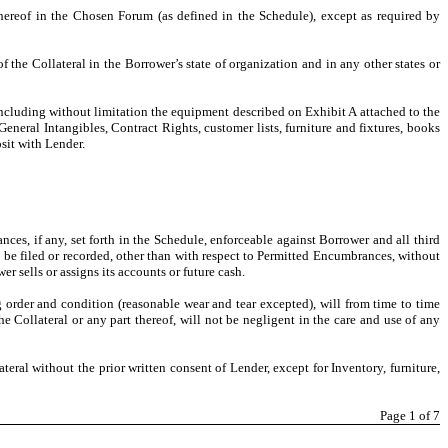
hereof in the Chosen Forum (as defined in the Schedule), except as required by
 the Collateral in the Borrower’s state of organization and in any other states or
including without limitation the equipment described on Exhibit A attached to the
eneral Intangibles, Contract Rights, customer lists, furniture and fixtures, books
sit with Lender.
ances, if any, set forth in the Schedule, enforceable against Borrower and all third
to be filed or recorded, other than with respect to Permitted Encumbrances, without
 sells or assigns its accounts or future cash.
g order and condition (reasonable wear and tear excepted), will from time to time
 Collateral or any part thereof, will not be negligent in the care and use of any
lateral without the prior written consent of Lender, except for Inventory, furniture,
Page
1
of 7