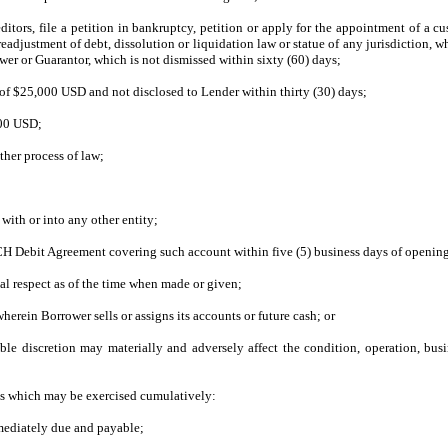
tors, file a petition in bankruptcy, petition or apply for the appointment of a cust
ustment of debt, dissolution or liquidation law or statue of any jurisdiction, wheth
r or Guarantor, which is not dismissed within sixty (60) days;
 of $25,000 USD and not disclosed to Lender within thirty (30) days;
000 USD;
ther process of law;
with or into any other entity;
CH Debit Agreement covering such account within five (5) business days of openin
ial respect as of the time when made or given;
rein Borrower sells or assigns its accounts or future cash; or
e discretion may materially and adversely affect the condition, operation, busin
es which may be exercised cumulatively:
mediately due and payable;