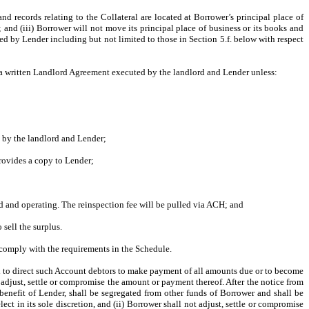
nd records relating to the Collateral are located at Borrower’s principal place of
; and (iii) Borrower will not move its principal place of business or its books and
red by Lender including but not limited to those in Section 5.f. below with respect
in a written Landlord Agreement executed by the landlord and Lender unless:
d by the landlord and Lender;
rovides a copy to Lender;
d and operating. The reinspection fee will be pulled via ACH; and
sell the surplus.
 comply with the requirements in the Schedule.
nd to direct such Account debtors to make payment of all amounts due or to become
adjust, settle or compromise the amount or payment thereof. After the notice from
 benefit of Lender, shall be segregated from other funds of Borrower and shall be
ct in its sole discretion, and (ii) Borrower shall not adjust, settle or compromise