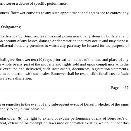
orrower or a decree of specific performance;
business. Borrower consents to any such appointment and agrees not to contest any
e Obligations;
interference by Borrower, take physical possession of any items of Collateral and
 on account of any losses, damage or depreciation that may occur, and may dispose
Collateral from any premises in which any part may be located for the purpose of
shall give Borrower ten (10) days prior written notice of the time and place of any
he whole or any part of the property and rights sold and upon compliance with the
e executed and delivered, such instruments, documents, registration statements,
e in connection with such sales. Borrower shall be responsible for all costs of sale
 its sole discretion.
Page
4
of 7
hts or remedies in the event of any subsequent event of Default, whether of the same
apply to any future occasion.
ular order; (b) the right to extend or excuse performance of any of Borrower’s or
ment, extension or redemption laws now or hereafter existing which, but for this