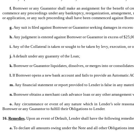
f.
Borrower or any Guarantor shall make an assignment for the benefit of credi
commence any proceedings under any bankruptcy, reorganization, arrangement, readj
or application, or any such proceeding shall have been commenced against Borrowe
g.
Any suit is filed against Borrower or Guarantor seeking damages in excess
h.
Any judgment is entered against Borrower or Guarantor in excess of $25,
i.
Any of the Collateral is taken or sought to be taken by levy, execution, or o
j.
A default under any guaranty of the Loan;
k.
Borrower or Guarantor liquidates, dissolves, or merges into or consolidates 
l.
If Borrower opens a new bank account and fails to provide an Automatic A
m.
Any financial statement or report provided to Lender is false in any mater
n.
Borrower obtains a merchant cash advance loan or any other arrangement whe
o.
Any circumstance or event of any nature which in Lender’s sole reasonabl
Borrower or any Guarantor to fulfill their Obligations to Lender.
16.
Remedies
.
Upon an event of Default, Lender shall have the following remedi
a.
To declare all amounts owing under the Note and all other Obligations im