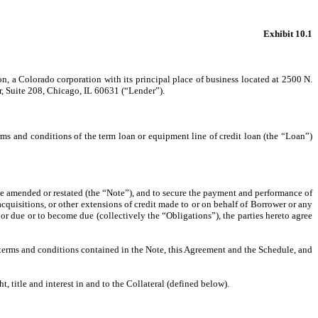
Exhibit 10.1
a Colorado corporation with its principal place of business located at 2500 N.
, Suite 208, Chicago, IL 60631 (“Lender”).
ms and conditions of the term loan or equipment line of credit loan (the “Loan”)
e amended or restated (the “Note”), and to secure the payment and performance of
cquisitions, or other extensions of credit made to or on behalf of Borrower or any
 or due or to become due (collectively the “Obligations”), the parties hereto agree
e terms and conditions contained in the Note, this Agreement and the Schedule, and
, title and interest in and to the Collateral (defined below).