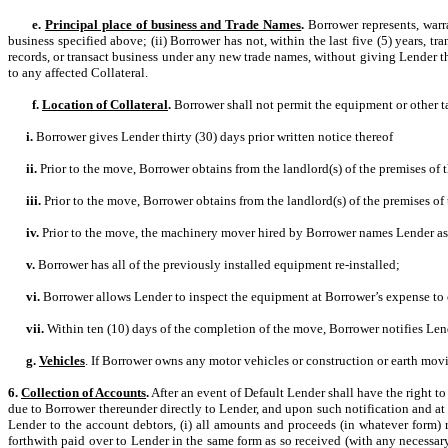
e.
Principal place of business and Trade Names
.
Borrower represents, warra
business specified above; (ii) Borrower has not, within the last five (5) years, t
records, or transact business under any new trade names, without giving Lender thi
to any affected Collateral.
f.
Location of Collateral
.
Borrower shall not permit the equipment or other ta
i.
Borrower gives Lender thirty (30) days prior written notice thereof
ii.
Prior to the move, Borrower obtains from the landlord(s) of the premises of 
iii.
Prior to the move, Borrower obtains from the landlord(s) of the premises of
iv.
Prior to the move, the machinery mover hired by Borrower names Lender as 
v.
Borrower has all of the previously installed equipment re-installed;
vi.
Borrower allows Lender to inspect the equipment at Borrower’s expense to c
vii.
Within ten (10) days of the completion of the move, Borrower notifies Len
g.
Vehicles
. If Borrower owns any motor vehicles or construction or earth mov
6.
Collection of Accounts
.
After an event of Default Lender shall have the right 
due to Borrower thereunder directly to Lender, and upon such notification and at
Lender to the account debtors, (i) all amounts and proceeds (in whatever form) r
forthwith paid over to Lender in the same form as so received (with any necessary 