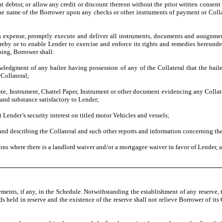
 debtor, or allow any credit or discount thereon without the prior written consent
e the name of the Borrower upon any checks or other instruments of payment or Coll
ts expense, promptly execute and deliver all instruments, documents and assignments
ereby or to enable Lender to exercise and enforce its rights and remedies hereunde
oing, Borrower shall:
ledgment of any bailee having possession of any of the Collateral that the bailee
 Collateral;
te, Instrument, Chattel Paper, Instrument or other document evidencing any Collat
and substance satisfactory to Lender;
ct Lender’s security interest on titled motor Vehicles and vessels;
nd describing the Collateral and such other reports and information concerning the 
ions where there is a landlord waiver and/or a mortgagee waiver in favor of Lender, 
ements, if any, in the Schedule. Notwithstanding the establishment of any reserve
unds held in reserve and the existence of the reserve shall not relieve Borrower of 