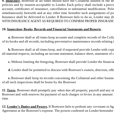
9.
Insurance
.
Borrower at all times should have the Collateral insured in the Bo
policies and by insurers acceptable to Lender. Each policy shall include a provis
account, certificates of insurance, cancellation or substantial modification. P
simultaneously herewith and at any other time hereafter such assignments of pol
Insurance shall be delivered to Lender. If Borrower fails to do so, Lend
WITH INSURANCE AGENT AS REQUIRED TO CONFIRM PROPER INSURANCE 
10.
Inspection; Books, Records and Financial Statements and Reports
.
a.
Borrower shall at all times keep accurate and complete records of the Coll
of its books and all records, including preventative maintenance records relating t
b.
Borrower shall at all times keep, and if requested provide Lender with cop
all material respects, including an income statement, balance sheet, statement of 
c.
Without limiting the foregoing, Borrower shall provide Lender the financial
d.
Lender shall be permitted to discuss with Borrower’s owners, directors, offic
e.
Borrower shall keep its records concerning the Collateral and other business
of all such inspections shall be borne by the Borrower.
11.
Taxes
.
Borrower shall promptly pay when due all property, payroll and any oth
Borrower and with reserves for payment of such charges or levies in any amount sa
time.
12.
Lender’s Duties and Powers
.
If Borrower fails to perform any covenant or Ag
Agreement at the Borrower’s expense. The powers conferred on Lender hereunder ar