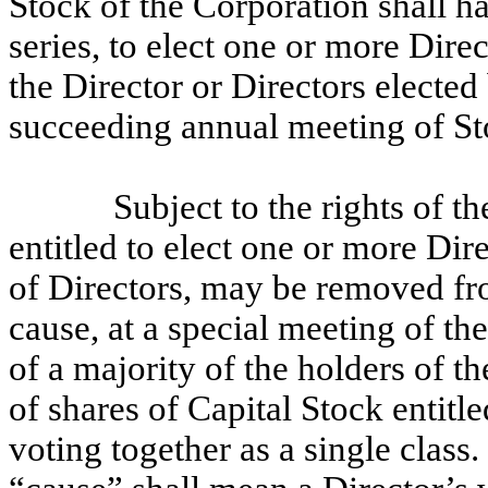
Stock of the Corporation shall ha
series, to elect one or more Dire
the Director or Directors elected
succeeding annual meeting of St
Subject to the rights of t
entitled to elect one or more Dire
of Directors, may be removed fro
cause, at a special meeting of th
of a majority of the holders of t
of shares of Capital Stock entitle
voting together as a single class