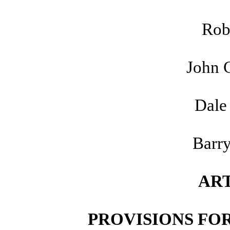
Rob
John 
Dale
Barry
ART
PROVISIONS FOR