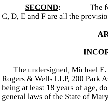
SECOND
:
The f
C, D, E and F are all the provisio
AR
INCO
The undersigned, Michael E.
Rogers & Wells LLP, 200 Park 
being at least 18 years of age, d
general laws of the State of Mar