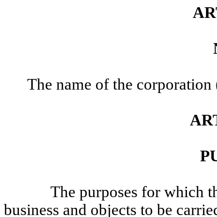
AR
The name of the corporation (
ART
P
The purposes for which t
business and objects to be carri