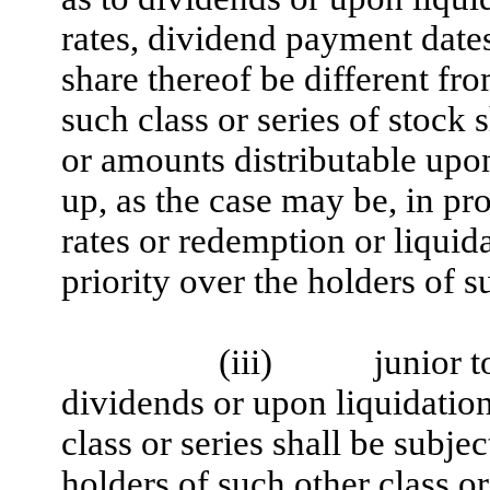
rates, dividend payment dates
share thereof be different fro
such class or series of stock s
or amounts distributable upon
up, as the case may be, in pr
rates or redemption or liquid
priority over the holders of s
(iii)
junior t
dividends or upon liquidation,
class or series shall be subjec
holders of such other class or 