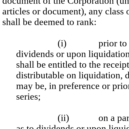
document of the Corporation (un
articles or document), any class 
shall be deemed to rank:
(i)
prior to
dividends or upon liquidation,
shall be entitled to the recei
distributable on liquidation, 
may be, in preference or prior
series;
(ii)
on a par
as to dividends or upon liqui