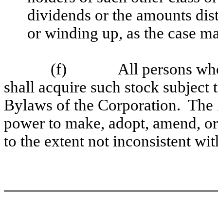
dividends or the amounts dist
or winding up, as the case m
(f)
All persons who
shall acquire such stock subject 
Bylaws of the Corporation. The D
power to make, adopt, amend, or
to the extent not inconsistent wit