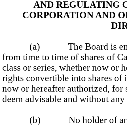
AND REGULATING 
CORPORATION AND O
DI
(a)
The Board is e
from time to time of shares of Ca
class or series, whether now or h
rights convertible into shares of 
now or hereafter authorized, for
deem advisable and without any 
(b)
No holder of an