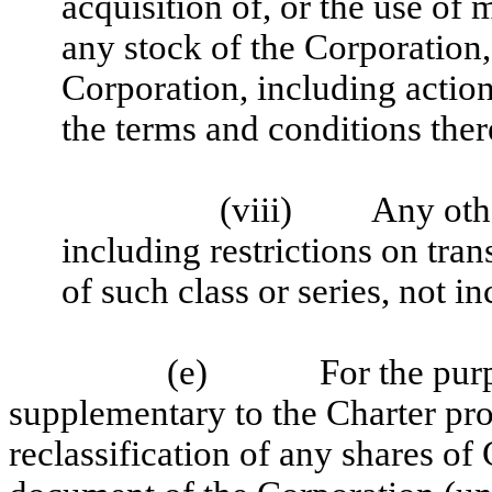
acquisition of, or the use of
any stock of the Corporation,
Corporation, including action
the terms and conditions ther
(viii)
Any othe
including restrictions on tran
of such class or series, not i
(e)
For the pur
supplementary to the Charter prov
reclassification of any shares of