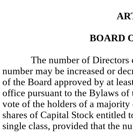
AR
BOARD 
The number of Directors o
number may be increased or decre
of the Board approved by at least
office pursuant to the Bylaws of 
vote of the holders of a majority
shares of Capital Stock entitled t
single class, provided that the n