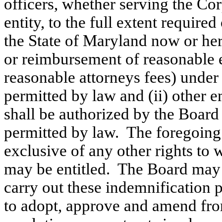
officers, whether serving the Corp
entity, to the full extent requir
the State of Maryland now or her
or reimbursement of reasonable 
reasonable attorneys fees) under 
permitted by law and (ii) other 
shall be authorized by the Board
permitted by law. The foregoing 
exclusive of any other rights to
may be entitled. The Board may t
carry out these indemnification
to adopt, approve and amend fro