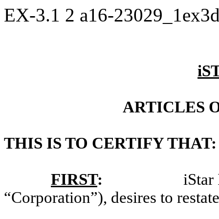
EX-3.1
2
a16-23029_1ex3
iS
ARTICLES 
THIS IS TO CERTIFY THAT:
FIRST
:
iStar
“Corporation”), desires to restate 