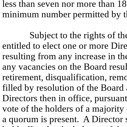
less than seven nor more than 18,
minimum number permitted by th
Subject to the rights of t
entitled to elect one or more Dir
resulting from any increase in t
any vacancies on the Board resul
retirement, disqualification, rem
filled by resolution of the Board
Directors then in office, pursuan
vote of the holders of a majority
a quorum is present. A Director 