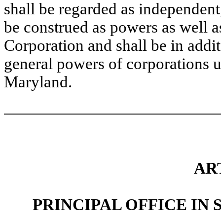
shall be regarded as independent;
be construed as powers as well a
Corporation and shall be in additi
general powers of corporations u
Maryland.
AR
PRINCIPAL OFFICE IN