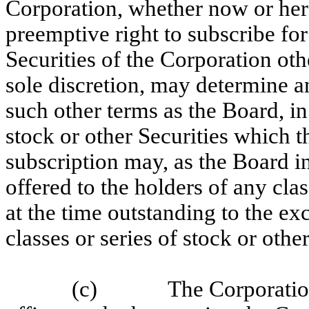
Corporation, whether now or here
preemptive right to subscribe fo
Securities of the Corporation othe
sole discretion, may determine a
such other terms as the Board, in
stock or other Securities which 
subscription may, as the Board in
offered to the holders of any clas
at the time outstanding to the exc
classes or series of stock or othe
(c)
The Corporation