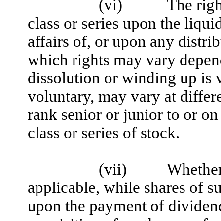
(vi)
The righ
class or series upon the liqui
affairs of, or upon any distri
which rights may vary depen
dissolution or winding up is 
voluntary, may vary at differ
rank senior or junior to or on
class or series of stock.
(vii)
Whether 
applicable, while shares of su
upon the payment of dividend