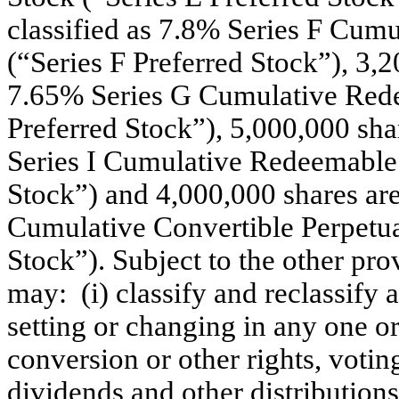
classified as 7.8% Series F Cum
(“Series F Preferred Stock”), 3,20
7.65% Series G Cumulative Rede
Preferred Stock”), 5,000,000 shar
Series I Cumulative Redeemable P
Stock”) and 4,000,000 shares are 
Cumulative Convertible Perpetual
Stock”). Subject to the other prov
may: (i) classify and reclassify 
setting or changing in any one o
conversion or other rights, voting
dividends and other distributions