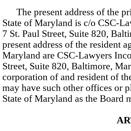
The present address of the pri
State of Maryland is c/o CSC-L
7 St. Paul Street, Suite 820, B
present address of the resident a
Maryland are CSC-Lawyers Incor
Street, Suite 820, Baltimore, Ma
corporation of and resident of t
may have such other offices or p
State of Maryland as the Board 
AR