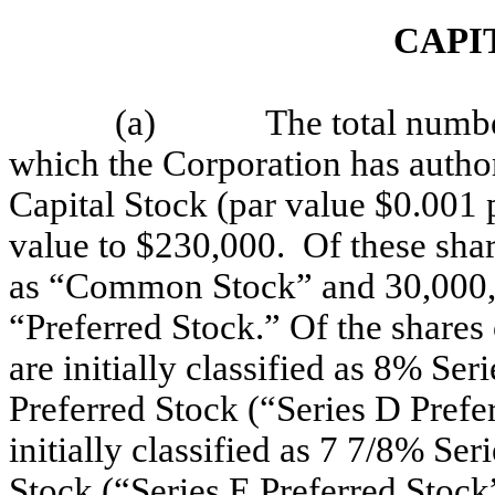
CAPI
(a)
The total numbe
which the Corporation has author
Capital Stock (par value $0.001 
value to $230,000. Of these share
as “Common Stock” and 30,000,000
“Preferred Stock.” Of the shares
are initially classified as 8% S
Preferred Stock (“Series D Prefe
initially classified as 7 7/8% S
Stock (“Series E Preferred Stock”