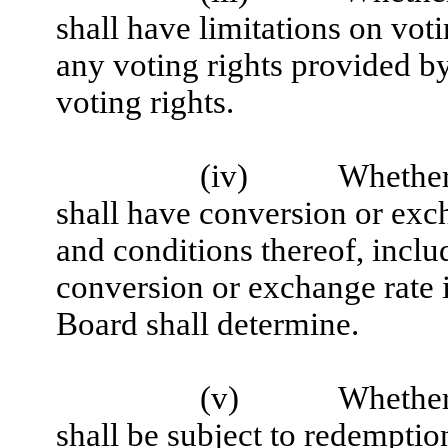
shall have limitations on voti
any voting rights provided by 
voting rights.
(iv)
Whether 
shall have conversion or exch
and conditions thereof, inclu
conversion or exchange rate i
Board shall determine.
(v)
Whether 
shall be subject to redemption