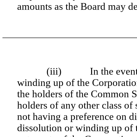
amounts as the Board may de
(iii)
In the event
winding up of the Corporatio
the holders of the Common Sto
holders of any other class of 
not having a preference on dis
dissolution or winding up of 