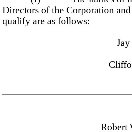
Directors of the Corporation and 
qualify are as follows:
Jay
Cliff
Robert 