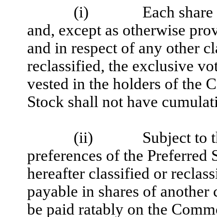
(i)
Each share
and, except as otherwise prov
and in respect of any other cl
reclassified, the exclusive vo
vested in the holders of t
Stock shall not have cumulati
(ii)
Subject to 
preferences of the Preferred 
hereafter classified or reclas
payable in shares of another 
be paid ratably on the Commo