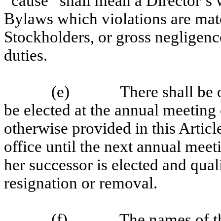
“cause” shall mean a Director’s wi
Bylaws which violations are mater
Stockholders, or gross negligenc
duties.
(e)
There shall be 
be elected at the annual meeting 
otherwise provided in this Articl
office until the next annual meet
her successor is elected and qualif
resignation or removal.
(f)
The names of t