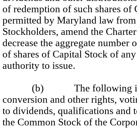
of redemption of such shares of C
permitted by Maryland law from t
Stockholders, amend the Charter 
decrease the aggregate number o
of shares of Capital Stock of any
authority to issue.
(b)
The following i
conversion and other rights, votin
to dividends, qualifications and
the Common Stock of the Corpor