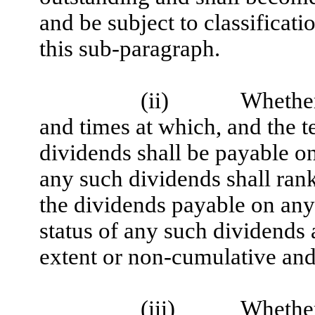
and be subject to classificati
this sub-paragraph.
(ii)
Whether 
and times at which, and the 
dividends shall be payable on
any such dividends shall rank 
the dividends payable on any 
status of any such dividends 
extent or non-cumulative and 
(iii)
Whether 