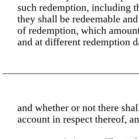
such redemption, including th
they shall be redeemable and
of redemption, which amount
and at different redemption d
and whether or not there shal
account in respect thereof, an