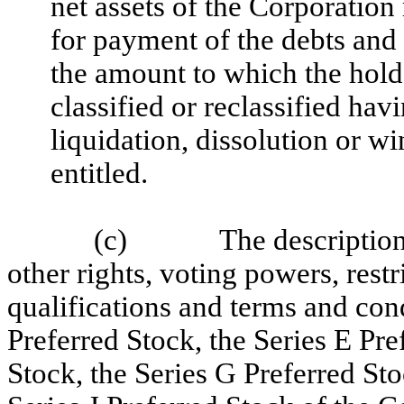
net assets of the Corporation
for payment of the debts and 
the amount to which the holde
classified or reclassified hav
liquidation, dissolution or w
entitled.
(c)
The description
other rights, voting powers, restr
qualifications and terms and con
Preferred Stock, the Series E Pre
Stock, the Series G Preferred Sto