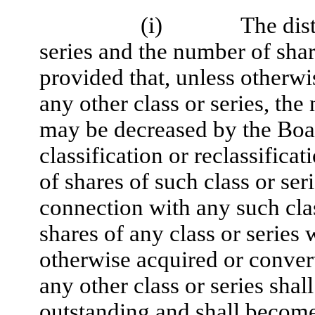
(i)
The dist
series and the number of share
provided that, unless otherwi
any other class or series, the
may be decreased by the Boa
classification or reclassific
of shares of such class or se
connection with any such clas
shares of any class or serie
otherwise acquired or conve
any other class or series sha
outstanding and shall become