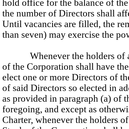
hold office for the balance of t
the number of Directors shall aff
Until vacancies are filled, the r
than seven) may exercise the po
Whenever the holders of a
of the Corporation shall have the 
elect one or more Directors of th
of said Directors so elected in a
as provided in paragraph (a) of 
foregoing, and except as otherwi
Charter, whenever the holders of