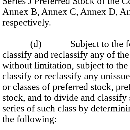
Series J Preferred Stock of the C
Annex B, Annex C, Annex D, Ann
respectively.
(d)
Subject to the 
classify and reclassify any of the
without limitation, subject to the
classify or reclassify any unissue
or classes of preferred stock, pre
stock, and to divide and classify
series of such class by determini
the following: