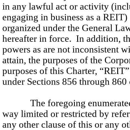
in any lawful act or activity (inc
engaging in business as a REIT)
organized under the General Law
hereafter in force. In addition, 
powers as are not inconsistent w
attain, the purposes of the Corpor
purposes of this Charter, “REIT” 
under Sections 856 through 860 
The foregoing enumerated
way limited or restricted by refe
any other clause of this or any ot