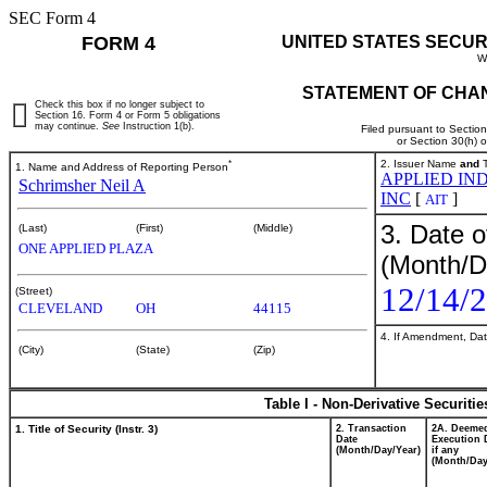
SEC Form 4
FORM 4
UNITED STATES SECUR
W
STATEMENT OF CHAN
Check this box if no longer subject to
Section 16. Form 4 or Form 5 obligations
may continue.
See
Instruction 1(b).
Filed pursuant to Sectio
or Section 30(h) 
*
2. Issuer Name
and
T
1. Name and Address of Reporting Person
APPLIED IN
Schrimsher Neil A
INC
[
]
AIT
3. Date o
(Last)
(First)
(Middle)
ONE APPLIED PLAZA
(Month/D
12/14/
(Street)
CLEVELAND
OH
44115
4. If Amendment, Dat
(City)
(State)
(Zip)
Table I - Non-Derivative Securiti
1. Title of Security (Instr. 3)
2. Transaction
2A. Deeme
Date
Execution 
(Month/Day/Year)
if any
(Month/Day