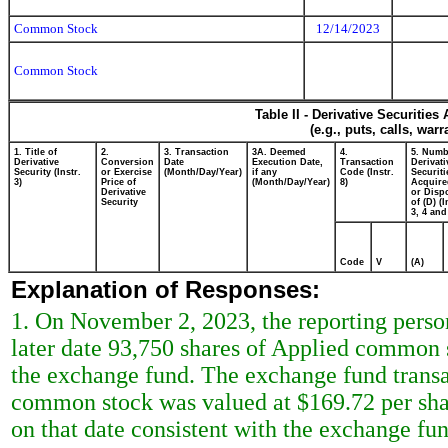
Common Stock
12/14/2023
Common Stock
Table II - Derivative Securitie
(e.g., puts, calls, war
1. Title of
2.
3. Transaction
3A. Deemed
4.
5. Numb
Derivative
Conversion
Date
Execution Date,
Transaction
Derivati
Security (Instr.
or Exercise
(Month/Day/Year)
if any
Code (Instr.
Securiti
3)
Price of
(Month/Day/Year)
8)
Acquire
Derivative
or Disp
Security
of (D) (I
3, 4 and
Code
V
(A)
Explanation of Responses:
1. On November 2, 2023, the reporting person
later date 93,750 shares of Applied common 
the exchange fund. The exchange fund trans
common stock was valued at $169.72 per shar
on that date consistent with the exchange f