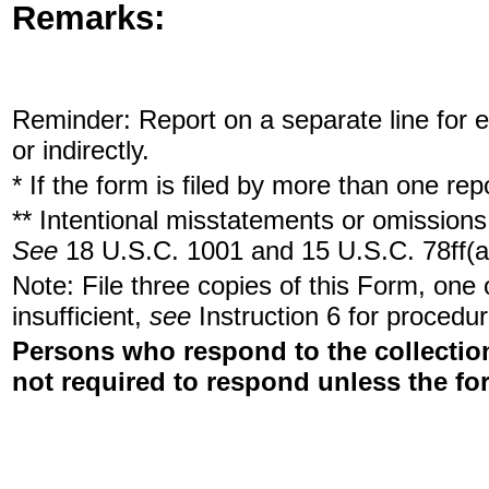
Remarks:
Reminder: Report on a separate line for ea
or indirectly.
* If the form is filed by more than one re
** Intentional misstatements or omissions 
See
18 U.S.C. 1001 and 15 U.S.C. 78ff(a
Note: File three copies of this Form, one
insufficient,
see
Instruction 6 for procedur
Persons who respond to the collection
not required to respond unless the fo