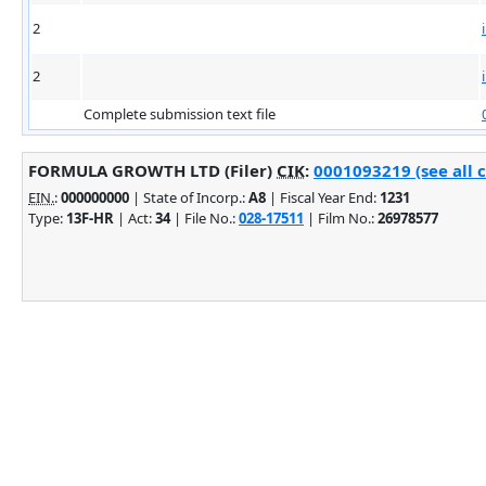
2
2
Complete submission text file
FORMULA GROWTH LTD (Filer)
CIK
:
0001093219 (see all 
EIN.
:
000000000
| State of Incorp.:
A8
| Fiscal Year End:
1231
Type:
13F-HR
| Act:
34
| File No.:
028-17511
| Film No.:
26978577