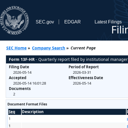
SEC.gov
EDGAR
Latest Filings
Fil
SEC Home
»
Company Search
»
Current Page
Form 13F-HR
- Quarterly report filed by institutional manager
Filing Date
Period of Report
2026-05-14
2026-03-31
Accepted
Effectiveness Date
2026-05-14 16:01:28
2026-05-14
Documents
2
Document Format Files
Seq
Description
1
1