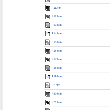
R11.htm
R12.htm
R13.htm
R14.htm
R15.htm
R16.htm
R17.htm
R18.htm
R19.htm
R2.htm
R20.htm
R21.htm