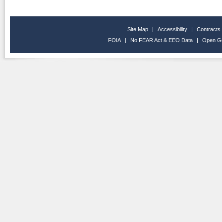
Site Map
|
Accessibility
|
Contracts
FOIA
|
No FEAR Act & EEO Data
|
Open G