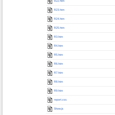
R22.htm
R23.htm
R24.htm
R25.htm
R3.htm
R4.htm
R5.htm
R6.htm
R7.htm
R8.htm
R9.htm
report.css
Show.js