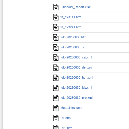
Financial_Report.xlsx
fn_ex31z1.htm
fn_ex32z1.htm
fulo-20230630.htm
fulo-20230630.xsd
fulo-20230630_cal.xml
fulo-20230630_def.xml
fulo-20230630_htm.xml
fulo-20230630_lab.xml
fulo-20230630_pre.xml
MetaLinks.json
R1.htm
R10.htm