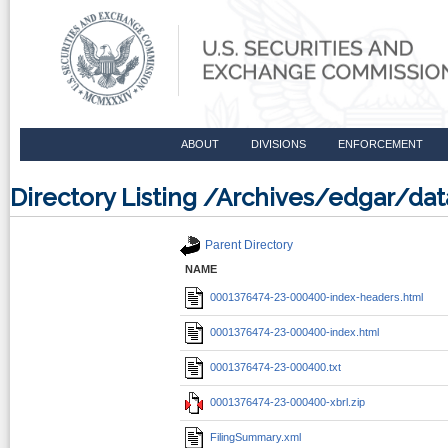
ABOUT
DIVISIONS
ENFORCEMENT
Directory Listing /Archives/edgar/d
Parent Directory
NAME
0001376474-23-000400-index-headers.html
0001376474-23-000400-index.html
0001376474-23-000400.txt
0001376474-23-000400-xbrl.zip
FilingSummary.xml