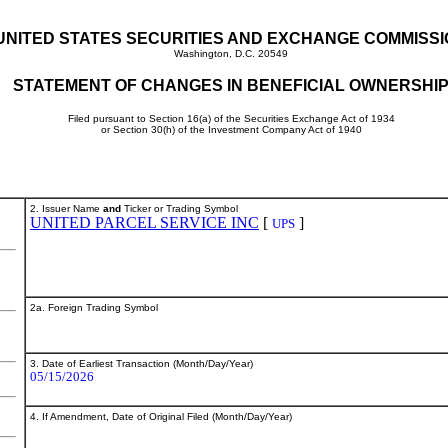
UNITED STATES SECURITIES AND EXCHANGE COMMISS
Washington, D.C. 20549
STATEMENT OF CHANGES IN BENEFICIAL OWNERSHI
Filed pursuant to Section 16(a) of the Securities Exchange Act of 1934
or Section 30(h) of the Investment Company Act of 1940
2. Issuer Name
and
Ticker or Trading Symbol
UNITED PARCEL SERVICE INC
[
]
UPS
2a. Foreign Trading Symbol
3. Date of Earliest Transaction (Month/Day/Year)
05/15/2026
4. If Amendment, Date of Original Filed (Month/Day/Year)