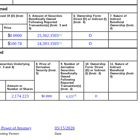
wned
sed Of (D) (Instr.
5. Amount of Securities
6. Ownership Form:
7. Nature of
Beneficially Owned
Direct (D) or Indirect (I)
Indirect
Following Reported
(Instr. 4)
Beneficial
Transaction(s) (Instr. 3 and
Ownership (Instr.
Price
4)
4)
$
0.0000
25,362.3505
D
(1)
$
100.78
24,393.3505
D
(1)
ed
Securities Underlying
8. Price of
9. Number of
10. Ownership
11. Nature of
r. 3 and 4)
Derivative
derivative
Form: Direct
Indirect
Security (Instr.
Securities
(D) or Indirect
Beneficial
5)
Beneficially
(I) (Instr. 4)
Ownership (Instr.
Owned
4)
Following
Reported
Amount or
Transaction(s)
Number of Shares
(Instr. 4)
2,174.223
(4)
k
0.0000
D
$
6,521
 Power of Attorney
05/15/2026
orting Person
Date