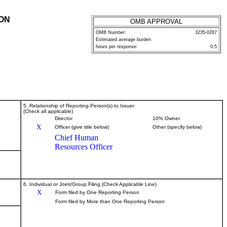
ION
OMB APPROVAL
OMB Number:
3235-0287
Estimated average burden
P
hours per response:
0.5
5. Relationship of Reporting Person(s) to Issuer
(Check all applicable)
Director
10% Owner
X
Officer (give title below)
Other (specify below)
Chief Human
Resources Officer
6. Individual or Joint/Group Filing (Check Applicable Line)
X
Form filed by One Reporting Person
Form filed by More than One Reporting Person