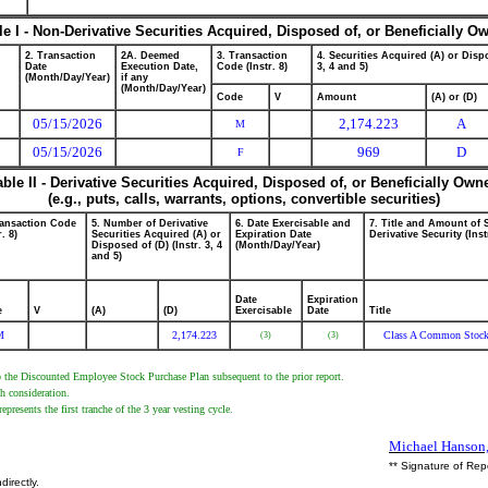
le I - Non-Derivative Securities Acquired, Disposed of, or Beneficially O
2. Transaction
2A. Deemed
3. Transaction
4. Securities Acquired (A) or Dispo
Date
Execution Date,
Code (Instr. 8)
3, 4 and 5)
(Month/Day/Year)
if any
(Month/Day/Year)
Code
V
Amount
(A) or (D)
05/15/2026
2,174.223
A
M
05/15/2026
969
D
F
able II - Derivative Securities Acquired, Disposed of, or Beneficially Own
(e.g., puts, calls, warrants, options, convertible securities)
ransaction Code
5. Number of Derivative
6. Date Exercisable and
7. Title and Amount of 
r. 8)
Securities Acquired (A) or
Expiration Date
Derivative Security (Inst
Disposed of (D) (Instr. 3, 4
(Month/Day/Year)
and 5)
Date
Expiration
e
V
(A)
(D)
Exercisable
Date
Title
M
2,174.223
Class A Common Stoc
(3)
(3)
to the Discounted Employee Stock Purchase Plan subsequent to the prior report.
h consideration.
sents the first tranche of the 3 year vesting cycle.
Michael Hanson,
** Signature of Rep
directly.