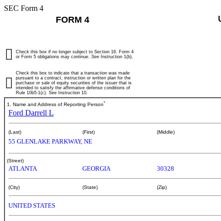
SEC Form 4
FORM 4
Check this box if no longer subject to Section 16. Form 4
or Form 5 obligations may continue.
See
Instruction 1(b).
Check this box to indicate that a transaction was made
pursuant to a contract, instruction or written plan for the
purchase or sale of equity securities of the issuer that is
intended to satisfy the affirmative defense conditions of
Rule 10b5-1(c). See Instruction 10.
*
1. Name and Address of Reporting Person
Ford Darrell L
(Last)
(First)
(Middle)
55 GLENLAKE PARKWAY, NE
(Street)
ATLANTA
GEORGIA
30328
(City)
(State)
(Zip)
UNITED STATES