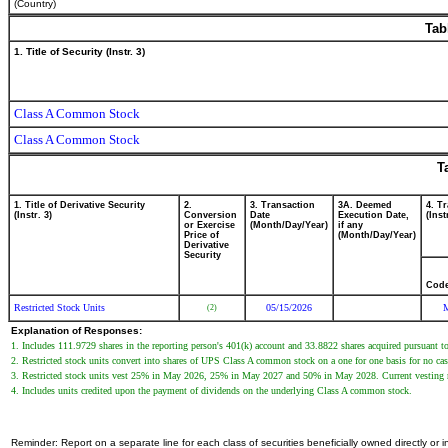
(Country)
Tab
1. Title of Security (Instr. 3)
Class A Common Stock
Class A Common Stock
T
1. Title of Derivative Security
2.
3. Transaction
3A. Deemed
4. T
(Instr. 3)
Conversion
Date
Execution Date,
(Inst
or Exercise
(Month/Day/Year)
if any
Price of
(Month/Day/Year)
Derivative
Security
Cod
Restricted Stock Units
05/15/2026
(2)
Explanation of Responses:
1. Includes 111.9729 shares in the reporting person's 401(k) account and 33.8822 shares acquired pursuant 
2. Restricted stock units convert into shares of UPS Class A common stock on a one for one basis for no cas
3. Restricted stock units vest 25% in May 2026, 25% in May 2027 and 50% in May 2028. Current vesting repre
4. Includes units credited upon the payment of dividends on the underlying Class A common stock.
Reminder: Report on a separate line for each class of securities beneficially owned directly or in