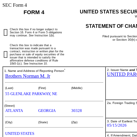
SEC Form 4
FORM 4
UNITED STATES SECU
W
STATEMENT OF CHA
Check this box if no longer subject to
Section 16. Form 4 or Form 5 obligations
may continue.
See
Instruction 1(b).
Filed pursuant to Sectio
or Section 30(h)
Check this box to indicate that a
transaction was made pursuant to a
contract, instruction or written plan for the
purchase or sale of equity securities of the
issuer that is intended to satisfy the
affirmative defense conditions of Rule
10b5-1(c). See Instruction 10.
*
2. Issuer Name
and
T
1. Name and Address of Reporting Person
UNITED PAR
Brothers Norman M. Jr
(Last)
(First)
(Middle)
55 GLENLAKE PARKWAY, NE
2a. Foreign Trading
(Street)
ATLANTA
GEORGIA
30328
3. Date of Earliest T
(City)
(State)
(Zip)
05/15/2026
UNITED STATES
4. If Amendment, Dat