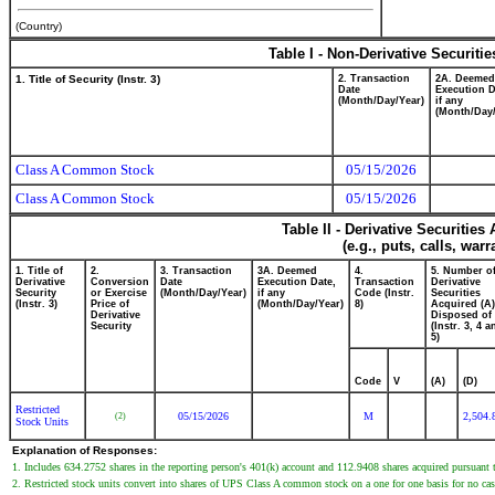
(Country)
Table I - Non-Derivative Securiti
1. Title of Security (Instr. 3)
2. Transaction
2A. Deemed
Date
Execution D
(Month/Day/Year)
if any
(Month/Day/
Class A Common Stock
05/15/2026
Class A Common Stock
05/15/2026
Table II - Derivative Securitie
(e.g., puts, calls, war
1. Title of
2.
3. Transaction
3A. Deemed
4.
5. Number o
Derivative
Conversion
Date
Execution Date,
Transaction
Derivative
Security
or Exercise
(Month/Day/Year)
if any
Code (Instr.
Securities
(Instr. 3)
Price of
(Month/Day/Year)
8)
Acquired (A)
Derivative
Disposed of 
Security
(Instr. 3, 4 a
5)
Code
V
(A)
(D)
Restricted
05/15/2026
M
2,504.
(2)
Stock Units
Explanation of Responses:
1. Includes 634.2752 shares in the reporting person's 401(k) account and 112.9408 shares acquired pursuant
2. Restricted stock units convert into shares of UPS Class A common stock on a one for one basis for no cas