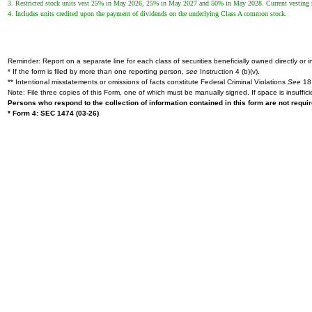
3. Restricted stock units vest 25% in May 2026, 25% in May 2027 and 50% in May 2028. Current vesting repre
4. Includes units credited upon the payment of dividends on the underlying Class A common stock.
Reminder: Report on a separate line for each class of securities beneficially owned directly or in
* If the form is filed by more than one reporting person,
see
Instruction 4 (b)(v).
** Intentional misstatements or omissions of facts constitute Federal Criminal Violations
See
18 
Note: File three copies of this Form, one of which must be manually signed. If space is insuffici
Persons who respond to the collection of information contained in this form are not requ
* Form 4: SEC 1474 (03-26)