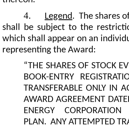
4.
Legend
. The shares o
shall be subject to the restrict
which shall appear on an individu
representing the Award:
“THE SHARES OF STOCK EV
BOOK-ENTRY REGISTRAT
TRANSFERABLE ONLY IN 
AWARD AGREEMENT DAT
ENERGY CORPORATION 
PLAN. ANY ATTEMPTED TR