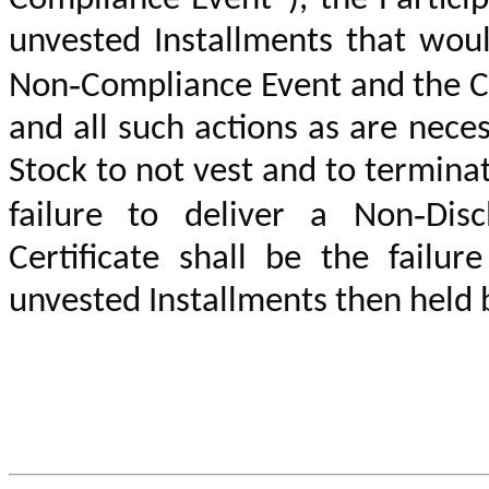
unvested Installments that wou
Non‑Compliance Event
and the C
and all such actions as are nece
Stock to not vest and to termina
failure to deliver
a Non‑Disc
Certificate
shall be the failure
unvested
Installments then held 