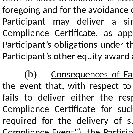
foregoing and for the avoidance 
Participant may deliver a s
Compliance Certificate, as app
Participant’s obligations under t
Participant’s other equity awar
(b)
Consequences of Fai
the event that, with respect to
fails to deliver either the re
Compliance Certificate for suc
required
for the delivery of s
Compliance Event”), the Particip