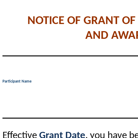
NOTICE OF GRANT OF
AND AWA
Participant Name
Effective
Grant Date
, you have b