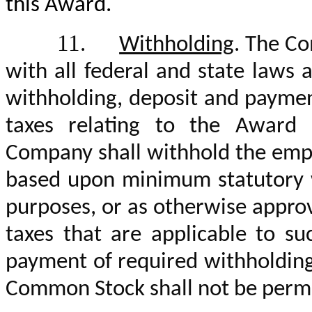
this Award.
11.
Withholding
. The Co
with all federal and state laws 
withholding, deposit and payme
taxes relating to the Award 
Company shall withhold the emp
based upon minimum statutory wi
purposes, or as otherwise appro
taxes that are applicable to s
payment of required withholding 
Common Stock shall not be permit