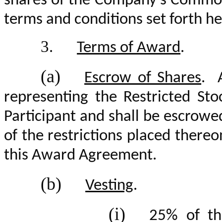
shares of the Company’s Common 
terms and conditions set forth he
3.
Terms of Award
.
(a)
Escrow of Shares
. A
representing the Restricted Sto
Participant and shall be escrowe
of the restrictions placed thereo
this Award Agreement.
(b)
Vesting
.
(i)
25% of th