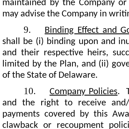
maintained by the Company or s
may advise the Company in writi
9.
Binding Effect and G
shall be (i) binding upon and in
and their respective heirs, su
limited by the Plan, and (ii) g
of the State of Delaware.
10.
Company Policies
. 
and the right to receive and
payments covered by this Awar
clawback or recoupment polici