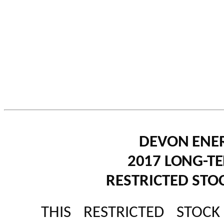
DEVON ENE
2017 LONG-T
RESTRICTED ST
THIS RESTRICTED STOC