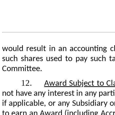
would result in an accounting 
such shares used to pay such t
Committee.
12.
Award Subject to Cl
not have any interest in any part
if applicable, or any Subsidiary o
to earn an Award (including Acc