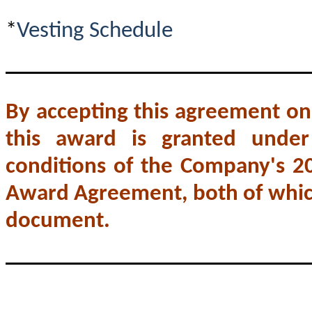
*
Vesting Schedule
By accepting this agreement on
this award is granted unde
conditions of the Company's 2
Award Agreement, both of which
document.