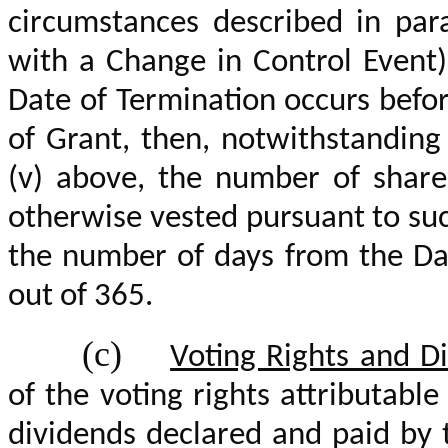
circumstances described in para
with a Change in Control Event) 
Date of Termination occurs befo
of Grant, then, notwithstanding 
(v) above, the number of share
otherwise vested pursuant to suc
the number of days from the Dat
out of 365.
(c)
Voting Rights and D
of the voting rights attributabl
dividends declared and paid by 