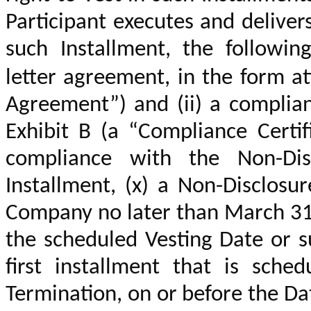
Participant executes and delive
such Installment, the followin
letter agreement, in the form a
Agreement”)
and (ii) a complian
Exhibit B
(a “Compliance Certific
compliance with the Non-Dis
Installment, (x) a Non-Disclosu
Company no later than March 31 
the scheduled Vesting Date or s
first installment that is sche
Termination, on or before the Da