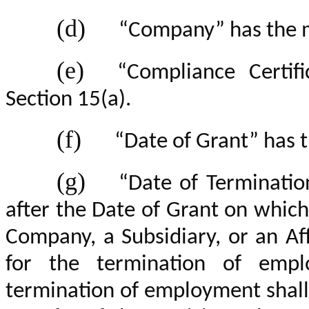
(d)
“Company” has the m
(e)
“Compliance Certif
Section 15(a).
(f)
“Date of Grant” has 
(g)
“Date of Terminatio
after the Date of Grant on which
Company, a Subsidiary, or an Aff
for the termination of empl
termination of employment shall