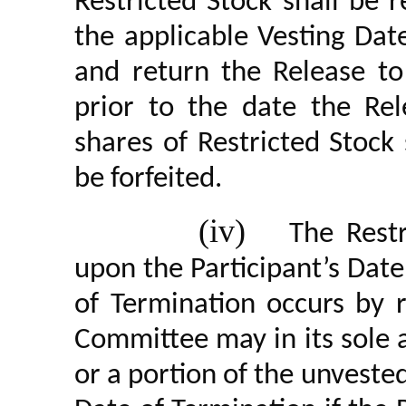
Restricted Stock shall be 
the applicable Vesting Date
and return the Release t
prior to the date the Rel
shares of Restricted Stock
be forfeited.
(iv)
The Restr
upon the Participant’s Date
of Termination occurs by 
Committee may in its sole a
or a portion of the unveste