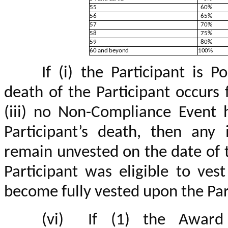
55
60%
56
65%
57
70%
58
75%
59
80%
60 and beyond
100%
If (i) the Participant is P
death of the Participant occurs
(iii) no Non-Compliance Event 
Participant’s death, then any 
remain unvested on the date of t
Participant was eligible to vest
become fully vested upon the Par
(vi)
If (1) the Award 