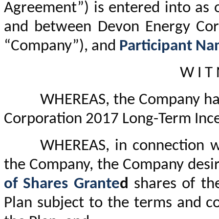
Agreement”) is entered into as 
and between Devon Energy Corp
“Company”), and
Participant N
W I T 
WHEREAS, the Company has
Corporation 2017 Long-Term Incen
WHEREAS, in connection wi
the Company, the Company desire
of Shares Grante
d
shares of th
Plan subject to the terms and c