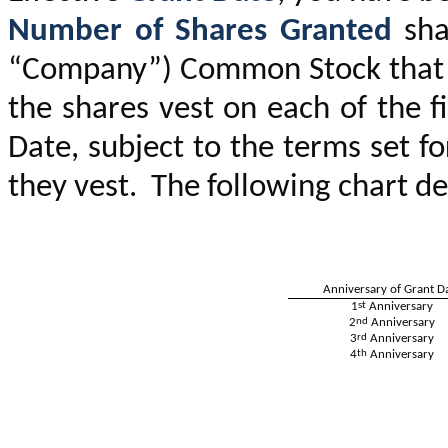
Number of Shares Granted
sha
“Company”) Common Stock that wi
the shares vest on each of the f
Date, subject to the terms set fo
they vest. The following chart de
Anniversary of Grant D
1
st
Anniversary
2
nd
Anniversary
3
rd
Anniversary
4
th
Anniversary