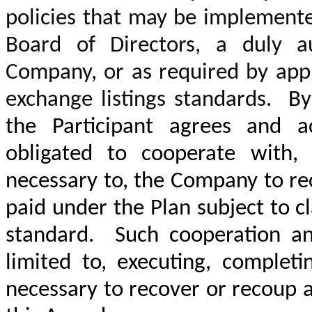
policies that may be implement
Board of Directors, a duly a
Company, or as required by appl
exchange listings standards.
By 
the Participant agrees and a
obligated to cooperate with,
necessary to, the Company to r
paid under the Plan subject to c
standard. Such cooperation and
limited to, executing, complet
necessary to recover or recoup 