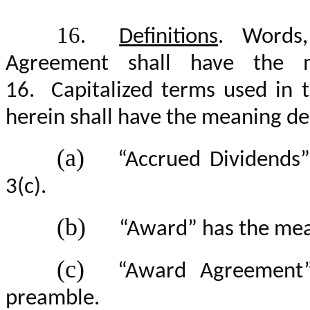
16.
Definitions
. Words,
Agreement shall have the m
1
6
. Capitalized terms used in
herein shall have the meaning de
(a)
“Accrued Dividends”
3(c).
(b)
“Award” has the mean
(c)
“Award Agreement”
preamble.