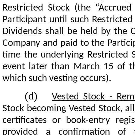
Restricted Stock (the “Accrued
Participant until such Restrict
Dividends shall be held by the 
Company and paid to the Partici
time the underlying Restricted 
event later than March 15 of th
which such vesting occurs).
(d)
Vested Stock - Remo
Stock becoming Vested Stock, all
certificates or book-entry regi
provided a confirmation of 