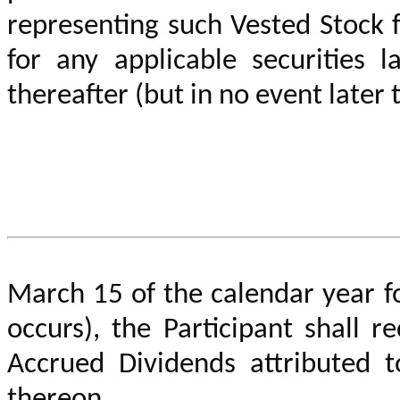
representing such Vested Stock fr
for any applicable securities l
thereafter (but in no event later 
March 15 of the calendar year f
occurs)
,
the Participant shall r
Accrued Dividends attributed t
thereon.