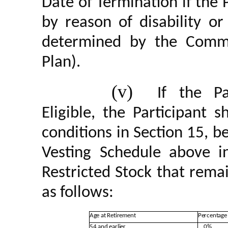
Date of Termination if the 
by reason of disability o
determined by the Commi
Plan).
(v)
If the Pa
Eligible, the Participant s
conditions in Section 15, b
Vesting Schedule above in
Restricted Stock that rema
as follows:
Age at Retirement
Percentage 
54 and earlier
0%