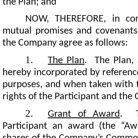
the Plan; and
NOW, THEREFORE, in cons
mutual promises and covenants 
the Company agree as follows:
1.
The Plan
. The Plan, 
hereby incorporated by referenc
purposes, and when taken with 
rights of the Participant and th
2.
Grant of Award
. T
Participant an award (the “A