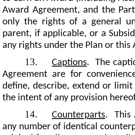
Award Agreement, and the Parti
only the rights of a general u
parent, if applicable, or a Subsid
any rights under the Plan or thi
13.
Captions
. The capti
Agreement are for convenienc
define, describe, extend or lim
the intent of any provision hereof
14.
Counterparts
. This
any number of identical counter