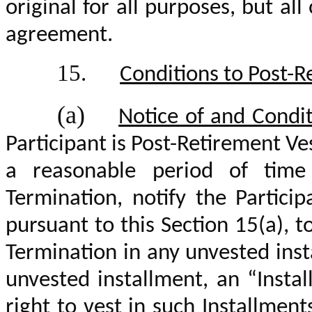
original for all purposes, but al
agreement.
15.
Conditions to Post-R
(a)
Notice of and Condit
Participant is Post-Retirement Ve
a reasonable period of time 
Termination, notify the Particip
pursuant to this Section 15(a), t
Termination in any unvested inst
unvested installment, an “Insta
right to vest in such Installment