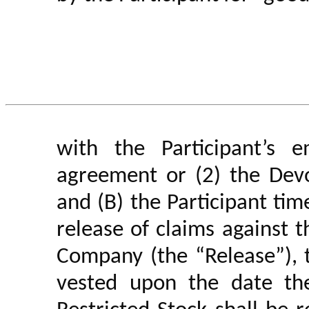
with the Participant’s 
agreement or (2) the Dev
and (B) the Participant
tim
release of claims against
Company (the “Release”), t
vested upon the date th