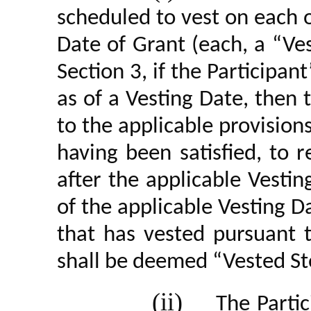
scheduled to vest on each o
Date of Grant (each, a “Ves
Section 3, if the Participa
as of a Vesting Date, then t
to the applicable provisio
having been satisfied, to 
after the applicable Vestin
of the applicable Vesting D
that has vested pursuant 
shall be deemed “Vested St
(ii)
The Partic