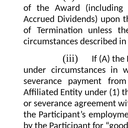
of the Award (including 
Accrued Dividends) upon th
of Termination unless t
circumstances described in pa
(iii)
If (A) th
under circumstances in wh
severance payment from
Affiliated Entity under (1)
or severance agreement wi
the Participant’s employm
by the Participant for “goo