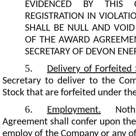
EVIDENCED BY THIS C
REGISTRATION IN VIOLA
SHALL BE NULL AND VOI
OF THE AWARD AGREEMEN
SECRETARY OF DEVON ENE
5.
Delivery of Forfeited
Secretary to deliver to the Com
Stock that are forfeited under t
6.
Employment.
Nothin
Agreement shall confer upon the 
employ of the Company or any of it