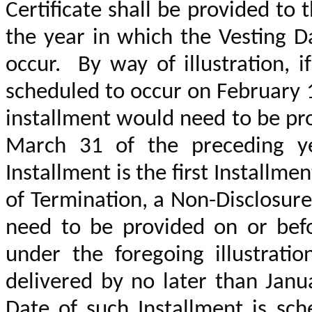
Certificate shall be provided to
the year in which the Vesting D
occur. By way of illustration, i
scheduled to occur on February 
installment would need to be pr
March 31 of the preceding 
Installment is the first Installm
of Termination, a Non-Disclosur
need to be provided on or befo
under the foregoing illustrati
delivered by no later than Janu
Date of such Installment is sc