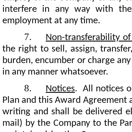
interfere in any way with the 
employment at any time.
7.
Non-transferability o
the right to sell, assign, transf
burden, encumber or charge any R
in any manner whatsoever.
8.
Notices
. All notices 
Plan and this Award Agreement as 
writing and shall be delivered el
mail) by the Company to the Par