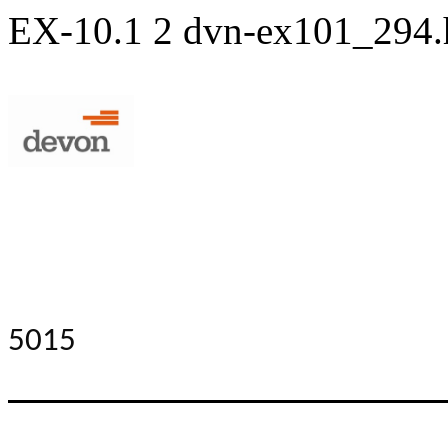
EX-10.1
2
dvn-ex101_294
5015