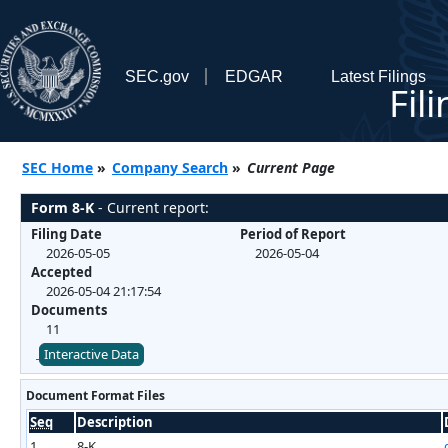
SEC.gov
EDGAR
Latest Filings
Fil
SEC Home
»
Company Search
»
Current Page
Form 8-K
- Current report:
Filing Date
Period of Report
2026-05-05
2026-05-04
Accepted
2026-05-04 21:17:54
Documents
11
Interactive Data
Document Format Files
Seq
Description
1
8-K