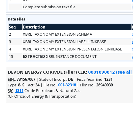
Complete submission text file
Data Files
Seq
Description
2
XBRL TAXONOMY EXTENSION SCHEMA
3
XBRL TAXONOMY EXTENSION LABEL LINKBASE
4
XBRL TAXONOMY EXTENSION PRESENTATION LINKBASE
15
EXTRACTED
XBRL INSTANCE DOCUMENT
DEVON ENERGY CORP/DE (Filer)
CIK
:
0001090012 (see all
EIN.
:
731567067
| State of Incorp.:
DE
| Fiscal Year End:
1231
Type:
8-K
| Act:
34
| File No.:
001-32318
| Film No.:
26940039
SIC
:
1311
Crude Petroleum & Natural Gas
(CF Office: 01 Energy & Transportation)