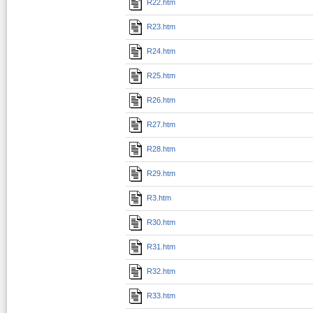
R22.htm
R23.htm
R24.htm
R25.htm
R26.htm
R27.htm
R28.htm
R29.htm
R3.htm
R30.htm
R31.htm
R32.htm
R33.htm