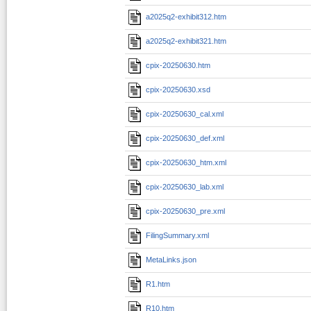
a2025q2-exhibit312.htm
a2025q2-exhibit321.htm
cpix-20250630.htm
cpix-20250630.xsd
cpix-20250630_cal.xml
cpix-20250630_def.xml
cpix-20250630_htm.xml
cpix-20250630_lab.xml
cpix-20250630_pre.xml
FilingSummary.xml
MetaLinks.json
R1.htm
R10.htm