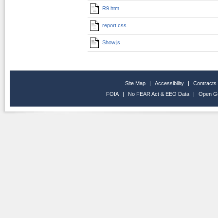
R9.htm
report.css
Show.js
Site Map
|
Accessibility
|
Contracts
FOIA
|
No FEAR Act & EEO Data
|
Open G