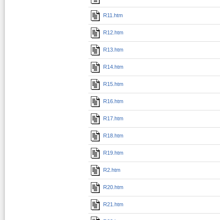
R11.htm
R12.htm
R13.htm
R14.htm
R15.htm
R16.htm
R17.htm
R18.htm
R19.htm
R2.htm
R20.htm
R21.htm