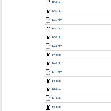
R34.htm
R35.htm
R36.htm
R37.htm
R38.htm
R39.htm
R4.htm
R40.htm
R41.htm
R5.htm
R6.htm
R7.htm
R8.htm