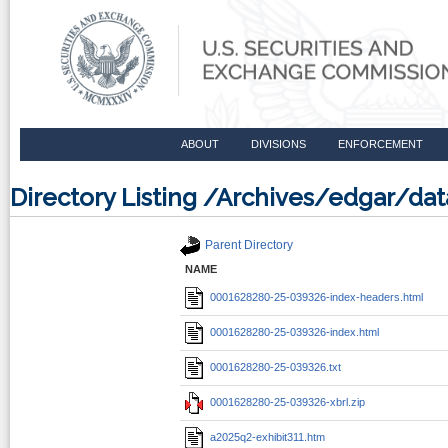
ABOUT
DIVISIONS
ENFORCEMENT
Directory Listing /Archives/edgar/d
Parent Directory
NAME
0001628280-25-039326-index-headers.html
0001628280-25-039326-index.html
0001628280-25-039326.txt
0001628280-25-039326-xbrl.zip
a2025q2-exhibit311.htm