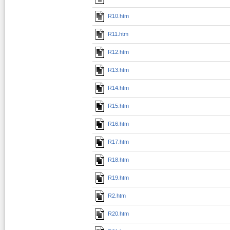
R10.htm
R11.htm
R12.htm
R13.htm
R14.htm
R15.htm
R16.htm
R17.htm
R18.htm
R19.htm
R2.htm
R20.htm