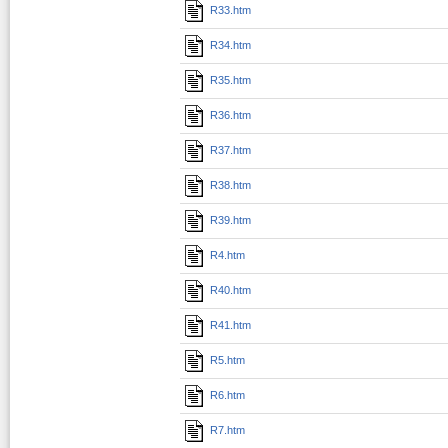
R33.htm
R34.htm
R35.htm
R36.htm
R37.htm
R38.htm
R39.htm
R4.htm
R40.htm
R41.htm
R5.htm
R6.htm
R7.htm