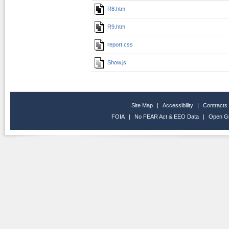
R8.htm
R9.htm
report.css
Show.js
Site Map
|
Accessibility
|
Contracts
FOIA
|
No FEAR Act & EEO Data
|
Open G