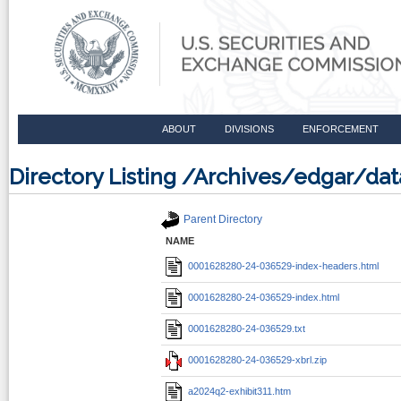
ABOUT
DIVISIONS
ENFORCEMENT
Directory Listing /Archives/edgar/d
Parent Directory
NAME
0001628280-24-036529-index-headers.html
0001628280-24-036529-index.html
0001628280-24-036529.txt
0001628280-24-036529-xbrl.zip
a2024q2-exhibit311.htm