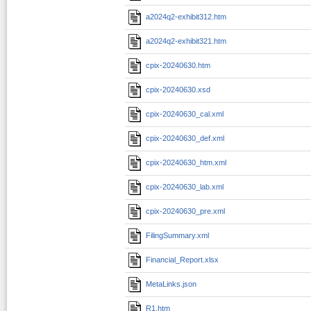
a2024q2-exhibit312.htm
a2024q2-exhibit321.htm
cpix-20240630.htm
cpix-20240630.xsd
cpix-20240630_cal.xml
cpix-20240630_def.xml
cpix-20240630_htm.xml
cpix-20240630_lab.xml
cpix-20240630_pre.xml
FilingSummary.xml
Financial_Report.xlsx
MetaLinks.json
R1.htm