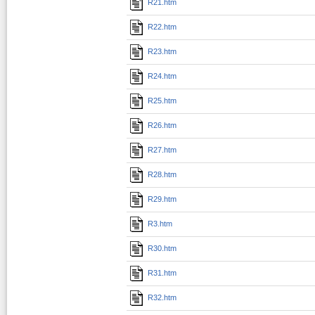
R21.htm
R22.htm
R23.htm
R24.htm
R25.htm
R26.htm
R27.htm
R28.htm
R29.htm
R3.htm
R30.htm
R31.htm
R32.htm