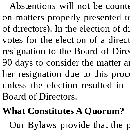
Abstentions will not be counte
on matters properly presented t
of directors). In the election of 
votes for the election of a direc
resignation to the Board of Dire
90 days to consider the matter a
her resignation due to this proc
unless the election resulted in
Board of Directors.
What Constitutes A Quorum?
Our Bylaws provide that the p