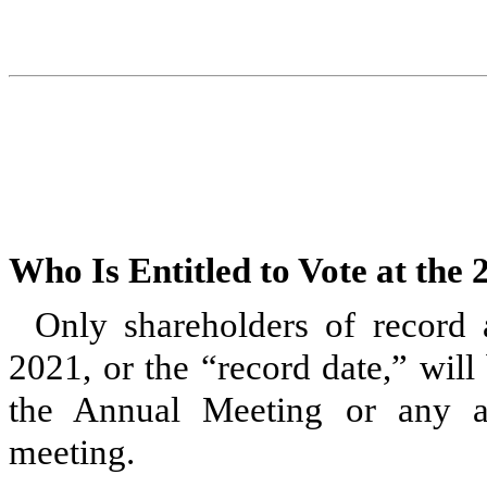
Who Is Entitled to Vote at the
Only shareholders of record 
2021, or the “record date,” will 
the Annual Meeting or any a
meeting.