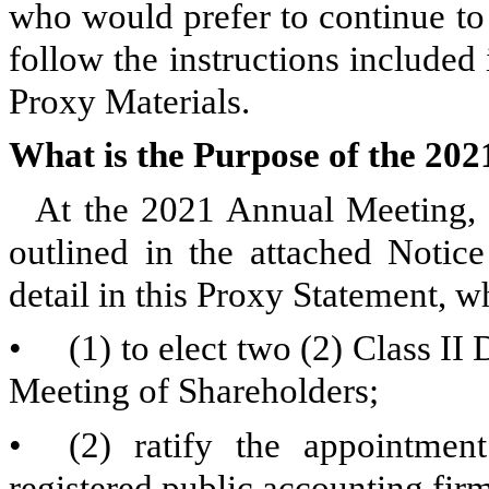
who would prefer to continue to
follow the instructions included 
Proxy Materials.
What is the Purpose of the 20
At the 2021 Annual Meeting, s
outlined in the attached Notic
detail in this Proxy Statement, w
•
(1) to elect two (2) Class II
Meeting of Shareholders;
•
(2) ratify the appointme
registered public accounting fir