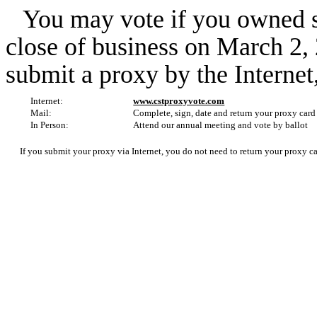
You may vote if you owned s
close of business on March 2,
submit a proxy by the Internet
Internet:
www.cstproxyvote.com
Mail:
Complete, sign, date and return your proxy card
In Person:
Attend our annual meeting and vote by ballot
If you submit your proxy via Internet, you do not need to return your proxy ca