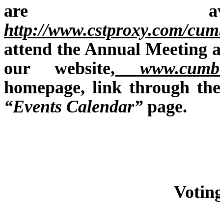
are ava
http://www.cstproxy.com/cu
attend the Annual Meeting a
our website,
www.cumber
homepage, link through th
“Events Calendar”
page.
Votin