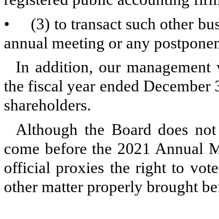
•
(3) to transact such other b
annual meeting or any postponem
In addition, our management 
the fiscal year ended December 
shareholders.
Although the Board does not a
come before the 2021 Annual Me
official proxies the right to vot
other matter properly brought b