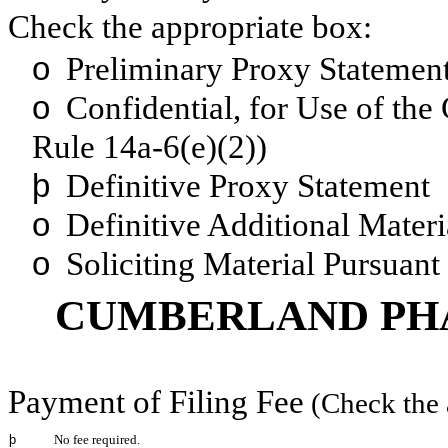
Check the appropriate box:
o
Preliminary Proxy Statemen
o
Confidential, for Use of the
Rule 14a-6(e)(2))
þ
Definitive Proxy Statement
o
Definitive Additional Materi
o
Soliciting Material Pursuant
CUMBERLAND PHA
Payment of Filing Fee
(Check the 
þ
No fee required.