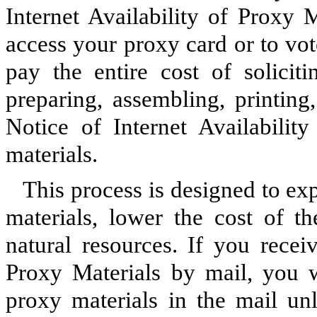
Internet Availability of Proxy 
access your proxy card or to vot
pay the entire cost of solicit
preparing, assembling, printing
Notice of Internet Availabilit
materials.
This process is designed to ex
materials, lower the cost of 
natural resources. If you recei
Proxy Materials by mail, you w
proxy materials in the mail un