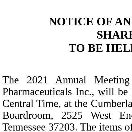
NOTICE OF A
SHAR
TO BE HELD
The 2021 Annual Meeting 
Pharmaceuticals Inc., will be
Central Time, at the Cumberla
Boardroom, 2525 West End
Tennessee 37203. The items of