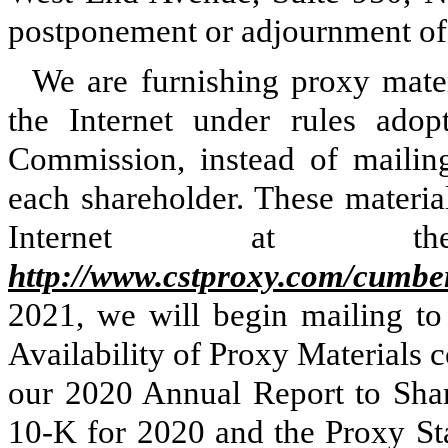
postponement or adjournment of
We are furnishing proxy mater
the Internet under rules ado
Commission, instead of mailing
each shareholder. These material
Internet at the
http://www.cstproxy.com/cumb
2021, we will begin mailing to 
Availability of Proxy Materials 
our 2020 Annual Report to Sha
10-K for 2020 and the Proxy St