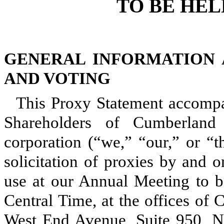
TO BE HELD
GENERAL INFORMATION 
AND VOTING
This Proxy Statement accompa
Shareholders of Cumberland 
corporation (“we,” “our,” or “
solicitation of proxies by and 
use at our Annual Meeting to b
Central Time, at the offices of
West End Avenue, Suite 950, Na