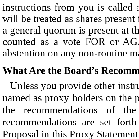
instructions from you is called
will be treated as shares presen
a general quorum is present at t
counted as a vote FOR or AGA
abstention on any non-routine ma
What Are the Board’s Recomm
Unless you provide other instr
named as proxy holders on the p
the recommendations of the
recommendations are set forth 
Proposal in this Proxy Statemen