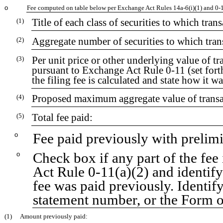
o
Fee computed on table below per Exchange Act Rules 14a-6(i)(1) and 0-
Title of each class of securities to which tran
(1)
Aggregate number of securities to which tran
(2)
Per unit price or other underlying value of 
(3)
pursuant to Exchange Act Rule 0-11 (set for
the filing fee is calculated and state how it w
Proposed maximum aggregate value of transa
(4)
Total fee paid:
(5)
Fee paid previously with prelim
o
Check box if any part of the fee
o
Act Rule 0-11(a)(2) and identify 
fee was paid previously. Identify
statement number, or the Form or
(1)
Amount previously paid: