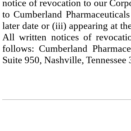
notice of revocation to our Corpo
to Cumberland Pharmaceuticals 
later date or (iii) appearing at 
All written notices of revocat
follows: Cumberland Pharmace
Suite 950, Nashville, Tennessee 