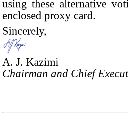
using these alternative vo
enclosed proxy card.
Sincerely,
A. J. Kazimi
Chairman and Chief Executi