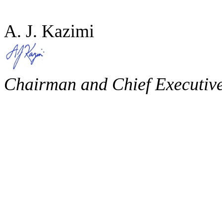
A. J. Kazimi
Chairman and Chief Executive