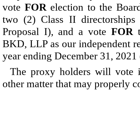
vote
FOR
election to the Board
two (2) Class II directorship
Proposal I), and a vote
FOR
t
BKD, LLP as our independent reg
year ending December 31, 2021 (
The proxy holders will vote i
other matter that may properly 