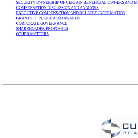
SECURITY OWNERSHIP OF CERTAIN BENEFICIAL OWNERS AND
COMPENSATION DISCUSSION AND ANALYSIS
EXECUTIVE COMPENSATION AND RELATED INFORMATION
GRANTS OF PLAN-BASED AWARDS
CORPORATE GOVERNANCE
SHAREHOLDER PROPOSALS
OTHER MATTERS