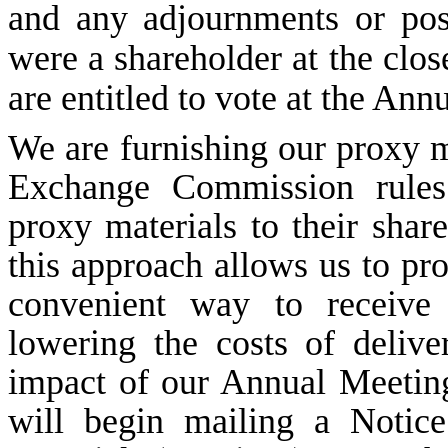
and any adjournments or pos
were a shareholder at the clo
are entitled to vote at the Ann
We are furnishing our proxy m
Exchange Commission rules 
proxy materials to their shar
this approach allows us to pr
convenient way to receive 
lowering the costs of deliv
impact of our Annual Meetin
will begin mailing a Notice