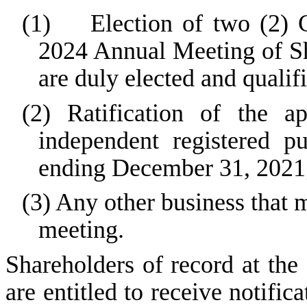
(1) Election of two (2) Cl
2024 Annual Meeting of Sha
are duly elected and qualif
(2) Ratification of the
independent registered p
ending December 31, 2021
(3) Any other business that
meeting.
Shareholders of record at the
are entitled to receive notifi