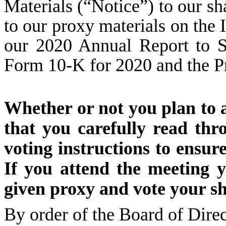
Materials (“Notice”) to our s
to our proxy materials on the 
our 2020 Annual Report to S
Form 10-K for 2020 and the P
Whether or not you plan to 
that you carefully read th
voting instructions to ensur
If you attend the meeting 
given proxy and vote your sh
By order of the Board of Direc