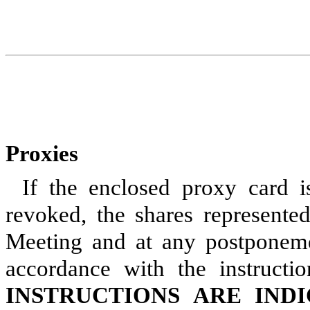
Proxies
If the enclosed proxy card i
revoked, the shares represente
Meeting and at any postponeme
accordance with the instructi
INSTRUCTIONS ARE IND