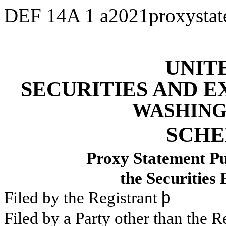
DEF 14A
1
a2021proxysta
UNIT
SECURITIES AND 
WASHINGT
SCHE
Proxy Statement Pur
the Securities
Filed by the Registrant
þ
Filed by a Party other than the R