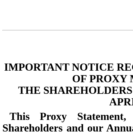
IMPORTANT NOTICE RE
OF PROXY 
THE SHAREHOLDERS 
APRI
This Proxy Statement
Shareholders and our Annu