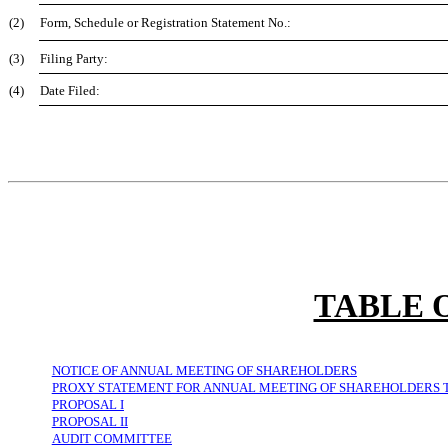
(2)
Form, Schedule or Registration Statement No.:
(3)
Filing Party:
(4)
Date Filed:
TABLE 
NOTICE OF ANNUAL MEETING OF SHAREHOLDERS
PROXY STATEMENT FOR ANNUAL MEETING OF SHAREHOLDERS TO 
PROPOSAL I
PROPOSAL II
AUDIT COMMITTEE