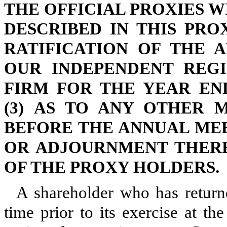
THE OFFICIAL PROXIES WI
DESCRIBED IN THIS PRO
RATIFICATION OF THE 
OUR INDEPENDENT REGI
FIRM FOR THE YEAR END
(3) AS TO ANY OTHER 
BEFORE THE ANNUAL ME
OR ADJOURNMENT THERE
OF THE PROXY HOLDERS.
A shareholder who has return
time prior to its exercise at t