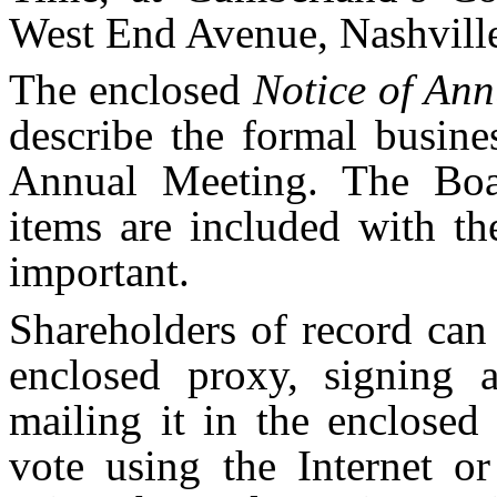
West End Avenue, Nashville
The enclosed
Notice of An
describe the formal busines
Annual Meeting. The Boa
items are included with th
important.
Shareholders of record can
enclosed proxy, signing 
mailing it in the enclosed
vote using the Internet or