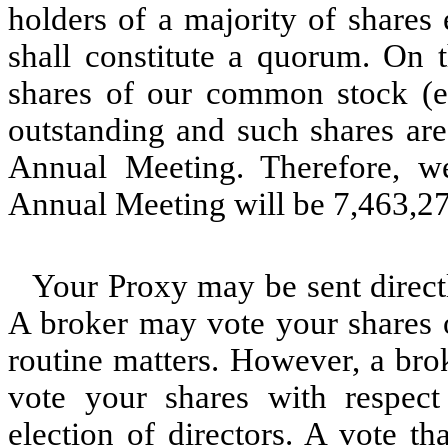
holders of a majority of shares
shall constitute a quorum. On 
shares of our common stock (ex
outstanding and such shares are 
Annual Meeting. Therefore, we
Annual Meeting will be 7,463,27
Your Proxy may be sent directl
A broker may vote your shares o
routine matters. However, a bro
vote your shares with respect
election of directors. A vote th