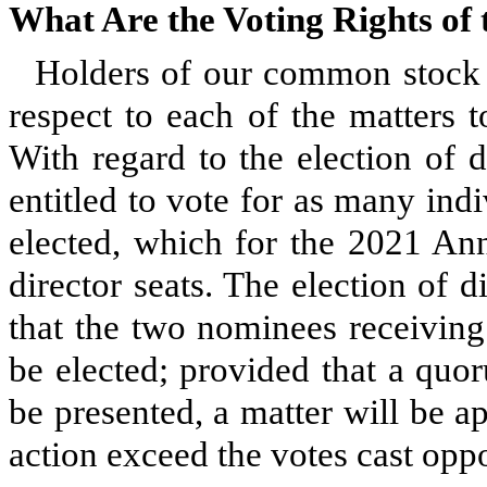
What Are the Voting Rights o
Holders of our common stock a
respect to each of the matters 
With regard to the election of 
entitled to vote for as many indi
elected, which for the 2021 Ann
director seats. The election of d
that the two nominees receiving
be elected; provided that a quo
be presented, a matter will be ap
action exceed the votes cast oppo