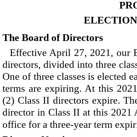
PR
ELECTION
The Board of Directors
Effective April 27, 2021, our 
directors, divided into three cla
One of three classes is elected 
terms are expiring. At this 202
(2) Class II directors expire. T
director in Class II at this 202
office for a three-year term expi