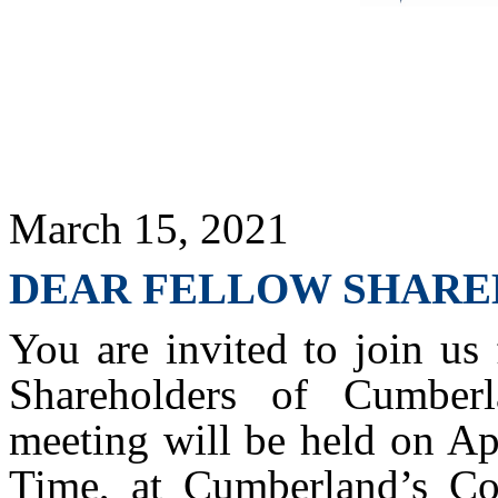
March 15, 2021
DEAR FELLOW SHARE
You are invited to join us
Shareholders of Cumberl
meeting will be held on Ap
Time, at Cumberland’s Cor