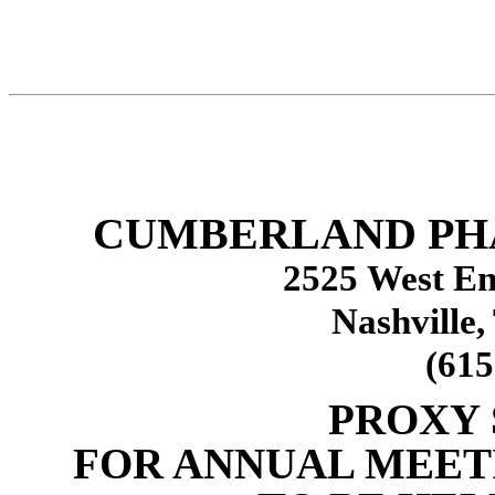
CUMBERLAND PH
2525 West En
Nashville,
(615
PROXY
FOR ANNUAL MEET