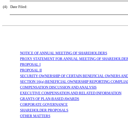
(4)
Date Filed:
NOTICE OF ANNUAL MEETING OF SHAREHOLDERS
PROXY
STATEMENT FOR ANNUAL MEETING OF SHAREHOLDERS 
PROPOSAL I
PROPOSAL II
SECURITY OWNERSHIP OF CERTAIN BENEFICIAL OWNERS A
SECTION 16(a) BENEFICIAL OWNERSHIP REPORTING COMPLI
COMPENSATION DISCUSSION AND ANALYSIS
EXECUTIVE COMPENSATION AND RELATED INFORMATION
GRANTS OF PLAN-BASED AWARDS
CORPORATE GOVERNANCE
SHAREHOLDER PROPOSALS
OTHER MATTERS