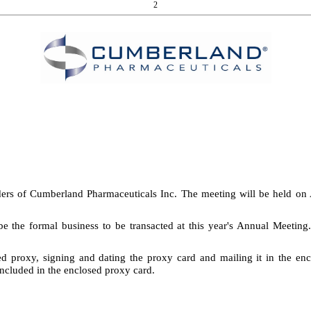
2
ders of Cumberland Pharmaceuticals Inc. The meeting will be held on 
be the formal business to be transacted at this year's Annual Meetin
d proxy, signing and dating the proxy card and mailing it in the enc
included in the enclosed proxy card.