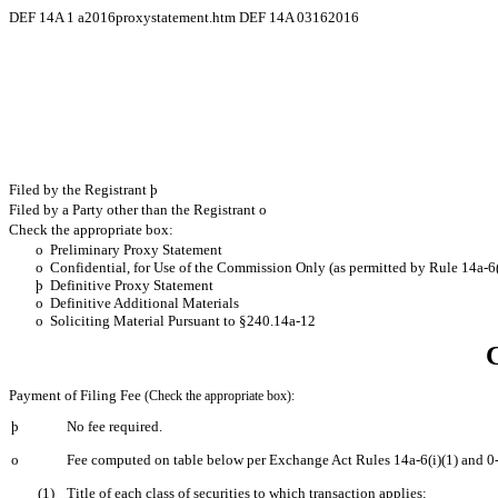
DEF 14A
1
a2016proxystatement.htm
DEF 14A 03162016
Filed by the Registrant
þ
Filed by a Party other than the Registrant
o
Check the appropriate box:
o
Preliminary Proxy Statement
o
Confidential, for Use of the Commission Only (as permitted by Rule 14a-6(
þ
Definitive Proxy Statement
o
Definitive Additional Materials
o
Soliciting Material Pursuant to §240.14a-12
Payment of Filing Fee
(Check the appropriate box):
þ
No fee required.
o
Fee computed on table below per Exchange Act Rules 14a-6(i)(1) and 0
(1)
Title of each class of securities to which transaction applies: