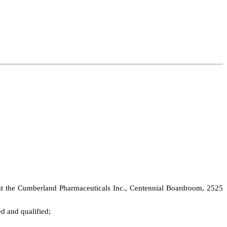
 at the Cumberland Pharmaceuticals Inc., Centennial Boardroom, 2525
ed and qualified;