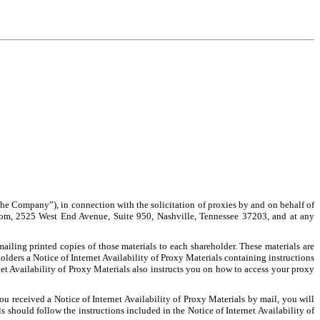
e Company”), in connection with the solicitation of proxies by and on behalf of
oom, 2525 West End Avenue, Suite 950, Nashville, Tennessee 37203, and at any
iling printed copies of those materials to each shareholder. These materials are
lders a Notice of Internet Availability of Proxy Materials containing instructions
 Availability of Proxy Materials also instructs you on how to access your proxy
ou received a Notice of Internet Availability of Proxy Materials by mail, you will
 should follow the instructions included in the Notice of Internet Availability of