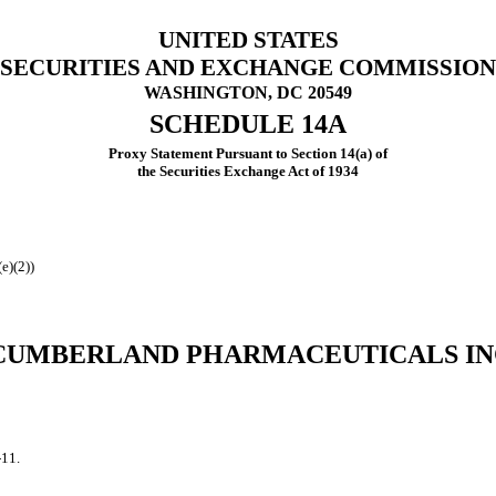
UNITED STATES
SECURITIES AND EXCHANGE COMMISSION
WASHINGTON, DC 20549
SCHEDULE 14A
Proxy Statement Pursuant to Section 14(a) of
the Securities Exchange Act of 1934
e)(2))
CUMBERLAND PHARMACEUTICALS IN
-11.