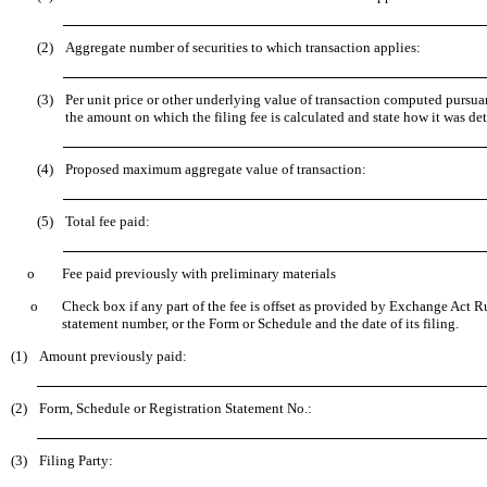
(2)
Aggregate number of securities to which transaction applies:
(3)
Per unit price or other underlying value of transaction computed pursua
the amount on which the filing fee is calculated and state how it was de
(4)
Proposed maximum aggregate value of transaction:
(5)
Total fee paid:
o
Fee paid previously with preliminary materials
o
Check box if any part of the fee is offset as provided by Exchange Act Rul
statement number, or the Form or Schedule and the date of its filing.
(1)
Amount previously paid:
(2)
Form, Schedule or Registration Statement No.:
(3)
Filing Party: