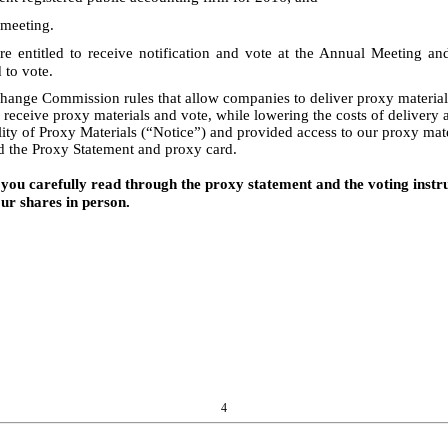
 meeting.
re entitled to receive notification and vote at the Annual Meeting 
 to vote.
hange Commission rules that allow companies to deliver proxy materials 
 receive proxy materials and vote, while lowering the costs of deliver
ity of Proxy Materials (“Notice”) and provided access to our proxy mat
d the Proxy Statement and proxy card.
you carefully read through the proxy statement and the voting instruc
r shares in person.
4