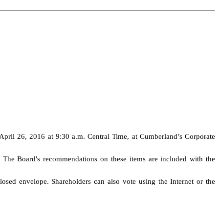
April 26, 2016 at 9:30 a.m. Central Time, at Cumberland’s Corporate
g. The Board's recommendations on these items are included with the
losed envelope. Shareholders can also vote using the Internet or the