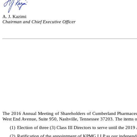
A. J. Kazimi
Chairman and Chief Executive Officer
The 2016 Annual Meeting of Shareholders of Cumberland Pharmaceutic
West End Avenue, Suite 950, Nashville, Tennessee 37203. The items of
(1)
Election of three (3) Class III Directors to serve until the 201
(2)
Ratification of the appointment of KPMG LLP as our independe