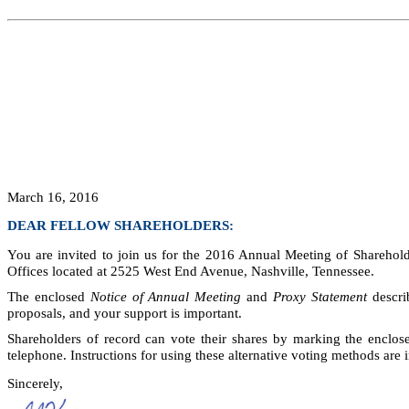
March 16, 2016
DEAR FELLOW SHAREHOLDERS:
You are invited to join us for the 2016 Annual Meeting of Sharehol
Offices located at 2525 West End Avenue, Nashville, Tennessee.
The enclosed
Notice of Annual Meeting
and
Proxy Statement
descri
proposals, and your support is important.
Shareholders of record can vote their shares by marking the enclose
telephone. Instructions for using these alternative voting methods are 
Sincerely,