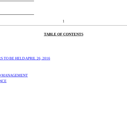
1
TABLE OF CONTENTS
TO BE HELD APRIL 26, 2016
ND MANAGEMENT
ANCE