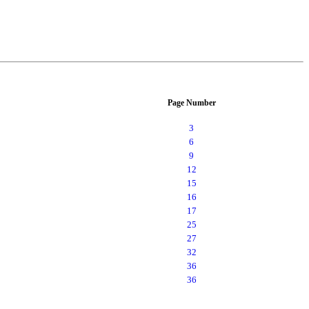
Page Number
3
6
9
12
15
16
17
25
27
32
36
36