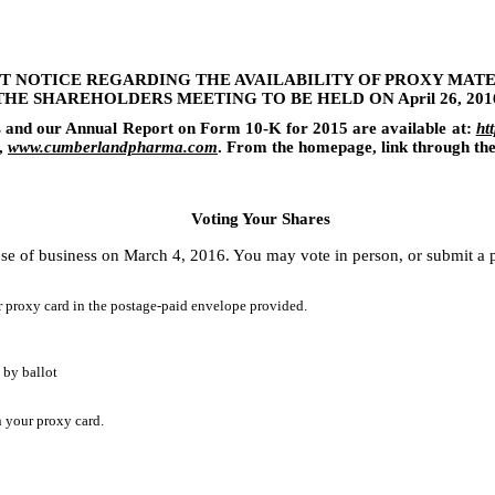
T NOTICE REGARDING THE AVAILABILITY OF PROXY MATE
THE SHAREHOLDERS MEETING TO BE HELD ON
April 26, 201
s and our Annual Report on Form 10-K for
2015
are available at:
ht
,
www.cumberlandpharma.com
. From the homepage, link through th
Voting Your Shares
se of business on
March 4, 2016
. You may vote in person, or submit a p
r proxy card in the postage-paid envelope provided.
 by ballot
n your proxy card.