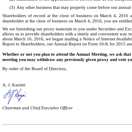
(3)
Any other business that may properly come before our annual
Shareholders of record at the close of business on March 4, 2016 a
shareholder at the close of business on March 4, 2016, you are entitled
We are furnishing our proxy materials to you under Securities and Exc
allows us to provide shareholders with a timely and convenient way to
about March 16, 2016, we began mailing a Notice of Internet Availabil
Report to Shareholders, our Annual Report on Form 10-K for 2015 an
Whether or not you plan to attend the Annual Meeting, we ask that 
meeting you may withdraw any previously given proxy and vote you
By order of the Board of Directors,
A. J. Kazimi
Chairman and Chief Executive Officer