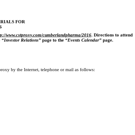
RIALS FOR
6
tp://www.cstproxy.com/cumberlandpharma/2016
. Directions to attend
e
“Investor Relations”
page to the
“Events Calendar”
page.
roxy by the Internet, telephone or mail as follows: