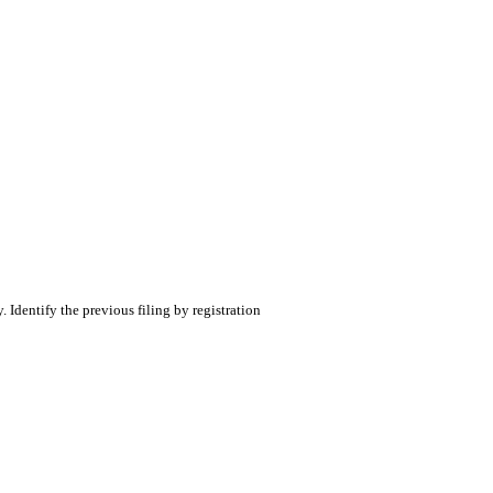
. Identify the previous filing by registration