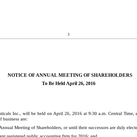
3
NOTICE OF ANNUAL MEETING OF SHAREHOLDERS
To Be Held April 26, 2016
als Inc., will be held on April 26, 2016 at 9:30 a.m. Central Time,
 business are:
9 Annual Meeting of Shareholders, or until their successors are duly elect
nt registered public accounting firm for 2016; and