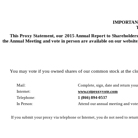
IMPORTAN
This Proxy Statement, our
2015
Annual Report to Shareholder
the Annual Meeting and vote in person are available on our website
You may vote if you owned shares of our common stock at the clo
Mail:
Complete, sign, date and return you
Internet:
www.cstproxyvote.com
Telephone:
1 (866) 894-0537
In Person:
Attend our annual meeting and vote
If you submit your proxy via telephone or Internet, you do not need to retur