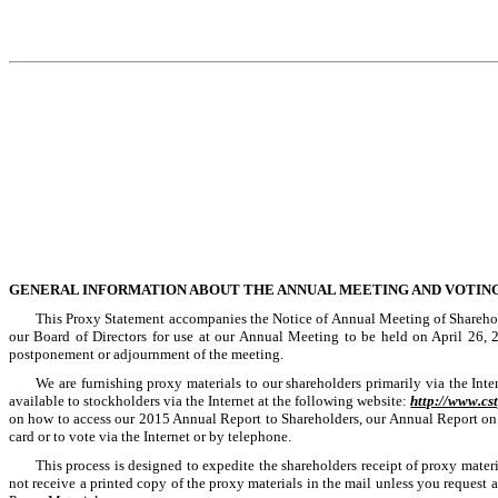
GENERAL INFORMATION ABOUT THE ANNUAL MEETING AND VOTIN
This Proxy Statement accompanies the Notice of Annual Meeting of Sharehold
our Board of Directors for use at our Annual Meeting to be held on
April 26, 
postponement or adjournment of the meeting.
We are furnishing proxy materials to our shareholders primarily via the Int
available to stockholders via the Internet at the following website:
http://www.c
on how to access our 2015 Annual Report to Shareholders, our Annual Report on 
card or to vote via the Internet or by telephone.
This process is designed to expedite the shareholders receipt of proxy materi
not receive a printed copy of the proxy materials in the mail unless you request 