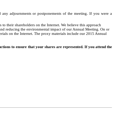
and any adjournments or postponements of the meeting. If you were a
to their shareholders on the Internet. We believe this approach
y and reducing the environmental impact of our Annual Meeting. On or
erials on the Internet. The proxy materials include our 2015 Annual
tions to ensure that your shares are represented. If you attend the