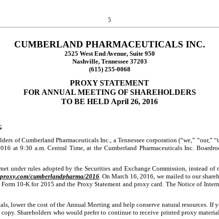
5
CUMBERLAND PHARMACEUTICALS INC.
2525 West End Avenue, Suite 950
Nashville, Tennessee 37203
(615) 255-0068
PROXY STATEMENT
FOR ANNUAL MEETING OF SHAREHOLDERS
TO BE HELD
April 26, 2016
G
ers of Cumberland Pharmaceuticals Inc., a Tennessee corporation (“we,” “our,” “th
2016
at
9:30 a.m. Central Time
, at the Cumberland Pharmaceuticals Inc. Boardr
ernet under rules adopted by the Securities and Exchange Commission, instead of ma
stproxy.com/cumberlandpharma/2016
. On March 16, 2016, we mailed to our shareho
Form 10-K for 2015 and the Proxy Statement and proxy card. The Notice of Internet
als, lower the cost of the Annual Meeting and help conserve natural resources. If y
a copy. Shareholders who would prefer to continue to receive printed proxy materials