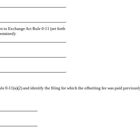
nt to Exchange Act Rule 0-11 (set forth
termined):
e 0-11(a)(2) and identify the filing for which the offsetting fee was paid previously