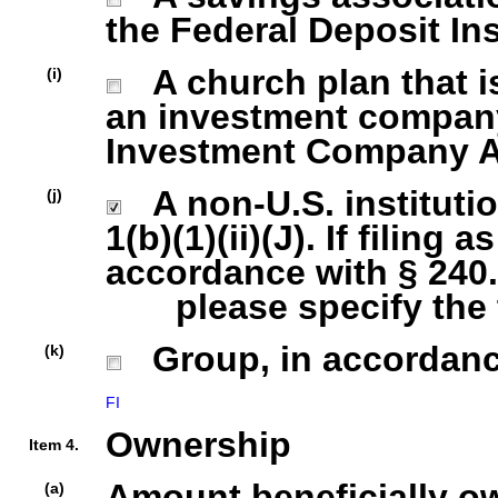
the Federal Deposit In
A church plan that is
(i)
an investment company 
Investment Company Act
A non-U.S. institutio
(j)
1(b)(1)(ii)(J). If filing 
accordance with § 240.1
please specify the ty
Group, in accordance 
(k)
FI
Ownership
Item 4.
Amount beneficially o
(a)