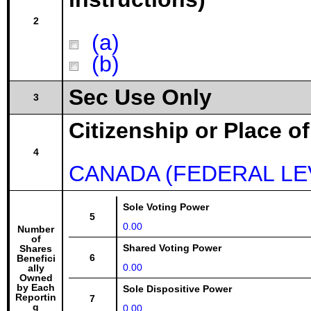
2
(a)
(b)
Sec Use Only
3
Citizenship or Place o
4
CANADA (FEDERAL LE
Sole Voting Power
5
0.00
Number
of
Shared Voting Power
Shares
6
Benefici
0.00
ally
Owned
by Each
Sole Dispositive Power
Reportin
7
g
0.00