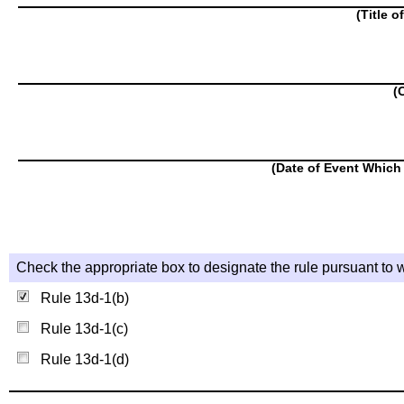
(Title o
(
(Date of Event Which 
Check the appropriate box to designate the rule pursuant to w
Rule 13d-1(b)
Rule 13d-1(c)
Rule 13d-1(d)