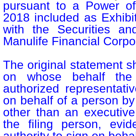
pursuant to a Power of
2018 included as Exhibit
with the Securities a
Manulife Financial Corpo
The original statement s
on whose behalf the 
authorized representativ
on behalf of a person by 
other than an executive 
the filing person, evid
authority to sign on behal