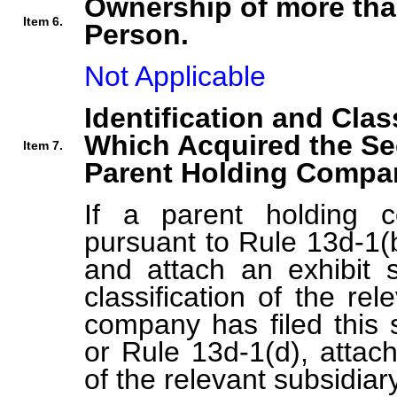
Ownership of more tha
Item 6.
Person.
Not Applicable
Identification and Clas
Which Acquired the Se
Item 7.
Parent Holding Compan
If a parent holding c
pursuant to Rule 13d-1(b
and attach an exhibit s
classification of the rel
company has filed this 
or Rule 13d-1(d), attach 
of the relevant subsidiary