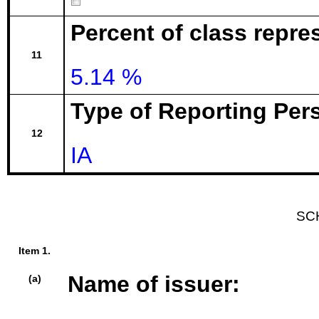
Percent of class repre
11
5.14 %
Type of Reporting Pers
12
IA
SC
Item 1.
Name of issuer:
(a)