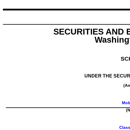
SECURITIES AND
Washingt
SC
UNDER THE SECURI
(A
Mobi
(N
Clas