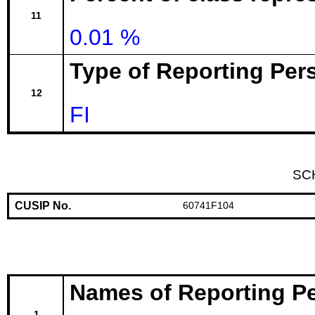
11
0.01 %
Type of Reporting Pers
12
FI
SC
CUSIP No.
60741F104
Names of Reporting P
1