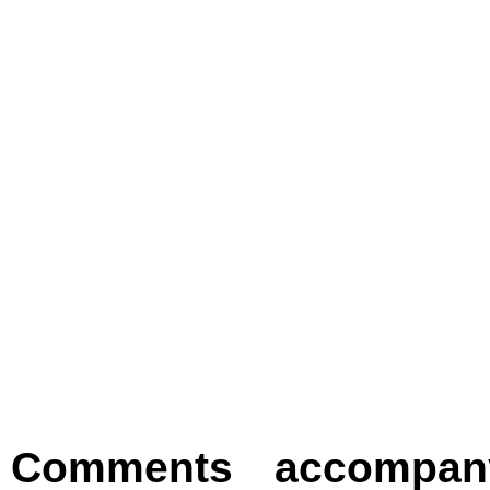
Comments accompany