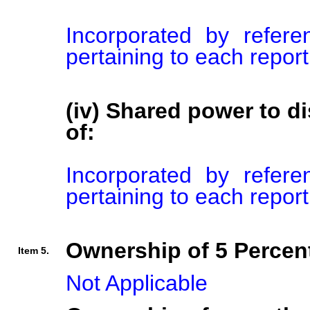
Incorporated by refer
pertaining to each repor
(iv) Shared power to di
of:
Incorporated by refer
pertaining to each repor
Ownership of 5 Percent
Item 5.
Not Applicable