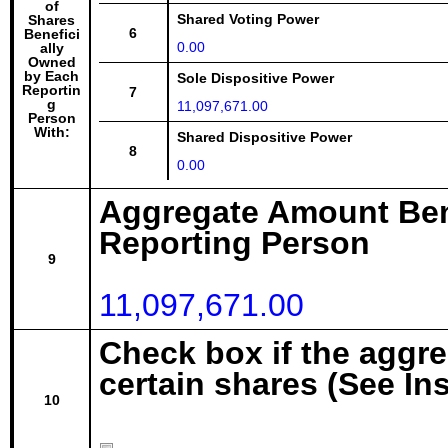
of
Shared Voting Power
Shares
6
Benefici
0.00
ally
Owned
by Each
Sole Dispositive Power
Reportin
7
g
11,097,671.00
Person
With:
Shared Dispositive Power
8
0.00
Aggregate Amount Ben
Reporting Person
9
11,097,671.00
Check box if the aggr
certain shares (See In
10