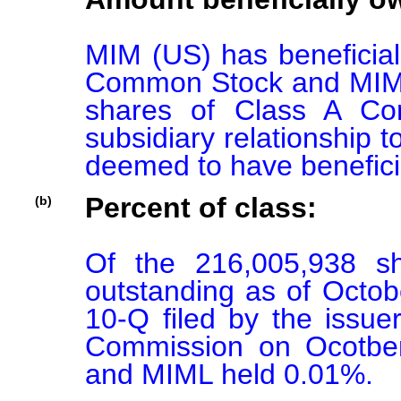
MIM (US) has beneficial
Common Stock and MIML 
shares of Class A Co
subsidiary relationship
deemed to have benefici
Percent of class:
(b)
Of the 216,005,938 s
outstanding as of Octob
10-Q filed by the issue
Commission on Ocotber
and MIML held 0.01%.