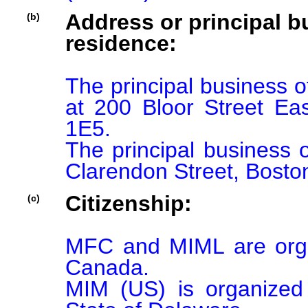
Address or principal bu
(b)
residence:
The principal business o
at 200 Bloor Street Ea
1E5.

The principal business o
Clarendon Street, Bosto
Citizenship:
(c)
MFC and MIML are organ
Canada.

MIM (US) is organized 