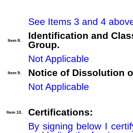
See Items 3 and 4 above
Identification and Clas
Item 8.
Group.
Not Applicable
Notice of Dissolution 
Item 9.
Not Applicable
Certifications:
Item 10.
By signing below I certi