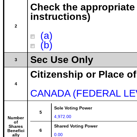
Check the appropriate
instructions)
2
(a)
(b)
Sec Use Only
3
Citizenship or Place o
4
CANADA (FEDERAL LE
Sole Voting Power
5
4,972.00
Number
of
Shared Voting Power
Shares
6
Benefici
0.00
ally