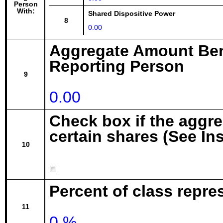
Person
With:
Shared Dispositive Power
8
0.00
Aggregate Amount Ben
Reporting Person
9
0.00
Check box if the aggr
certain shares (See In
10
Percent of class repre
11
0 %