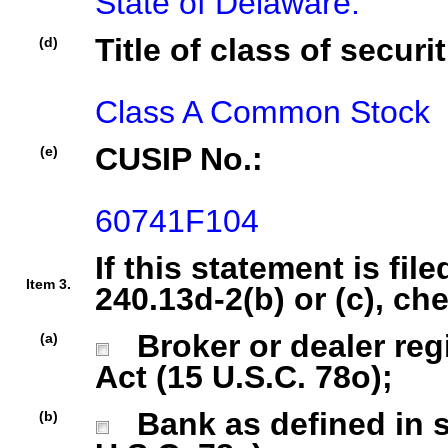
State of Delaware.
Title of class of securit
(d)
Class A Common Stock
CUSIP No.:
(e)
60741F104
If this statement is fil
Item 3.
240.13d-2(b) or (c), ch
Broker or dealer regi
(a)
Act (15 U.S.C. 78o);
Bank as defined in se
(b)