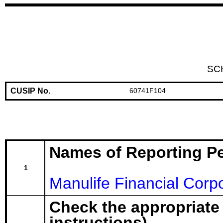
SC
CUSIP No.
60741F104
Names of Reporting P
1
Manulife Financial Corp
Check the appropriate
instructions)