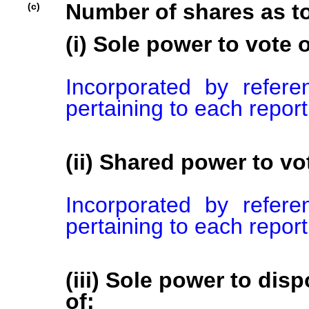
Number of shares as t
(c)
(i) Sole power to vote o
Incorporated by refer
pertaining to each repor
(ii) Shared power to vot
Incorporated by refer
pertaining to each repor
(iii) Sole power to disp
of: