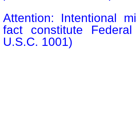
Attention: Intentional m
fact constitute Federal
U.S.C. 1001)