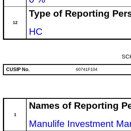
Type of Reporting Pers
12
HC
SC
CUSIP No.
60741F104
Names of Reporting P
1
Manulife Investment M