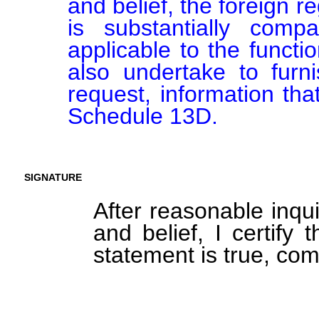
and belief, the foreign 
is substantially comp
applicable to the function
also undertake to furn
request, information tha
Schedule 13D.
SIGNATURE
After reasonable inqu
and belief, I certify 
statement is true, com