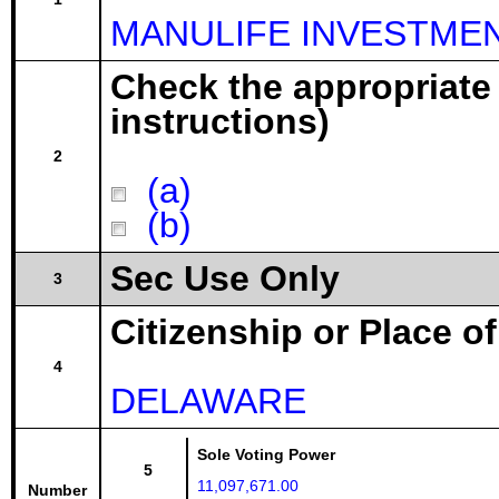
MANULIFE INVESTMEN
Check the appropriate
instructions)
2
(a)
(b)
Sec Use Only
3
Citizenship or Place o
4
DELAWARE
Sole Voting Power
5
11,097,671.00
Number