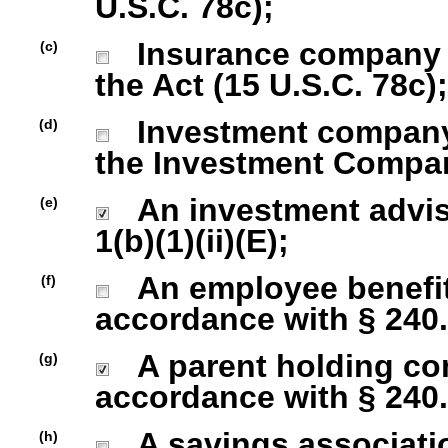
U.S.C. 78c);
Insurance company as
(c)
the Act (15 U.S.C. 78c);
Investment company r
(d)
the Investment Company
An investment advise
(e)
1(b)(1)(ii)(E);
An employee benefit
(f)
accordance with § 240.1
A parent holding com
(g)
accordance with § 240.1
A savings association
(h)