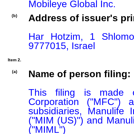
Mobileye Global Inc.
Address of issuer's pri
(b)
Har Hotzim, 1 Shlomo
9777015, Israel
Item 2.
Name of person filing:
(a)
This filing is made o
Corporation ("MFC") a
subsidiaries, Manulif
("MIM (US)") and Manul
("MIML")