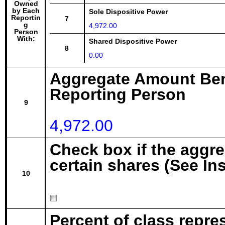
Owned
by Each
Sole Dispositive Power
Reportin
7
g
4,972.00
Person
With:
Shared Dispositive Power
8
0.00
Aggregate Amount Ben
Reporting Person
9
4,972.00
Check box if the aggr
certain shares (See In
10
Percent of class repre