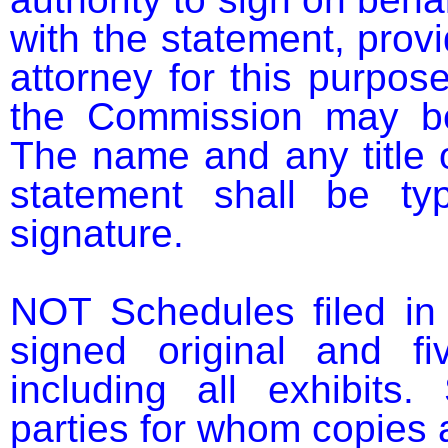
with the statement, provi
attorney for this purpose
the Commission may be 
The name and any title 
statement shall be ty
signature.

NOT Schedules filed in 
signed original and fi
including all exhibits.
parties for whom copies a