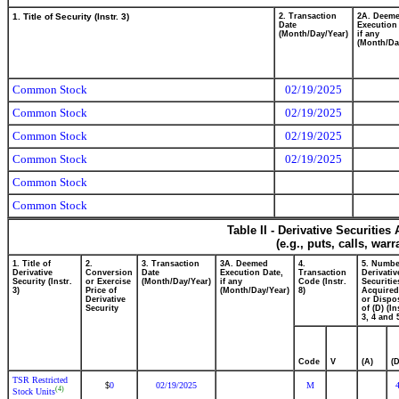
1. Title of Security (Instr. 3)
2. Transaction
2A. Deem
Date
Execution
(Month/Day/Year)
if any
(Month/Da
Common Stock
02/19/2025
Common Stock
02/19/2025
Common Stock
02/19/2025
Common Stock
02/19/2025
Common Stock
Common Stock
Table II - Derivative Securitie
(e.g., puts, calls, war
1. Title of
2.
3. Transaction
3A. Deemed
4.
5. Numbe
Derivative
Conversion
Date
Execution Date,
Transaction
Derivativ
Security (Instr.
or Exercise
(Month/Day/Year)
if any
Code (Instr.
Securitie
3)
Price of
(Month/Day/Year)
8)
Acquired
Derivative
or Dispo
Security
of (D) (In
3, 4 and 
Code
V
(A)
(D
TSR Restricted
0
02/19/2025
M
$
(4)
Stock Units