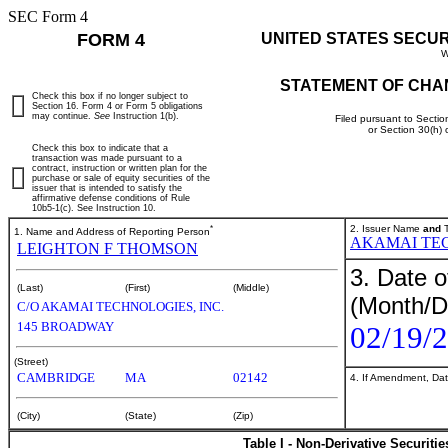
SEC Form 4
FORM 4
UNITED STATES SECU
W
STATEMENT OF CHA
Check this box if no longer subject to
Section 16. Form 4 or Form 5 obligations
may continue.
See
Instruction 1(b).
Filed pursuant to Sectio
or Section 30(h)
Check this box to indicate that a
transaction was made pursuant to a
contract, instruction or written plan for the
purchase or sale of equity securities of the
issuer that is intended to satisfy the
affirmative defense conditions of Rule
10b5-1(c). See Instruction 10.
*
2. Issuer Name
and
T
1. Name and Address of Reporting Person
AKAMAI TE
LEIGHTON F THOMSON
3. Date o
(Last)
(First)
(Middle)
(Month/D
C/O AKAMAI TECHNOLOGIES, INC.
145 BROADWAY
02/19/
(Street)
CAMBRIDGE
MA
02142
4. If Amendment, Dat
(City)
(State)
(Zip)
Table I - Non-Derivative Securiti