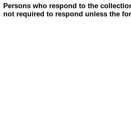
Persons who respond to the collection
not required to respond unless the fo