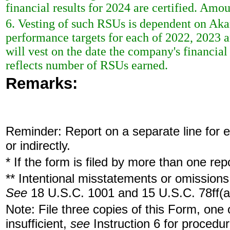
financial results for 2024 are certified. Am
6. Vesting of such RSUs is dependent on Aka
performance targets for each of 2022, 2023 a
will vest on the date the company's financial
reflects number of RSUs earned.
Remarks:
Reminder: Report on a separate line for ea
or indirectly.
* If the form is filed by more than one re
** Intentional misstatements or omissions 
See
18 U.S.C. 1001 and 15 U.S.C. 78ff(a
Note: File three copies of this Form, one
insufficient,
see
Instruction 6 for procedur