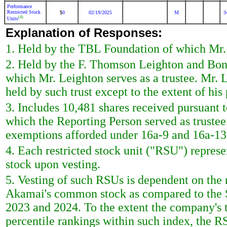
Performance
Restricted Stock
0
02/19/2025
M
3
$
(4)
Units
Explanation of Responses:
1. Held by the TBL Foundation of which Mr. L
2. Held by the F. Thomson Leighton and Bon
which Mr. Leighton serves as a trustee. Mr. 
held by such trust except to the extent of his 
3. Includes 10,481 shares received pursuant t
which the Reporting Person served as trustee
exemptions afforded under 16a-9 and 16a-13
4. Each restricted stock unit ("RSU") repres
stock upon vesting.
5. Vesting of such RSUs is dependent on the r
Akamai's common stock as compared to the 
2023 and 2024. To the extent the company's t
percentile rankings within such index, the RS