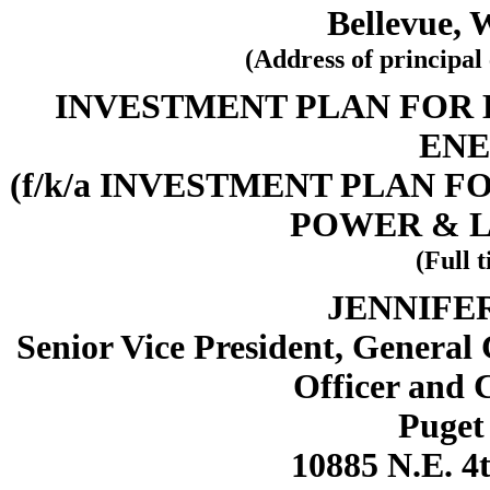
Bellevue, 
(Address of principal 
INVESTMENT PLAN FOR
ENE
(f/k/a INVESTMENT PLAN 
POWER & 
(Full t
JENNIFE
Senior Vice President, General
Officer and 
Puget 
10885 N.E. 4t