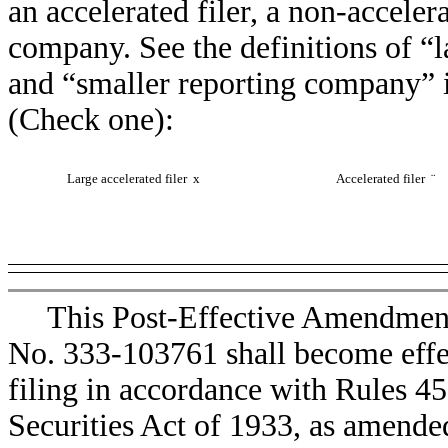
an accelerated filer, a non-accelera
company. See the definitions of “la
and “smaller reporting company” 
(Check one):
Large accelerated filer
x
Accelerated filer
¨
This Post-Effective Amendment
No. 333-103761 shall become effec
filing in accordance with Rules 4
Securities Act of 1933, as amende