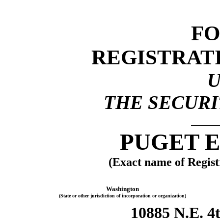
FO
REGISTRAT
THE SECURIT
PUGET E
(Exact name of Registr
Washington
(State or other jurisdiction of incorporation or organization)
10885 N.E. 4t