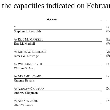
the capacities indicated on Februa
Signature
*
Di
(P
Stephen P. Reynolds
/s/ E
M. M
Ex
RIC
ARKELL
(P
Eric M. Markell
/s/ J
W. E
Vi
AMES
LDREDGE
(P
James W. Eldredge
/s/ W
S. A
Di
ILLIAM
YER
William S. Ayer
/s/ G
B
Di
RAEME
EVANS
Graeme Bevans
/s/ A
C
Di
NDREW
HAPMAN
Andrew Chapman
/s/ A
W. J
Di
LAN
AMES
Alan W. James