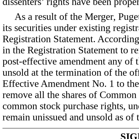
dissenters’ rights have been prop
As a result of the Merger, Puge
its securities under existing regist
Registration Statement. According
in the Registration Statement to 
post-effective amendment any of th
unsold at the termination of the of
Effective Amendment No. 1 to the 
remove all the shares of Common S
common stock purchase rights, un
remain unissued and unsold as of t
SI