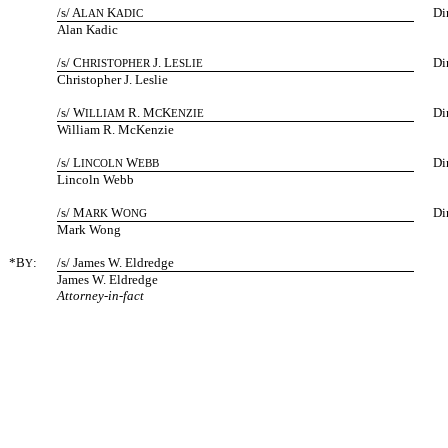
/s/ A
K
Di
LAN
ADIC
Alan Kadic
/s/ C
J. L
Di
HRISTOPHER
ESLIE
Christopher J. Leslie
/s/ W
R. M
K
Di
ILLIAM
C
ENZIE
William R. McKenzie
/s/ L
W
Di
INCOLN
EBB
Lincoln Webb
/s/ M
W
Di
ARK
ONG
Mark Wong
*B
:
/s/ James W. Eldredge
Y
James W. Eldredge
Attorney-in-fact