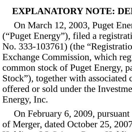
EXPLANATORY NOTE: DE
On March 12, 2003, Puget Ener
(“Puget Energy”), filed a registra
No. 333-103761) (the “Registratio
Exchange Commission, which regist
common stock of Puget Energy, p
Stock”), together with associated
offered or sold under the Investm
Energy, Inc.
On February 6, 2009, pursuant 
of Merger, dated October 25, 200