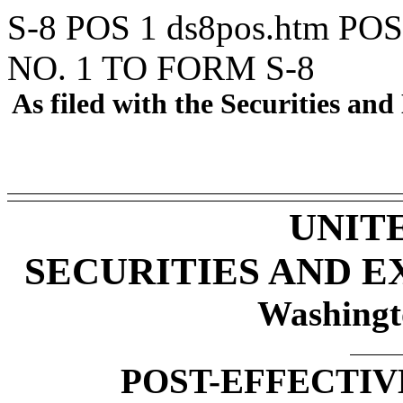
S-8 POS
1
ds8pos.htm
POS
NO. 1 TO FORM S-8
As filed with the Securities a
UNIT
SECURITIES AND 
Washingt
POST-EFFECTIV