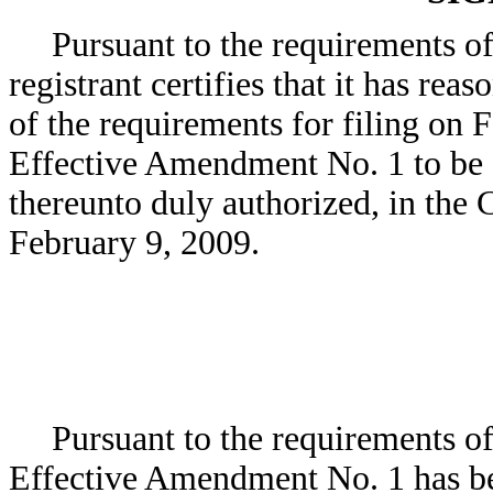
Pursuant to the requirements of
registrant certifies that it has rea
of the requirements for filing on 
Effective Amendment No. 1 to be s
thereunto duly authorized, in the 
February 9, 2009.
Pursuant to the requirements of 
Effective Amendment No. 1 has be