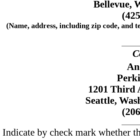
Bellevue, 
(425
(Name, address, including zip code, and t
C
An
Perk
1201 Third 
Seattle, Was
(206
Indicate by check mark whether the 