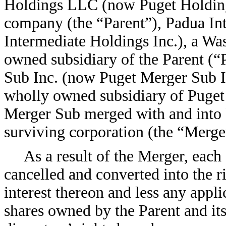
Holdings LLC (now Puget Holdings
company (the “Parent”), Padua In
Intermediate Holdings Inc.), a Wa
owned subsidiary of the Parent (“
Sub Inc. (now Puget Merger Sub I
wholly owned subsidiary of Puget
Merger Sub merged with and into 
surviving corporation (the “Merge
As a result of the Merger, ea
cancelled and converted into the r
interest thereon and less any appl
shares owned by the Parent and its