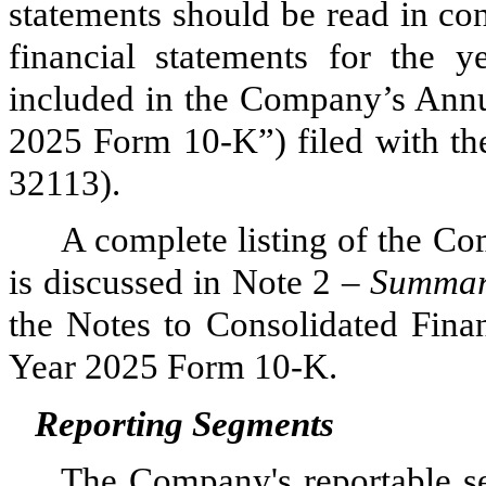
statements should be read in co
financial statements for the
included in the Company’s Annu
2025 Form 10-K”) filed with th
32113).
A complete listing of the Co
is discussed in Note 2 –
Summary
the Notes to Consolidated Finan
Year 2025 Form 10-K.
Reporting Segments
The Company's reportable 