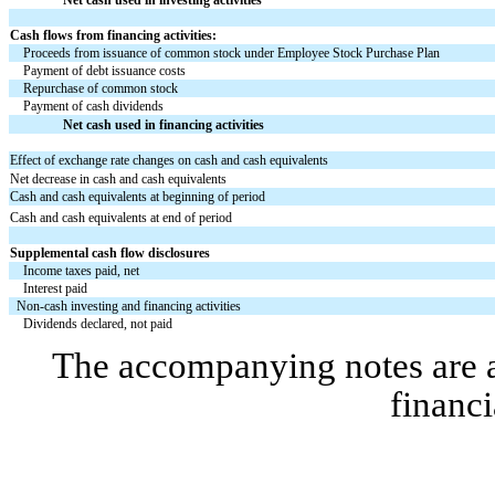
Cash flows from financing activities:
Proceeds from issuance of common stock under Employee Stock Purchase Plan
Payment of debt issuance costs
Repurchase of common stock
Payment of cash dividends
Net cash used in financing activities
Effect of exchange rate changes on cash and cash equivalents
Net decrease in cash and cash equivalents
Cash and cash equivalents at beginning of period
Cash and cash equivalents at end of period
Supplemental cash flow disclosures
Income taxes paid, net
Interest paid
Non-cash investing and financing activities
Dividends declared, not paid
The accompanying notes are an
financi