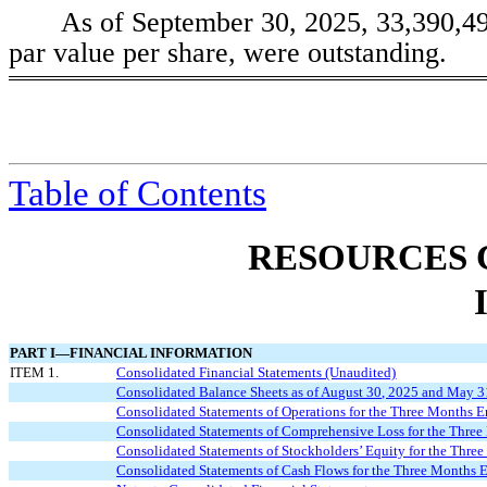
As of September 30, 2025,
33,390,4
par value per share, were outstanding.
Table of
Contents
RESOURCES 
PART I—FINANCIAL INFORMATION
ITEM 1.
Consolidated Financial Statements (Unaudited)
Consolidated Balance Sheets as of August 30, 2025 and May 3
Consolidated Statements of Operations for the Three Months 
Consolidated Statements of Comprehensive
L
oss
for the Thre
Consolidated Statements of Stockholders’ Equity for the Thr
Consolidated Statements of Cash Flows for the Three Months 