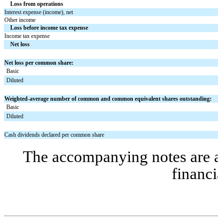
Loss from operations
Interest expense (income), net
Other income
Loss before income tax expense
Income tax expense
Net loss
Net loss per common share:
Basic
Diluted
Weighted-average number of common and common equivalent shares outstanding:
Basic
Diluted
Cash dividends declared per common share
The accompanying notes are an
financi