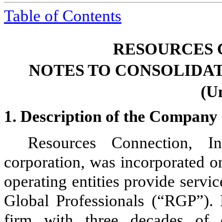
Table of
Contents
RESOURCES 
NOTES TO CONSOLIDA
(U
1.
Description of the Company 
Resources Connection, I
corporation, was incorporated
operating entities provide serv
Global Professionals (“RGP”). 
firm with three decades of 