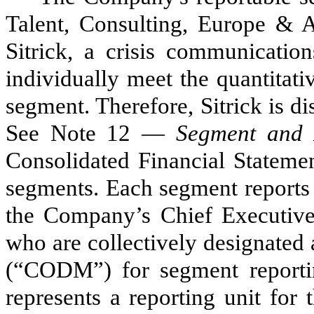
Talent, Consulting, Europe & A
Sitrick, a crisis communication
individually meet the quantitati
segment. Therefore, Sitrick is d
See Note 12 —
Segment and 
Consolidated Financial Statemen
segments. Each segment reports
the Company’s Chief Executive 
who are collectively designated
(“CODM”) for segment reporti
represents a reporting unit for