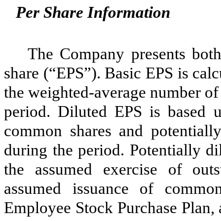
Per Share Information
The Company presents both 
share (“EPS”). Basic EPS is calc
the weighted-average number of
period. Diluted EPS is based 
common shares and potentially
during the period. Potentially 
the assumed exercise of outs
assumed issuance of common
Employee Stock Purchase Plan, 