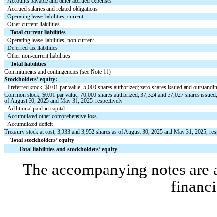
Accounts payable and other accrued expenses
Accrued salaries and related obligations
Operating lease liabilities, current
Other current liabilities
Total current liabilities
Operating lease liabilities, non-current
Deferred tax liabilities
Other non-current liabilities
Total liabilities
Commitments and contingencies (see Note 11)
Stockholders’ equity:
Preferred stock, $
0.01
par value,
5,000
shares authorized;
zero
shares issued and outstandi
Common stock, $
0.01
par value,
70,000
shares authorized;
37,324
and
37,027
shares issued
of August 30, 2025 and May 31, 2025, respectively
Additional paid-in capital
Accumulated other comprehensive loss
Accumulated deficit
Treasury stock at cost,
3,933
and
3,952
shares as of August 30, 2025 and May 31, 2025, res
Total stockholders’ equity
Total liabilities and stockholders’ equity
The accompanying notes are an
financi