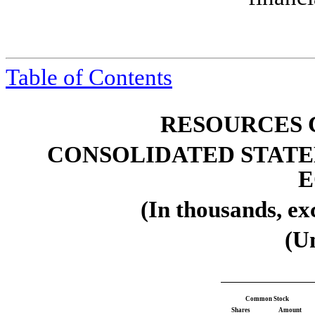
Table of
Contents
RESOURCES 
CONSOLIDATED STATE
E
(In thousands, ex
(U
Common Stock
Shares
Amount