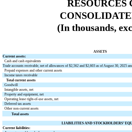
RESOURCES 
CONSOLIDATE
(In thousands, exc
ASSETS
Current assets:
Cash and cash equivalents
Trade accounts receivable, net of allowances of $
2,562
and $
2,603
as of August 30, 2025 an
Prepaid expenses and other current assets
Income taxes receivable
Total current assets
Goodwill
Intangible assets, net
Property and equipment, net
Operating lease right-of-use assets, net
Deferred tax assets
Other non-current assets
Total assets
LIABILITIES AND STOCKHOLDERS’ EQ
Current liabilities: