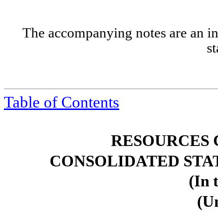
The accompanying notes are an int
s
Table of
Contents
RESOURCES 
CONSOLIDATED STA
(In 
(U