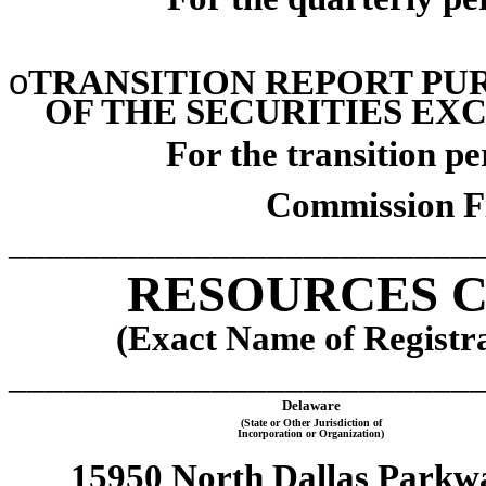
o
TRANSITION REPORT PURS
OF THE SECURITIES EXC
For the transition p
Commission F
_________________________
RESOURCES C
(Exact Name of Registran
_________________________
Delaware
(State or Other Jurisdiction of
Incorporation or Organization)
15950 North Dallas Parkw