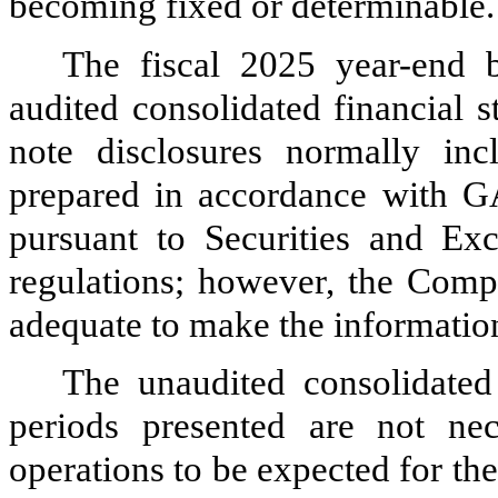
becoming fixed or determinable.
The fiscal 2025 year-end 
audited consolidated financial 
note disclosures normally inc
prepared in accordance with 
pursuant to Securities and E
regulations; however, the Comp
adequate to make the informatio
The unaudited consolidated 
periods presented are not nece
operations to be expected for the 