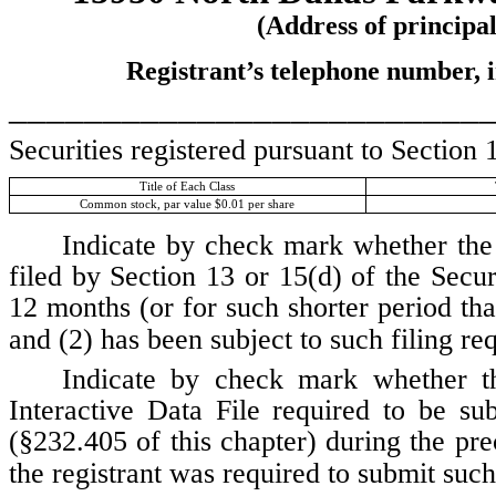
(Address of principal
Registrant’s telephone number, 
_________________________
Securities registered pursuant to Section 
Title of Each Class
Common stock, par value $0.01 per share
Indicate by check mark whether the r
filed by Section 13 or 15(d) of the Secu
12 months (or for such shorter period that
and (2) has been subject to such filing re
Indicate by check mark whether the
Interactive Data File required to be s
(§232.405 of this chapter) during the pre
the registrant was required to submit such