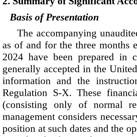
2.
Summary of Significant Acco
Basis of Presentation
The accompanying unaudited
as of and for the three months
2024 have been prepared in co
generally accepted in the Unite
information and the instruct
Regulation S-X. These financia
(consisting only of normal r
management considers necessary f
position at such dates and the op