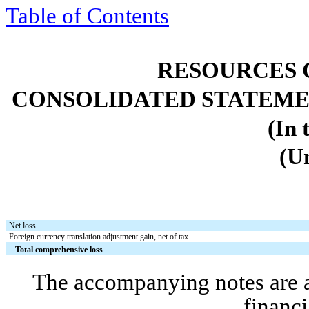
Table of
Contents
RESOURCES 
CONSOLIDATED STATEME
(In 
(U
Net loss
Foreign currency translation adjustment gain, net of tax
Total comprehensive loss
The accompanying notes are an
financi