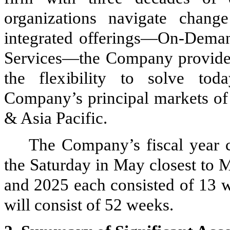
organizations navigate chang
integrated offerings—On-Deman
Services—the Company provides
the flexibility to solve tod
Company’s principal markets of
& Asia Pacific.
The Company’s fiscal year 
the Saturday in May closest to M
and 2025 each consisted of 13 
will consist of 52 weeks.