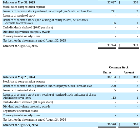
Balances at May 31, 2025
37,027
$
370
Stock-based compensation expense
-
-
Issuance of common stock purchased under Employee Stock Purchase Plan
241
2
Issuance of restricted stock
-
-
Issuance of common stock upon vesting of equity awards, net of shares
withheld to cover taxes
56
1
Cash dividends declared ($
0.07
per share)
-
-
Dividend equivalents on equity awards
-
-
Currency translation adjustment
-
-
Net loss for the three months ended August 30, 2025
-
-
37,324
$
373
Balances at August 30, 2025
Common Stock
Shares
Amount
Balances at May 25, 2024
36,194
$
363
Stock-based compensation expense
-
-
Issuance of common stock purchased under Employee Stock Purchase Plan
229
2
Issuance of restricted stock
5
-
Issuance of common stock upon vesting of restricted stock units, net of shares
withheld to cover taxes
112
1
Cash dividends declared ($
0.14
per share)
-
-
Dividend equivalents on equity awards
-
-
Repurchase of common stock
-
-
Currency translation adjustment
-
-
Net loss for the three months ended August 24, 2024
-
-
36,540
$
366
Balances at August 24, 2024