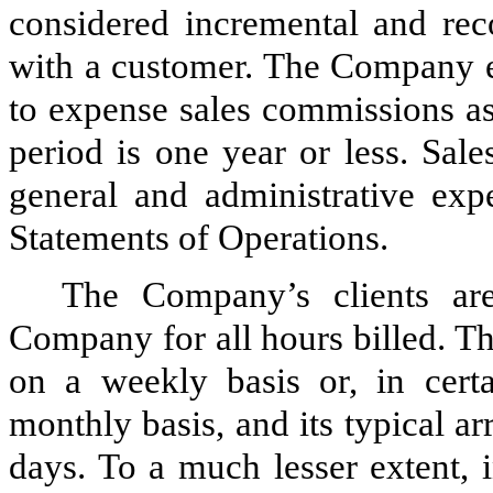
considered incremental and reco
with a customer. The Company el
to expense sales commissions as
period is one year or less. Sal
general and administrative ex
Statements of Operations.
The Company’s clients are
Company for all hours billed. T
on a weekly basis or, in cert
monthly basis, and its typical 
days. To a much lesser extent, 