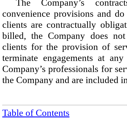
The Company’s contracts
convenience provisions and do 
clients are contractually oblig
billed, the Company does not
clients for the provision of s
terminate engagements at any 
Company’s professionals for serv
the Company and are included in 
Table of
Contents