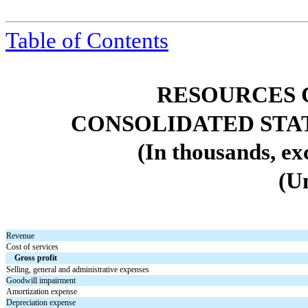
Table of
Contents
RESOURCES 
CONSOLIDATED STA
(In thousands, ex
(U
Revenue
Cost of services
Gross profit
Selling, general and administrative expenses
Goodwill impairment
Amortization expense
Depreciation expense