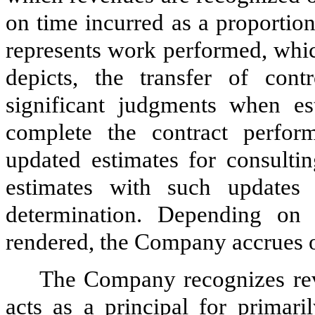
on time incurred as a proportion
represents work performed, whic
depicts, the transfer of con
significant judgments when es
complete the contract perform
updated estimates for consulti
estimates with such updates
determination. Depending on 
rendered, the Company accrues o
The Company recognizes reve
acts as a principal for primari