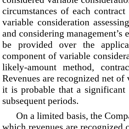
circumstances of each contract 
variable consideration assessin
and considering management’s ex
be provided over the applica
component of variable considera
likely-amount method, contra
Revenues are recognized net of v
it is probable that a significan
subsequent periods.
On a limited basis, the Comp
which revenues are recognized o