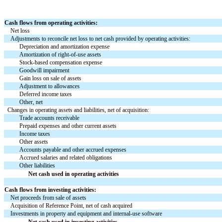
Cash flows from operating activities:
Net loss
Adjustments to reconcile net loss to net cash provided by operating activities:
Depreciation and amortization expense
Amortization of right-of-use assets
Stock-based compensation expense
Goodwill impairment
Gain loss on sale of assets
Adjustment to allowances
Deferred income taxes
Other, net
Changes in operating assets and liabilities, net of acquisition:
Trade accounts receivable
Prepaid expenses and other current assets
Income taxes
Other assets
Accounts payable and other accrued expenses
Accrued salaries and related obligations
Other liabilities
Net cash used in operating activities
Cash flows from investing activities:
Net proceeds from sale of assets
Acquisition of Reference Point, net of cash acquired
Investments in property and equipment and internal-use software
Net cash used in investing activities