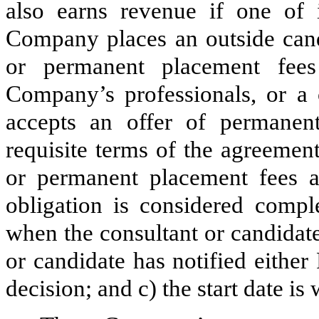
also earns revenue if one of i
Company places an outside candi
or permanent placement fee
Company’s professionals, or a 
accepts an offer of permanen
requisite terms of the agreemen
or permanent placement fees 
obligation is considered comp
when the consultant or candidate
or candidate has notified either
decision; and c) the start date i