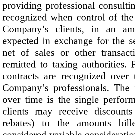
providing professional consultin
recognized when control of the 
Company’s clients, in an amo
expected in exchange for the s
net of sales or other transact
remitted to taxing authorities.
contracts are recognized over
Company’s professionals. The 
over time is the single perform
clients may receive discount
rebates) to the amounts bill
considered variable considerati