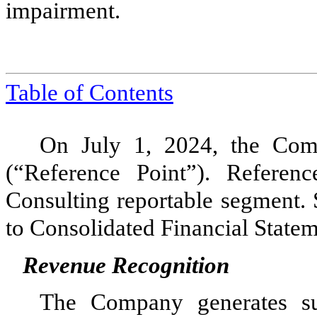
impairment.
Table of
Contents
On July 1, 2024, the Com
(“Reference Point”). Referen
Consulting reportable segment.
to Consolidated Financial Statem
Revenue Recognition
The Company generates sub