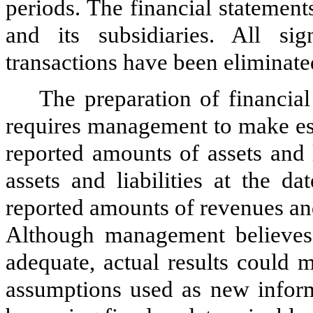
periods.
The financial statemen
and its subsidiaries. All si
transactions have been eliminate
The preparation of financi
requires management to make est
reported amounts of assets and l
assets and liabilities at the d
reported amounts of revenues an
Although management believes 
adequate, actual results could m
assumptions used as new inform