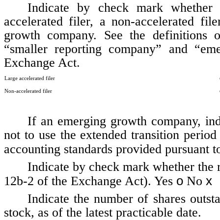
Indicate by check mark whether th
accelerated filer, a non-accelerated fi
growth company. See the definitions of 
“smaller reporting company” and “em
Exchange Act.
Large accelerated filer
Non-accelerated filer
If an emerging growth company, indi
not to use the extended transition perio
accounting standards provided pursuant t
Indicate by check mark whether the r
o
x
12b-2 of the Exchange Act). Yes
No
Indicate the number of shares outst
stock, as of the latest practicable date.