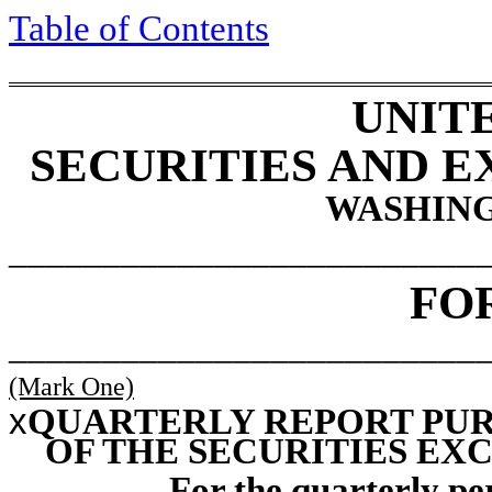
Table of
Contents
UNIT
SECURITIES AND 
WASHING
_________________________
FO
_________________________
(Mark One)
x
QUARTERLY REPORT PURS
OF THE SECURITIES EXC
For the quarterly p