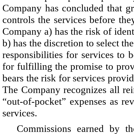
Company has concluded that gros
controls the services before the
Company a) has the risk of ident
b) has the discretion to select th
responsibilities for services to 
for fulfilling the promise to pro
bears the risk for services provid
The Company recognizes all rei
“out-of-pocket” expenses as rev
services.
Commissions earned by the