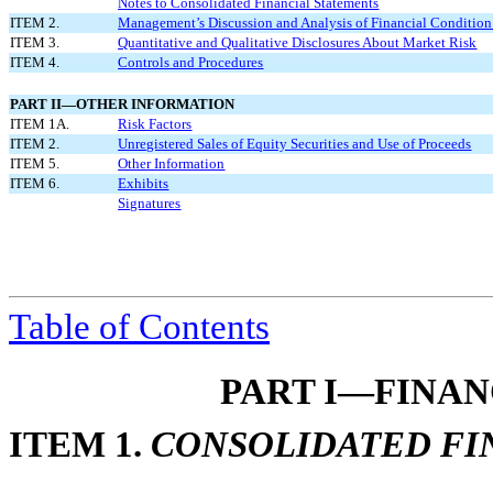
Notes to Consolidated Financial Statements
ITEM 2.
Management’s Discussion and Analysis of Financial Condition 
ITEM 3.
Quantitative and Qualitative Disclosures About Market Risk
ITEM 4.
Controls and Procedures
PART II—OTHER INFORMATION
ITEM 1A.
Risk Factors
ITEM 2.
Unregistered Sales of Equity Securities and Use of Proceeds
ITEM 5.
Other Information
ITEM 6.
Exhibits
Signatures
Table of
Contents
PART I—FINA
ITEM 1.
CONSOLIDATED FI