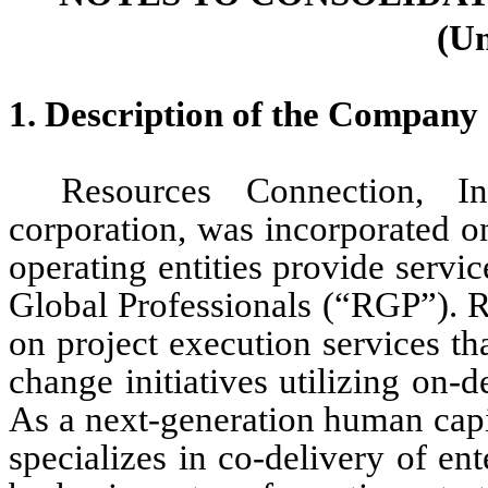
(Un
1. Description of the Company 
Resources Connection, I
corporation, was incorporated 
operating entities provide servi
Global Professionals (“RGP”). R
on project execution services th
change initiatives utilizing on-
As a next-generation human capit
specializes in co-delivery of ente