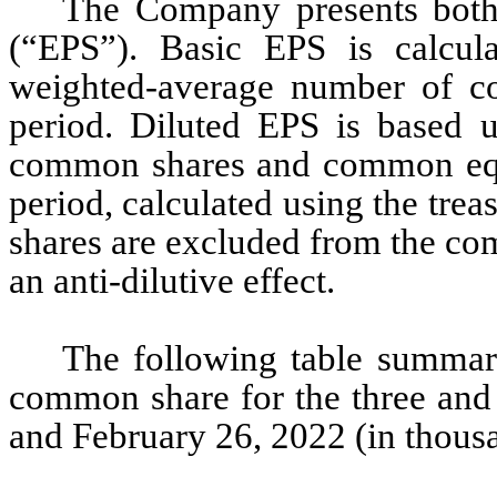
The Company presents both 
(“EPS”). Basic EPS is calcul
weighted-average number of co
period. Diluted EPS is based 
common shares and common equiv
period, calculated using the tr
shares are excluded from the com
an anti-dilutive effect.
The following table summari
common share for the three and
and February 26, 2022 (in thousa