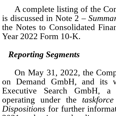
A complete listing of the Com
is discussed in Note 2 – 
Summary
the Notes to Consolidated Finan
Year 2022 Form 10-K. 
Reporting Segments
On May 31, 2022, the Comp
on Demand GmbH, and its who
Executive Search GmbH,
 a 
operating under the 
taskforce
Dispositions
 for further informa