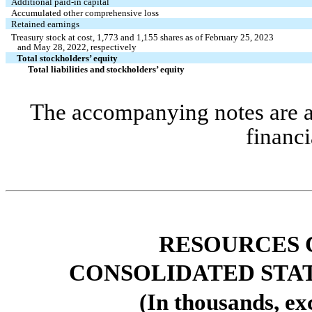
Additional paid-in capital 
Accumulated other comprehensive loss
Retained earnings 
Treasury stock at cost, 
1,773
 and 
1,155
 shares as of February 25, 2023 
   and May 28, 2022, respectively
Total stockholders’ equity 
Total liabilities and stockholders’ equity 
The accompanying notes are an 
financi
RESOURCES 
CONSOLIDATED STA
(In thousands, ex