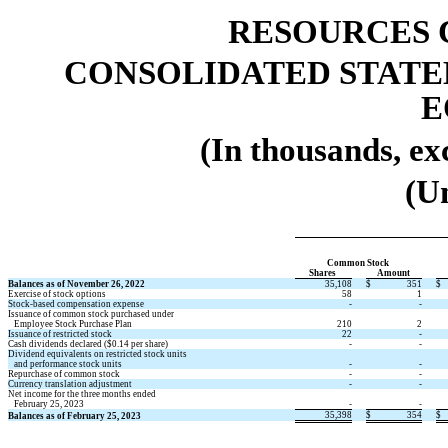
RESOURCES 
CONSOLIDATED STATE
E
(In thousands, ex
(U
Common Stock 
Shares 
Amount 
Balances as of November 26, 2022
35,108
$
351
$
Exercise of stock options 
58
1
Stock-based compensation expense
 -
 -
Issuance of common stock purchased under 
   Employee Stock Purchase Plan
210
2
Issuance of restricted stock 
22
 -
Cash dividends declared ($
0.14
 per share) 
 -
 -
Dividend equivalents on restricted stock units
   and performance stock units
 -
 -
Repurchase of common stock
 -
 -
Currency translation adjustment
 -
 -
Net income for the three months ended 
   February 25, 2023
 -
 -
35,398
$
354
$
Balances as of February 25, 2023