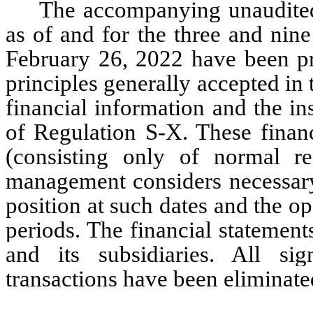
The accompanying unaudited
as of and for the three and nin
February 26, 2022 have been pr
principles generally accepted in
financial information and the in
of Regulation S-X. These financ
(consisting only of normal re
management considers necessary f
position at such dates and the op
periods. 
The financial statement
and its subsidiaries. All sig
transactions have been eliminate