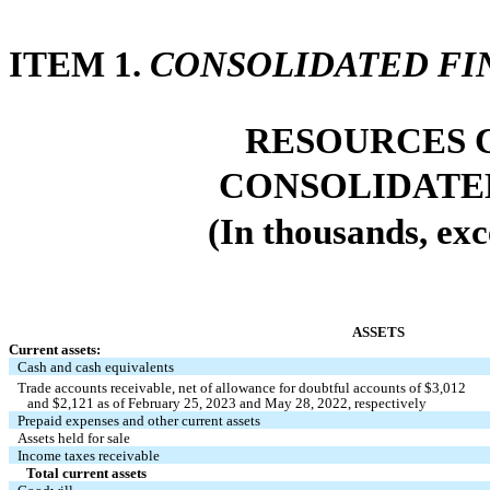
ITEM 1. 
CONSOLIDATED FI
RESOURCES C
CONSOLIDATE
(In thousands, exc
ASSETS
Current assets:
Cash and cash equivalents 
Trade accounts receivable, net of allowance for doubtful accounts of $
3,012
   and $
2,121
 as of February 25, 2023 and May 28, 2022, respectively
Prepaid expenses and other current assets 
Assets held for sale
Income taxes receivable 
Total current assets 