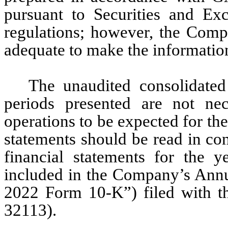
pursuant to Securities and Ex
regulations; however, the Compa
adequate to make the information
The unaudited consolidated 
periods presented are not nece
operations to be expected for the 
statements should be read in con
financial statements for the 
included in the Company’s Annu
2022 Form 10-K”) filed with t
32113). 