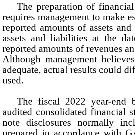
The preparation of financia
requires management to make est
reported amounts of assets and l
assets and liabilities at the da
reported amounts of revenues and
Although management believes 
adequate, actual results could di
used.
The fiscal 2022 year-end b
audited consolidated financial s
note disclosures normally incl
prepared in accordance with G