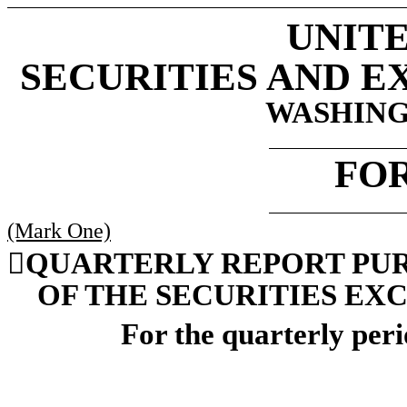
UNITE
SECURITIES AND 
WASHINGT
FO
(Mark One)

QUARTERLY REPORT PURSU
OF THE SECURITIES EXC
For the quarterly per