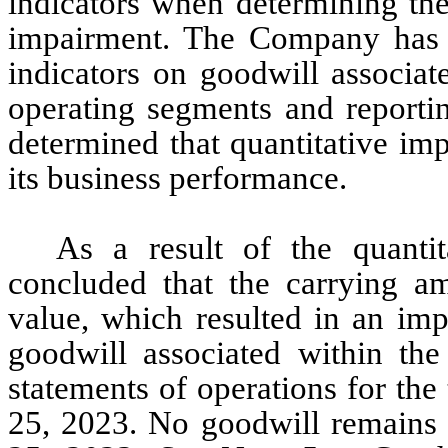
indicators when determining the
impairment. The Company has a
indicators on goodwill associat
operating segments and reportin
determined that quantitative im
its business performance.
As a result of the quantit
concluded that the carrying amo
value, which resulted in an im
goodwill associated within the
statements of operations for th
25, 2023. No goodwill remains 