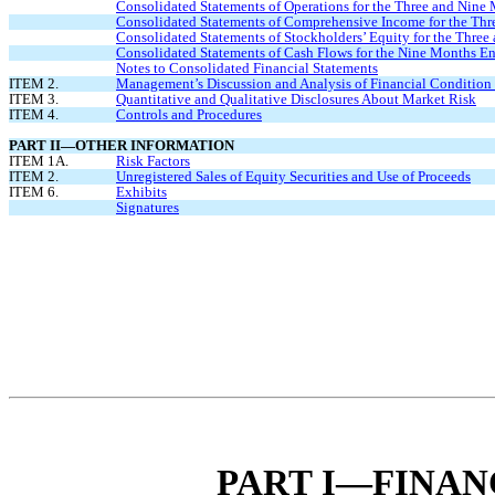
Consolidated Statements of Operations for the Three and Nine
Consolidated Statements of Comprehensive Income for the Thr
Consolidated Statements of Stockholders’ Equity for the Thre
Consolidated Statements of Cash Flows for the Nine Months E
Notes to Consolidated Financial Statements
ITEM 2.
Management’s Discussion and Analysis of Financial Condition 
ITEM 3.
Quantitative and Qualitative Disclosures About Market Risk
ITEM 4.
Controls and Procedures
PART II—OTHER INFORMATION
ITEM 1A.
Risk Factors
ITEM 2.
Unregistered Sales of Equity Securities and Use of Proceeds
ITEM 6.
Exhibits
Signatures
PART I—FINAN