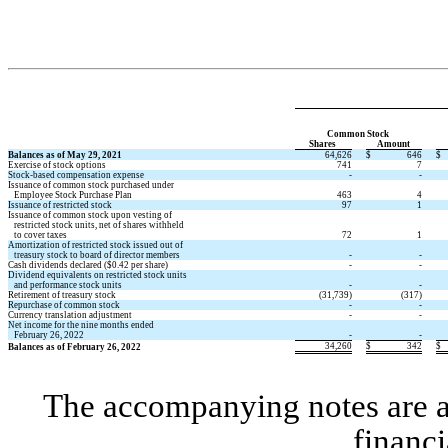
Common Stock 
Shares 
Amount 
Balances as of May 29, 2021
64,626
$
646
$
Exercise of stock options 
741
7
Stock-based compensation expense
 -
 -
Issuance of common stock purchased under 
   Employee Stock Purchase Plan
463
4
Issuance of restricted stock 
97
1
Issuance of common stock upon vesting of 
   restricted stock units, net of shares withheld 
   to cover taxes
72
1
Amortization of restricted stock issued out of 
   treasury stock to board of director members
 -
 -
Cash dividends declared ($
0.42
 per share) 
 -
 -
Dividend equivalents on restricted stock units
   and performance stock units
 -
 -
Retirement of treasury stock
 (
31,739
)
 (
317
)
Repurchase of common stock
 -
 -
Currency translation adjustment
 -
 -
Net income for the nine months ended 
   February 26, 2022
 -
 -
34,260
$
342
$
Balances as of February 26, 2022
The accompanying notes are an 
financi