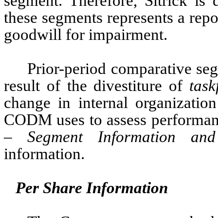
segment. Therefore, Sitrick is 
these segments represents a repor
goodwill for impairment. 
Prior-period comparative seg
result of the divestiture of 
task
CODM uses to assess performance
–
 Segment Information and
information. 
Per Share Information 