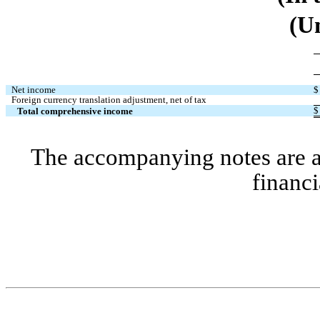
(U
Net income
$
Foreign currency translation adjustment, net of tax
$
Total comprehensive income
The accompanying notes are an 
financi