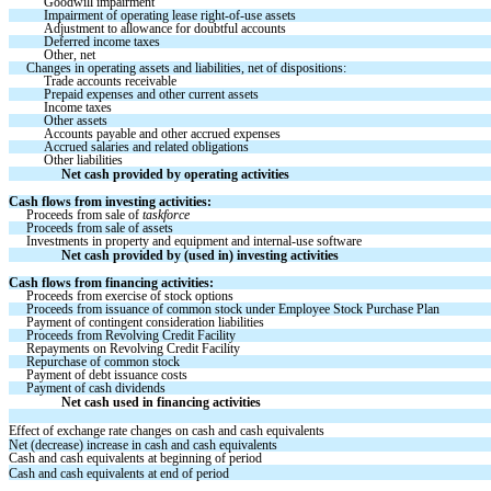
Goodwill impairment
Impairment of operating lease right-of-use assets
Adjustment to allowance for doubtful accounts
Deferred income taxes
Other, net
Changes in operating assets and liabilities, net of dispositions:
Trade accounts receivable 
Prepaid expenses and other current assets 
Income taxes 
Other assets 
Accounts payable and other accrued expenses 
Accrued salaries and related obligations 
Other liabilities 
Net cash provided by operating activities 
Cash flows from investing activities:
Proceeds from sale of 
taskforce
Proceeds from sale of assets
Investments in property and equipment and internal-use software
Net cash provided by (used in) investing activities
Cash flows from financing activities:
Proceeds from exercise of stock options 
Proceeds from issuance of common stock under Employee Stock Purchase Plan
Payment of contingent consideration liabilities
Proceeds from Revolving Credit Facility
Repayments on Revolving Credit Facility
Repurchase of common stock
Payment of debt issuance costs
Payment of cash dividends 
Net cash used in financing activities
Effect of exchange rate changes on cash and cash equivalents
Net (decrease) increase in cash and cash equivalents
Cash and cash equivalents at beginning of period 
Cash and cash equivalents at end of period 