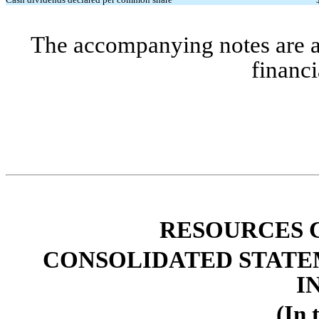
The accompanying notes are an 
financi
R
ESOURCES C
CONSOLIDATED STATE
I
(In 