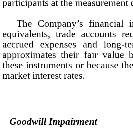
participants at the measurement da
The Company’s financial in
equivalents, trade accounts re
accrued expenses and long-te
approximates their fair value 
these instruments or because their
market interest rates.
Goodwill Impairment