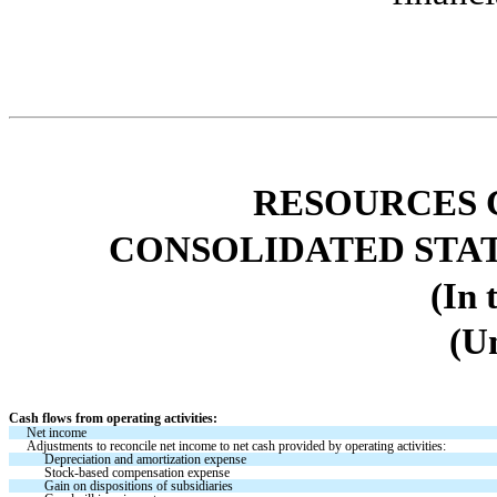
RESOURCES 
CONSOLIDATED STA
(In 
(U
Cash flows from operating activities:
Net income 
Adjustments to reconcile net income to net cash provided by operating activities:
Depreciation and amortization expense
Stock-based compensation expense
Gain on dispositions of subsidiaries