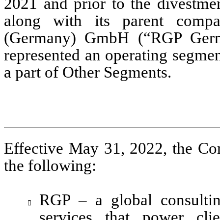
2021 and prior to the divestmen
along with its parent comp
represented an operating segmen
a part of Other Segments. 
Effective May 31, 2022, the Co
the following:
RGP – a global consultin

services that power cli