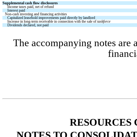
Supplemental cash flow disclosures
Income taxes paid, net of refund
Interest paid
Non-cash investing and financing activities
Capitalized leasehold improvements paid directly by landlord
Increase in long-term receivable in connection with the sale of 
taskforce
Dividends declared, not paid
The accompanying notes are an 
financi
RESOURCES 
NOTES TO CONSOLIDAT