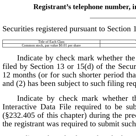
Registrant’s telephone number, i
Securities registered pursuant to Section 1
Title of Each Class
Common stock, par value $0.01 per share
Indicate by check mark whether the re
filed by Section 13 or 15(d) of the Secu
12 months (or for such shorter period that
and (2) has been subject to such filing req
Indicate by check mark whether the
Interactive Data File required to be su
(§232.405 of this chapter) during the pre
the registrant was required to submit such f