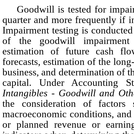
Goodwill is tested for impai
quarter and more frequently if in
Impairment testing is conducted a
of the goodwill impairment t
estimation of future cash flo
forecasts, estimation of the lon
business, and determination of 
Intangibles - Goodwill and Oth
the consideration of factors 
macroeconomic conditions, and c
or planned revenue or earnings