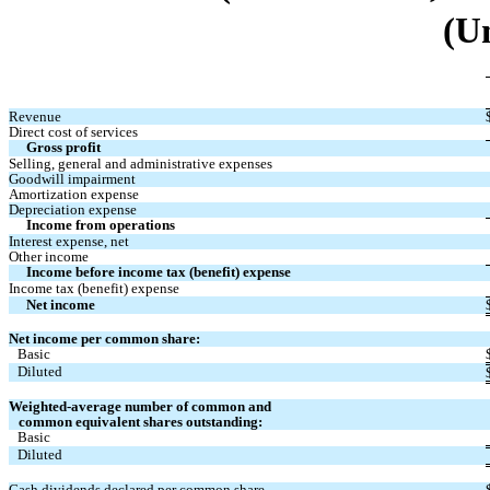
(U
Revenue 
Direct cost of services
Gross profit
Selling, general and administrative expenses 
Goodwill impairment
Amortization expense
Depreciation expense 
Income from operations
Interest expense, net
Other income
Income before income tax (benefit) expense 
Income tax (benefit) expense 
Net income
Net income per common share:
Basic 
Diluted 
Weighted-average number of common and 
   common equivalent shares outstanding:
Basic 
Diluted 
Cash dividends declared per common share 