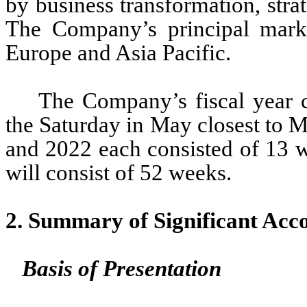
by business transformation, strat
The Company’s principal marke
Europe and Asia Pacific.
The Company’s fiscal year c
the 
Saturday in May closest to 
and 2022 each consisted of 
13
 
will consist of 
52
 weeks.
2. Summary of Significant Acco
Basis of Presentation