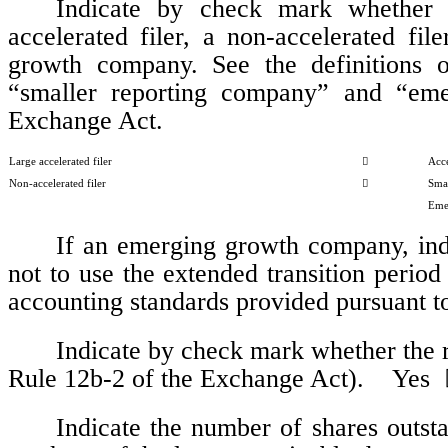
Indicate by check mark whether th
accelerated filer, a non-accelerated fi
growth company. See the definitions of 
“smaller reporting company” and “eme
Exchange Act.  
Large accelerated filer

Acce
Non-accelerated filer

Sma
Eme
If an emerging growth company, indi
not to use the extended transition period
accounting standards provided pursuant to
Indicate by check mark whether the re
Rule 12b-2 of the Exchange Act).    Yes  
Indicate the number of shares outst