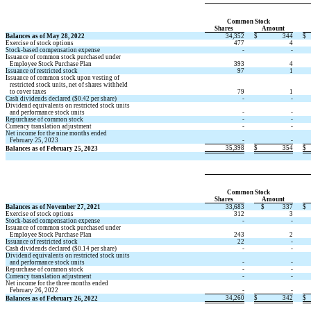
Common Stock 
Shares 
Amount 
Balances as of May 28, 2022
34,352
$
344
$
Exercise of stock options 
477
4
Stock-based compensation expense
 -
 -
Issuance of common stock purchased under 
   Employee Stock Purchase Plan
393
4
Issuance of restricted stock 
97
1
Issuance of common stock upon vesting of 
   restricted stock units, net of shares withheld 
   to cover taxes
79
1
Cash dividends declared ($
0.42
 per share) 
 -
 -
Dividend equivalents on restricted stock units
   and performance stock units
 -
 -
Repurchase of common stock
 -
 -
Currency translation adjustment
 -
 -
Net income for the nine months ended 
   February 25, 2023
 -
 -
35,398
$
354
$
Balances as of February 25, 2023
Common Stock 
Shares 
Amount 
Balances as of November 27, 2021
33,683
$
337
$
Exercise of stock options 
312
3
Stock-based compensation expense
 -
 -
Issuance of common stock purchased under 
   Employee Stock Purchase Plan
243
2
Issuance of restricted stock 
22
 -
Cash dividends declared ($
0.14
 per share) 
 -
 -
Dividend equivalents on restricted stock units
   and performance stock units
 -
 -
Repurchase of common stock
 -
 -
Currency translation adjustment
 -
 -
Net income for the three months ended 
   February 26, 2022
 -
 -
34,260
$
342
$
Balances as of February 26, 2022