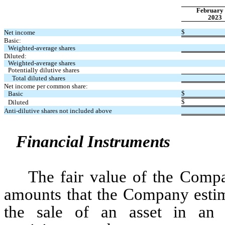
February 
2023
$
Net income
Basic:
Weighted-average shares
Diluted:
Weighted-average shares
Potentially dilutive shares
Total diluted shares
Net income per common share:
$
Basic 
$
Diluted
Anti-dilutive shares not included above
Financial Instruments
The fair value of the Compan
amounts that the Company estima
the sale of an asset in an o