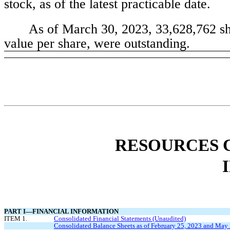
stock, as of the latest practicable date.
As of March 30, 2023, 
33,628,762
 s
value per share, were outstanding.
RESOURCES C
PART I—FINANCIAL INFORMATION
ITEM 1.
Consolidated Financial Statements (Unaudited)
Consolidated Balance Sheets as of February 25, 2023 and May