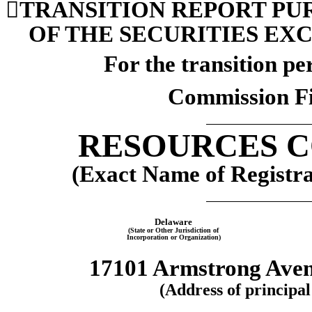

TRANSITION REPORT PURS
OF
 THE SECURITIES EXC
For the transition p
Commission Fi
RESOURCES 
(Exact Name of Registran
Delaware
(State or Other Jurisdiction of
Incorporation or Organization)
17101 Armstrong Ave
(Address of principal