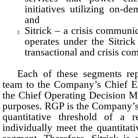
initiatives utilizing on-d
and
Sitrick – a crisis communic

operates under the Sitrick 
transactional and crisis c
Each of these segments rep
team to the Company’s Chief Exe
the Chief Operating Decision M
purposes. RGP is the Company’s 
quantitative threshold of a r
individually meet the quantitati