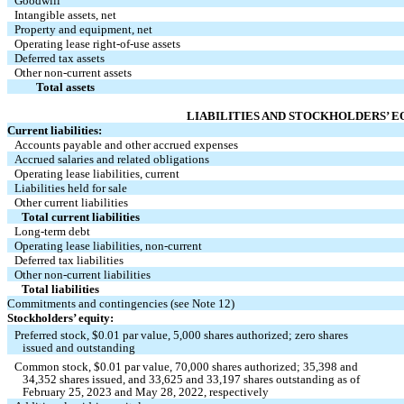
Goodwill 
Intangible assets, net 
Property and equipment, net 
Operating lease right-of-use assets
Deferred tax assets
Other non-current assets 
Total assets 
LIABILITIES AND STOCKHOLDERS’ E
Current liabilities:
Accounts payable and other accrued expenses 
Accrued salaries and related obligations 
Operating lease liabilities, current
Liabilities held for sale 
Other current liabilities 
Total current liabilities 
Long-term debt
Operating lease liabilities, non-current
Deferred tax liabilities
Other non-current liabilities
Total liabilities 
Commitments and contingencies (see Note 12)
Stockholders’ equity:
Preferred stock, $
0.01
 par value, 
5,000
 shares authorized; 
zero
 shares 
   issued and outstanding 
Common stock, $
0.01
 par value, 
70,000
 shares authorized; 
35,398
 and 
34,352
 shares issued, and 
33,625
 and 
33,197
 shares outstanding as of 
   February 25, 2023 and May 28, 2022, respectively 