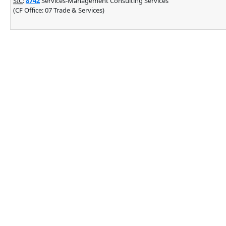
SIC
:
8742
Services-Management Consulting Services
(CF Office: 07 Trade & Services)