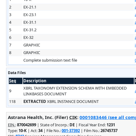
2
EX-21.1
3
EX-23.1
4
EX-31.1
5
EX-31.2
6
EX-32
7
GRAPHIC
8
GRAPHIC
Complete submission text file
Data Files
Seq
Description
XBRL TAXONOMY EXTENSION SCHEMA WITH EMBEDDED
9
LINKBASES DOCUMENT
118
EXTRACTED
XBRL INSTANCE DOCUMENT
Astrana Health, Inc. (Filer)
CIK
:
0001083446 (see all comp
EIN.
:
870042699
| State of Incorp.:
DE
| Fiscal Year End:
1231
Type:
10-K
| Act:
34
| File No.:
001-37392
| Film No.:
26745737