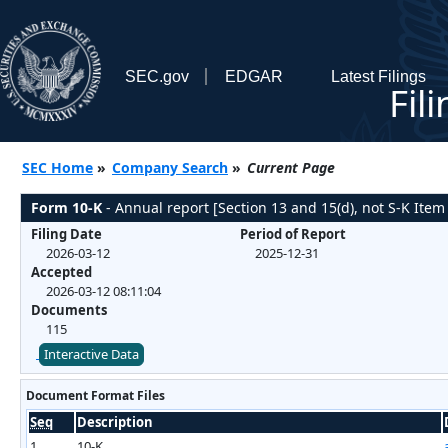
SEC.gov
EDGAR
Latest Filings
Fil
SEC Home
»
Company Search
»
Current Page
Form 10-K
- Annual report [Section 13 and 15(d), not S-K Item
Filing Date
Period of Report
2026-03-12
2025-12-31
Accepted
2026-03-12 08:11:04
Documents
115
Interactive Data
Document Format Files
Seq
Description
1
10-K