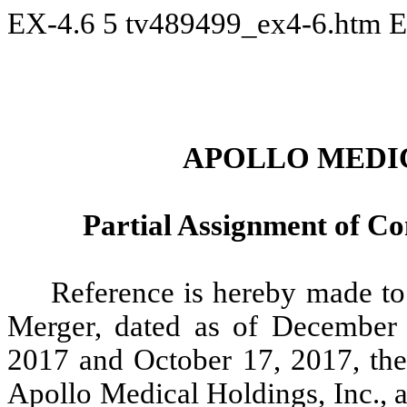
EX-4.6
5
tv489499_ex4-6.htm
E
APOLLO MEDIC
Partial Assignment of 
Reference is hereby made to 
Merger, dated as of December
2017 and October 17, 2017, th
Apollo Medical Holdings, Inc., 