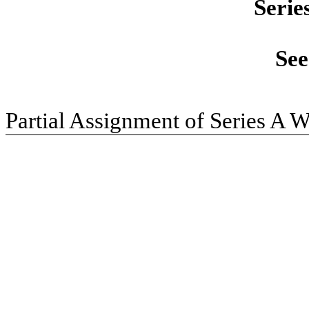
Serie
See
Partial Assignment of Series A W