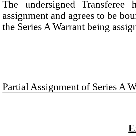
The undersigned Transferee h
assignment and agrees to be boun
the Series A Warrant being assig
Partial Assignment of Series A W
E