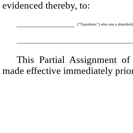
evidenced thereby, to:
(“Transferee”) who was a sharehol
This Partial Assignment o
made effective immediately prior