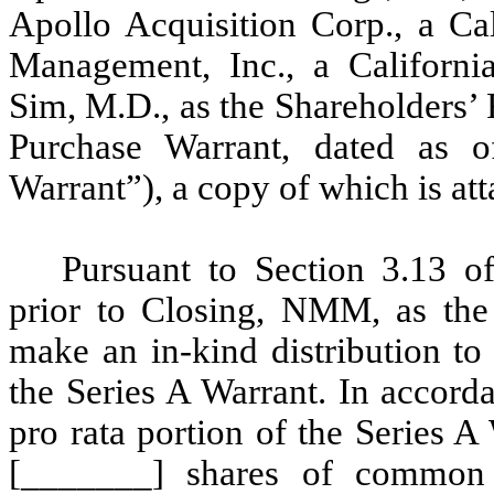
Apollo Acquisition Corp., a Ca
Management, Inc., a Californ
Sim, M.D., as the Shareholders’
Purchase Warrant, dated as 
Warrant”), a copy of which is att
Pursuant to Section 3.13 o
prior to Closing, NMM, as the
make an in-kind distribution to 
the Series A Warrant. In accor
pro rata portion of the Series A
[_______] shares of common 