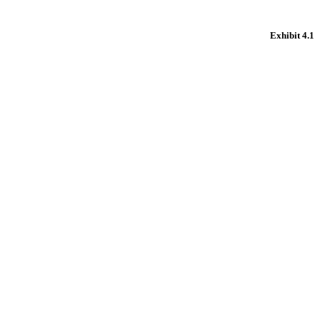
Exhibit 4.1