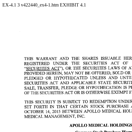
EX-4.1
3
v422440_ex4-1.htm
EXHIBIT 4.1