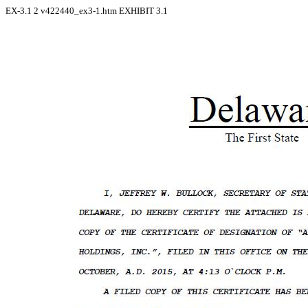
EX-3.1
2
v422440_ex3-1.htm
EXHIBIT 3.1