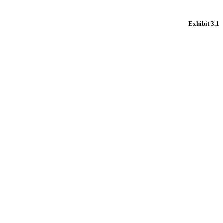
Exhibit 3.1