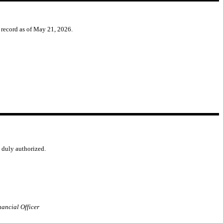
f record as of May 21, 2026.
o duly authorized.
nancial Officer