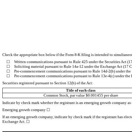
Check the appropriate box below if the Form 8-K filing is intended to simultaneous
☐
Written communications pursuant to Rule 425 under the Securities Act (
☐
Soliciting material pursuant to Rule 14a-12 under the Exchange Act (17
☐
Pre-commencement communications pursuant to Rule 14d-2(b) under the
☐
Pre-commencement communications pursuant to Rule 13e-4(c) under the 
Securities registered pursuant to Section 12(b) of the Act:
Title of each class
Common Stock, par value $0.001455 per share
Indicate by check mark whether the registrant is an emerging growth company as de
Emerging growth company
☐
If an emerging growth company, indicate by check mark if the registrant has elect
Exchange Act. ☐