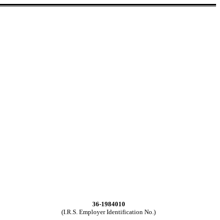
36-1984010
(I.R.S. Employer Identification No.)