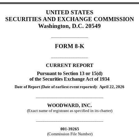
UNITED STATES
SECURITIES AND EXCHANGE COMMISSION
Washington, D.C. 20549
_________________
FORM
8-K
_________________
CURRENT REPORT
Pursuant to Section 13 or 15(d)
of the Securities Exchange Act of 1934
Date of Report (Date of earliest event reported):
April 22, 2026
_______________________________
WOODWARD, INC.
(Exact name of registrant as specified in its charter)
_______________________________
001-39265
(Commission File Number)