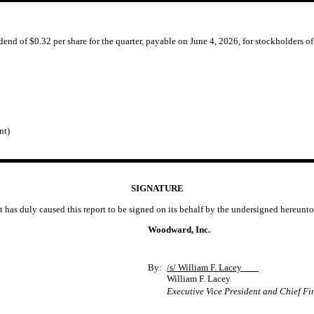
end of $0.32 per share for the quarter, payable on June 4, 2026, for stockholders o
nt)
SIGNATURE
t has duly caused this report to be signed on its behalf by the undersigned hereunt
Woodward, Inc.
By:
/s/ William F. Lacey
William F. Lacey
Executive Vice President and Chief Fi