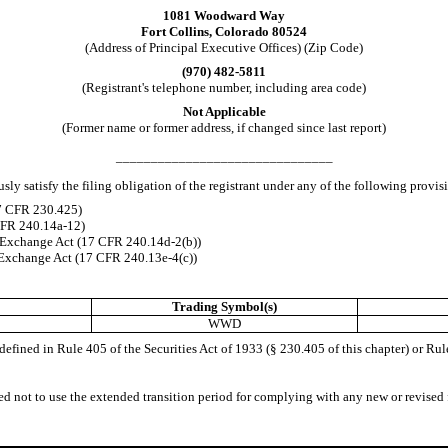
1081 Woodward Way
Fort Collins
,
Colorado
80524
(Address of Principal Executive Offices) (Zip Code)
(
970
)
482-5811
(Registrant's telephone number, including area code)
Not Applicable
(Former name or former address, if changed since last report)
_______________________________
ly satisfy the filing obligation of the registrant under any of the following provis
17 CFR 230.425)
 CFR 240.14a-12)
 Exchange Act (17 CFR 240.14d-2(b))
Exchange Act (17 CFR 240.13e-4(c))
Trading Symbol(s)
WWD
fined in Rule 405 of the Securities Act of 1933 (§ 230.405 of this chapter) or Rul
ed not to use the extended transition period for complying with any new or revised