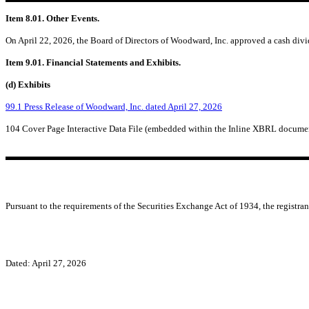
Item 8.01. Other Events.
On April 22, 2026, the Board of Directors of Woodward, Inc. approved a cash divid
Item 9.01. Financial Statements and Exhibits.
(d) Exhibits
99.1 Press Release of Woodward, Inc. dated April 27, 2026
104 Cover Page Interactive Data File (embedded within the Inline XBRL docume
Pursuant to the requirements of the Securities Exchange Act of 1934, the registran
Dated: April 27, 2026