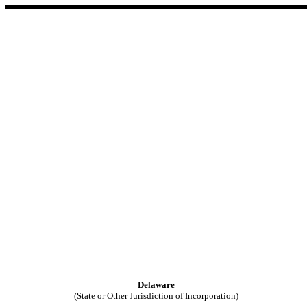
Delaware
(State or Other Jurisdiction of Incorporation)