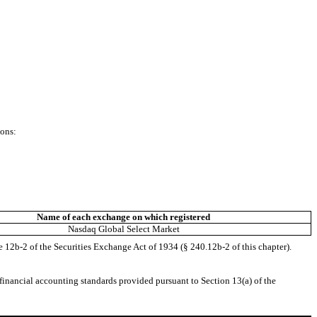
ions:
Name of each exchange on which registered
Nasdaq Global Select Market
e 12b-2 of the Securities Exchange Act of 1934 (§ 240.12b-2 of this chapter).
 financial accounting standards provided pursuant to Section 13(a) of the