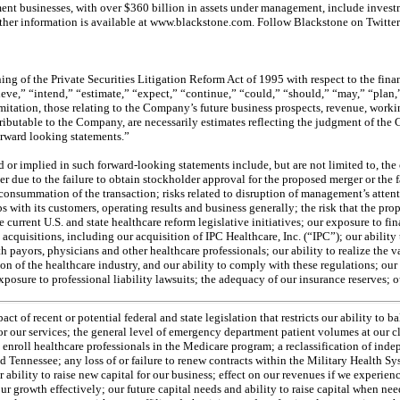
nt businesses, with over $360 billion in assets under management, include investmen
 Further information is available at www.blackstone.com. Follow Blackstone on Twitt
g of the Private Securities Litigation Reform Act of 1995 with respect to the fina
lieve,” “intend,” “estimate,” “expect,” “continue,” “could,” “should,” “may,” “plan
ation, those relating to the Company’s future business prospects, revenue, working c
tributable to the Company, are necessarily estimates reflecting the judgment of th
forward looking statements.”
ed or implied in such forward-looking statements include, but are not limited to, the
r due to the failure to obtain stockholder approval for the proposed merger or the f
e consummation of the transaction; risks related to disruption of management’s atte
 with its customers, operating results and business generally; the risk that the p
e current U.S. and state healthcare reform legislative initiatives; our exposure to
acquisitions, including our acquisition of IPC Healthcare, Inc. (“IPC”); our ability t
th payors, physicians and other healthcare professionals; our ability to realize the 
ion of the healthcare industry, and our ability to comply with these regulations; ou
xposure to professional liability lawsuits; the adequacy of our insurance reserves; o
 of recent or potential federal and state legislation that restricts our ability to b
ur services; the general level of emergency department patient volumes at our client
ely enroll healthcare professionals in the Medicare program; a reclassification of ind
and Tennessee; any loss of or failure to renew contracts within the Military Health 
r ability to raise new capital for our business; effect on our revenues if we experienc
 growth effectively; our future capital needs and ability to raise capital when neede