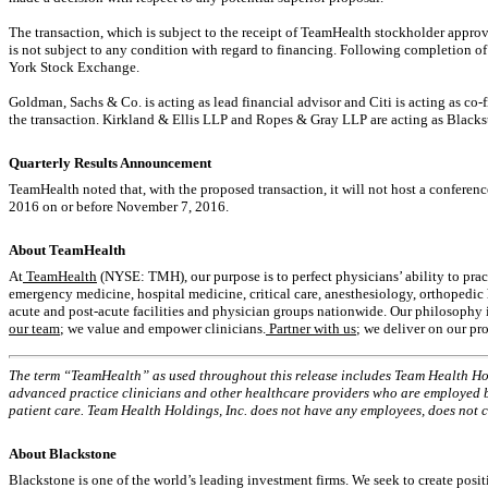
The transaction, which is subject to the receipt of TeamHealth stockholder approv
is not subject to any condition with regard to financing. Following completion o
York Stock Exchange.
Goldman, Sachs & Co. is acting as lead financial advisor and Citi is acting as co
the transaction. Kirkland & Ellis LLP and Ropes & Gray LLP are acting as Blackst
Quarterly Results Announcement
TeamHealth noted that, with the proposed transaction, it will not host a conferenc
2016 on or before November 7, 2016.
About TeamHealth
At
TeamHealth
(NYSE: TMH), our purpose is to perfect physicians’ ability to pra
emergency medicine, hospital medicine, critical care, anesthesiology, orthopedic h
acute and post-acute facilities and physician groups nationwide. Our philosophy is
our team
; we value and empower clinicians.
Partner with us
; we deliver on our pr
The term “TeamHealth” as used throughout this release includes Team Health Holdin
advanced practice clinicians and other healthcare providers who are employed by
patient care. Team Health Holdings, Inc. does not have any employees, does not 
About Blackstone
Blackstone is one of the world’s leading investment firms. We seek to create pos