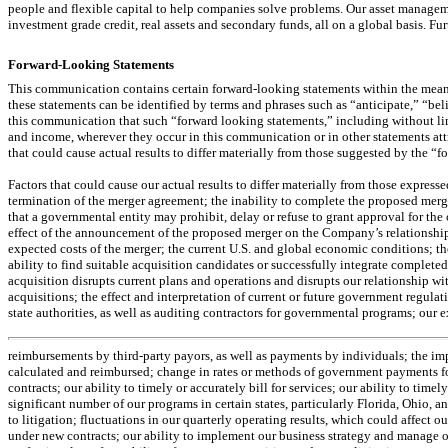
people and flexible capital to help companies solve problems. Our asset manageme
investment grade credit, real assets and secondary funds, all on a global basis.
Forward-Looking Statements
This communication contains certain forward-looking statements within the meanin
these statements can be identified by terms and phrases such as “anticipate,” “be
this communication that such “forward looking statements,” including without limit
and income, wherever they occur in this communication or in other statements at
that could cause actual results to differ materially from those suggested by the “
Factors that could cause our actual results to differ materially from those express
termination of the merger agreement; the inability to complete the proposed merge
that a governmental entity may prohibit, delay or refuse to grant approval for th
effect of the announcement of the proposed merger on the Company’s relationships
expected costs of the merger; the current U.S. and global economic conditions; th
ability to find suitable acquisition candidates or successfully integrate completed 
acquisition disrupts current plans and operations and disrupts our relationship wi
acquisitions; the effect and interpretation of current or future government regulat
state authorities, as well as auditing contractors for governmental programs; our e
reimbursements by third-party payors, as well as payments by individuals; the impact
calculated and reimbursed; change in rates or methods of government payments for o
contracts; our ability to timely or accurately bill for services; our ability to tim
significant number of our programs in certain states, particularly Florida, Ohio, 
to litigation; fluctuations in our quarterly operating results, which could affect ou
under new contracts; our ability to implement our business strategy and manage our