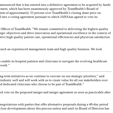
ounced that it has entered into a definitive agreement to be acquired by funds
 agreement, which has been unanimously approved by TeamHealth’s Board of
emium of approximately 33 percent over TeamHealth’s closing share price on
d into a voting agreement pursuant to which JANA has agreed to vote its
 Officer of TeamHealth. “We remain committed to delivering the highest quality
tegic objectives and drive innovation and operational excellence in the context of
ive high quality patient care, operational efficiencies and physician satisfaction
th such an experienced management team and high quality business. We look
enable its hospital partners and clinicians to navigate the evolving healthcare
growth.”
-term initiatives as we continue to execute on our strategic priorities,” said
stry well and will work with us to create value for all our stakeholders over
and dedicated clinicians who choose to be part of TeamHealth.”
d vote on the proposed merger and merger agreement as soon as practicable after
egotiations with parties that offer alternative proposals during a 40-day period
close developments about this process unless and until its Board of Directors has