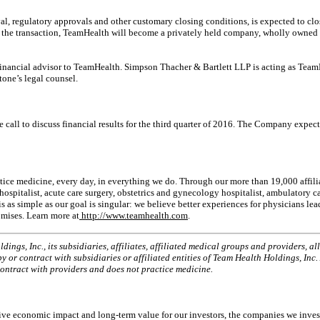
al, regulatory approvals and other customary closing conditions, is expected to clos
f the transaction, TeamHealth will become a privately held company, wholly owned 
-financial advisor to TeamHealth. Simpson Thacher & Bartlett LLP is acting as Team
one’s legal counsel.
e call to discuss financial results for the third quarter of 2016. The Company expec
ctice medicine, every day, in everything we do. Through our more than 19,000 affil
ospitalist, acute care surgery, obstetrics and gynecology hospitalist, ambulatory c
 as simple as our goal is singular: we believe better experiences for physicians lea
omises. Learn more at
http://www.teamhealth.com
.
gs, Inc., its subsidiaries, affiliates, affiliated medical groups and providers, a
 or contract with subsidiaries or affiliated entities of Team Health Holdings, Inc
contract with providers and does not practice medicine.
itive economic impact and long-term value for our investors, the companies we inve