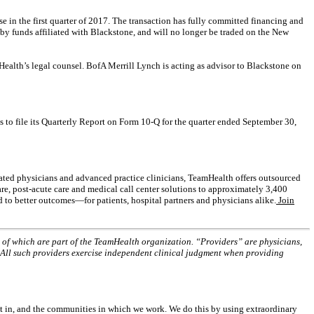
e in the first quarter of 2017. The transaction has fully committed financing and
by funds affiliated with Blackstone, and will no longer be traded on the New
Health’s legal counsel. BofA Merrill Lynch is acting as advisor to Blackstone on
ts to file its Quarterly Report on Form 10-Q for the quarter ended September 30,
iated physicians and advanced practice clinicians, TeamHealth offers outsourced
are, post-acute care and medical call center solutions to approximately 3,400
d to better outcomes—for patients, hospital partners and physicians alike.
Join
ll of which are part of the TeamHealth organization. “Providers” are physicians,
. All such providers exercise independent clinical judgment when providing
st in, and the communities in which we work. We do this by using extraordinary