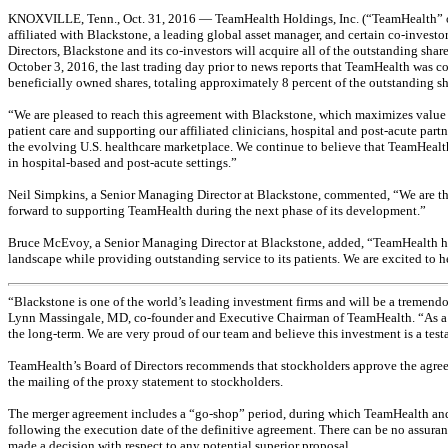
KNOXVILLE, Tenn., Oct. 31, 2016 — TeamHealth Holdings, Inc. (“TeamHealth” or 
affiliated with Blackstone, a leading global asset manager, and certain co-inves
Directors, Blackstone and its co-investors will acquire all of the outstanding s
October 3, 2016, the last trading day prior to news reports that TeamHealth was 
beneficially owned shares, totaling approximately 8 percent of the outstanding s
“We are pleased to reach this agreement with Blackstone, which maximizes value 
patient care and supporting our affiliated clinicians, hospital and post-acute pa
the evolving U.S. healthcare marketplace. We continue to believe that TeamHealth i
in hospital-based and post-acute settings.”
Neil Simpkins, a Senior Managing Director at Blackstone, commented, “We are th
forward to supporting TeamHealth during the next phase of its development.”
Bruce McEvoy, a Senior Managing Director at Blackstone, added, “TeamHealth has bu
landscape while providing outstanding service to its patients. We are excited to 
“Blackstone is one of the world’s leading investment firms and will be a tremendou
Lynn Massingale, MD, co-founder and Executive Chairman of TeamHealth. “As a pr
the long-term. We are very proud of our team and believe this investment is a tes
TeamHealth’s Board of Directors recommends that stockholders approve the agree
the mailing of the proxy statement to stockholders.
The merger agreement includes a “go-shop” period, during which TeamHealth and its
following the execution date of the definitive agreement. There can be no assuranc
made a decision with respect to any potential superior proposal.