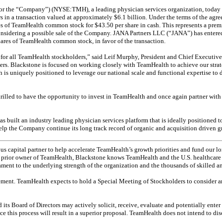
the “Company”) (NYSE:TMH), a leading physician services organization, today ann
tors in a transaction valued at approximately $6.1 billion. Under the terms of the
hares of TeamHealth common stock for $43.50 per share in cash. This represents a pr
considering a possible sale of the Company. JANA Partners LLC (“JANA”) has entere
hares of TeamHealth common stock, in favor of the transaction.
for all TeamHealth stockholders,” said Leif Murphy, President and Chief Executive
rtners. Blackstone is focused on working closely with TeamHealth to achieve our stra
s uniquely positioned to leverage our national scale and functional expertise to dr
rilled to have the opportunity to invest in TeamHealth and once again partner wi
ilt an industry leading physician services platform that is ideally positioned to 
help the Company continue its long track record of organic and acquisition driven 
s capital partner to help accelerate TeamHealth’s growth priorities and fund our long
ior owner of TeamHealth, Blackstone knows TeamHealth and the U.S. healthcare indu
tament to the underlying strength of the organization and the thousands of skilled 
ment. TeamHealth expects to hold a Special Meeting of Stockholders to consider an
 Board of Directors may actively solicit, receive, evaluate and potentially enter n
e this process will result in a superior proposal. TeamHealth does not intend to dis