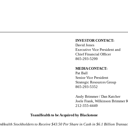
INVESTOR CONTACT:
David Jones
Executive Vice President and
Chief Financial Officer
865-293-5299
MEDIA CONTACT:
Pat Ball
Senior Vice President
Strategic Resources Group
865-293-5352
Andy Brimmer / Dan Katcher
Joele Frank, Wilkinson Brimmer 
212-355-4449
TeamHealth to be Acquired by Blackstone
mHealth Stockholders to Receive $43.50 Per Share in Cash in $6.1 Billion Transac