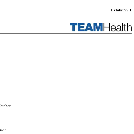
Exhibit 99.1
Katcher
tion