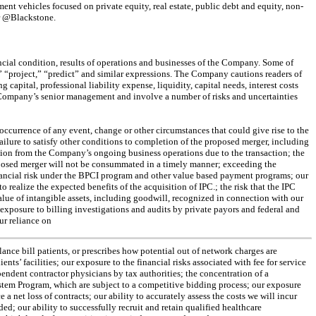
t vehicles focused on private equity, real estate, public debt and equity, non-
er @Blackstone.
ncial condition, results of operations and businesses of the Company. Some of
,” “project,” “predict” and similar expressions. The Company cautions readers of
apital, professional liability expense, liquidity, capital needs, interest costs
e Company’s senior management and involve a number of risks and uncertainties
 occurrence of any event, change or other circumstances that could give rise to the
ailure to satisfy other conditions to completion of the proposed merger, including
ntion from the Company’s ongoing business operations due to the transaction; the
roposed merger will not be consummated in a timely manner; exceeding the
 financial risk under the BPCI program and other value based payment programs; our
o realize the expected benefits of the acquisition of IPC.; the risk that the IPC
value of intangible assets, including goodwill, recognized in connection with our
r exposure to billing investigations and audits by private payors and federal and
ur reliance on
alance bill patients, or prescribes how potential out of network charges are
s’ facilities; our exposure to the financial risks associated with fee for service
ependent contractor physicians by tax authorities; the concentration of a
System Program, which are subject to a competitive bidding process; our exposure
e a net loss of contracts; our ability to accurately assess the costs we will incur
d; our ability to successfully recruit and retain qualified healthcare