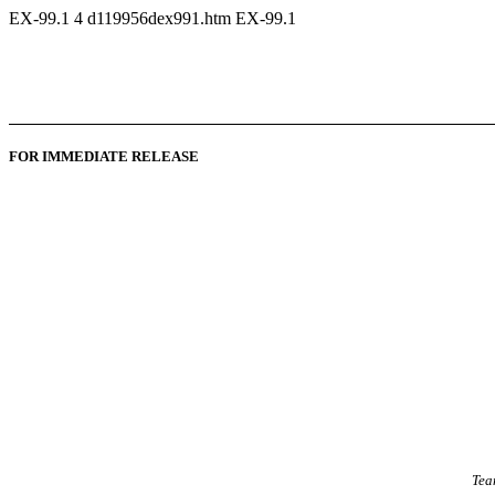
EX-99.1
4
d119956dex991.htm
EX-99.1
FOR IMMEDIATE RELEASE
Tea