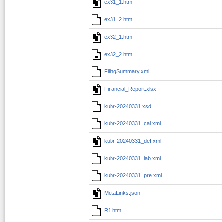
ex31_1.htm
ex31_2.htm
ex32_1.htm
ex32_2.htm
FilingSummary.xml
Financial_Report.xlsx
kubr-20240331.xsd
kubr-20240331_cal.xml
kubr-20240331_def.xml
kubr-20240331_lab.xml
kubr-20240331_pre.xml
MetaLinks.json
R1.htm