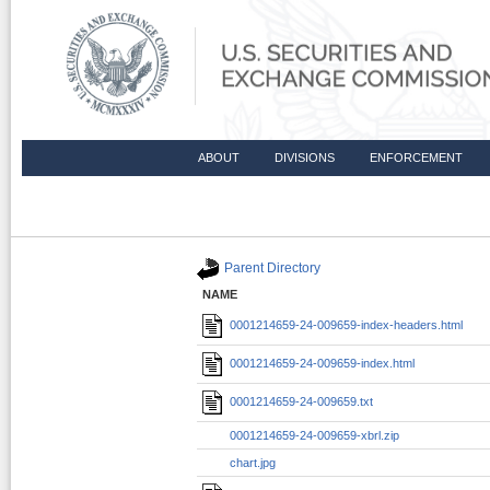
ABOUT
DIVISIONS
ENFORCEMENT
Directory Listing /Archives/edgar/d
Parent Directory
NAME
0001214659-24-009659-index-headers.html
0001214659-24-009659-index.html
0001214659-24-009659.txt
0001214659-24-009659-xbrl.zip
chart.jpg