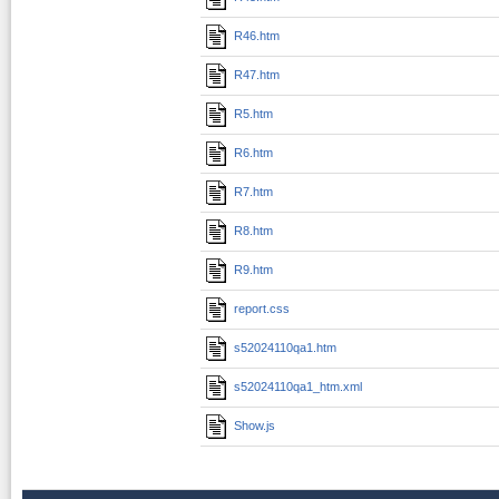
R46.htm
R47.htm
R5.htm
R6.htm
R7.htm
R8.htm
R9.htm
report.css
s52024110qa1.htm
s52024110qa1_htm.xml
Show.js