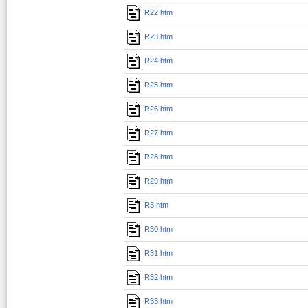
R22.htm
R23.htm
R24.htm
R25.htm
R26.htm
R27.htm
R28.htm
R29.htm
R3.htm
R30.htm
R31.htm
R32.htm
R33.htm