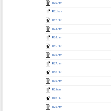
R10.htm
R11.htm
R12.htm
R13.htm
R14.htm
R15.htm
R16.htm
R17.htm
R18.htm
R19.htm
R2.htm
R20.htm
R21.htm