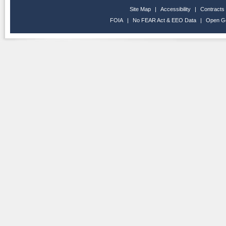
Site Map
|
Accessibility
|
Contracts
FOIA
|
No FEAR Act & EEO Data
|
Open G