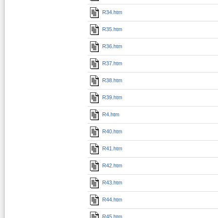
R34.htm
R35.htm
R36.htm
R37.htm
R38.htm
R39.htm
R4.htm
R40.htm
R41.htm
R42.htm
R43.htm
R44.htm
R45.htm