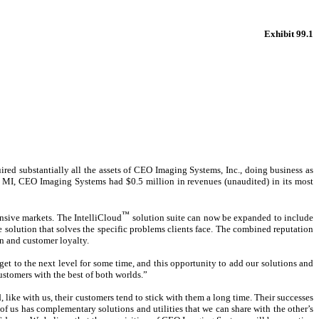
Exhibit 99.1
ed substantially all the assets of CEO Imaging Systems, Inc., doing business as
, MI, CEO Imaging Systems had $0.5 million in revenues (unaudited) in its most
™
nsive markets. The IntelliCloud
solution suite can now be expanded to include
lution that solves the specific problems clients face. The combined reputation
n and customer loyalty.
et to the next level for some time, and this opportunity to add our solutions and
ustomers with the best of both worlds.”
 like with us, their customers tend to stick with them a long time. Their successes
 of us has complementary solutions and utilities that we can share with the other’s