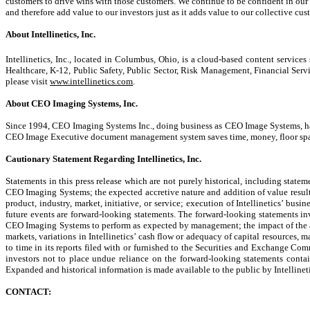
customers to drive wins with those customers. We continue to be confident in our
and therefore add value to our investors just as it adds value to our collective cus
About Intellinetics, Inc.
Intellinetics, Inc., located in Columbus, Ohio, is a cloud-based content services 
Healthcare, K-12, Public Safety, Public Sector, Risk Management, Financial Servi
please visit
www.intellinetics.com
.
About CEO Imaging Systems, Inc.
Since 1994, CEO Imaging Systems Inc., doing business as CEO Image Systems, has f
CEO Image Executive document management system saves time, money, floor space
Cautionary Statement Regarding Intellinetics, Inc.
Statements in this press release which are not purely historical, including stat
CEO Imaging Systems; the expected accretive nature and addition of value result
product, industry, market, initiative, or service; execution of Intellinetics’ busi
future events are forward-looking statements. The forward-looking statements inv
CEO Imaging Systems to perform as expected by management; the impact of the acq
markets, variations in Intellinetics’ cash flow or adequacy of capital resources, m
to time in its reports filed with or furnished to the Securities and Exchange Co
investors not to place undue reliance on the forward-looking statements contain
Expanded and historical information is made available to the public by Intellineti
CONTACT: