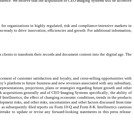
fidence. We believe that the acquisition of CEO Imaging Systems will be accretive
le for organizations in highly regulated, risk and compliance-intensive markets in
s-ready to drive innovation, efficiencies and growth. For additional information,
clients to transform their records and document content into the digital age. The
cement of customer satisfaction and loyalty, and cross-selling opportunities with
y’s platform to future business and new revenues associated with any subsidiary,
 representations, projections, plans or strategies regarding future growth and other
th acquisitions generally and of CEO Imaging Systems specifically; the ability of
ntellinetics; the effect of changing economic conditions, trends in the products
elopment risks, and other risks, uncertainties and other factors discussed from time
l as subsequently filed reports on Form 10-Q and Form 8-K. Intellinetics cautions
ertake to update or revise any forward-looking statements in this press release.