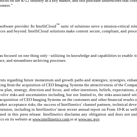
 focus on the K-12 industry as a key market, and this purchase underscores that con
tomers.”
™
software provider. Its IntelliCloud
suite of solutions serve a mission-critical ro
ces and beyond. IntelliCloud solutions make content secure, compliant, and proces
ocused on one thing only - utilizing its knowledge and capabilities to enable its 
, and streamlines archiving processes.
ements regarding future momentum and growth paths and strategies; synergies, enhan
ing from the acquisition of CEO Imaging Systems the attractiveness of the Compan
ness plan, strategy, direction and focus; and other intentions, beliefs, expectations,
olve risks and uncertainties including, but not limited to, the risks associated wi
uisition of CEO Imaging Systems on the customers and other financial results of I
arket acceptance risks, the success of Intellinetics’ channel partners, technical dev
mmission, including in Intellinetics’ most recent annual report on Form 10-K as wel
ed in this press release. Intellinetics disclaims any obligation and does not und
cs on its website at
www.intellinetics.com
or at
www.sec.gov
.