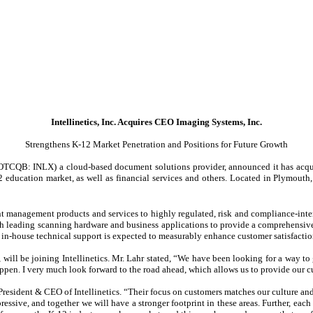
Intellinetics, Inc. Acquires CEO Imaging Systems, Inc.
Strengthens K-12 Market Penetration and Positions for Future Growth
(OTCQB: INLX) a cloud-based document solutions provider, announced it has acquir
education market, as well as financial services and others. Located in Plymouth
t management products and services to highly regulated, risk and compliance-inte
ading scanning hardware and business applications to provide a comprehensive so
in-house technical support is expected to measurably enhance customer satisfactio
ill be joining Intellinetics. Mr. Lahr stated, “We have been looking for a way to g
 happen. I very much look forward to the road ahead, which allows us to provide our c
 President & CEO of Intellinetics. “Their focus on customers matches our culture and,
ressive, and together we will have a stronger footprint in these areas. Further, each