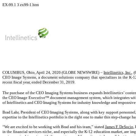
EX-99.1
3
ex99-1.htm
COLUMBUS, Ohio, April 24, 2020 (GLOBE NEWSWIRE) –
Intellinetics, Inc.
, 
CEO Image Systems, a document solutions company that specializes in the K-12 
recent fiscal year, ended December 31, 2019.
The purchase of the CEO Imaging Systems business expands Intellinetics’ conten
the CEO Image Executive™ document management system, which integrates with le
of Intellinetics and CEO Imaging Systems for industry knowledge and responsive 
Brad Lahr, President of CEO Imaging Systems, along with key support personnel, w
expertise to the Intellinetics portfolio is the right one to make this step-change
“We are excited to be working with Brad and his team,” stated
James F. DeSocio
,
in the financial services niche, and especially the K-12 education market, are imp