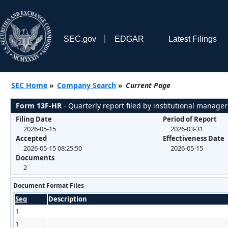
SEC.gov
EDGAR
Latest Filings
SEC Home
»
Company Search
»
Current Page
Form 13F-HR
- Quarterly report filed by institutional manager
Filing Date
Period of Report
2026-05-15
2026-03-31
Accepted
Effectiveness Date
2026-05-15 08:25:50
2026-05-15
Documents
2
Document Format Files
Seq
Description
1
1