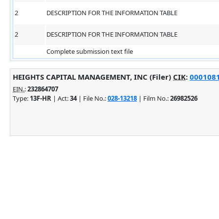
2
DESCRIPTION FOR THE INFORMATION TABLE
2
DESCRIPTION FOR THE INFORMATION TABLE
Complete submission text file
HEIGHTS CAPITAL MANAGEMENT, INC (Filer)
CIK
:
0001081
EIN.
:
232864707
Type:
13F-HR
| Act:
34
| File No.:
028-13218
| Film No.:
26982526