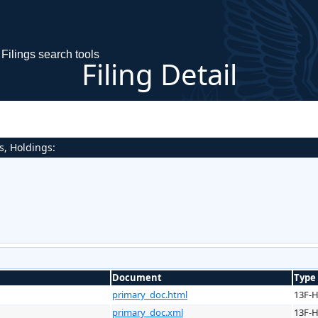
Filings search tools
Filing Detail
s, Holdings:
Document
Type
primary_doc.html
13F-
primary_doc.xml
13F-