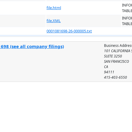
INFO
file.html
TABL
INFO
file.XML
TABL
0001081698-26-000005.txt
Business Addres
698 (see all company filings)
101 CALIFORNIA 
SUITE 3250
SAN FRANCISCO
CA
94111
415-403-6550