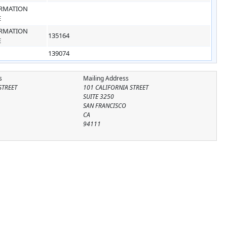
RMATION
E
RMATION
135164
E
139074
s
Mailing Address
STREET
101 CALIFORNIA STREET
SUITE 3250
SAN FRANCISCO
CA
94111