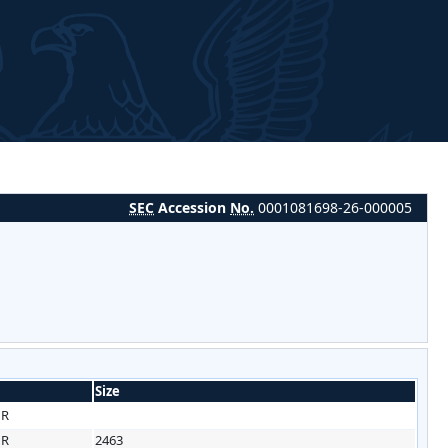
SEC
Accession
No.
0001081698-26-000005
Size
HR
HR
2463