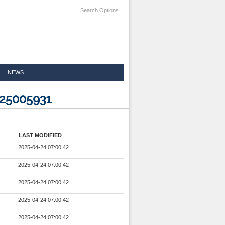
Search Options
NEWS
225005931
LAST MODIFIED
2025-04-24 07:00:42
2025-04-24 07:00:42
2025-04-24 07:00:42
2025-04-24 07:00:42
2025-04-24 07:00:42