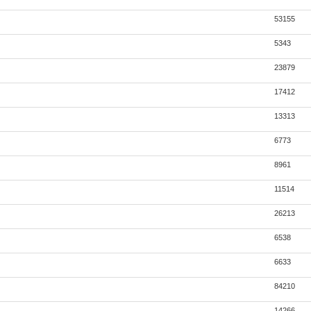
53155
5343
23879
17412
13313
6773
8961
11514
26213
6538
6633
84210
14266