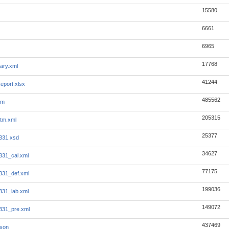
15580
6661
6965
17768
ary.xml
41244
eport.xlsx
485562
tm
205315
tm.xml
25377
331.xsd
34627
331_cal.xml
77175
331_def.xml
199036
331_lab.xml
149072
331_pre.xml
437469
json