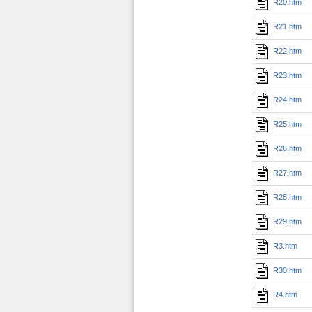
R20.htm
R21.htm
R22.htm
R23.htm
R24.htm
R25.htm
R26.htm
R27.htm
R28.htm
R29.htm
R3.htm
R30.htm
R4.htm