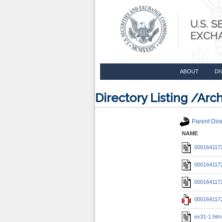
ABOUT
DI
Directory Listing /A
Parent Dire
NAME
0001641172
0001641172
0001641172
0001641172
ex31-1.htm