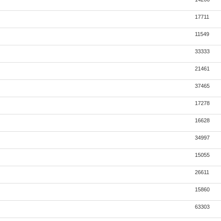
17711
11549
33333
21461
37465
17278
16628
34997
15055
26611
15860
63303