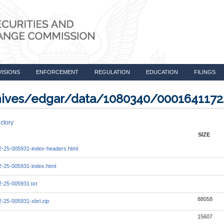
VISIONS
ENFORCEMENT
REGULATION
EDUCATION
FILINGS
rchives/edgar/data/1080340/000164117
ctory
SIZE
-25-005931-index-headers.html
-25-005931-index.html
-25-005931.txt
88058
-25-005931-xbrl.zip
15607