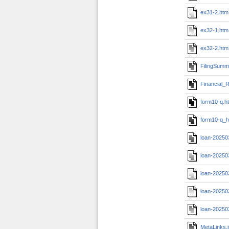
ex31-2.htm
ex32-1.htm
ex32-2.htm
FilingSumm
Financial_R
form10-q.h
form10-q_h
loan-20250
loan-20250
loan-20250
loan-20250
loan-20250
MetaLinks.