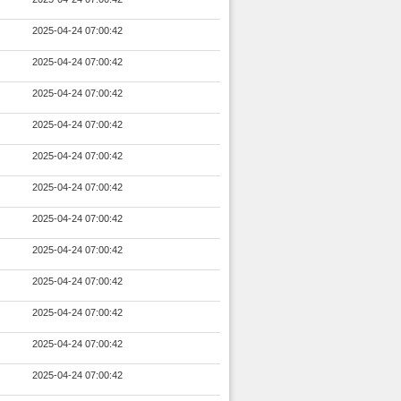
2025-04-24 07:00:42
2025-04-24 07:00:42
2025-04-24 07:00:42
2025-04-24 07:00:42
2025-04-24 07:00:42
2025-04-24 07:00:42
2025-04-24 07:00:42
2025-04-24 07:00:42
2025-04-24 07:00:42
2025-04-24 07:00:42
2025-04-24 07:00:42
2025-04-24 07:00:42