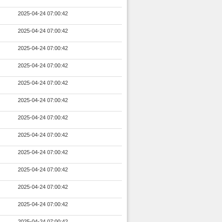
2025-04-24 07:00:42
2025-04-24 07:00:42
2025-04-24 07:00:42
2025-04-24 07:00:42
2025-04-24 07:00:42
2025-04-24 07:00:42
2025-04-24 07:00:42
2025-04-24 07:00:42
2025-04-24 07:00:42
2025-04-24 07:00:42
2025-04-24 07:00:42
2025-04-24 07:00:42
2025-04-24 07:00:42