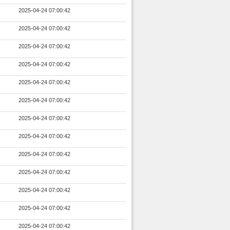
2025-04-24 07:00:42
2025-04-24 07:00:42
2025-04-24 07:00:42
2025-04-24 07:00:42
2025-04-24 07:00:42
2025-04-24 07:00:42
2025-04-24 07:00:42
2025-04-24 07:00:42
2025-04-24 07:00:42
2025-04-24 07:00:42
2025-04-24 07:00:42
2025-04-24 07:00:42
2025-04-24 07:00:42