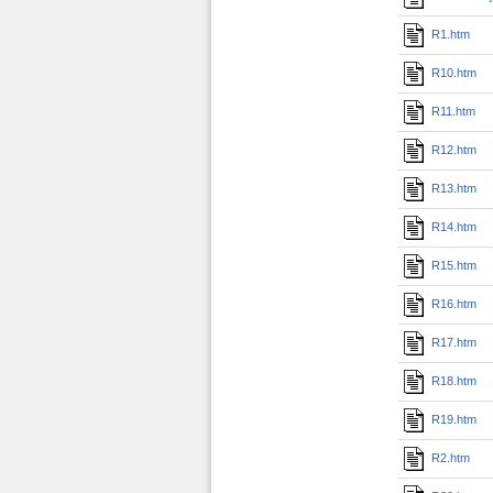
R1.htm
R10.htm
R11.htm
R12.htm
R13.htm
R14.htm
R15.htm
R16.htm
R17.htm
R18.htm
R19.htm
R2.htm