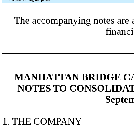
The accompanying notes are an
financi
MANHATTAN BRIDGE CAP
NOTES TO CONSOLIDA
Septem
1. THE COMPANY