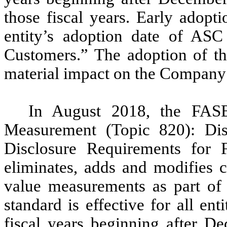
those fiscal years. Early adopti
entity’s adoption date of AS
Customers.” The adoption of th
material impact on the Company’s
In August 2018, the FAS
Measurement (Topic 820): Di
Disclosure Requirements for
eliminates, adds and modifies c
value measurements as part of 
standard is effective for all ent
fiscal years beginning after D