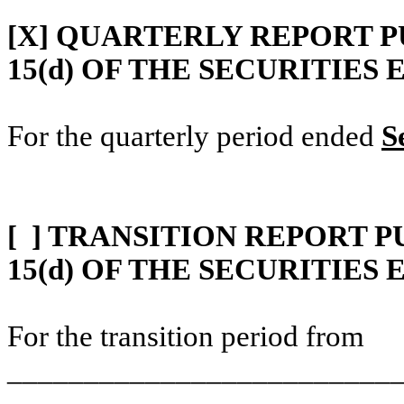
[X]
QUARTERLY REPORT PU
15(d) OF THE SECURITIES
For the quarterly period ended
S
[ ]
TRANSITION REPORT P
15(d) OF THE SECURITIES
For the transition period from
__________________________
________________
_________