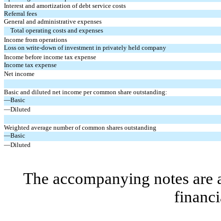
Interest and amortization of debt service costs
Referral fees
General and administrative expenses
Total operating costs and expenses
Income from operations
Loss on write-down of investment in privately held company
Income before income tax expense
Income tax expense
Net income
Basic and diluted net income per common share outstanding:
—Basic
—Diluted
Weighted average number of common shares outstanding
—Basic
—Diluted
The accompanying notes are an
financi