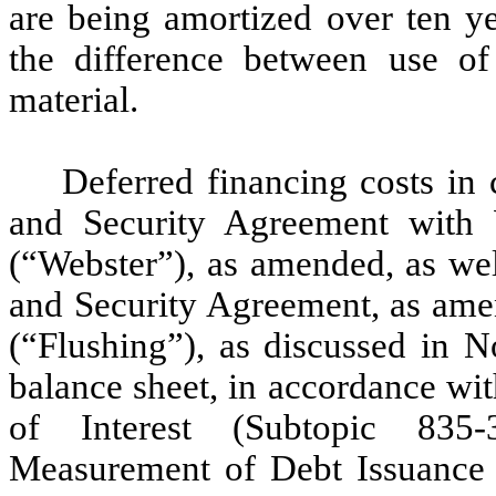
are being amortized over ten ye
the difference between use of 
material.
Deferred financing costs in
and Security Agreement with 
(“Webster”), as amended, as we
and Security Agreement, as ame
(“Flushing”), as discussed in N
balance sheet, in accordance wi
of Interest (Subtopic 835-
Measurement of Debt Issuance 