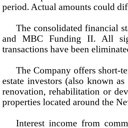
period. Actual amounts could dif
The consolidated financial 
and MBC Funding II. All sig
transactions have been eliminate
The Company offers short-te
estate investors (also known as
renovation, rehabilitation or d
properties located around the N
Interest income from comme