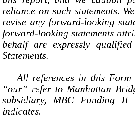
reliance on such statements. We
revise any forward-looking stat
forward-looking statements attr
behalf are expressly qualified
Statements.
All references in this For
“our” refer to Manhattan Bridg
subsidiary, MBC Funding II C
indicates.