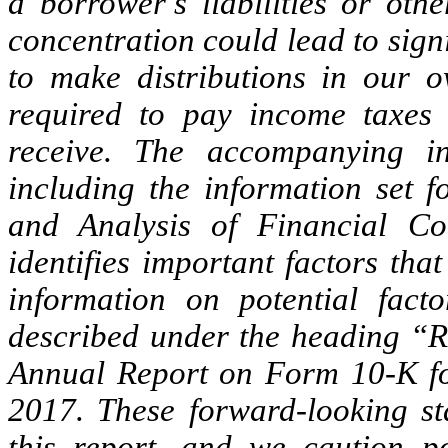
a borrower’s liabilities or othe
concentration could lead to sign
to make distributions in our 
required to pay income taxes 
receive. The accompanying in
including the information set 
and Analysis of Financial Co
identifies important factors tha
information on potential facto
described under the heading “Ri
Annual Report on Form 10-K fo
2017. These forward-looking st
this report, and we caution po