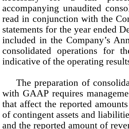
accompanying unaudited consoli
read in conjunction with the Co
statements for the year ended D
included in the Company’s Ann
consolidated operations for th
indicative of the operating results
The preparation of consolida
with GAAP requires managemen
that affect the reported amounts 
of contingent assets and liabiliti
and the reported amount of reve