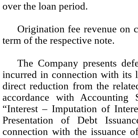
over the loan period.
Origination fee revenue on 
term of the respective note.
The Company presents defer
incurred in connection with its l
direct reduction from the related
accordance with Accounting 
“Interest – Imputation of Inter
Presentation of Debt Issuanc
connection with the issuance o