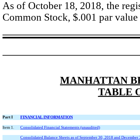
As of October 18, 2018, the regis
Common Stock, $.001 par value p
MANHATTAN BR
TABLE 
Part I
FINANCIAL INFORMATION
Item 1.
Consolidated Financial Statements (unaudited)
Consolidated Balance Sheets as of September 30, 2018 and December 