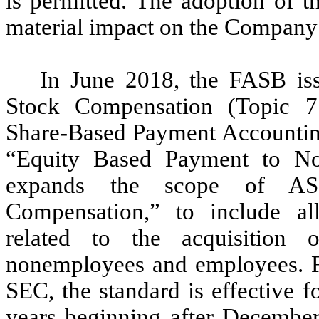
is permitted. The adoption of t
material impact on the Company’s
In June 2018, the FASB i
Stock Compensation (Topic 
Share-Based Payment Accountin
“Equity Based Payment to N
expands the scope of AS
Compensation,” to include al
related to the acquisition
nonemployees and employees. Fo
SEC, the standard is effective fo
years beginning after December