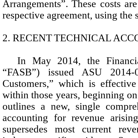
Arrangements”. These costs are
respective agreement, using the 
2. RECENT TECHNICAL AC
In May 2014, the Financi
“FASB”) issued ASU 2014-0
Customers,” which is effective 
within those years, beginning o
outlines a new, single compre
accounting for revenue arisin
supersedes most current reve