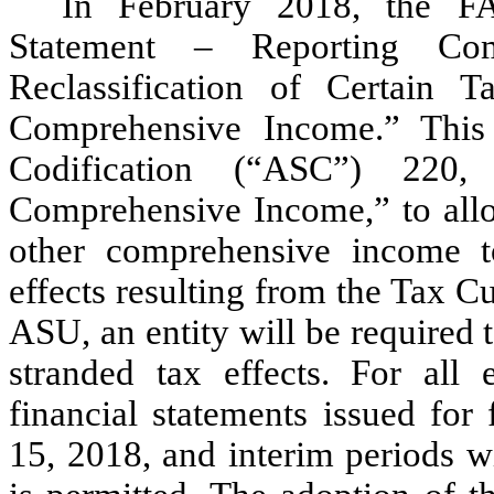
In February 2018, the F
Statement – Reporting Com
Reclassification of Certain 
Comprehensive Income.” Thi
Codification (“ASC”) 220,
Comprehensive Income,” to allo
other comprehensive income to
effects resulting from the Tax Cu
ASU, an entity will be required 
stranded tax effects. For all e
financial statements issued for
15, 2018, and interim periods wi