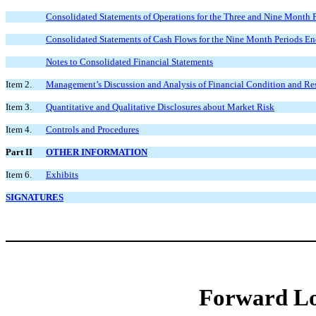
Consolidated Statements of Operations for the Three and Nine Month
Consolidated Statements of Cash Flows for the Nine Month Periods E
Notes to Consolidated Financial Statements
Item 2.
Management’s Discussion and Analysis of Financial Condition and Res
Item 3.
Quantitative and Qualitative Disclosures about Market Risk
Item 4.
Controls and Procedures
Part II
OTHER INFORMATION
Item 6.
Exhibits
SIGNATURES
Forward Lo