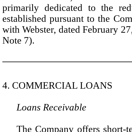
primarily dedicated to the re
established pursuant to the Co
with Webster, dated February 27
Note 7).
4. COMMERCIAL LOANS
Loans Receivable
The Company offers short-t