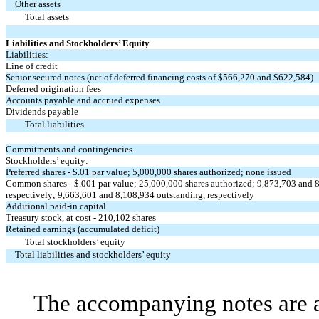
Other assets
Total assets
Liabilities and Stockholders’ Equity
Liabilities:
Line of credit
Senior secured notes (net of deferred financing costs of $566,270 and $622,584)
Deferred origination fees
Accounts payable and accrued expenses
Dividends payable
Total liabilities
Commitments and contingencies
Stockholders’ equity:
Preferred shares - $.01 par value; 5,000,000 shares authorized; none issued
Common shares - $.001 par value; 25,000,000 shares authorized; 9,873,703 and 8
respectively; 9,663,601 and 8,108,934 outstanding, respectively
Additional paid-in capital
Treasury stock, at cost - 210,102 shares
Retained earnings (accumulated deficit)
Total stockholders’ equity
Total liabilities and stockholders’ equity
The accompanying notes are an