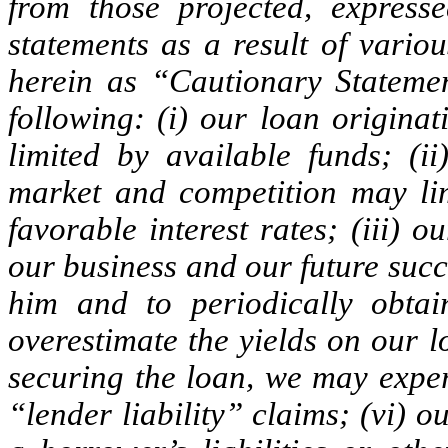
from those projected, express
statements as a result of variou
herein as “Cautionary Statement
following: (i) our loan originat
limited by available funds; (i
market and competition may limi
favorable interest rates; (iii) o
our business and our future succ
him and to periodically obtai
overestimate the yields on our l
securing the loan, we may exper
“lender liability” claims; (vi) 