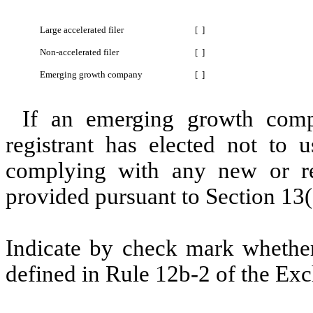
Large accelerated filer
[ ]
Non-accelerated filer
[ ]
Emerging growth company
[ ]
If an emerging growth comp
registrant has elected not to u
complying with any new or rev
provided pursuant to Section 13(
Indicate by check mark whether 
defined in Rule 12b-2 of the Exc