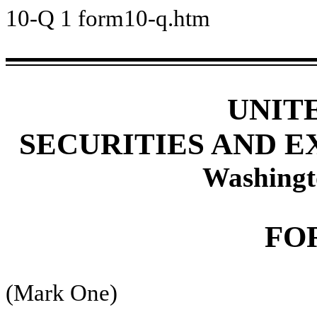
10-Q
1
form10-q.htm
UNIT
SECURITIES AND 
Washingt
FO
(Mark One)