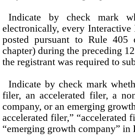
Indicate by check mark whe
electronically, every Interactiv
posted pursuant to Rule 405 
chapter) during the preceding 12
the registrant was required to su
Indicate by check mark whether
filer, an accelerated filer, a no
company, or an emerging growth 
accelerated filer,” “accelerated 
“emerging growth company” in R