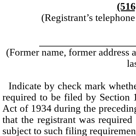
(516
(Registrant’s telephon
(Former name, former address an
la
Indicate by check mark whether 
required to be filed by Section
Act of 1934 during the precedin
that the registrant was required
subject to such filing requiremen