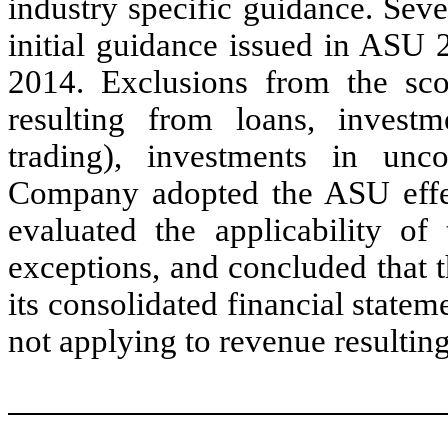
industry specific guidance. Sev
initial guidance issued in ASU
2014. Exclusions from the sco
resulting from loans, investme
trading), investments in unco
Company adopted the ASU effe
evaluated the applicability of
exceptions, and concluded that 
its consolidated financial state
not applying to revenue resulting