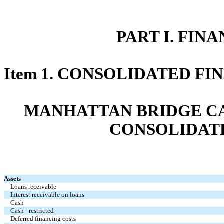
PART I. FIN
Item 1. CONSOLIDATED F
MANHATTAN BRIDGE CAP
CONSOLIDAT
Assets
Loans receivable
Interest receivable on loans
Cash
Cash - restricted
Deferred financing costs