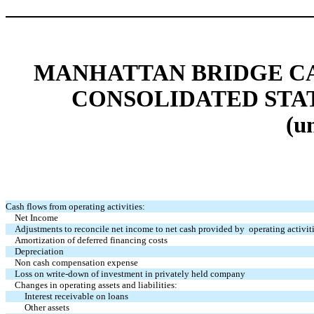
MANHATTAN BRIDGE CAP
CONSOLIDATED STA
(u
Cash flows from operating activities:
Net Income
Adjustments to reconcile net income to net cash provided by operating activiti
Amortization of deferred financing costs
Depreciation
Non cash compensation expense
Loss on write-down of investment in privately held company
Changes in operating assets and liabilities:
Interest receivable on loans
Other assets