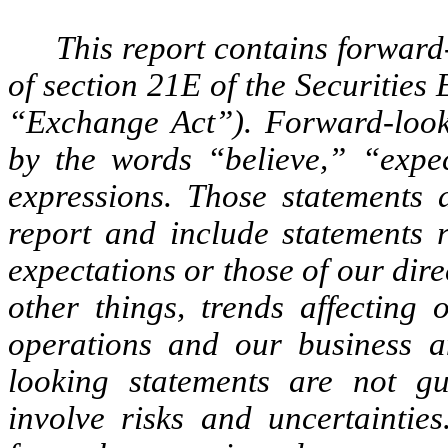
This report contains forward
of section 21E of the Securitie
“Exchange Act”). Forward-lookin
by the words “believe,” “expec
expressions. Those statements 
report and include statements r
expectations or those of our dire
other things, trends affecting 
operations and our business a
looking statements are not g
involve risks and uncertainties