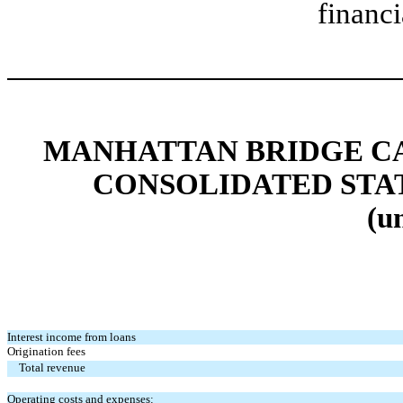
financi
MANHATTAN BRIDGE CAP
CONSOLIDATED STA
(u
Interest income from loans
Origination fees
Total revenue
Operating costs and expenses: