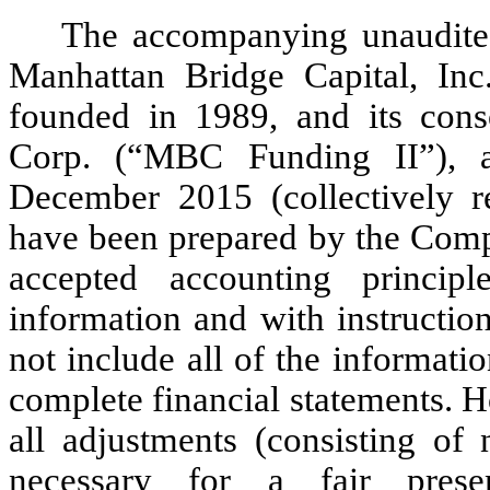
The accompanying unaudited
Manhattan Bridge Capital, In
founded in 1989, and its cons
Corp. (“MBC Funding II”), 
December 2015 (collectively r
have been prepared by the Comp
accepted accounting princip
information and with instructio
not include all of the informat
complete financial statements. 
all adjustments (consisting of 
necessary for a fair prese