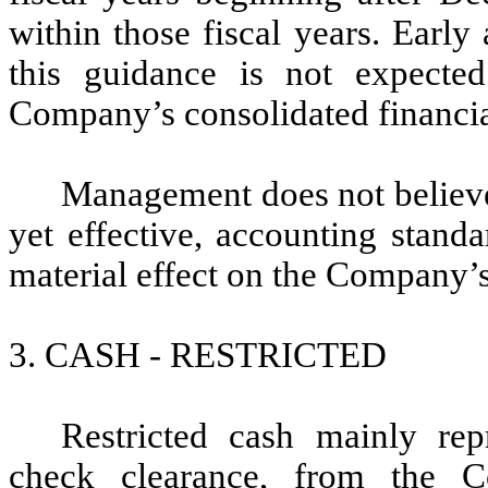
within those fiscal years. Early
this guidance is not expecte
Company’s consolidated financia
Management does not believe 
yet effective, accounting stand
material effect on the Company’s
3. CASH - RESTRICTED
Restricted cash mainly rep
check clearance, from the 