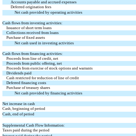
Accounts payable and accrued expenses
Deferred origination fees
Net cash provided by operating activities
Cash flows from investing activities:
Issuance of short term loans
Collections received from loans
Purchase of fixed assets
Net cash used in investing activities
Cash flows from financing activities:
Proceeds from line of credit, net
Proceeds from public offering, net
Proceeds from exercise of stock options and warrants
Dividends paid
Cash restricted for reduction of line of credit
Deferred financing costs
Purchase of treasury shares
Net cash provided by financing activities
Net increase in cash
Cash, beginning of period
Cash, end of period
Supplemental Cash Flow Information:
Taxes paid during the period
Interest paid during the period