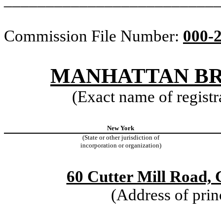
Commission File Number:
000-
MANHATTAN BRI
(Exact name of registra
New York
(State or other jurisdiction of
incorporation or organization)
60 Cutter Mill Road,
(Address of prin