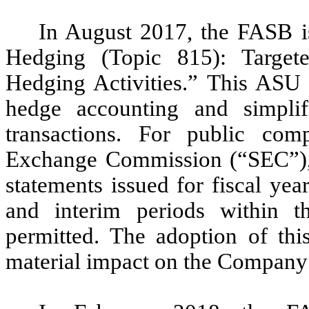
In August 2017, the FASB i
Hedging (Topic 815): Target
Hedging Activities.” This ASU e
hedge accounting and simplif
transactions. For public comp
Exchange Commission (“SEC”), th
statements issued for fiscal ye
and interim periods within th
permitted. The adoption of thi
material impact on the Company’s