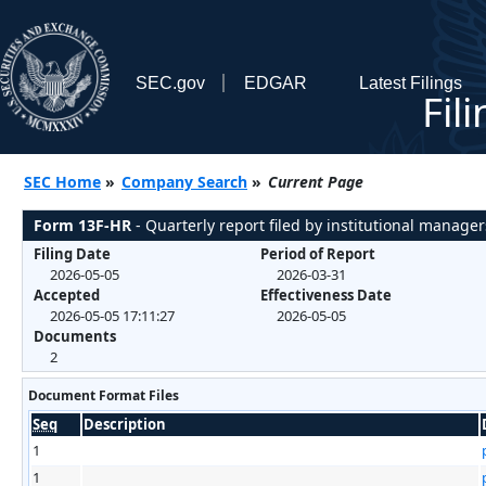
SEC.gov
EDGAR
Latest Filings
Fil
SEC Home
»
Company Search
»
Current Page
Form 13F-HR
- Quarterly report filed by institutional manager
Filing Date
Period of Report
2026-05-05
2026-03-31
Accepted
Effectiveness Date
2026-05-05 17:11:27
2026-05-05
Documents
2
Document Format Files
Seq
Description
1
1