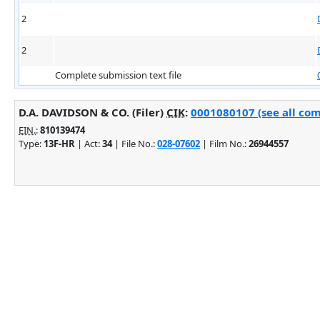
2
2
Complete submission text file
D.A. DAVIDSON & CO. (Filer)
CIK
:
0001080107 (see all com
EIN.
:
810139474
Type:
13F-HR
| Act:
34
| File No.:
028-07602
| Film No.:
26944557