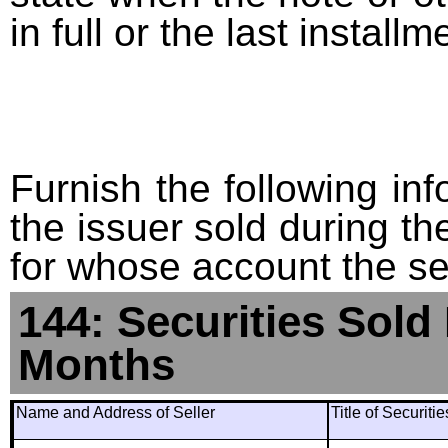
in full or the last installm
Furnish the following info
the issuer sold during t
for whose account the sec
144: Securities Sold
Months
Name and Address of Seller
Title of Securiti