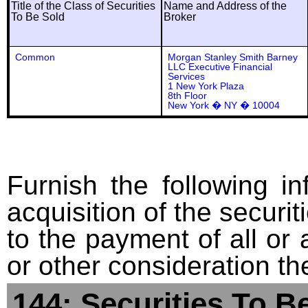
Title of the Class of Securities
Name and Address of the
To Be Sold
Broker
Common
Morgan Stanley Smith Barney
LLC Executive Financial
Services
1 New York Plaza
8th Floor
New York � NY � 10004
Furnish the following in
acquisition of the securit
to the payment of all or 
or other consideration th
144: Securities To B