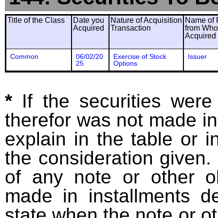
Title of the Class
Date you
Nature of Acquisition
Name of 
Acquired
Transaction
from Wh
Acquired
Common
06/02/20
Exercise of Stock
Issuer
25
Options
*
If the securities wer
therefor was not made in
explain in the table or i
the consideration given. 
of any note or other o
made in installments d
state when the note or o