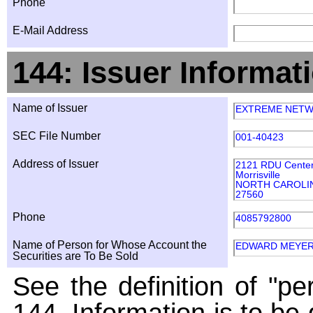
Phone
E-Mail Address
144: Issuer Informat
Name of Issuer
EXTREME NETWO
SEC File Number
001-40423
Address of Issuer
2121 RDU Center 
Morrisville
NORTH CAROLI
27560
Phone
4085792800
Name of Person for Whose Account the
EDWARD MEYE
Securities are To Be Sold
See the definition of "pe
144. Information is to be