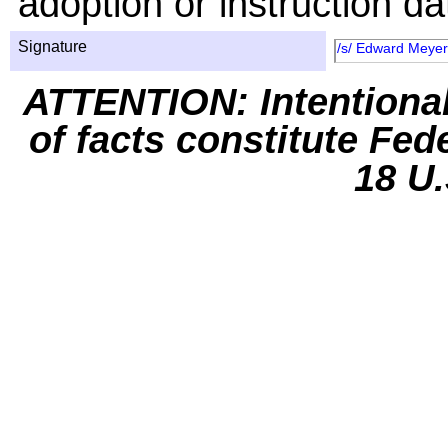
adoption or instruction da
Signature
/s/ Edward Meye
ATTENTION: Intentiona
of facts constitute Fed
18 U.