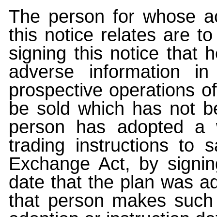
The person for whose ac
this notice relates are t
signing this notice that
adverse information i
prospective operations of
be sold which has not be
person has adopted a w
trading instructions to 
Exchange Act, by signin
date that the plan was ad
that person makes such 