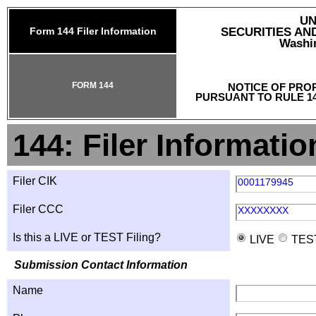
UN
Form 144 Filer Information
SECURITIES A
Washin
FORM 144
NOTICE OF PRO
PURSUANT TO RULE 14
144: Filer Informatio
Filer CIK
0001179945
Filer CCC
XXXXXXXX
Is this a LIVE or TEST Filing?
LIVE
TES
Submission Contact Information
Name