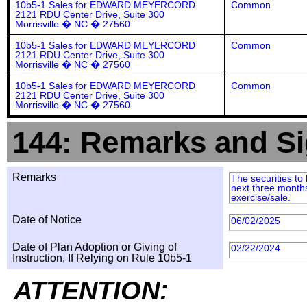
10b5-1 Sales for EDWARD MEYERCORD
Common
2121 RDU Center Drive, Suite 300
Morrisville � NC � 27560
10b5-1 Sales for EDWARD MEYERCORD
Common
2121 RDU Center Drive, Suite 300
Morrisville � NC � 27560
10b5-1 Sales for EDWARD MEYERCORD
Common
2121 RDU Center Drive, Suite 300
Morrisville � NC � 27560
144: Remarks and Si
Remarks
The securities to
next three months
exercise/sale.
Date of Notice
06/02/2025
Date of Plan Adoption or Giving of
02/22/2024
Instruction, If Relying on Rule 10b5-1
ATTENTION: