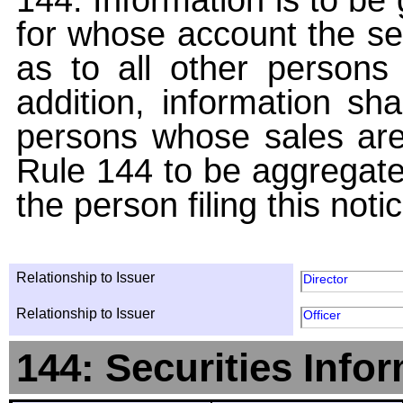
for whose account the sec
as to all other persons i
addition, information sha
persons whose sales are
Rule 144 to be aggregated
the person filing this noti
Relationship to Issuer
Director
Relationship to Issuer
Officer
144: Securities Info