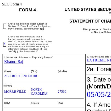
SEC Form 4
FORM 4
UNITED STATES SECU
W
STATEMENT OF CHA
Check this box if no longer subject to
Section 16. Form 4 or Form 5 obligations
may continue.
See
Instruction 1(b).
Filed pursuant to Sectio
or Section 30(h)
Check this box to indicate that a
transaction was made pursuant to a
contract, instruction or written plan for the
X
purchase or sale of equity securities of
the issuer that is intended to satisfy the
affirmative defense conditions of Rule
10b5-1(c). See Instruction 10.
*
2. Issuer Name
and
T
1. Name and Address of Reporting Person
EXTREME N
Khanna Raj
2a. Fore
(Last)
(First)
(Middle)
2121 RDU CENTER DR.
3. Date o
(Month/D
(Street)
NORTH
MORRISVILLE
27560
05/05/
CAROLINA
4. If Am
(City)
(State)
(Zip)