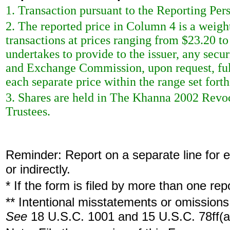
1. Transaction pursuant to the Reporting Per
2. The reported price in Column 4 is a weigh
transactions at prices ranging from $23.20 to
undertakes to provide to the issuer, any securi
and Exchange Commission, upon request, full
each separate price within the range set forth 
3. Shares are held in The Khanna 2002 Rev
Trustees.
Reminder: Report on a separate line for ea
or indirectly.
* If the form is filed by more than one re
** Intentional misstatements or omissions 
See
18 U.S.C. 1001 and 15 U.S.C. 78ff(a