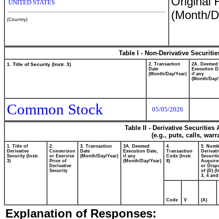
Original 
UNITED STATES
(Month/D
(Country)
Table I - Non-Derivative Securiti
1. Title of Security (Instr. 3)
2. Transaction
2A. Deemed
Date
Execution D
(Month/Day/Year)
if any
(Month/Day/
Common Stock
05/05/2026
Table II - Derivative Securitie
(e.g., puts, calls, war
1. Title of
2.
3. Transaction
3A. Deemed
4.
5. Numb
Derivative
Conversion
Date
Execution Date,
Transaction
Derivati
Security (Instr.
or Exercise
(Month/Day/Year)
if any
Code (Instr.
Securiti
3)
Price of
(Month/Day/Year)
8)
Acquire
Derivative
or Disp
Security
of (D) (I
3, 4 and
Code
V
(A)
Explanation of Responses: