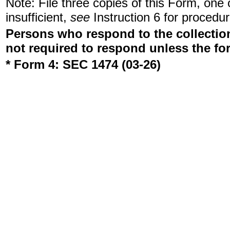
Note: File three copies of this Form, one
insufficient,
see
Instruction 6 for procedur
Persons who respond to the collection
not required to respond unless the fo
* Form 4: SEC 1474 (03-26)