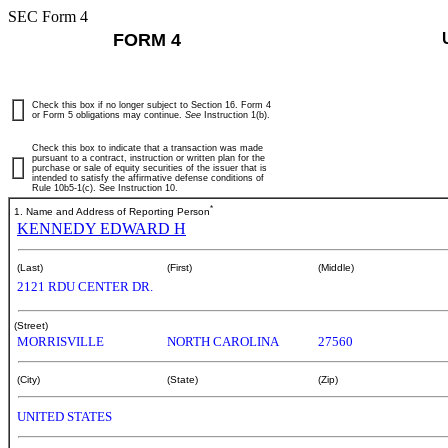
SEC Form 4
FORM 4
Check this box if no longer subject to Section 16. Form 4
or Form 5 obligations may continue.
See
Instruction 1(b).
Check this box to indicate that a transaction was made
pursuant to a contract, instruction or written plan for the
purchase or sale of equity securities of the issuer that is
intended to satisfy the affirmative defense conditions of
Rule 10b5-1(c). See Instruction 10.
*
1. Name and Address of Reporting Person
KENNEDY EDWARD H
(Last)
(First)
(Middle)
2121 RDU CENTER DR.
(Street)
MORRISVILLE
NORTH CAROLINA
27560
(City)
(State)
(Zip)
UNITED STATES