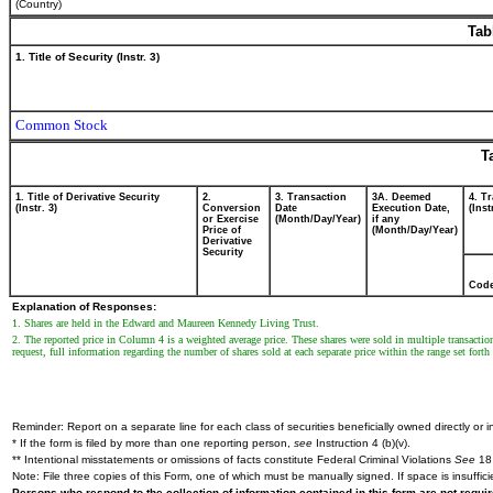
(Country)
Tab
1. Title of Security (Instr. 3)
Common Stock
T
1. Title of Derivative Security
2.
3. Transaction
3A. Deemed
4. T
(Instr. 3)
Conversion
Date
Execution Date,
(Inst
or Exercise
(Month/Day/Year)
if any
Price of
(Month/Day/Year)
Derivative
Security
Cod
Explanation of Responses:
1. Shares are held in the Edward and Maureen Kennedy Living Trust.
2. The reported price in Column 4 is a weighted average price. These shares were sold in multiple transactio
request, full information regarding the number of shares sold at each separate price within the range set forth 
Reminder: Report on a separate line for each class of securities beneficially owned directly or in
* If the form is filed by more than one reporting person,
see
Instruction 4 (b)(v).
** Intentional misstatements or omissions of facts constitute Federal Criminal Violations
See
18 
Note: File three copies of this Form, one of which must be manually signed. If space is insuffici
Persons who respond to the collection of information contained in this form are not requ