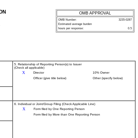
ION
OMB APPROVAL
OMB Number:
3235-0287
Estimated average burden
P
hours per response:
0.5
5. Relationship of Reporting Person(s) to Issuer
(Check all applicable)
X
Director
10% Owner
Officer (give title below)
Other (specify below)
6. Individual or Joint/Group Filing (Check Applicable Line)
X
Form filed by One Reporting Person
Form filed by More than One Reporting Person