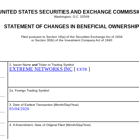
UNITED STATES SECURITIES AND EXCHANGE COMMISS
Washington, D.C. 20549
STATEMENT OF CHANGES IN BENEFICIAL OWNERSHI
Filed pursuant to Section 16(a) of the Securities Exchange Act of 1934
or Section 30(h) of the Investment Company Act of 1940
2. Issuer Name
and
Ticker or Trading Symbol
EXTREME NETWORKS INC
[
]
EXTR
2a. Foreign Trading Symbol
3. Date of Earliest Transaction (Month/Day/Year)
05/04/2026
4. If Amendment, Date of Original Filed (Month/Day/Year)