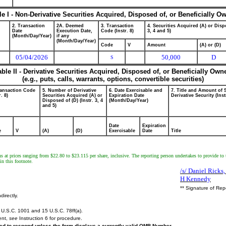
le I - Non-Derivative Securities Acquired, Disposed of, or Beneficially O
2. Transaction
2A. Deemed
3. Transaction
4. Securities Acquired (A) or Dispo
Date
Execution Date,
Code (Instr. 8)
3, 4 and 5)
(Month/Day/Year)
if any
(Month/Day/Year)
Code
V
Amount
(A) or (D)
05/04/2026
50,000
D
S
able II - Derivative Securities Acquired, Disposed of, or Beneficially Own
(e.g., puts, calls, warrants, options, convertible securities)
ransaction Code
5. Number of Derivative
6. Date Exercisable and
7. Title and Amount of 
r. 8)
Securities Acquired (A) or
Expiration Date
Derivative Security (Inst
Disposed of (D) (Instr. 3, 4
(Month/Day/Year)
and 5)
Date
Expiration
e
V
(A)
(D)
Exercisable
Date
Title
ns at prices ranging from $22.80 to $23.115 per share, inclusive. The reporting person undertakes to provide to 
in this footnote.
/s/ Daniel Ricks
H Kennedy
** Signature of Rep
directly.
U.S.C. 1001 and 15 U.S.C. 78ff(a).
ent,
see
Instruction 6 for procedure.
ired to respond unless the form displays a currently valid OMB Number.