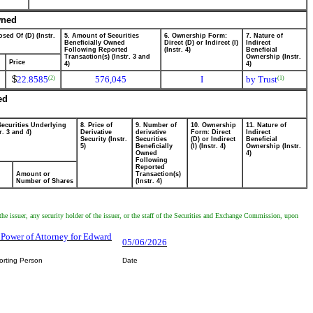
wned
sed Of (D) (Instr.
5. Amount of Securities
6. Ownership Form:
7. Nature of
Beneficially Owned
Direct (D) or Indirect (I)
Indirect
Following Reported
(Instr. 4)
Beneficial
Transaction(s) (Instr. 3 and
Ownership (Instr.
Price
4)
4)
$
22.8585
576,045
I
by Trust
(2)
(1)
ed
Securities Underlying
8. Price of
9. Number of
10. Ownership
11. Nature of
r. 3 and 4)
Derivative
derivative
Form: Direct
Indirect
Security (Instr.
Securities
(D) or Indirect
Beneficial
5)
Beneficially
(I) (Instr. 4)
Ownership (Instr.
Owned
4)
Following
Reported
Amount or
Transaction(s)
Number of Shares
(Instr. 4)
the issuer, any security holder of the issuer, or the staff of the Securities and Exchange Commission, upon
, Power of Attorney for Edward
05/06/2026
orting Person
Date