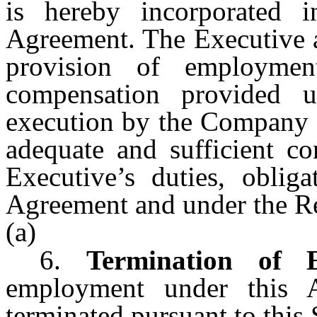
is hereby incorporated 
Agreement. The Executive a
provision of employmen
compensation provided 
execution by the Company o
adequate and sufficient co
Executive’s duties, oblig
Agreement and under the Re
(a)
6.
Termination of 
employment under this A
terminated pursuant to this 