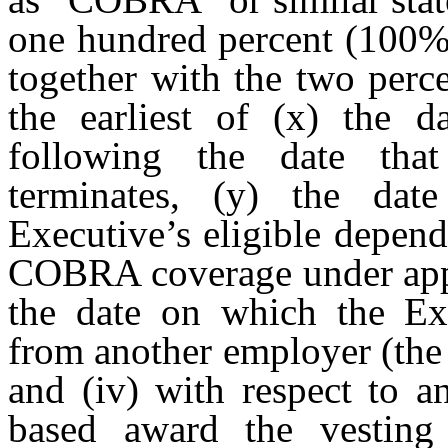
one hundred percent (100
together with the two perce
the earliest of (x) the d
following the date tha
terminates, (y) the dat
Executive’s eligible depend
COBRA coverage under appli
the date on which the Exe
from another employer (the
and (iv) with respect to 
based award the vesting