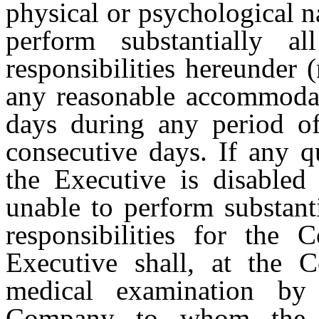
physical or psychological na
perform substantially 
responsibilities hereunder 
any reasonable accommodati
days during any period of
consecutive days. If any q
the Executive is disabled 
unable to perform substanti
responsibilities for the 
Executive shall, at the 
medical examination by
Company to whom the E