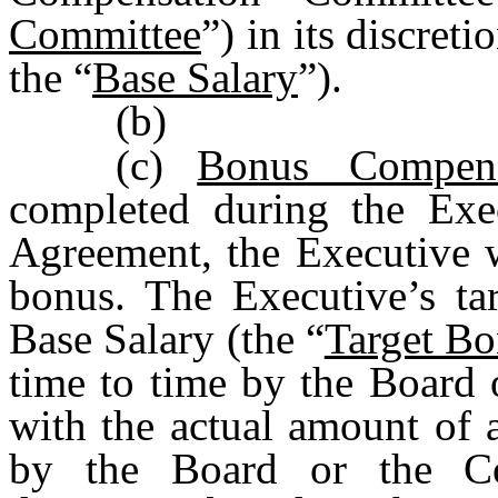
Committee
”) in its discret
the “
Base Salary
”).
(b)
(c)
Bonus Compens
completed during the Exe
Agreement, the Executive w
bonus. The Executive’s ta
Base Salary (the “
Target B
time to time by the Board
with the actual amount of 
by the Board or the Co