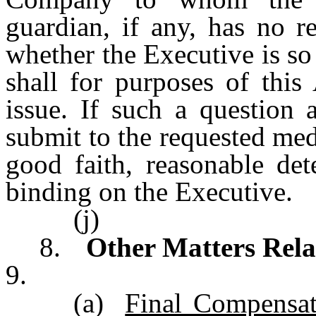
guardian, if any, has no r
whether the Executive is so
shall for purposes of this
issue. If such a question 
submit to the requested me
good faith, reasonable det
binding on the Executive.
(j)
8.
Other Matters Rela
9.
(a)
Final Compensat