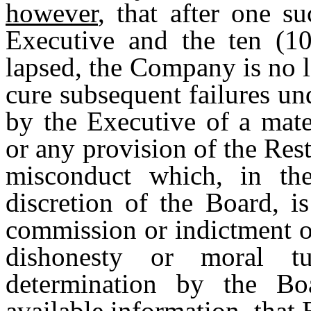
however
, that after one s
Executive and the ten (10
lapsed, the Company is no l
cure subsequent failures und
by the Executive of a mate
or any provision of the Res
misconduct which, in th
discretion of the Board, i
commission or indictment o
dishonesty or moral t
determination by the Boa
available information, that