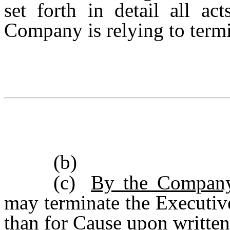
set forth in detail all a
Company is relying to termi
(b)
(c)
By the Company
may terminate the Executiv
than for Cause upon written