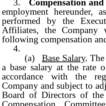
3.
Compensation and 
employment hereunder, as
performed by the Execu
Affiliates, the Company 
following compensation and
4.
(a)
Base Salary
. The
a base salary at the rate 
accordance with the reg
Company and subject to adj
Board of Directors of th
Compensation Committee