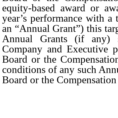
equity-based award or awa
year’s performance with a 
an “Annual Grant”) this tar
Annual Grants (if any) 
Company and Executive pe
Board or the Compensation
conditions of any such Ann
Board or the Compensatio