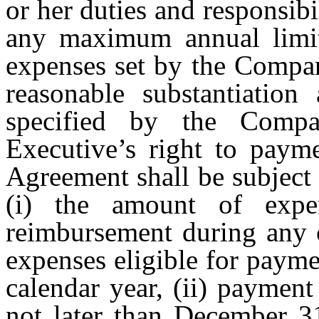
or her duties and responsibi
any maximum annual limit 
expenses set by the Compan
reasonable substantiatio
specified by the Comp
Executive’s right to paym
Agreement shall be subject 
(i) the amount of expe
reimbursement during any c
expenses eligible for paym
calendar year, (ii) paymen
not later than December 31