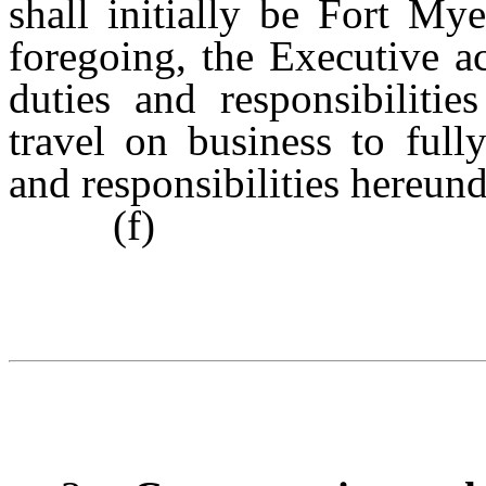
shall initially be Fort My
foregoing, the Executive a
duties and responsibilitie
travel on business to full
and responsibilities hereund
(f)