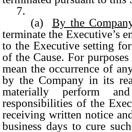
7.
(a)
By the Company
terminate the Executive’s 
to the Executive setting for
of the Cause. For purposes 
mean the occurrence of any
by the Company in its reas
materially perform an
responsibilities of the Exe
receiving written notice an
business days to cure such 