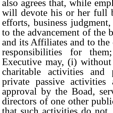
also agrees that, while em
will devote his or her full
efforts, business judgment
to the advancement of the 
and its Affiliates and to the
responsibilities for the
Executive may, (i) without
charitable activities and 
private passive activities
approval by the Boad, ser
directors of one other publ
that such activities do not,