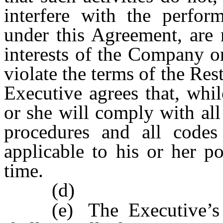
interfere with the perfor
under this Agreement, are 
interests of the Company or
violate the terms of the Re
Executive agrees that, wh
or she will comply with al
procedures and all codes
applicable to his or her po
time.
(d)
(e)
The Executive’s