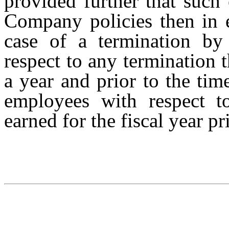
provided further that such
Company policies then in ef
case of a termination b
respect to any termination 
a year and prior to the tim
employees with respect t
earned for the fiscal year pr