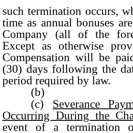
such termination occurs, w
time as annual bonuses are
Company (all of the for
Except as otherwise provi
Compensation will be paid
(30) days following the da
period required by law.
(b)
(c)
Severance Paym
Occurring During the Cha
event of a termination 