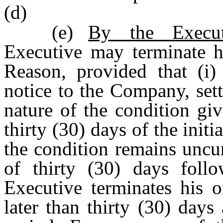
(d)
(e)
By the Execu
Executive may terminate 
Reason, provided that (i)
notice to the Company, sett
nature of the condition gi
thirty (30) days of the initi
the condition remains uncu
of thirty (30) days follo
Executive terminates his o
later than thirty (30) days