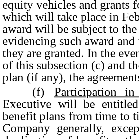
equity vehicles and grants f
which will take place in Feb
award will be subject to th
evidencing such award and t
they are granted. In the eve
of this subsection (c) and t
plan (if any), the agreements
(f)
Participation i
Executive will be entitled
benefit plans from time to t
Company generally, excep