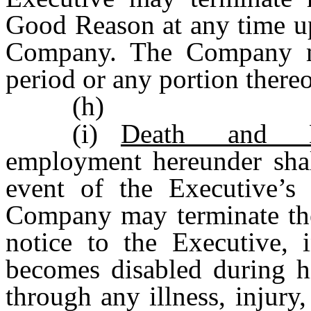
Good Reason at any time up
Company. The Company ma
period or any portion thereo
(h)
(i)
Death and Di
employment hereunder shall
event of the Executive’s
Company may terminate th
notice to the Executive, 
becomes disabled during h
through any illness, injury,