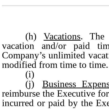
(h)
Vacations
. The 
vacation and/or paid ti
Company’s unlimited vacati
modified from time to time.
(i)
(j)
Business Expens
reimburse the Executive for
incurred or paid by the Ex