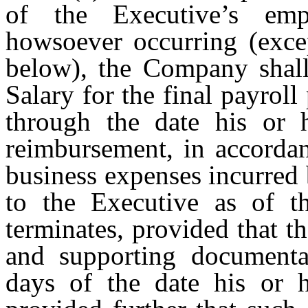
of the Executive’s em
howsoever occurring (excep
below), the Company shall
Salary for the final payrol
through the date his or h
reimbursement, in accordan
business expenses incurred 
to the Executive as of t
terminates, provided that t
and supporting documentat
days of the date his or 