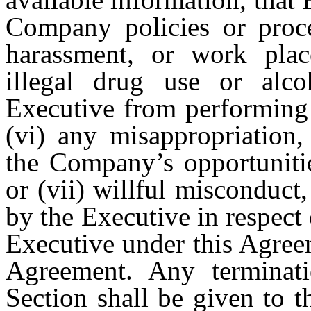
Company policies or proce
harassment, or work plac
illegal drug use or alc
Executive from performing 
(vi) any misappropriation
the Company’s opportunitie
or (vii) willful misconduct
by the Executive in respect 
Executive under this Agree
Agreement. Any terminati
Section shall be given to t