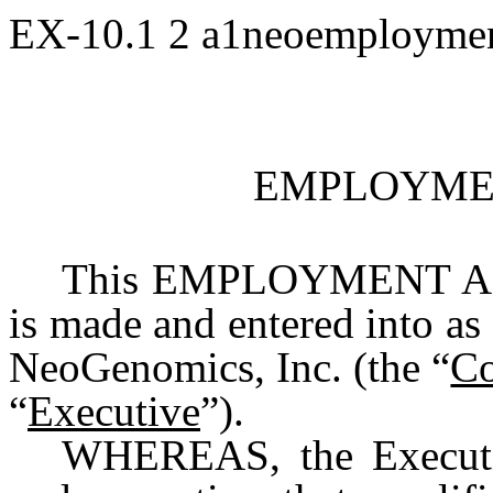
EX-10.1
2
a1neoemploymen
EMPLOYME
This EMPLOYMENT AG
is made and entered into as
NeoGenomics, Inc. (the “
C
“
Executive
”).
WHEREAS, the Executiv