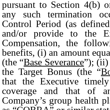
pursuant to Section 4(b) o
any such termination oc
Control Period (as define
and/or provide to the Ex
Compensation, the follow
benefits, (i) an amount equa
(the “
Base Severance
”); (i
the Target Bonus (the “
B
that the Executive timely
coverage and that of an
Company’s group health pl
as “COBRA” or similar stat