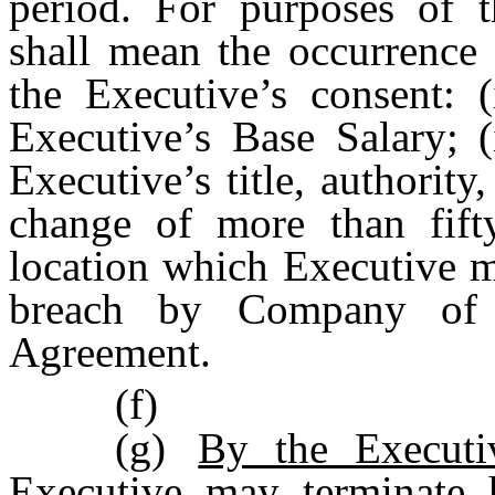
period. For purposes of 
shall mean the occurrence 
the Executive’s consent: (
Executive’s Base Salary; (
Executive’s title, authority, 
change of more than fift
location which Executive m
breach by Company of a
Agreement.
(f)
(g)
By the Execut
Executive may terminate 