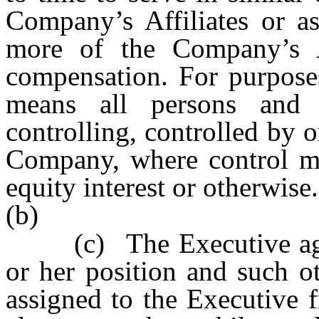
Company’s Affiliates or as
more of the Company’s Af
compensation. For purpose
means all persons and en
controlling, controlled by
Company, where control m
equity interest or otherwise.
(b)
(c)
The Executive ag
or her position and such o
assigned to the Executive 