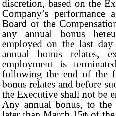
discretion, based on the E
Company’s performance ag
Board or the Compensation
any annual bonus hereu
employed on the last day 
annual bonus relates, ex
employment is terminat
following the end of the f
bonus relates and before su
the Executive shall not be 
Any annual bonus, to the e
later than March 15
of the
th