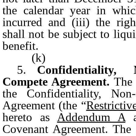
the calendar year in whi
incurred and (iii) the ri
shall not be subject to liq
benefit.
(k)
5.
Confidentiality,
Compete Agreement.
The 
the Confidentiality, Non
Agreement (the “
Restricti
hereto as
Addendum A
a
Covenant Agreement. The 