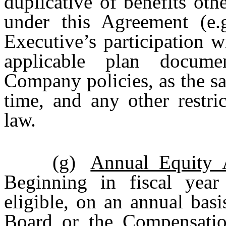
duplicative of benefits ot
under this Agreement (e.
Executive’s participation w
applicable plan docume
Company policies, as the s
time, and any other restri
law.
(g)
Annual Equity 
Beginning in fiscal year
eligible, on an annual bas
Board or the Compensatio