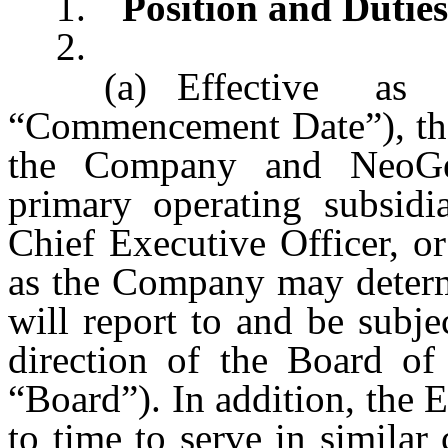
1.
Position and Duties
2.
(a)
Effective a
“Commencement Date”), the
the Company and NeoGeno
primary operating subsidia
Chief Executive Officer, or
as the Company may determi
will report to and be subje
direction of the Board of
“Board”). In addition, the
to time to serve in similar