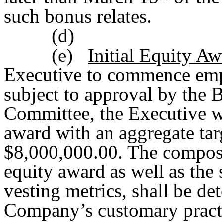
such bonus relates.
(d)
(e)
Initial Equity A
Executive to commence em
subject to approval by the
Committee, the Executive wi
award with an aggregate tar
$8,000,000.00. The composit
equity award as well as the 
vesting metrics, shall be de
Company’s customary practi