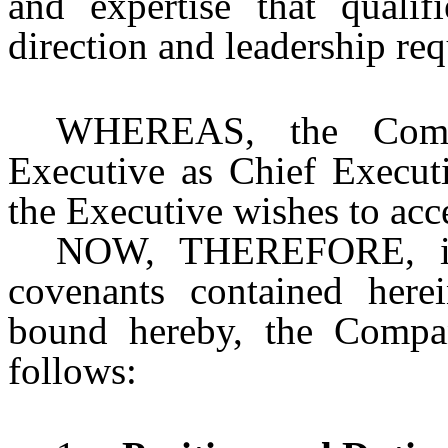
and expertise that quali
direction and leadership r
WHEREAS, the Comp
Executive as Chief Execut
the Executive wishes to ac
NOW, THEREFORE, in 
covenants contained here
bound hereby, the Compa
follows: