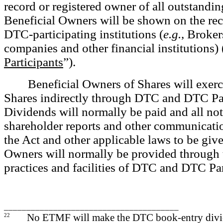
record or registered owner of all outstandin
Beneficial Owners will be shown on the re
DTC-participating institutions (
e.g.
, Broker
companies and other financial institutions) 
Participants
”).
Beneficial Owners of Shares will exerci
Shares indirectly through DTC and DTC Par
Dividends will normally be paid and all not
shareholder reports and other communicati
the Act and other applicable laws to be give
Owners will normally be provided through
practices and facilities of DTC and DTC Par
_______________________________________
22
No ETMF will make the DTC book-entry divi