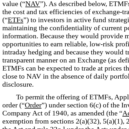
value (“
NAV
”). As described below, ETMFs
the cost and tax efficiencies of exchange-t
(“
ETFs
”) to investors in active fund strateg
maintaining the confidentiality of current p
information. Because they would provide 
opportunities to earn reliable, low-risk prof
intraday hedging and because they would tr
transparent manner on an Exchange (as def
ETMFs can be expected to trade at prices th
close to NAV in the absence of daily portfo
disclosure.
To permit the offering of ETMFs, Appl
order (“
Order
”) under section 6(c) of the I
Company Act of 1940, as amended (the “
A
exemption from sections 2(a)(32), 5(a)(1), 