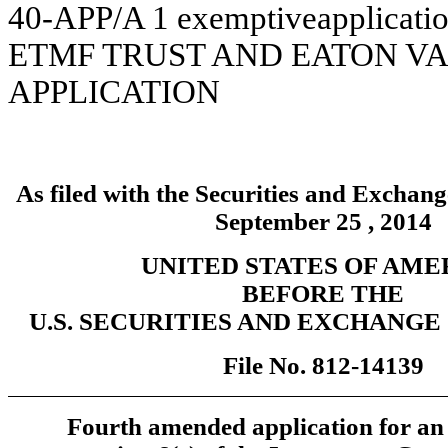
40-APP/A
1
exemptiveapplicati
ETMF TRUST AND EATON VA
APPLICATION
As filed with the Securities and Excha
September 25 , 2014
UNITED STATES OF AME
BEFORE THE
U.S. SECURITIES AND EXCHANG
File No. 812-14139
Fourth amended application for an