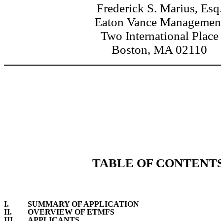
Frederick S. Marius, Esq
Eaton Vance Managemen
Two International Place
Boston, MA 02110
TABLE OF CONTENT
I.
SUMMARY OF APPLICATION
II.
OVERVIEW OF ETMFS
III.
APPLICANTS