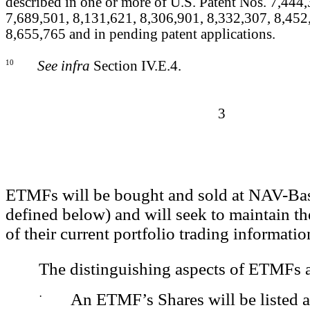
described in one or more of U.S. Patent Nos. 7,444
7,689,501, 8,131,621, 8,306,901, 8,332,307, 8,452
8,655,765 and in pending patent applications.
10
See infra
Section IV.E.4.
3
ETMFs will be bought and sold at NAV-Bas
defined below) and will seek to maintain th
of their current portfolio trading informatio
The distinguishing aspects of ETMFs a
·
An ETMF’s Shares will be listed a