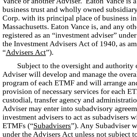
Vance or
another Adviser. Eaton Vance is 
business trust and wholly owned subsidiar
Corp. with its principal place of business i
Massachusetts. Eaton Vance is, and any othe
registered as an “investment adviser” under
the Investment Advisers Act of 1940, as a
“
Advisers Act
”).
Subject to the oversight and authority 
Adviser will develop and manage the overa
program of each ETMF and will arrange and
provision of necessary services for each E
custodial, transfer agency and administratio
Adviser may enter into subadvisory agreem
investment advisers to act as subadvisers wi
ETMFs (“
Subadvisers
”). Any Subadviser wi
under the Advisers Act unless not subject to