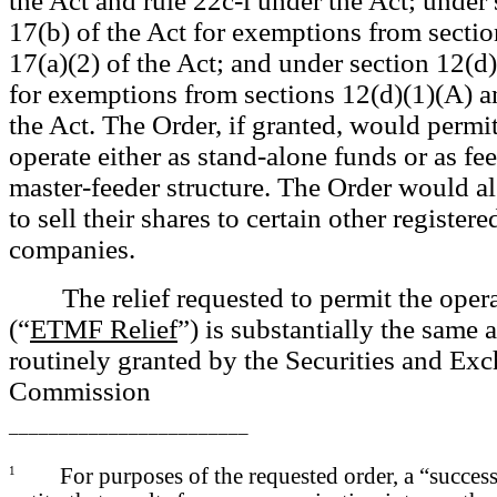
the Act and rule 22c-l under the Act; under 
17(b) of the Act for exemptions from sectio
17(a)(2) of the Act; and under section 12(d)(
for exemptions from sections 12(d)(1)(A) a
the Act. The Order, if granted, would perm
operate either as stand-alone funds or as fe
master-feeder structure. The Order would 
to sell their shares to certain other register
companies.
The relief requested to permit the ope
(“
ETMF Relief
”) is substantially the same a
routinely granted by the Securities and Ex
Commission
________________________
1
For purposes of the requested order, a “success