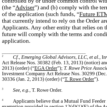
controlled by or under common control wi
(the “
Adviser
”) and (b)
comply with the
te
of the
application (such funds, “
Future ET
that currently intend to rely on the Order a
Applicants. Any other entity that relies on 
future will comply with the terms and condi
application.
_______________________________________
2
Cf., Emerging Global Advisors, LLC, et al.,
In
Act Release Nos. 30382 (Feb. 13, 2013) (notice) a
2013) (order) (“
EGA Order
”);
T. Rowe Price Associat
Investment Company Act Release Nos. 30299 (Dec. 
30336 (Jan. 2, 2013) (order) (“
T. Rowe Order
”).
3
See, e.g.,
T. Rowe Order.
4
Applicants believe that a Mutual Fund Feeder 
exemption provided in section 12(d)(1)(E) of the Ac