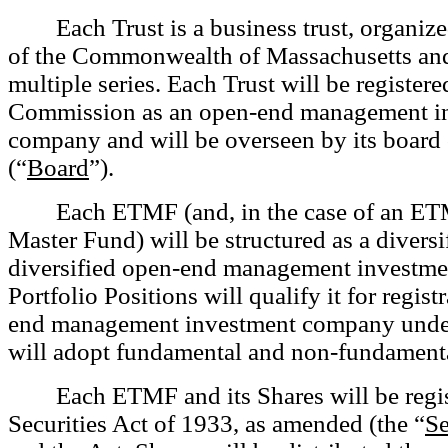
Each Trust is a business trust, organiz
of the Commonwealth of Massachusetts and
multiple series. Each Trust will be registere
Commission as an open-end management i
company and will be overseen by its board 
(“
Board
”).
Each ETMF (and, in the case of an ETM
Master Fund) will be structured as a diversi
diversified open-end management investme
Portfolio Positions will qualify it for regist
end management investment company under 
will adopt fundamental and non-fundamenta
Each ETMF and its Shares will be regi
Securities Act of 1933, as amended (the “
Se