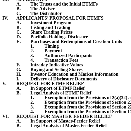
A.
The Trusts and the Initial ETMFs
B.
The Adviser
C.
The Distributor
IV.
APPLICANTS’ PROPOSAL FOR ETMFS
A.
Investment Program
B.
Listing and Trading
C.
Share Trading Prices
D.
Portfolio Holdings Disclosure
E.
Purchases and Redemptions of Creation Units
1.
Timing
2.
Payment
3.
Authorized Participants
4.
Transaction Fees
F.
Intraday Indicative Values
G.
Buying and Selling Shares
H.
Investor Education and Market Information
I.
Delivery of Disclosure Documents
V.
REQUEST FOR ETMF RELIEF
A.
In Support of ETMF Relief
B.
Legal Analysis of ETMF Relief
1.
Exemption from the Provisions of 2(a)(32) a
2.
Exemption from the Provisions of Section 2
3.
Exemption from the Provisions of Section 2
4.
Exemption from the Provisions of Section 1
VI.
REQUEST FOR MASTER-FEEDER RELIEF
A.
In Support of Master-Feeder Relief
B.
Legal Analysis of Master-Feeder Relief