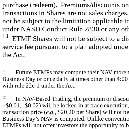
purchase (redeem). Premiums/discounts on
transactions in Shares are not sales charges,
not be subject to the limitation applicable t
under NASD Conduct Rule 2830 or any other
14
ETMF Shares will not be subject to a dis
service fee pursuant to a plan adopted unde
the Act.
_______________________________________
11
Future ETMFs may compute their NAV more t
Business Day or once daily at times other than 4:00
with rule 22c-1 under the Act.
12
In NAV-Based Trading, the premium or discou
+$0.01, -$0.02) will be locked in at trade execution,
transaction price (
e.g.,
$20.20 per Share) will not be
Business Day’s NAV is computed. Unlike conventio
ETMFs will not offer investors the opportunity to b