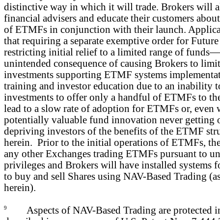
distinctive way in which it will trade. Brokers will a
financial advisers and educate their customers about 
of ETMFs in conjunction with their launch. Applica
that requiring a separate exemptive order for Fut
restricting initial relief to a limited range of fund
unintended consequence of causing Brokers to limit
investments supporting ETMF systems implementati
training and investor education due to an inability t
investments to offer only a handful of ETMFs to the
lead to a slow rate of adoption for ETMFs or, even w
potentially valuable fund innovation never getting 
depriving investors of the benefits of the ETMF str
herein. Prior to the initial operations of ETMFs, t
any other Exchanges trading ETMFs pursuant to unl
privileges and Brokers will have installed systems fo
to buy and sell Shares using NAV-Based Trading (as
herein).
9
Aspects of NAV-Based Trading are protected in