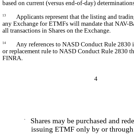
based on current (versus end-of-day) determinations
13
Applicants represent that the listing and tradi
any Exchange for ETMFs will mandate that NAV-Ba
all transactions in Shares on the Exchange.
14
Any references to NASD Conduct Rule 2830 i
or replacement rule to NASD Conduct Rule 2830 th
FINRA.
4
·
Shares may be purchased and red
issuing ETMF only by or through