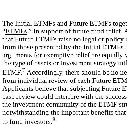
The Initial ETMFs and Future ETMFs togeth
“
ETMFs
.” In support of future fund relief,
that Future ETMFs raise no legal or policy 
from those presented by the Initial ETMFs a
arguments for exemptive relief are equally v
the type of assets or investment strategy uti
7
ETMF.
Accordingly, there should be no nee
from individual review of each Future ET
Applicants believe that subjecting Future 
case review could interfere with the succes
the investment community of the ETMF str
notwithstanding the important benefits tha
8
to fund investors.