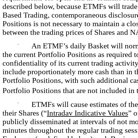
described below, because ETMFs will trad
Based Trading, contemporaneous disclosure
Positions is not necessary to maintain a clo
between the trading prices of Shares and N
·
An ETMF’s daily Basket will nor
the current Portfolio Positions as required 
confidentiality of its current trading activi
include proportionately more cash than in
Portfolio Positions, with such additional ca
Portfolio Positions that are not included in
·
ETMFs will cause estimates of the
their Shares (“
Intradav Indicative Values
” o
publicly disseminated at intervals of not m
minutes throughout the regular trading sess