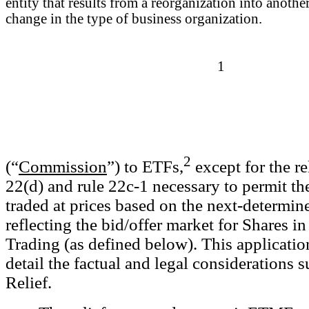
entity that results from a reorganization into another
change in the type of business organization.
1
2
(“
Commission
”) to ETFs,
except for the re
22(d) and rule 22c-1 necessary to permit t
traded at prices based on the next-determ
reflecting the bid/offer market for Shares 
Trading (as defined below). This applicatio
detail the factual and legal consideration
Relief.