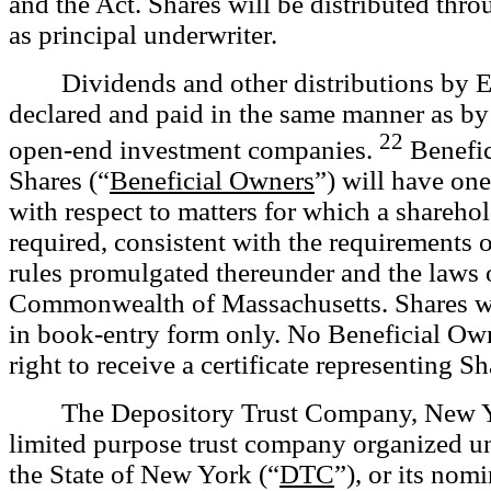
and the Act. Shares will be distributed thro
as principal underwriter.
Dividends and other distributions by 
declared and paid in the same manner as by 
22
open-end investment companies.
Benefic
Shares (“
Beneficial Owners
”) will have on
with respect to matters for which a sharehol
required, consistent with the requirements o
rules promulgated thereunder and the laws 
Commonwealth of Massachusetts. Shares wil
in book-entry form only. No Beneficial Own
right to receive a certificate representing Sh
The Depository Trust Company, New Y
limited purpose trust company organized un
the State of New York (“
DTC
”), or its nom