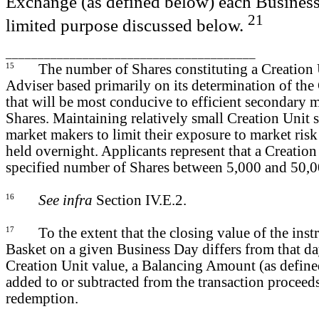
Exchange (as defined below) each Business
21
limited purpose discussed below.
_______________________________________
15
The number of Shares constituting a Creation U
Adviser based primarily on its determination of the 
that will be most conducive to efficient secondary m
Shares. Maintaining relatively small Creation Unit
market makers to limit their exposure to market ris
held overnight. Applicants represent that a Creation 
specified number of Shares between 5,000 and 50,0
16
See infra
Section IV.E.2.
17
To the extent that the closing value of the in
Basket on a given Business Day differs from that d
Creation Unit value, a Balancing Amount (as defin
added to or subtracted from the transaction proceeds
redemption.