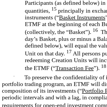
Participants (as defined below) in
15
quantities,
principally in excha
instruments (“
Basket Instruments
ETMF at the beginning of each B
16
(collectively, the “Basket”).
The
day’s Basket, plus or minus a Ba
defined below), will equal the val
17
Unit on that day.
All persons p
redeeming Creation Units will inc
18
the ETMF (“
Transaction Fee
”).
·
To preserve the confidentiality of i
portfolio trading program, an ETMF will dis
composition of its investments (“
Portfolio 
periodic intervals and with a lag, in compli
requirements for open-end investment com