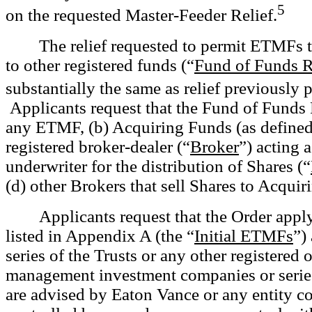
5
on the requested Master-Feeder Relief.
The relief requested to permit ETMFs to
to other registered funds (“
Fund of Funds R
substantially the same as relief previously
Applicants request that the Fund of Funds R
any ETMF, (b) Acquiring Funds (as defined 
registered broker-dealer (“
Broker
”) acting a
underwriter for the distribution of Shares (“
(d) other Brokers that sell Shares to Acquir
Applicants request that the Order app
listed in Appendix A (the “
Initial ETMFs
”)
series of the Trusts or any other registered
management investment companies or series 
are advised by Eaton Vance or any entity co