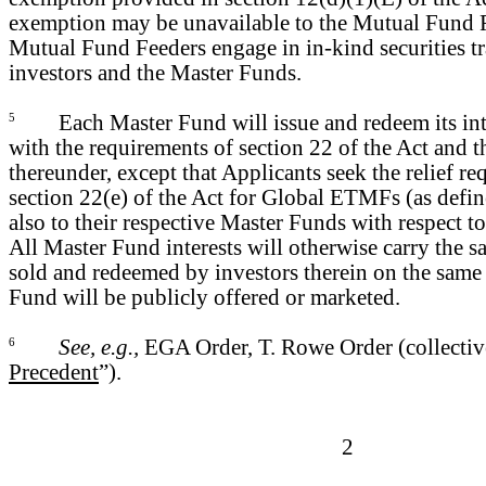
exemption may be unavailable to the Mutual Fund 
Mutual Fund Feeders engage in in-kind securities t
investors and the Master Funds.
5
Each Master Fund will issue and redeem its int
with the requirements of section 22 of the Act and 
thereunder, except that Applicants seek the relief r
section 22(e) of the Act for Global ETMFs (as defi
also to their respective Master Funds with respect 
All Master Fund interests will otherwise carry the s
sold and redeemed by investors therein on the same
Fund will be publicly offered or marketed.
6
See, e.g.,
EGA Order, T. Rowe Order (collective
Precedent
”).
2