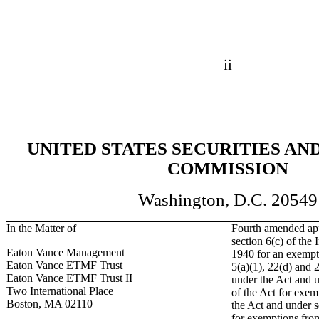
ii
UNITED STATES SECURITIES A
COMMISSION
Washington, D.C. 20549
In the Matter of
Fourth amended app
section 6(c) of th
Eaton Vance Management
1940 for an exempti
Eaton Vance ETMF Trust
5(a)(1), 22(d) and 
Eaton Vance ETMF Trust II
under the Act and u
Two International Place
of the Act for exem
Boston, MA 02110
the Act and under se
for exemptions fro