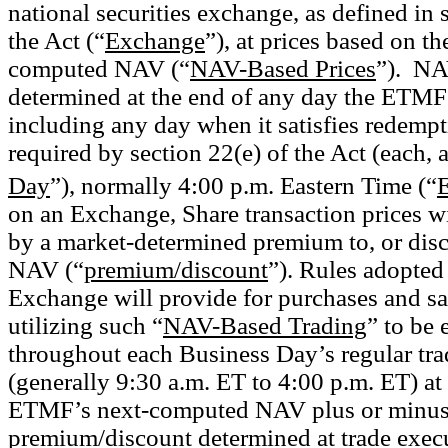
national securities exchange, as defined in 
the Act (“
Exchange
”), at prices based on 
computed NAV (“
NAV-Based Prices
”).
NAV
determined at the end of
any day
the
ETMF 
including any day when it satisfies redempt
required by section 22(e) of the Act (each, 
Day
”), normally 4:00 p.m. Eastern Time (“
on an Exchange, Share transaction prices 
by a market-determined premium to, or dis
NAV (“
premium/discount
”). Rules adopted
Exchange will provide for purchases and sa
utilizing such “
NAV-Based Trading
” to be
throughout each Business Day’s regular tra
(generally 9:30 a.m. ET to 4:00 p.m. ET) at 
ETMF’s next-computed NAV plus or minus
premium/discount determined at trade exec