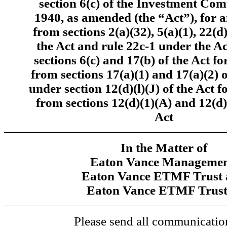
section 6(c) of the Investment Co
1940, as amended (the “Act”), for 
from sections 2(a)(32), 5(a)(1), 22(d
the Act and rule 22c-1 under the A
sections 6(c) and 17(b) of the Act f
from sections 17(a)(1) and 17(a)(2) 
under section 12(d)(l)(J) of the Act 
from sections 12(d)(1)(A) and 12(d)
Act
In the Matter of
Eaton Vance Managemen
Eaton Vance ETMF Trust 
Eaton Vance ETMF Trust
Please send all communication