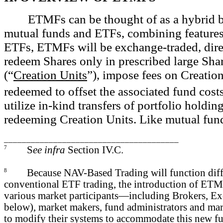
ETMFs can be thought of as a hybrid b
mutual funds and ETFs, combining features
ETFs, ETMFs will be exchange-traded, dire
redeem Shares only in prescribed large Sha
(“
Creation Units
”), impose fees on Creatio
redeemed to offset the associated fund costs
utilize in-kind transfers of portfolio holdin
redeeming Creation Units. Like mutual fun
_______________________________________
7
S
ee infra
Section IV.C.
8
Because NAV-Based Trading will function diff
conventional ETF trading, the introduction of ETMF
various market participants—including Brokers, Ex
below), market makers, fund administrators and ma
to modify their systems to accommodate this new fu