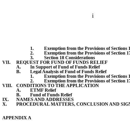
i
1.
Exemption from the Provisions of Sections 
2.
Exemption from the Provisions of Section 1
3.
Section 18 Considerations
VII.
REQUEST FOR FUND OF FUNDS RELIEF
A.
In Support of Fund of Funds Relief
B.
Legal Analysis of Fund of Funds Relief
1.
Exemption from the Provisions of Sections 
2.
Exemption from the Provisions of Section 1
VIII.
CONDITIONS TO THE APPLICATION
A.
ETMF Relief
B.
Fund of Funds Relief
IX.
NAMES AND ADDRESSES
X.
PROCEDURAL MATTERS, CONCLUSION AND SI
APPENDIX A