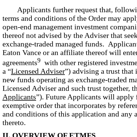
Applicants further request that, follow
terms and conditions of the Order may apply
open-end management investment companies
thereof not advised by the Adviser that seek
exchange-traded managed funds. Applicants
Eaton Vance or an affiliate thereof will ente
9
agreements
with other registered investme
a “
Licensed Adviser
”) advising a trust that
new funds operating as
exchange-traded ma
Licensed Adviser and such trust together, t
Applicants
”). Future Applicants will apply 
exemptive order that incorporates by referen
and conditions of this application and an
thereto.
II. OVERVIEW OF ETMFS