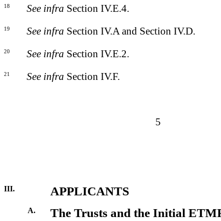
18
See infra
Section IV.E.4.
19
See infra
Section IV.A and Section IV.D.
20
See infra
Section IV.E.2.
21
See infra
Section IV.F.
5
III.
APPLICANTS
A.
The Trusts and the Initial ETM