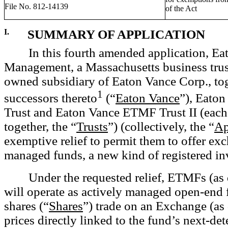
File No. 812-14139
of the Act
I.
SUMMARY OF APPLICATION
In this
fourth amended application, Ea
Management, a Massachusetts business tru
owned subsidiary of Eaton Vance Corp., to
1
successors thereto
(“
Eaton Vance
”), Eato
Trust and Eaton Vance ETMF Trust II (each
together, the “
Trusts
”) (collectively, the “
Ap
exemptive relief to permit them to offer ex
managed funds, a new kind of registered in
Under the requested relief, ETMFs (as
will operate as actively managed open-end
shares (“
Shares
”) trade on an Exchange (as
prices directly linked to the fund’s next-de