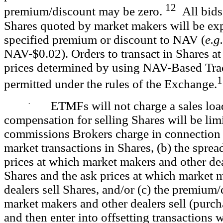
12
premium/discount may be zero.
All bids 
Shares quoted by market makers will be exp
specified premium or discount to NAV (
e.g.
NAV-$0.02). Orders to transact in Shares at 
prices determined by using NAV-Based
Tra
1
permitted under the rules of the Exchange.
·
ETMFs will not charge a sales load
compensation for selling Shares will be limi
commissions Brokers charge in connection
market transactions in Shares, (b) the spre
prices at which market makers and other de
Shares and the ask prices at which market 
dealers sell Shares, and/or (c) the premium
market makers and other dealers sell (purch
and then enter into offsetting transactions