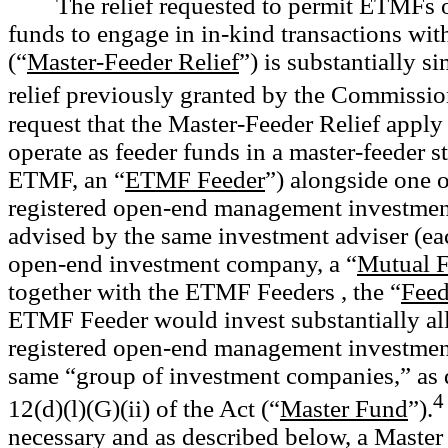
The relief requested to permit ETMFs o
funds to engage in in-kind transactions wit
(“
Master-Feeder Relief
”) is substantially s
relief previously granted by the Commissio
request that the Master-Feeder Relief appl
operate as feeder funds in a master-feeder s
ETMF, an “
ETMF Feeder
”) alongside one 
registered open-end management investme
advised by the same investment adviser (ea
open-end investment company, a “
Mutual 
together with the ETMF Feeders , the “
Feed
ETMF Feeder would invest substantially all o
registered open-end management investmen
same “group of investment companies,” as d
4
12(d)(l)(G)(ii) of the Act (“
Master Fund
”).
necessary and as described below, a Master