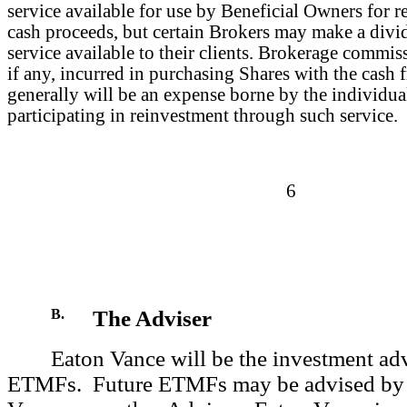
service available for use by Beneficial Owners for r
cash proceeds, but certain Brokers may make a divi
service available to their clients. Brokerage commis
if any, incurred in purchasing Shares with the cash 
generally will be an expense borne by the individu
participating in reinvestment through such service.
6
B.
The Adviser
Eaton Vance will be the investment advi
ETMFs. Future ETMFs may be advised by 