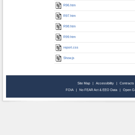
R96.htm
R97.htm
R98.htm
R99.htm
report.css
Show.js
Site Map
|
Accessibility
|
Contracts
FOIA
|
No FEAR Act & EEO Data
|
Open G