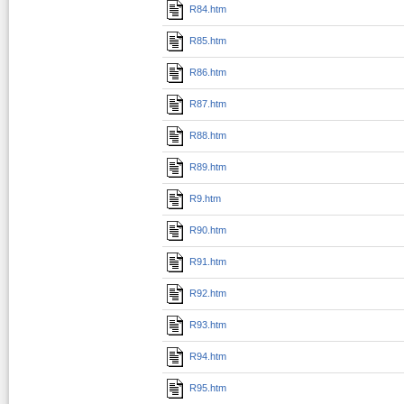
R84.htm
R85.htm
R86.htm
R87.htm
R88.htm
R89.htm
R9.htm
R90.htm
R91.htm
R92.htm
R93.htm
R94.htm
R95.htm