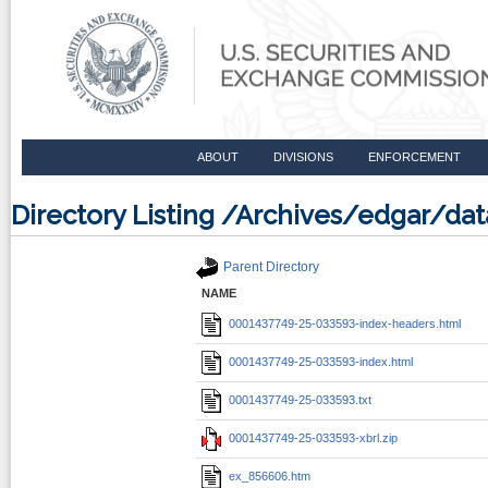
ABOUT
DIVISIONS
ENFORCEMENT
Directory Listing /Archives/edgar/d
Parent Directory
NAME
0001437749-25-033593-index-headers.html
0001437749-25-033593-index.html
0001437749-25-033593.txt
0001437749-25-033593-xbrl.zip
ex_856606.htm