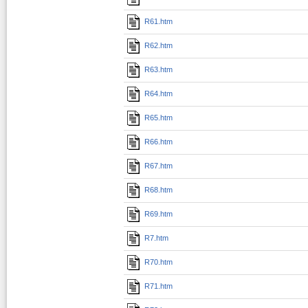
R61.htm
R62.htm
R63.htm
R64.htm
R65.htm
R66.htm
R67.htm
R68.htm
R69.htm
R7.htm
R70.htm
R71.htm