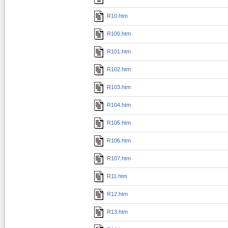
R10.htm
R100.htm
R101.htm
R102.htm
R103.htm
R104.htm
R105.htm
R106.htm
R107.htm
R11.htm
R12.htm
R13.htm