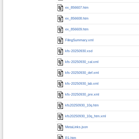
ex_856607.htm
ex_856608.htm
ex_856609.htm
FilingSummary.xml
kfs-20250930.xsd
kfs-20250930_cal.xml
kfs-20250930_def.xml
kfs-20250930_lab.xml
kfs-20250930_pre.xml
kfs20250930_10q.htm
kfs20250930_10q_htm.xml
MetaLinks.json
R1.htm