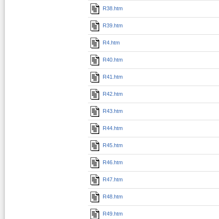
R38.htm
R39.htm
R4.htm
R40.htm
R41.htm
R42.htm
R43.htm
R44.htm
R45.htm
R46.htm
R47.htm
R48.htm
R49.htm