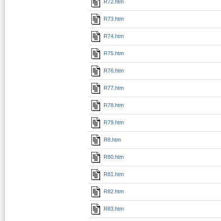
R72.htm
R73.htm
R74.htm
R75.htm
R76.htm
R77.htm
R78.htm
R79.htm
R8.htm
R80.htm
R81.htm
R82.htm
R83.htm