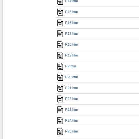
R14.htm
R15.htm
R16.htm
R17.htm
R18.htm
R19.htm
R2.htm
R20.htm
R21.htm
R22.htm
R23.htm
R24.htm
R25.htm