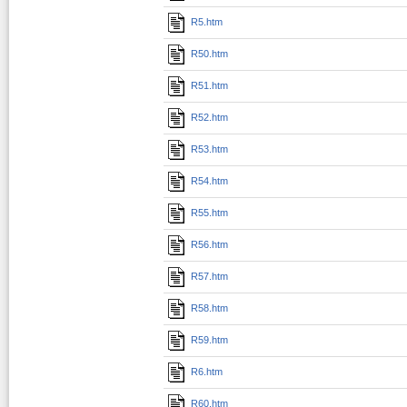
R5.htm
R50.htm
R51.htm
R52.htm
R53.htm
R54.htm
R55.htm
R56.htm
R57.htm
R58.htm
R59.htm
R6.htm
R60.htm