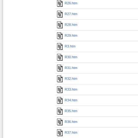
R26.htm
R27.htm
R28.htm
R29.htm
R3.htm
R30.htm
R31.htm
R32.htm
R33.htm
R34.htm
R35.htm
R36.htm
R37.htm