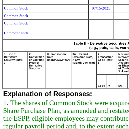
Common Stock
07/15/2025
Common Stock
Common Stock
Common Stock
Table II - Derivative Securitie
(e.g., puts, calls, war
1. Title of
2.
3. Transaction
3A. Deemed
4.
5. Numb
Derivative
Conversion
Date
Execution Date,
Transaction
Derivati
Security (Instr.
or Exercise
(Month/Day/Year)
if any
Code (Instr.
Securiti
3)
Price of
(Month/Day/Year)
8)
Acquire
Derivative
or Disp
Security
of (D) (I
3, 4 and
Code
V
(A)
Explanation of Responses:
1. The shares of Common Stock were acquir
Share Purchase Plan, as amended and restate
the ESPP, eligible employees may contribute
regular payroll period and, to the extent 