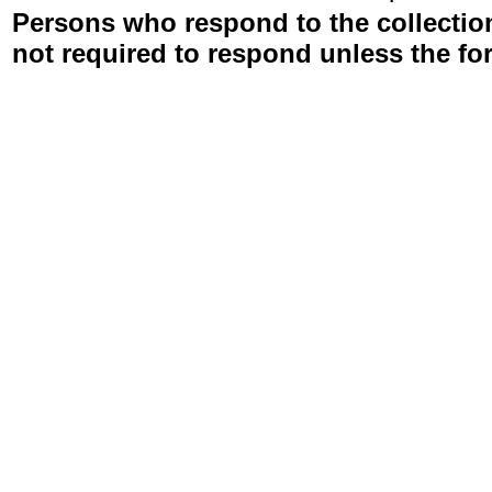
Persons who respond to the collection
not required to respond unless the fo