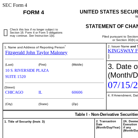
SEC Form 4
FORM 4
UNITED STATES SECUR
W
STATEMENT OF CHAN
Check this box if no longer subject to
Section 16. Form 4 or Form 5 obligations
may continue.
See
Instruction 1(b).
Filed pursuant to Sectio
or Section 30(h) 
*
2. Issuer Name
and
T
1. Name and Address of Reporting Person
KINGSWAY F
Fitzgerald John Taylor Maloney
]
3. Date o
(Last)
(First)
(Middle)
10 S. RIVERSIDE PLAZA
(Month/D
SUITE 1520
07/15/
(Street)
CHICAGO
IL
60606
4. If Amendment, Dat
(City)
(State)
(Zip)
Table I - Non-Derivative Securiti
1. Title of Security (Instr. 3)
2. Transaction
2A. Deem
Date
Execution 
(Month/Day/Year)
if any
(Month/Da