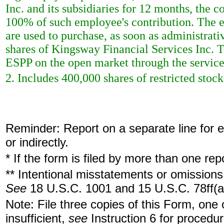
Inc. and its subsidiaries for 12 months, the
100% of such employee's contribution. The 
are used to purchase, as soon as administrativ
shares of Kingsway Financial Services Inc. T
ESPP on the open market through the services
2. Includes 400,000 shares of restricted sto
Reminder: Report on a separate line for ea
or indirectly.
* If the form is filed by more than one re
** Intentional misstatements or omissions 
See
18 U.S.C. 1001 and 15 U.S.C. 78ff(a
Note: File three copies of this Form, one
insufficient,
see
Instruction 6 for procedur