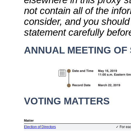
elsewhere in this proxy 
not contain all of the inf
consider, and you should 
statement carefully befor
ANNUAL MEETING OF
VOTING MATTERS
B
Matter
Election of Directors
✓
For eac