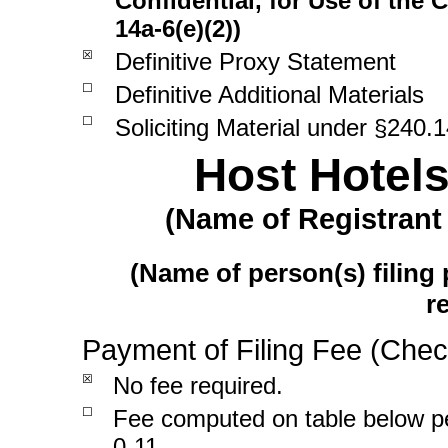
Confidential, for Use of the
14a-6(e)(2))
☒
Definitive Proxy Statement
☐
Definitive Additional Materials
☐
Soliciting Material under
§240.1
Host Hotels
(Name of Registrant 
(Name of person(s) filing 
r
Payment of Filing Fee (Chec
☒
No fee required.
☐
Fee computed on table below 
0-11.