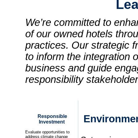
Lea
We’re committed to enhanc
of our owned hotels thro
practices. Our strategic
to inform the integration o
business and guide enga
responsibility stakeholder
Environmen
Responsible
Investment
Evaluate opportunities to
address climate change