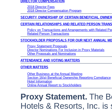
DIRECTOR COMPENSATION
2018 Director Fees
2018 Director Compensation Program
SECURITY OWNERSHIP OF CERTAIN BENEFICIAL OWN
CERTAIN RELATIONSHIPS AND RELATED PERSON TRAN
Policy on Transactions and Arrangements with Related Pe
Related Person Transactions
STOCKHOLDER PROPOSALS FOR OUR NEXT ANNUAL M
Proxy Statement Proposals
Director Nominations For Inclusion in Proxy Materials
Other Proposals and Nominations
ATTENDANCE AND VOTING MATTERS
OTHER MATTERS
Other Business at the Annual Meeting
Section 16(a) Beneficial Ownership Reporting Compliance
Hotel Information
Online Annual Report to Stockholders
Proxy Statement.
The Bo
Hotels & Resorts, Inc. is 