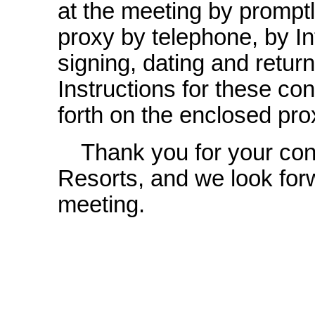
at the meeting by promptl
proxy by telephone, by In
signing, dating and retur
Instructions for these co
forth on the enclosed pro
Thank you for your con
Resorts, and we look forw
meeting.