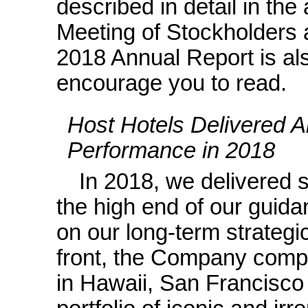
described in detail in th
Meeting of Stockholders
2018 Annual Report is al
encourage you to read.
Host Hotels Delivered A
Performance in 2018
In 2018, we delivered 
the high end of our guid
on our long-term strategi
front, the Company comple
in Hawaii, San Francisco 