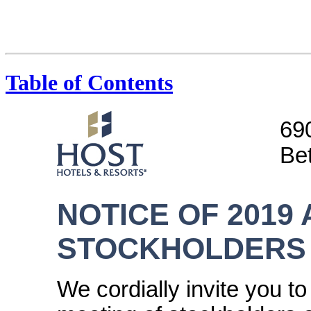
Table of Contents
69
Be
NOTICE OF 2019
STOCKHOLDERS
We cordially invite you t