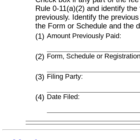
Rule
0-11(a)(2)
and identify the 
previously. Identify the previous
the Form or Schedule and the dat
(1)
Amount Previously Paid:
(2)
Form, Schedule or Registratio
(3)
Filing Party:
(4)
Date Filed: