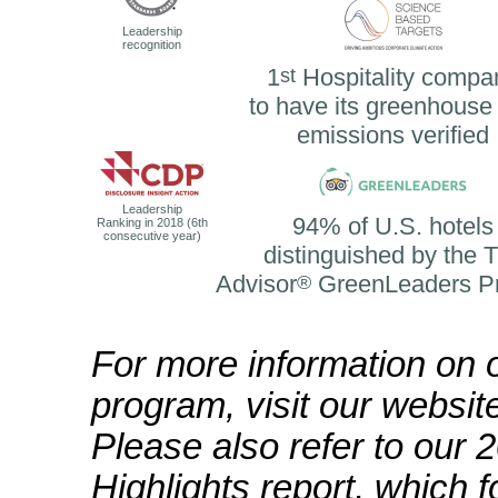
Leadership
recognition
1
st
Hospitality compa
to have its greenhouse
emissions verified
Leadership
94% of U.S. hotels
Ranking in 2018 (6th
consecutive year)
distinguished by the T
Advisor
®
GreenLeaders P
For more information on o
program, visit our websi
Please also refer to our 
Highlights report, which 