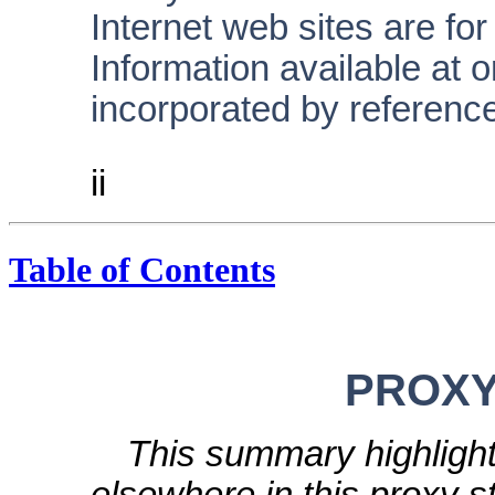
Internet web sites are fo
Information available at o
incorporated by reference
ii
Table of Contents
PROX
This summary highlight