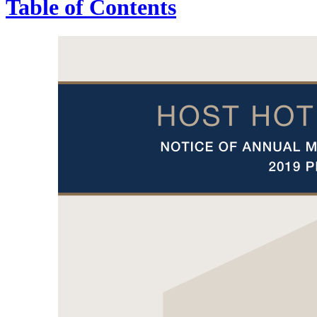
Table of Contents