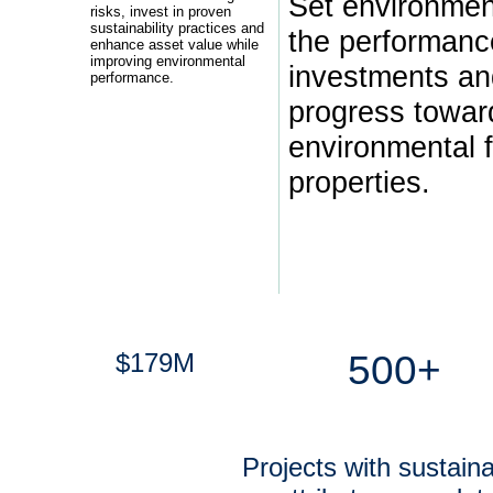
Set environment
risks, invest in proven
sustainability practices and
the performanc
enhance asset value while
improving environmental
investments a
performance.
progress towar
environmental f
properties.
$179M
500+
Projects with sustainab