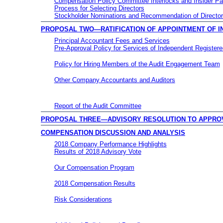
Compensation Policy Committee Interlocks and Insider Par
Process for Selecting Directors
Stockholder Nominations and Recommendation of Director
PROPOSAL TWO—RATIFICATION OF APPOINTMENT OF I
Principal Accountant Fees and Services
Pre-Approval
Policy for Services of Independent Register
Policy for Hiring Members of the Audit Engagement Team
Other Company Accountants and Auditors
Report of the Audit Committee
PROPOSAL THREE—ADVISORY RESOLUTION TO APPRO
COMPENSATION DISCUSSION AND ANALYSIS
2018 Company Performance Highlights
Results of 2018 Advisory Vote
Our Compensation Program
2018 Compensation Results
Risk Considerations