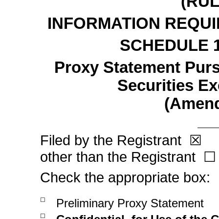
(RU
INFORMATION REQUI
SCHEDULE 
Proxy Statement Pursu
Securities E
(Amen
Filed by the Registrant
F
☒
other than the Registrant
☐
Check the appropriate box:
☐
Preliminary Proxy Statement
☐