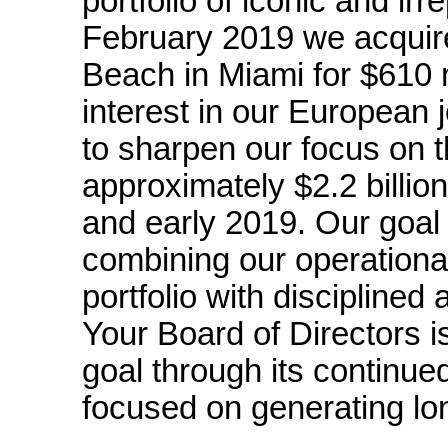
portfolio of iconic and ir
February 2019 we acquire
Beach in Miami for $610 m
interest in our European 
to sharpen our focus on t
approximately $2.2 billio
and early 2019. Our goal 
combining our operationa
portfolio with disciplined
Your Board of Directors i
goal through its continue
focused on generating lon