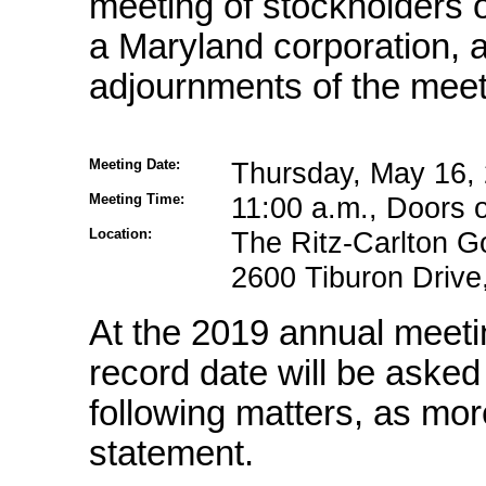
meeting of stockholders o
a Maryland corporation,
adjournments of the meet
Meeting Date:
Thursday, May 16,
Meeting Time:
11:00 a.m., Doors 
Location:
The Ritz-Carlton Go
2600 Tiburon Drive,
At the 2019 annual meeti
record date will be asked
following matters, as mor
statement.