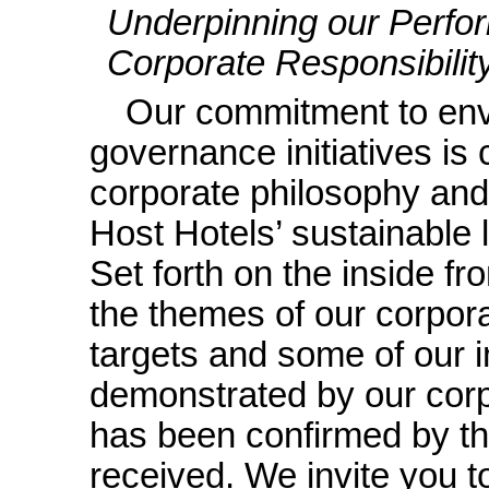
Underpinning our Perfo
Corporate Responsibility 
Our commitment to env
governance initiatives is
corporate philosophy and
Host Hotels’ sustainable
Set forth on the inside fr
the themes of our corpora
targets and some of our i
demonstrated by our corp
has been confirmed by th
received. We invite you 