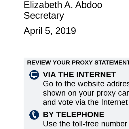
Elizabeth A. Abdoo
Secretary
April 5, 2019
REVIEW YOUR PROXY STATEMENT
VIA THE INTERNET
Go to the website addre
shown on your proxy ca
and vote via the Internet
BY TELEPHONE
Use the toll-free number