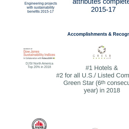
attributes complet
Engineering projects
with sustainability
2015-17
benefits
2015-17
Accomplishments & Recogn
DJSI North America
#1 Hotels &
Top 20% in 2018
#2 for all U.S./ Listed Co
Green Star (6
th
consecu
year) in 2018