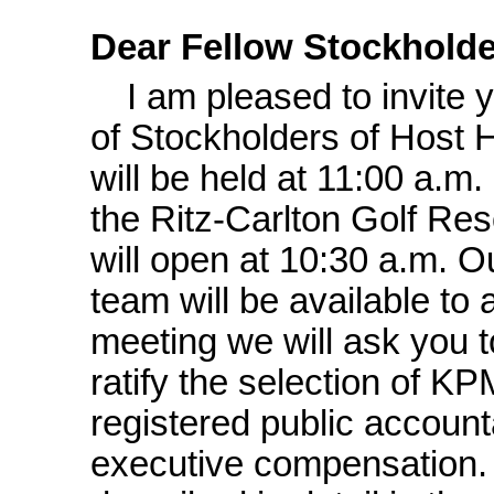
Dear Fellow Stockholde
I am pleased to invite
of Stockholders of Host H
will be held at 11:00 a.m
the Ritz-Carlton Golf Res
will open at 10:30 a.m. 
team will be available to
meeting we will ask you t
ratify the selection of 
registered public account
executive compensation.