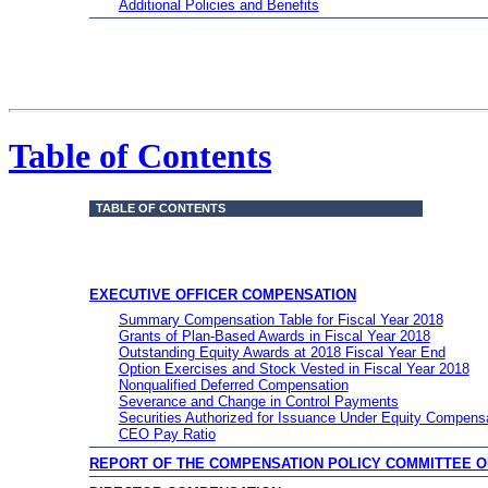
Additional Policies and Benefits
Table of Contents
TABLE OF CONTENTS
EXECUTIVE OFFICER COMPENSATION
Summary Compensation Table for Fiscal Year 2018
Grants of Plan-Based Awards in Fiscal Year 2018
Outstanding Equity Awards at 2018 Fiscal Year End
Option Exercises and Stock Vested in Fiscal Year 2018
Nonqualified Deferred Compensation
Severance and Change in Control Payments
Securities Authorized for Issuance Under Equity Compens
CEO Pay Ratio
REPORT OF THE COMPENSATION POLICY COMMITTEE 