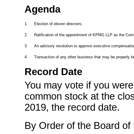
Agenda
1.
Election of eleven directors;
2.
Ratification of the appointment of KPMG LLP as the Comp
3.
An advisory resolution to approve executive compensatio
4.
Transaction of any other business that may be properly b
Record Date
You may vote if you were 
common stock at the clos
2019, the record date.
By Order of the Board of 