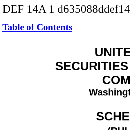
DEF 14A
1
d635088ddef1
Table of Contents
UNIT
SECURITIE
COM
Washingt
SCHE