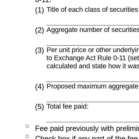
(1)
Title of each class of securitie
(2)
Aggregate number of securities
(3)
Per unit price or other underly
to Exchange Act Rule
0-11
(set
calculated and state how it wa
(4)
Proposed maximum aggregate va
(5)
Total fee paid:
☐
Fee paid previously with prelimi
☐
Check box if any part of the fe