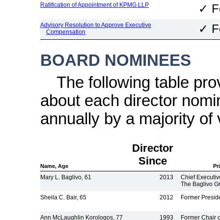
Ratification of Appointment of KPMG LLP
✓
F
Advisory Resolution to Approve Executive
✓
F
Compensation
BOARD NOMINEES
The following table pr
about each director nomin
annually by a majority of 
Director
Since
Name, Age
Pr
Mary L. Baglivo, 61
2013
Chief Executiv
The Baglivo G
Sheila C. Bair, 65
2012
Former Presid
Ann McLaughlin Korologos, 77
1993
Former Chair 