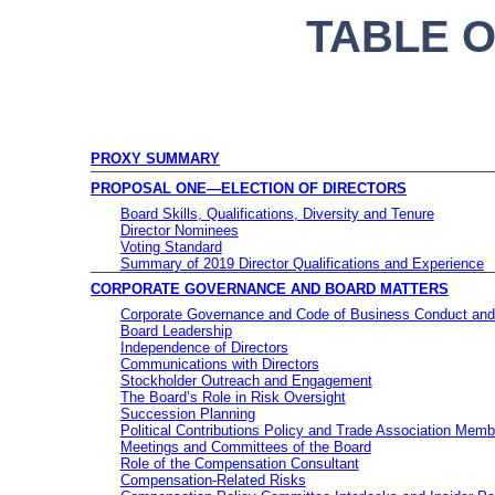
TABLE 
PROXY SUMMARY
PROPOSAL ONE—ELECTION OF DIRECTORS
Board Skills, Qualifications, Diversity and Tenure
Director Nominees
Voting Standard
Summary of 2019 Director Qualifications and Experience
CORPORATE GOVERNANCE AND BOARD MATTERS
Corporate Governance and Code of Business Conduct and
Board Leadership
Independence of Directors
Communications with Directors
Stockholder Outreach and Engagement
The Board’s Role in Risk Oversight
Succession Planning
Political Contributions Policy and Trade Association Memb
Meetings and Committees of the Board
Role of the Compensation Consultant
Compensation-Related Risks