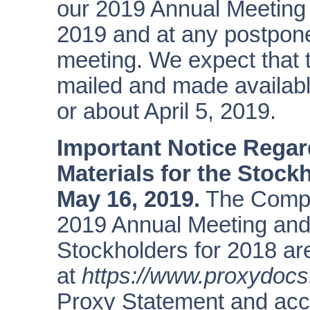
our 2019 Annual Meeting
2019 and at any postpon
meeting. We expect that t
mailed and made availabl
or about April 5, 2019.
Important Notice Regard
Materials for the Stock
May
16,
2019.
The Compan
2019 Annual Meeting and
Stockholders for 2018 are
at
https://www.proxydoc
Proxy Statement and acc