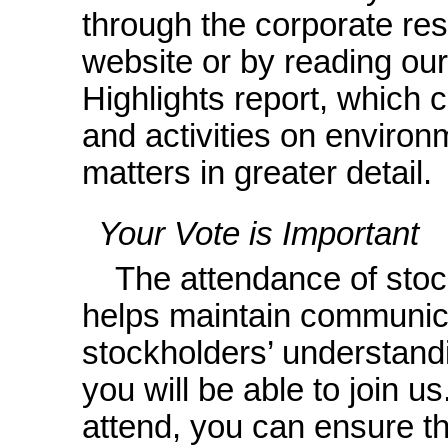
through the corporate resp
website or by reading ou
Highlights report, which
and activities on enviro
matters in greater detail.
Your Vote is Important
The attendance of stoc
helps maintain communic
stockholders’ understand
you will be able to join u
attend, you can ensure t