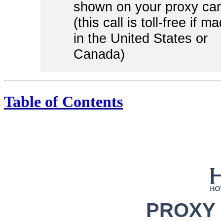
shown on your proxy ca
(this call is toll-free if m
in the United States or
Canada)
Table of Contents
PROXY