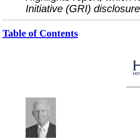
Initiative (GRI) disclosu
Table of Contents