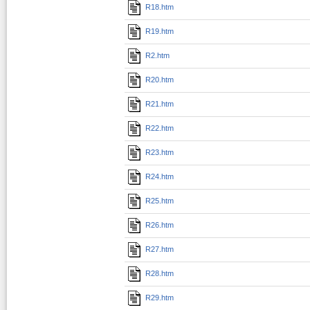
R18.htm
R19.htm
R2.htm
R20.htm
R21.htm
R22.htm
R23.htm
R24.htm
R25.htm
R26.htm
R27.htm
R28.htm
R29.htm