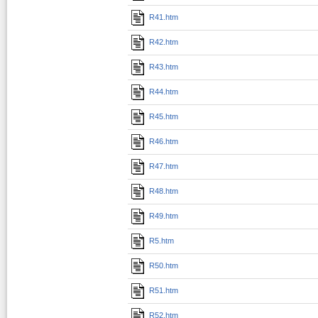
R41.htm
R42.htm
R43.htm
R44.htm
R45.htm
R46.htm
R47.htm
R48.htm
R49.htm
R5.htm
R50.htm
R51.htm
R52.htm