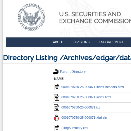
ABOUT
DIVISIONS
ENFORCEMENT
Directory Listing /Archives/edgar/d
Parent Directory
NAME
0001070750-25-000071-index-headers.html
0001070750-25-000071-index.html
0001070750-25-000071.txt
0001070750-25-000071-xbrl.zip
FilingSummary.xml