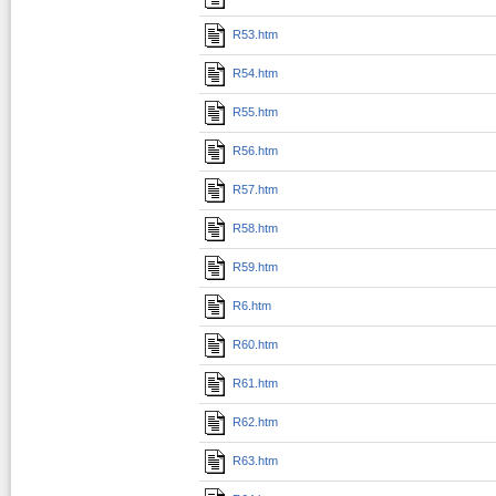
R53.htm
R54.htm
R55.htm
R56.htm
R57.htm
R58.htm
R59.htm
R6.htm
R60.htm
R61.htm
R62.htm
R63.htm