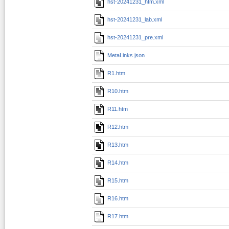
hst-20241231_htm.xml
hst-20241231_lab.xml
hst-20241231_pre.xml
MetaLinks.json
R1.htm
R10.htm
R11.htm
R12.htm
R13.htm
R14.htm
R15.htm
R16.htm
R17.htm