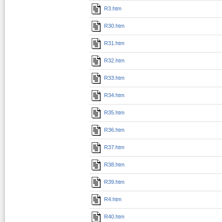
R3.htm
R30.htm
R31.htm
R32.htm
R33.htm
R34.htm
R35.htm
R36.htm
R37.htm
R38.htm
R39.htm
R4.htm
R40.htm