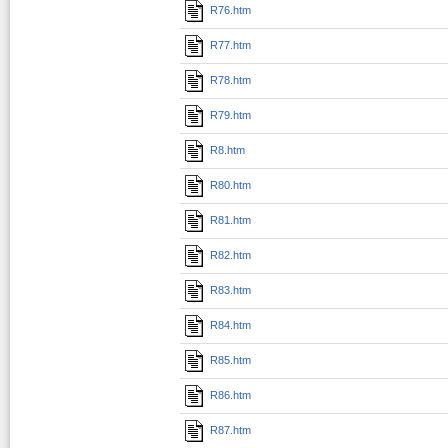
R76.htm
R77.htm
R78.htm
R79.htm
R8.htm
R80.htm
R81.htm
R82.htm
R83.htm
R84.htm
R85.htm
R86.htm
R87.htm