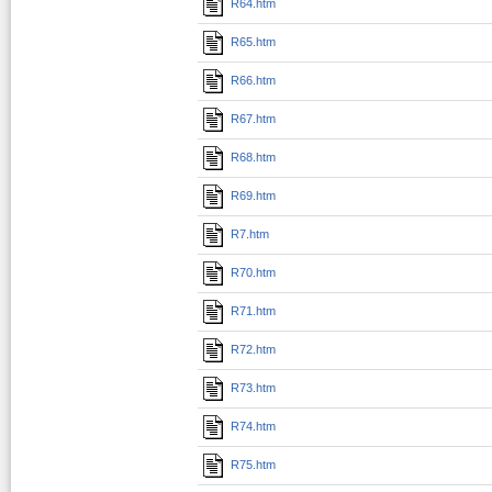
R64.htm
R65.htm
R66.htm
R67.htm
R68.htm
R69.htm
R7.htm
R70.htm
R71.htm
R72.htm
R73.htm
R74.htm
R75.htm