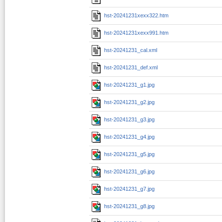
hst-20241231xexx322.htm
hst-20241231xexx991.htm
hst-20241231_cal.xml
hst-20241231_def.xml
hst-20241231_g1.jpg
hst-20241231_g2.jpg
hst-20241231_g3.jpg
hst-20241231_g4.jpg
hst-20241231_g5.jpg
hst-20241231_g6.jpg
hst-20241231_g7.jpg
hst-20241231_g8.jpg