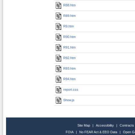
R88.htm
R89.htm
R9.htm
R90.htm
R91.htm
R92.htm
R93.htm
R94.htm
report.css
Show.js
Site Map
|
Accessibility
|
Contracts
FOIA
|
No FEAR Act & EEO Data
|
Open G