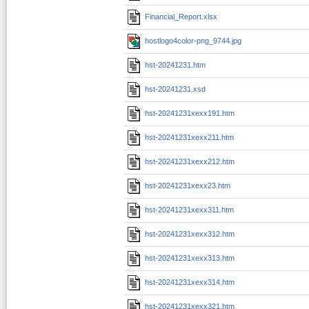
Financial_Report.xlsx
hostlogo4color-png_9744.jpg
hst-20241231.htm
hst-20241231.xsd
hst-20241231xexx191.htm
hst-20241231xexx211.htm
hst-20241231xexx212.htm
hst-20241231xexx23.htm
hst-20241231xexx311.htm
hst-20241231xexx312.htm
hst-20241231xexx313.htm
hst-20241231xexx314.htm
hst-20241231xexx321.htm