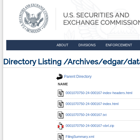
ABOUT
DIVISIONS
ENFORCEMENT
Directory Listing /Archives/edgar/d
Parent Directory
NAME
0001070750-24-000167-index-headers.html
0001070750-24-000167-index.html
0001070750-24-000167.txt
0001070750-24-000167-xbrl.zip
FilingSummary.xml