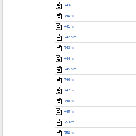
R4.htm
R40.htm
R41.htm
R42.htm
R43.htm
R44.htm
R45.htm
R46.htm
R47.htm
R48.htm
R49.htm
R5.htm
R50.htm