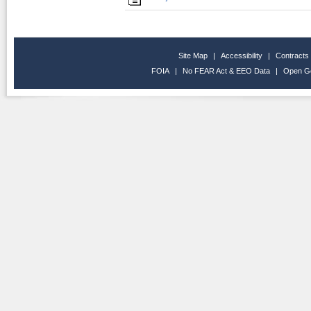
Site Map
|
Accessibility
|
Contracts
FOIA
|
No FEAR Act & EEO Data
|
Open G