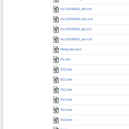
hst-20240630_def.xml
hst-20240630_htm.xml
hst-20240630_lab.xml
hst-20240630_pre.xml
MetaLinks.json
R1.htm
R10.htm
R11.htm
R12.htm
R13.htm
R14.htm
R15.htm