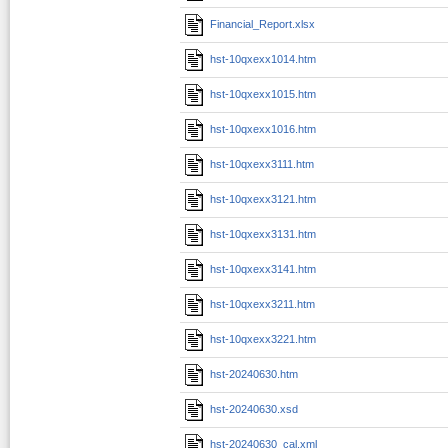
Financial_Report.xlsx
hst-10qxexx1014.htm
hst-10qxexx1015.htm
hst-10qxexx1016.htm
hst-10qxexx3111.htm
hst-10qxexx3121.htm
hst-10qxexx3131.htm
hst-10qxexx3141.htm
hst-10qxexx3211.htm
hst-10qxexx3221.htm
hst-20240630.htm
hst-20240630.xsd
hst-20240630_cal.xml