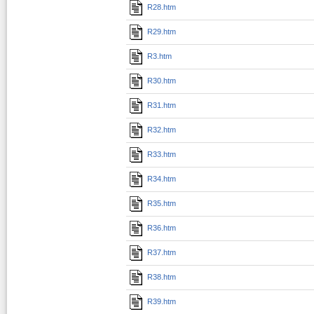
R28.htm
R29.htm
R3.htm
R30.htm
R31.htm
R32.htm
R33.htm
R34.htm
R35.htm
R36.htm
R37.htm
R38.htm
R39.htm