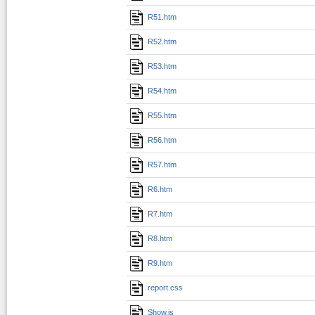
R51.htm
R52.htm
R53.htm
R54.htm
R55.htm
R56.htm
R57.htm
R6.htm
R7.htm
R8.htm
R9.htm
report.css
Show.js