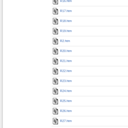
R16.htm
R17.htm
R18.htm
R19.htm
R2.htm
R20.htm
R21.htm
R22.htm
R23.htm
R24.htm
R25.htm
R26.htm
R27.htm