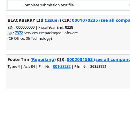
Complete submission text file
BLACKBERRY Ltd (
Issuer
)
CIK
:
0001070235 (see all compa
EIN.
:
000000000
| Fiscal Year End:
0228
SIC
:
7372
Services-Prepackaged Software
(CF Office: 06 Technology)
Foote Tim (
Reporting
)
CIK
:
0002031563 (see all company 
Type:
4
| Act:
34
| File No.:
001-38232
| Film No.:
26858721