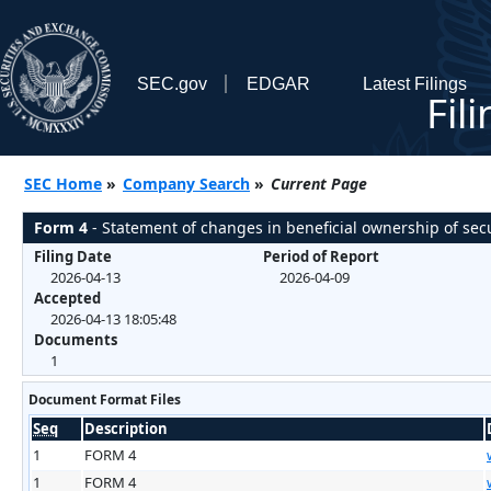
SEC.gov
EDGAR
Latest Filings
Fil
SEC Home
»
Company Search
»
Current Page
Form 4
- Statement of changes in beneficial ownership of secu
Filing Date
Period of Report
2026-04-13
2026-04-09
Accepted
2026-04-13 18:05:48
Documents
1
Document Format Files
Seq
Description
1
FORM 4
1
FORM 4