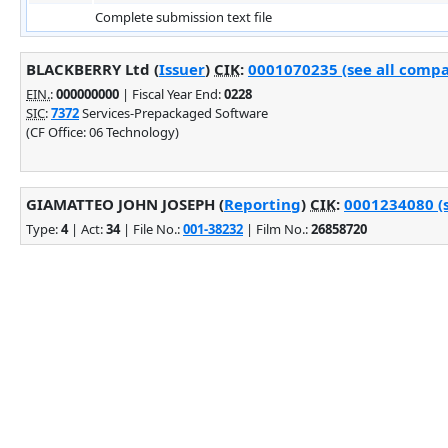
Complete submission text file
BLACKBERRY Ltd (
Issuer
)
CIK
:
0001070235 (see all compa
EIN.
:
000000000
| Fiscal Year End:
0228
SIC
:
7372
Services-Prepackaged Software
(CF Office: 06 Technology)
GIAMATTEO JOHN JOSEPH (
Reporting
)
CIK
:
0001234080 (s
Type:
4
| Act:
34
| File No.:
001-38232
| Film No.:
26858720