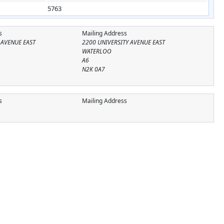
5763
s
Mailing Address
 AVENUE EAST
2200 UNIVERSITY AVENUE EAST
WATERLOO
A6
N2K 0A7
s
Mailing Address