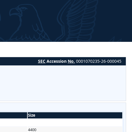
SEC
Accession
No.
0001070235-26-000045
Size
4400