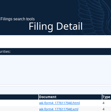
Filings search tools
Filing Detail
rities:
Document
Type
wk-form4_1776117940.html
4
wk-form4_1776117940.xml
4