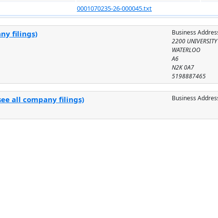
0001070235-26-000045.txt
Business Addres
ny filings)
2200 UNIVERSITY
WATERLOO
A6
N2K 0A7
5198887465
Business Addres
ee all company filings)