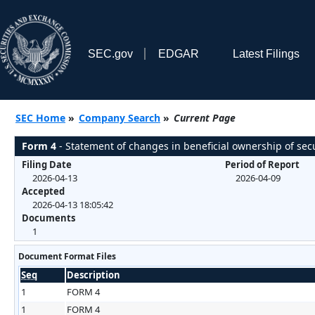
SEC.gov
EDGAR
Latest Filings
SEC Home
»
Company Search
»
Current Page
Form 4
- Statement of changes in beneficial ownership of secu
Filing Date
Period of Report
2026-04-13
2026-04-09
Accepted
2026-04-13 18:05:42
Documents
1
Document Format Files
Seq
Description
1
FORM 4
1
FORM 4