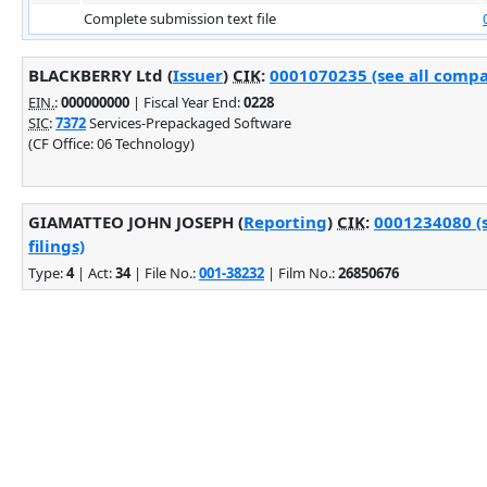
Complete submission text file
BLACKBERRY Ltd (
Issuer
)
CIK
:
0001070235 (see all compa
EIN.
:
000000000
| Fiscal Year End:
0228
SIC
:
7372
Services-Prepackaged Software
(CF Office: 06 Technology)
GIAMATTEO JOHN JOSEPH (
Reporting
)
CIK
:
0001234080 (
filings)
Type:
4
| Act:
34
| File No.:
001-38232
| Film No.:
26850676