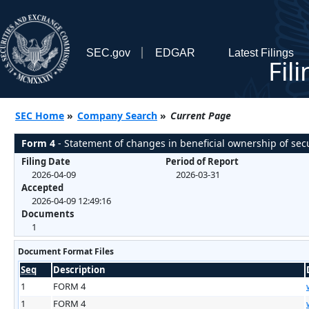
SEC.gov
EDGAR
Latest Filings
Fil
SEC Home
»
Company Search
»
Current Page
Form 4
- Statement of changes in beneficial ownership of secu
Filing Date
Period of Report
2026-04-09
2026-03-31
Accepted
2026-04-09 12:49:16
Documents
1
Document Format Files
Seq
Description
1
FORM 4
1
FORM 4