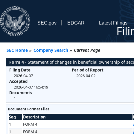
SEC.gov
EDGAR
Latest Filings
Fil
SEC Home
»
Company Search
»
Current Page
Form 4
- Statement of changes in beneficial ownership of secu
Filing Date
Period of Report
2026-04-07
2026-04-02
Accepted
2026-04-07 16:54:19
Documents
1
Document Format Files
Seq
Description
1
FORM 4
1
FORM 4