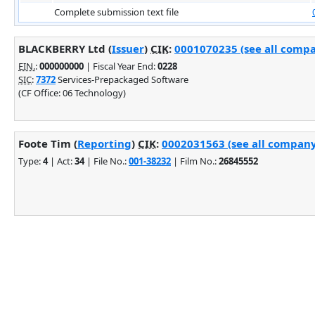
Complete submission text file
BLACKBERRY Ltd (
Issuer
)
CIK
:
0001070235 (see all compa
EIN.
:
000000000
| Fiscal Year End:
0228
SIC
:
7372
Services-Prepackaged Software
(CF Office: 06 Technology)
Foote Tim (
Reporting
)
CIK
:
0002031563 (see all company 
Type:
4
| Act:
34
| File No.:
001-38232
| Film No.:
26845552