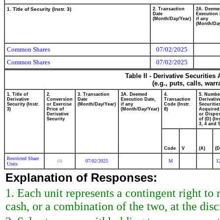
1. Title of Security (Instr. 3)
2. Transaction
2A. Deeme
Date
Execution 
(Month/Day/Year)
if any
(Month/Day
Common Shares
07/02/2025
Common Shares
07/02/2025
Table II - Derivative Securitie
(e.g., puts, calls, war
1. Title of
2.
3. Transaction
3A. Deemed
4.
5. Numbe
Derivative
Conversion
Date
Execution Date,
Transaction
Derivativ
Security (Instr.
or Exercise
(Month/Day/Year)
if any
Code (Instr.
Securitie
3)
Price of
(Month/Day/Year)
8)
Acquired
Derivative
or Dispo
Security
of (D) (In
3, 4 and 5
Code
V
(A)
(D
Restricted Share
07/02/2025
M
1
(1)
Units
Explanation of Responses:
1. Each unit represents a contingent right t
cash, or a combination of the two, at the dis