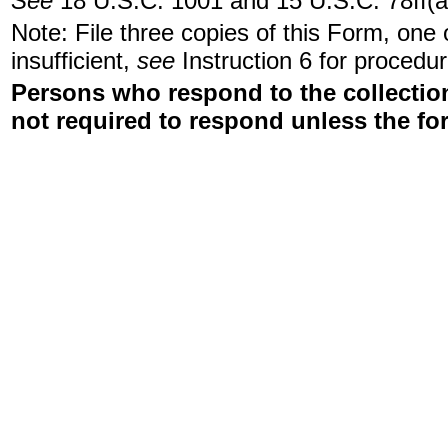
See
18 U.S.C. 1001 and 15 U.S.C. 78ff(a
Note: File three copies of this Form, one
insufficient,
see
Instruction 6 for procedur
Persons who respond to the collection
not required to respond unless the fo