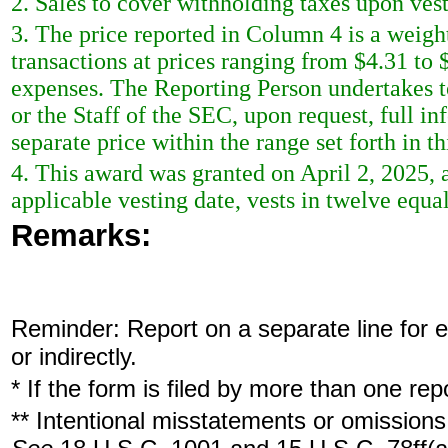
2. Sales to cover withholding taxes upon ves
3. The price reported in Column 4 is a weigh
transactions at prices ranging from $4.31 to 
expenses. The Reporting Person undertakes t
or the Staff of the SEC, upon request, full i
separate price within the range set forth in th
4. This award was granted on April 2, 2025
applicable vesting date, vests in twelve equa
Remarks:
Reminder: Report on a separate line for ea
or indirectly.
* If the form is filed by more than one re
** Intentional misstatements or omissions 