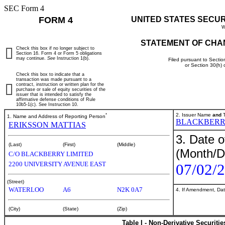
SEC Form 4
FORM 4
UNITED STATES SECU
W
STATEMENT OF CHA
Check this box if no longer subject to
Section 16. Form 4 or Form 5 obligations
may continue.
See
Instruction 1(b).
Filed pursuant to Sectio
or Section 30(h)
Check this box to indicate that a
transaction was made pursuant to a
contract, instruction or written plan for the
purchase or sale of equity securities of the
issuer that is intended to satisfy the
affirmative defense conditions of Rule
10b5-1(c). See Instruction 10.
*
2. Issuer Name
and
T
1. Name and Address of Reporting Person
BLACKBERRY
ERIKSSON MATTIAS
3. Date o
(Last)
(First)
(Middle)
(Month/D
C/O BLACKBERRY LIMITED
2200 UNIVERSITY AVENUE EAST
07/02/
(Street)
WATERLOO
A6
N2K 0A7
4. If Amendment, Dat
(City)
(State)
(Zip)
Table I - Non-Derivative Securiti