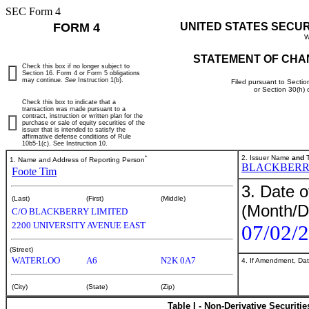
SEC Form 4
FORM 4
UNITED STATES SECU
W
STATEMENT OF CHA
Check this box if no longer subject to
Section 16. Form 4 or Form 5 obligations
may continue.
See
Instruction 1(b).
Filed pursuant to Sectio
or Section 30(h)
Check this box to indicate that a
transaction was made pursuant to a
contract, instruction or written plan for the
purchase or sale of equity securities of the
issuer that is intended to satisfy the
affirmative defense conditions of Rule
10b5-1(c). See Instruction 10.
*
2. Issuer Name
and
T
1. Name and Address of Reporting Person
BLACKBERRY
Foote Tim
3. Date o
(Last)
(First)
(Middle)
(Month/D
C/O BLACKBERRY LIMITED
2200 UNIVERSITY AVENUE EAST
07/02/
(Street)
WATERLOO
A6
N2K 0A7
4. If Amendment, Dat
(City)
(State)
(Zip)
Table I - Non-Derivative Securiti