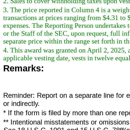
2. Sales to cover withholding taxes upon ves
3. The price reported in Column 4 is a weigh
transactions at prices ranging from $4.31 to 
expenses. The Reporting Person undertakes t
or the Staff of the SEC, upon request, full i
separate price within the range set forth in th
4. This award was granted on April 2, 2025
applicable vesting date, vests in twelve equa
Remarks:
Reminder: Report on a separate line for ea
or indirectly.
* If the form is filed by more than one re
** Intentional misstatements or omissions 