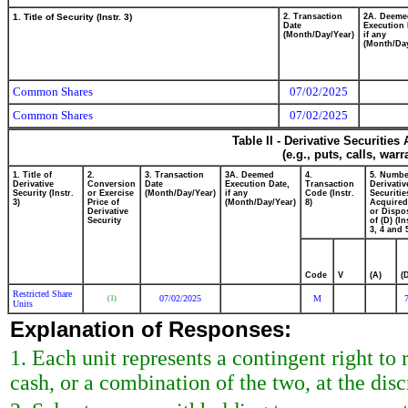
1. Title of Security (Instr. 3)
2. Transaction
2A. Deeme
Date
Execution 
(Month/Day/Year)
if any
(Month/Day
Common Shares
07/02/2025
Common Shares
07/02/2025
Table II - Derivative Securitie
(e.g., puts, calls, war
1. Title of
2.
3. Transaction
3A. Deemed
4.
5. Numbe
Derivative
Conversion
Date
Execution Date,
Transaction
Derivativ
Security (Instr.
or Exercise
(Month/Day/Year)
if any
Code (Instr.
Securitie
3)
Price of
(Month/Day/Year)
8)
Acquired
Derivative
or Dispo
Security
of (D) (In
3, 4 and 
Code
V
(A)
(
Restricted Share
07/02/2025
M
(1)
Units
Explanation of Responses:
1. Each unit represents a contingent right t
cash, or a combination of the two, at the dis