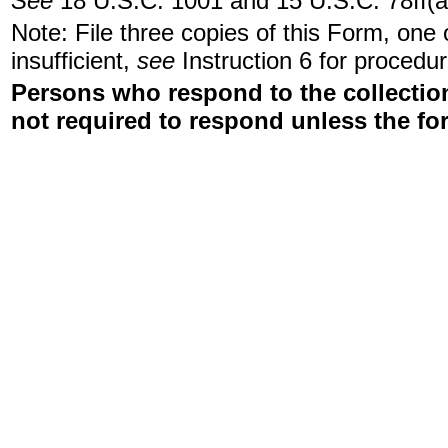
See
18 U.S.C. 1001 and 15 U.S.C. 78ff(a
Note: File three copies of this Form, one
insufficient,
see
Instruction 6 for procedur
Persons who respond to the collection
not required to respond unless the fo