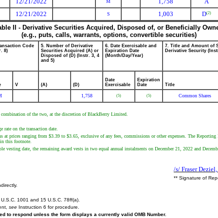
12/21/2022
1,758
A
M
12/21/2022
1,003
D
(2)
S
able II - Derivative Securities Acquired, Disposed of, or Beneficially Own
(e.g., puts, calls, warrants, options, convertible securities)
ransaction Code
5. Number of Derivative
6. Date Exercisable and
7. Title and Amount of 
r. 8)
Securities Acquired (A) or
Expiration Date
Derivative Security (Inst
Disposed of (D) (Instr. 3, 4
(Month/Day/Year)
and 5)
Date
Expiration
e
V
(A)
(D)
Exercisable
Date
Title
M
1,758
Common Shares
(5)
(5)
 combination of the two, at the discretion of BlackBerry Limited.
 rate on the transaction date.
ons at prices ranging from $3.39 to $3.65, exclusive of any fees, commissions or other expenses. The Reporting
in this footnote.
le vesting date, the remaining award vests in two equal annual instalments on December 21, 2022 and Decemb
/s/ Fraser Deziel
** Signature of Rep
directly.
U.S.C. 1001 and 15 U.S.C. 78ff(a).
ent,
see
Instruction 6 for procedure.
ired to respond unless the form displays a currently valid OMB Number.