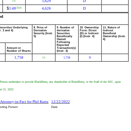
5,629
D
(1)
$
3.49
4,626
D
(3)
(4)
ed
Securities Underlying
8. Price of
9. Number of
10. Ownership
11. Nature of
r. 3 and 4)
Derivative
derivative
Form: Direct
Indirect
Security (Instr.
Securities
(D) or Indirect
Beneficial
5)
Beneficially
(I) (Instr. 4)
Ownership (Instr.
Owned
4)
Following
Reported
Amount or
Transaction(s)
Number of Shares
(Instr. 4)
1,758
1,758
D
(1)
 Person undertakes to provide BlackBerry, any shareholder of BlackBerry, or the Staff of the SEC, upon
er 21, 2023.
, Attorney-in-Fact for Phil Kurtz
12/22/2022
orting Person
Date