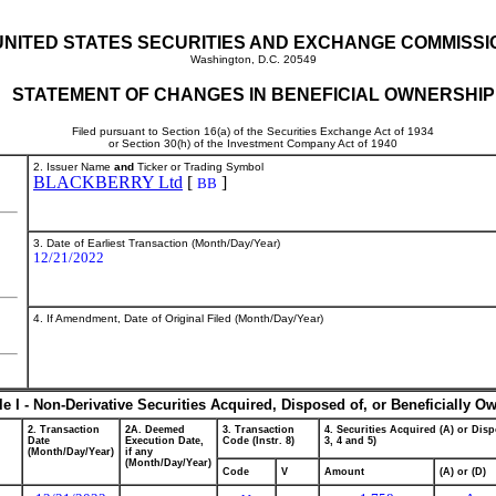
UNITED STATES SECURITIES AND EXCHANGE COMMISSI
Washington, D.C. 20549
STATEMENT OF CHANGES IN BENEFICIAL OWNERSHIP
Filed pursuant to Section 16(a) of the Securities Exchange Act of 1934
or Section 30(h) of the Investment Company Act of 1940
2. Issuer Name
and
Ticker or Trading Symbol
BLACKBERRY Ltd
[
]
BB
3. Date of Earliest Transaction (Month/Day/Year)
12/21/2022
4. If Amendment, Date of Original Filed (Month/Day/Year)
le I - Non-Derivative Securities Acquired, Disposed of, or Beneficially O
2. Transaction
2A. Deemed
3. Transaction
4. Securities Acquired (A) or Disp
Date
Execution Date,
Code (Instr. 8)
3, 4 and 5)
(Month/Day/Year)
if any
(Month/Day/Year)
Code
V
Amount
(A) or (D)