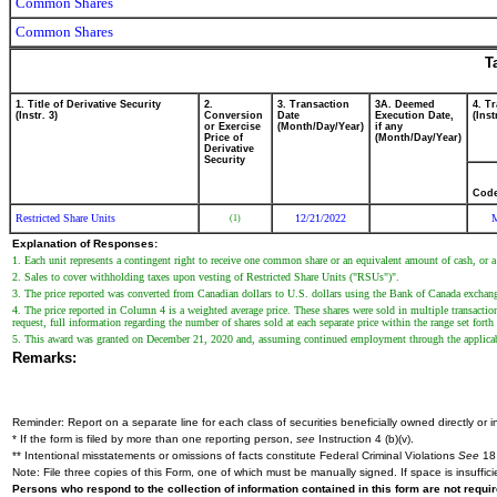
Common Shares
Common Shares
T
1. Title of Derivative Security
2.
3. Transaction
3A. Deemed
4. T
(Instr. 3)
Conversion
Date
Execution Date,
(Inst
or Exercise
(Month/Day/Year)
if any
Price of
(Month/Day/Year)
Derivative
Security
Cod
Restricted Share Units
12/21/2022
(1)
Explanation of Responses:
1. Each unit represents a contingent right to receive one common share or an equivalent amount of cash, or a
2. Sales to cover withholding taxes upon vesting of Restricted Share Units ("RSUs")".
3. The price reported was converted from Canadian dollars to U.S. dollars using the Bank of Canada exchange
4. The price reported in Column 4 is a weighted average price. These shares were sold in multiple transacti
request, full information regarding the number of shares sold at each separate price within the range set forth 
5. This award was granted on December 21, 2020 and, assuming continued employment through the applicab
Remarks:
Reminder: Report on a separate line for each class of securities beneficially owned directly or in
* If the form is filed by more than one reporting person,
see
Instruction 4 (b)(v).
** Intentional misstatements or omissions of facts constitute Federal Criminal Violations
See
18 
Note: File three copies of this Form, one of which must be manually signed. If space is insuffici
Persons who respond to the collection of information contained in this form are not requ