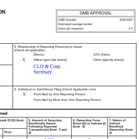
ON
OMB APPROVAL
OMB Number:
3235-0287
Estimated average burden
hours per response:
0.5
5. Relationship of Reporting Person(s) to Issuer
(Check all applicable)
Director
10% Owner
X
Officer (give title below)
Other (specify below)
CLO & Corp.
Secretary
6. Individual or Joint/Group Filing (Check Applicable Line)
X
Form filed by One Reporting Person
Form filed by More than One Reporting Person
wned
osed Of (D) (Instr.
5. Amount of Securities
6. Ownership Form:
7. Nature of
Beneficially Owned
Direct (D) or Indirect (I)
Indirect
Following Reported
(Instr. 4)
Beneficial
Transaction(s) (Instr. 3 and
Ownership (Instr.
Price
4)
4)