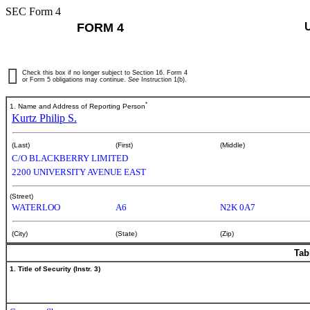
SEC Form 4
FORM 4
Check this box if no longer subject to Section 16. Form 4
or Form 5 obligations may continue.
See
Instruction 1(b).
*
1. Name and Address of Reporting Person
Kurtz Philip S.
(Last)
(First)
(Middle)
C/O BLACKBERRY LIMITED
2200 UNIVERSITY AVENUE EAST
(Street)
WATERLOO
A6
N2K 0A7
(City)
(State)
(Zip)
Tab
1. Title of Security (Instr. 3)