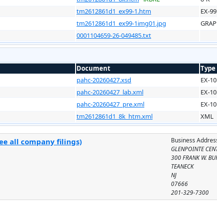
tm2612861d1_ex99-1.htm
EX-99
tm2612861d1_ex99-1img01.jpg
GRAP
0001104659-26-049485.txt
Document
Type
pahc-20260427.xsd
EX-10
pahc-20260427_lab.xml
EX-10
pahc-20260427_pre.xml
EX-10
tm2612861d1_8k_htm.xml
XML
Business Addres
e all company filings)
GLENPOINTE CENT
300 FRANK W. BUR
TEANECK
NJ
07666
201-329-7300