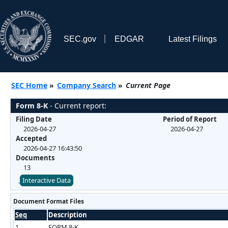
SEC.gov
EDGAR
Latest Filings
SEC Home
»
Company Search
»
Current Page
Form 8-K
- Current report:
Filing Date
Period of Report
2026-04-27
2026-04-27
Accepted
2026-04-27 16:43:50
Documents
13
Interactive Data
Document Format Files
Seq
Description
1
FORM 8-K