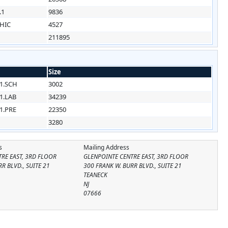
.1
9836
HIC
4527
211895
Size
1.SCH
3002
1.LAB
34239
1.PRE
22350
3280
s
Mailing Address
RE EAST, 3RD FLOOR
GLENPOINTE CENTRE EAST, 3RD FLOOR
R BLVD., SUITE 21
300 FRANK W. BURR BLVD., SUITE 21
TEANECK
NJ
07666