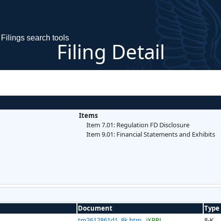
Filings search tools
Filing Detail
Items
Item 7.01: Regulation FD Disclosure
Item 9.01: Financial Statements and Exhibits
Document
Type
tm2612861d1_8k.htm
iXBRL
8-K