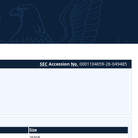
SEC
Accession
No.
0001104659-26-049485
Size
26508