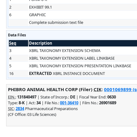
2
EXHIBIT 99.1
6
GRAPHIC
Complete submission text file
Data Files
Seq
Description
3
XBRL TAXONOMY EXTENSION SCHEMA
4
XBRL TAXONOMY EXTENSION LABEL LINKBASE
5
XBRL TAXONOMY EXTENSION PRESENTATION LINKBASE
16
EXTRACTED
XBRL INSTANCE DOCUMENT
PHIBRO ANIMAL HEALTH CORP (Filer)
CIK
:
0001069899 (se
EIN.
:
131840497
| State of Incorp.:
DE
| Fiscal Year End:
0630
Type:
8-K
| Act:
34
| File No.:
001-36410
| Film No.:
26901689
SIC
:
2834
Pharmaceutical Preparations
(CF Office: 03 Life Sciences)